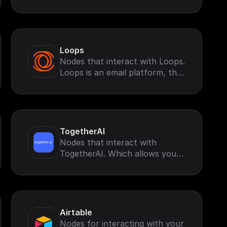
retrieve and perform
operations based on your
Google Search Account.
Loops
Nodes that interact with Loops.
Loops is an email platform, that
helps you send marketing and
transactional emails
TogetherAI
Nodes that interact with
TogetherAI. Which allows you
to run leading open-source
models like Llama-3 and more
Airtable
Nodes for interacting with your