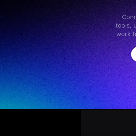
 Connect WhatsApp with hundreds of AI models, popular 
tools, 
work fa