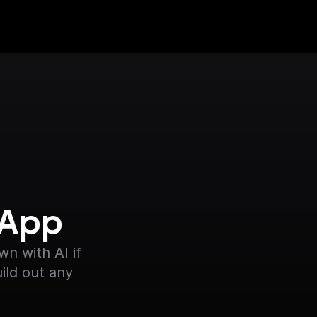
 App
 with AI if 
ild out any 