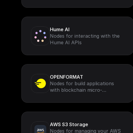
AssemblyAI speech-to-text for
voice data (such as calls, virtual
meetings, and podcasts)
Hume AI
Nodes for interacting with the
Hume AI APIs
OPENFORMAT
Nodes for build applications
with blockchain micro-
transactions, missions, rewards,
rankings and leaderboards.
AWS S3 Storage
Nodes for managing your AWS