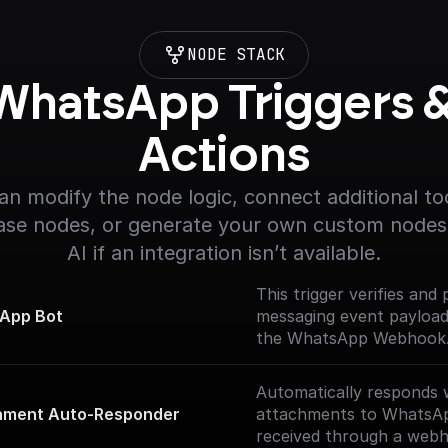
NODE STACK
WhatsApp Triggers &
Actions
an modify the node logic, connect additional too
se nodes, or generate your own custom nodes 
AI if an integration isn’t available.
This trigger verifies and
App Bot
messaging event payloa
the WhatsApp Webhook. 
Documentation]
(https://docs.buildship.c
Automatically responds 
nodes/whatsapp-bot)
hment Auto-Responder
attachments to WhatsA
received through a web