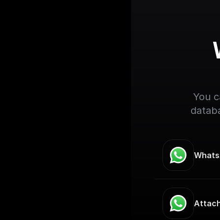
You c
databa
Whats
Attac