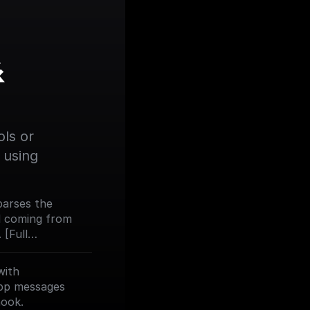
 
ls or 
using 
 parses the
d coming from
[Full
om/trigger-
with
pp messages
hook.