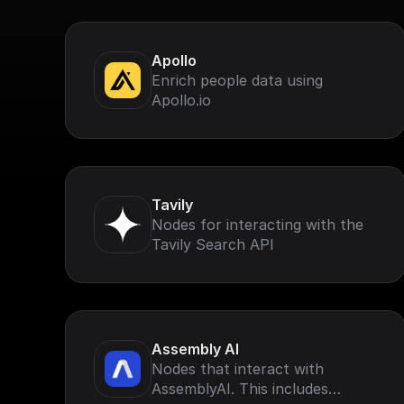
Apollo
Enrich people data using
Apollo.io
Tavily
Nodes for interacting with the
Tavily Search API
Assembly AI
Nodes that interact with
AssemblyAI. This includes