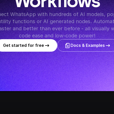
Workflows
utility functions or AI generated nodes. Automat
ster and better than ever before - all visually 
code ease and low-code power!
Get started for free
Docs & Examples