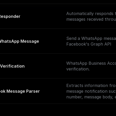
Automatically responds
Responder
messages received thro
Send a WhatsApp messa
WhatsApp Message
Facebook's Graph API
WhatsApp Business Acc
Verification
verification.
Extracts information fro
ok Message Parser
message notification su
number, message body, 