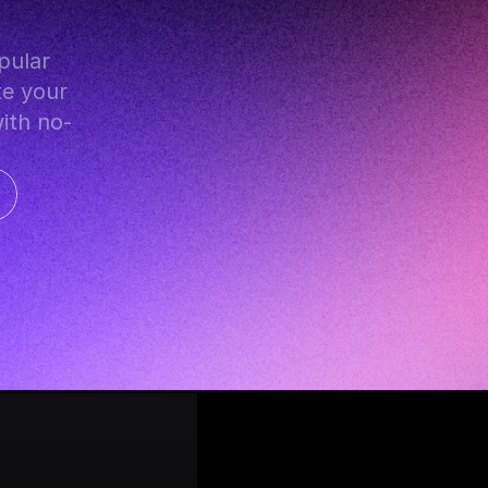
e your 
with no-