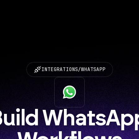
INTEGRATIONS
/
WHATSAPP
uild WhatsApp