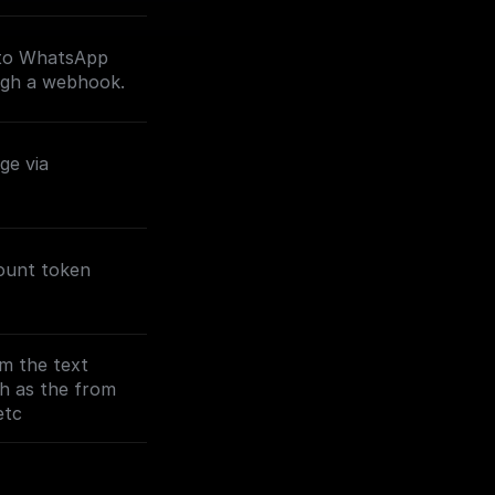
 to WhatsApp
ugh a webhook.
ge via
ount token
m the text
ch as the from
etc