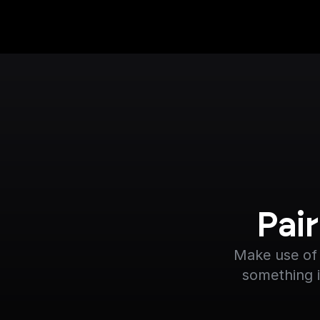
Pai
Make use of 
something i