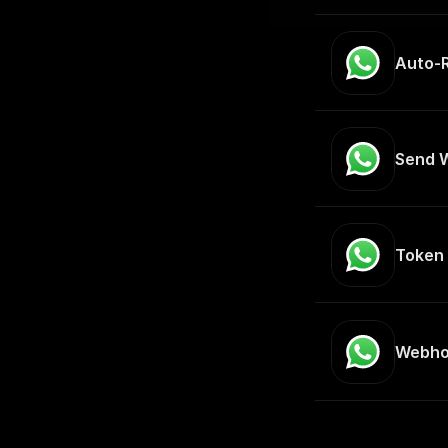
Auto-
Send 
Token 
Webho