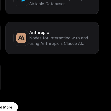
Airtable Databases.
Anthropic
Nodes for interacting with and
using Anthropic's Claude AI
Models.
d More