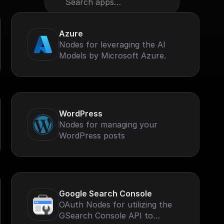
Search apps…
Azure
Nodes for leveraging the AI
Models by Microsoft Azure.
WordPress
Nodes for managing your
WordPress posts
Google Search Console
OAuth Nodes for utilizing the
GSearch Console API to