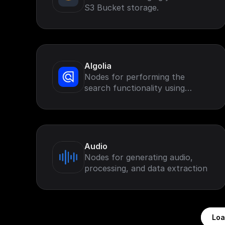
S3 Bucket storage.
Algolia
Nodes for performing the
search functionality using
Algolia search.
Audio
Nodes for generating audio,
processing, and data extraction
Loa