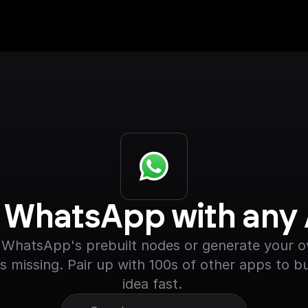
r WhatsApp with any
WhatsApp's prebuilt nodes or generate your own
s missing. Pair up with 100s of other apps to bu
idea fast. 