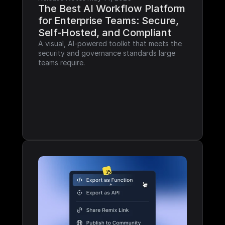
The Best AI Workflow Platform 
for Enterprise Teams: Secure, 
Self-Hosted, and Compliant
A visual, AI-powered toolkit that meets the 
security and governance standards large 
teams require.