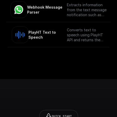
Extracts information
Webhook Message 
from the text message
Parser
notification such as
the from number,
message body, etc
Converts text to
PlayHT Text to 
speech using PlayHT
Speech
API and returns the
audio URL
QUICK START