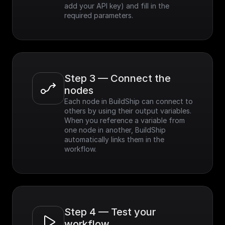
add your API key) and fill in the 
required parameters.
Step 3 — Connect the 
nodes
Each node in BuildShip can connect to 
others by using their output variables. 
When you reference a variable from 
one node in another, BuildShip 
automatically links them in the 
workflow.
Step 4 — Test your 
workflow