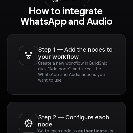
How to integrate 
WhatsApp and Audio
Step 1 — Add the nodes to 
your workflow
Create a new workflow in BuildShip, 
click “Add node”, and select the 
WhatsApp and Audio actions you 
want to use.
Step 2 — Configure each 
node
Go to each node to 
authenticate
 (or 