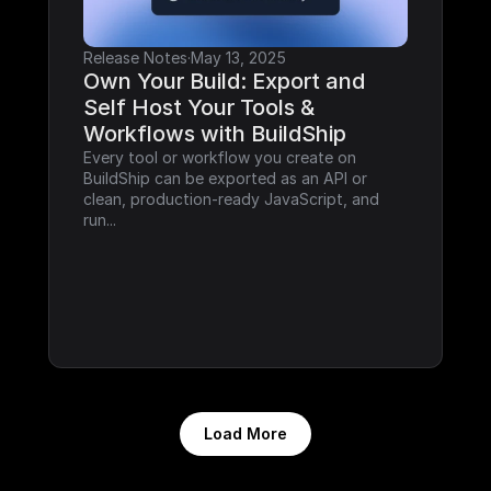
Release Notes
·
May 13, 2025
Own Your Build: Export and 
Self Host Your Tools & 
Workflows with BuildShip
Every tool or workflow you create on 
BuildShip can be exported as an API or 
clean, production-ready JavaScript, and 
run...
Load More