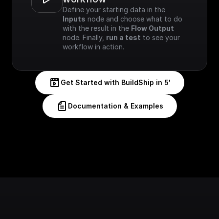
Define your starting data in the 
Inputs
 node and choose what to do 
with the result in the 
Flow Output
node. Finally, 
run a test
 to see your 
workflow in action.
Get Started with BuildShip in 5'
Documentation & Examples