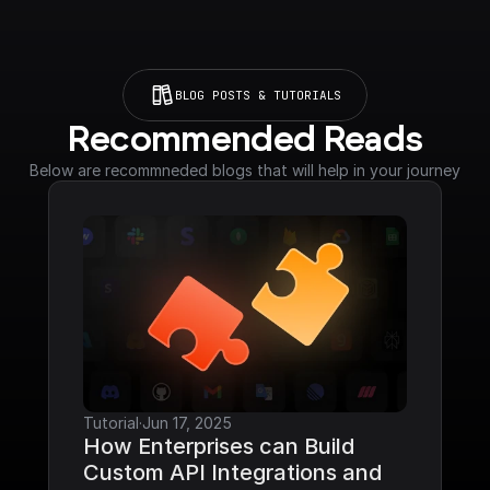
BLOG POSTS & TUTORIALS
Recommended Reads
Below are recommneded blogs that will help in your journey
Tutorial
·
Jun 17, 2025
How Enterprises can Build 
Custom API Integrations and 