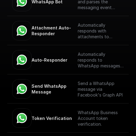
WhatsApp Bot
and parses the
messaging event
payload coming from
the WhatsApp
Webhook. [Full
Automatically
Attachment Auto-
Documentation]
responds with
Responder
(https://docs.buildship.
attachments to
com/trigger-
WhatsApp messages
nodes/whatsapp-bot)
received through a
webhook.
Automatically
Auto-Responder
responds to
WhatsApp messages
received through a
webhook.
Send a WhatsApp
Send WhatsApp 
message via
Message
Facebook's Graph API
WhatsApp Business
Token Verification
Account token
verification.