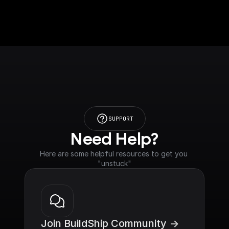
SUPPORT
Need Help?
Here are some helpful resources to get you 
"unstuck"
Join BuildShip Community ->