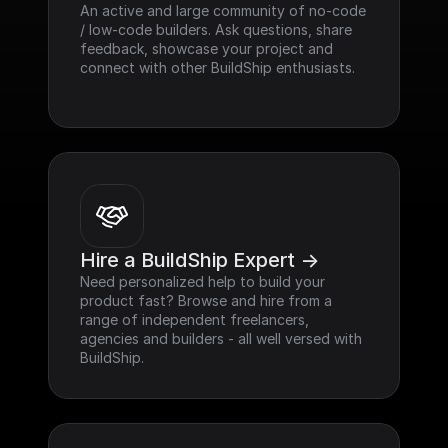
An active and large community of no-code 
/ low-code builders. Ask questions, share 
feedback, showcase your project and 
connect with other BuildShip enthusiasts.
Hire a BuildShip Expert ->
Need personalized help to build your 
product fast? Browse and hire from a 
range of independent freelancers, 
agencies and builders - all well versed with 
BuildShip.