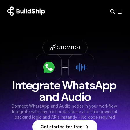
INTEGRATIONS
Integrate WhatsApp 
and Audio
Connect WhatsApp and Audio nodes in your workflow. 
Integrate with any tool or database and ship powerful 
backend logic and APIs instantly - No code required!
Get started for free