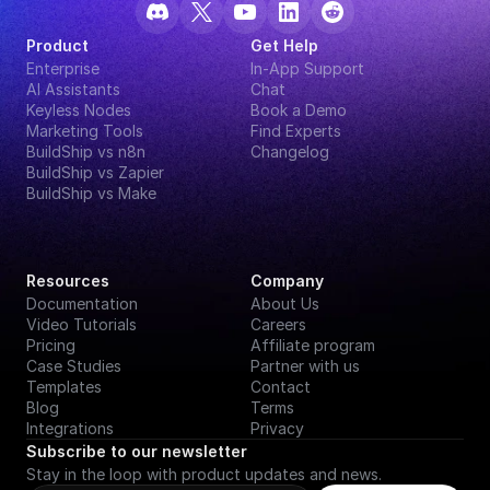
Product
Get Help
Enterprise
In-App Support
AI Assistants
Chat
Keyless Nodes
Book a Demo
Marketing Tools
Find Experts
BuildShip vs n8n
Changelog
BuildShip vs Zapier
BuildShip vs Make
Resources
Company
Documentation
About Us
Video Tutorials
Careers
Pricing
Affiliate program
Case Studies
Partner with us
Templates
Contact
Blog
Terms
Integrations
Privacy
Subscribe to our newsletter
Stay in the loop with product updates and news.