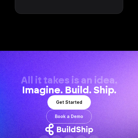
All it takes is an idea.
Imagine. Build. Ship.
Get Started
Book a Demo