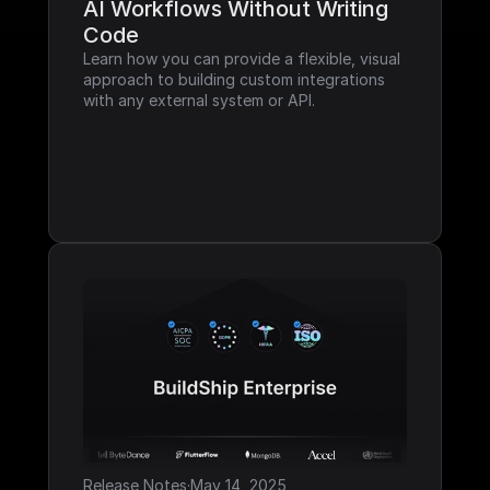
AI Workflows Without Writing 
Code
Learn how you can provide a flexible, visual 
approach to building custom integrations 
with any external system or API.
Release Notes
·
May 14, 2025