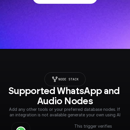
NODE STACK
Supported WhatsApp and 
Audio Nodes
Add any other tools or your preferred database nodes. If 
an integration is not available generate your own using AI
This trigger verifies