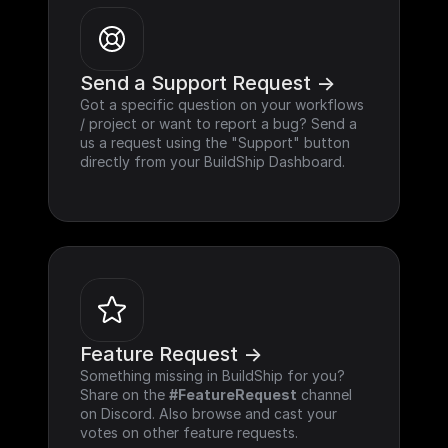
Send a Support Request ->
Got a specific question on your workflows 
/ project or want to report a bug? Send a 
us a request using the "Support" button 
directly from your BuildShip Dashboard.
Feature Request ->
Something missing in BuildShip for you? 
Share on the 
#FeatureRequest
 channel 
on Discord. Also browse and cast your 
votes on other feature requests.