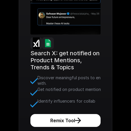
Search X: get notified on 
Product Mentions, 
Trends & Topics
Discover meaningful posts to engage 
with. 
Get notified on product mention
Identify influencers for collab
Remix Tool