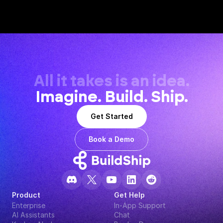
All it takes is an idea.
Imagine. Build. Ship.
Get Started
Book a Demo
Product
Get Help
Enterprise
In-App Support
AI Assistants
Chat