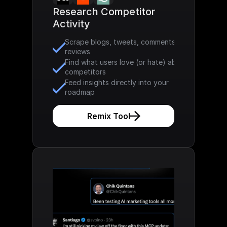
Research Competitor 
Activity
Scrape blogs, tweets, comments & 
reviews
Find what users love (or hate) about 
competitors
Feed insights directly into your 
roadmap
Remix Tool