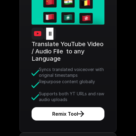
Translate YouTube Video 
/ Audio File  to any 
Language
Syncs translated voiceover with 
original timestamps
Repurpose content globally
Supports both YT URLs and raw 
audio uploads
Remix Tool