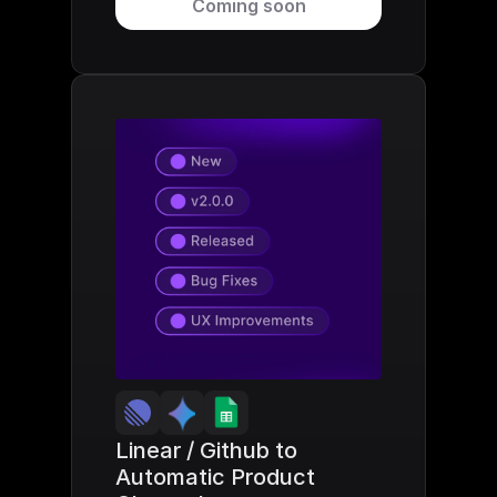
Coming soon
Linear / Github to 
Automatic Product 