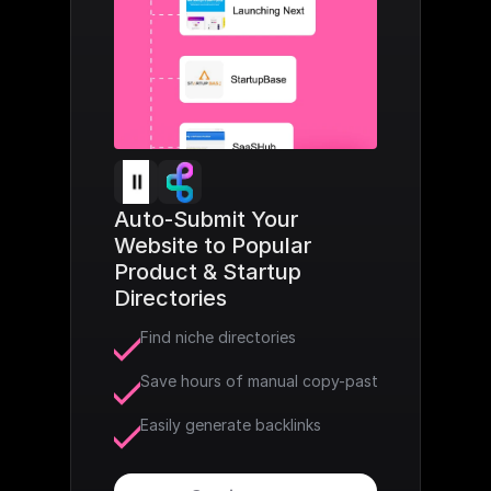
Auto-Submit Your 
Website to Popular 
Product & Startup 
Directories
Find niche directories
Save hours of manual copy-paste
Easily generate backlinks