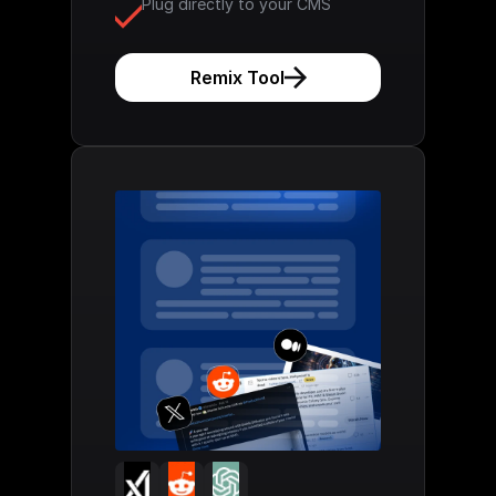
Plug directly to your CMS
Remix Tool