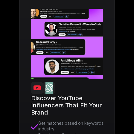
Discover YouTube 
Influencers That Fit Your 
Brand
Get matches based on keywords and 
industry