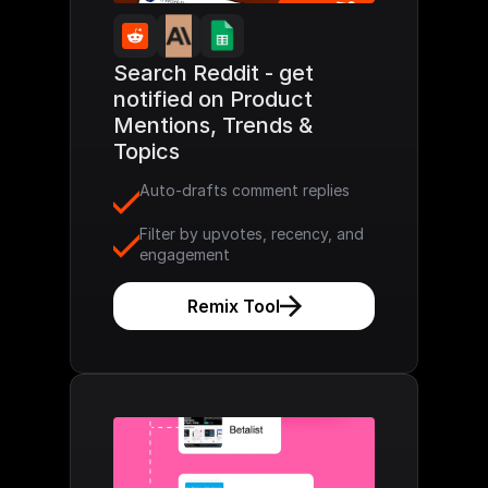
Search Reddit - get 
notified on Product 
Mentions, Trends & 
Topics
Auto-drafts comment replies
Filter by upvotes, recency, and 
engagement
Remix Tool