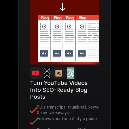
Turn YouTube Videos 
Into SEO-Ready Blog 
Posts
Pulls transcript, thumbnail, keywords 
& key takeaways
Follows your tone & style guide