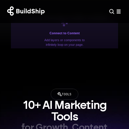
Trusted by thousands of builders worldwide
✨
Connect to Content
Add layers or components to
infinitely loop on your page.
TOOLS
10+ AI Marketing 
Tools
for Growth, Content 