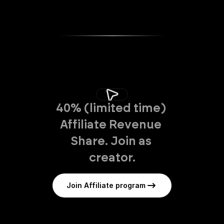
40% (limited time) 
Affiliate Revenue 
Share. Join as 
creator.
Join Affiliate program