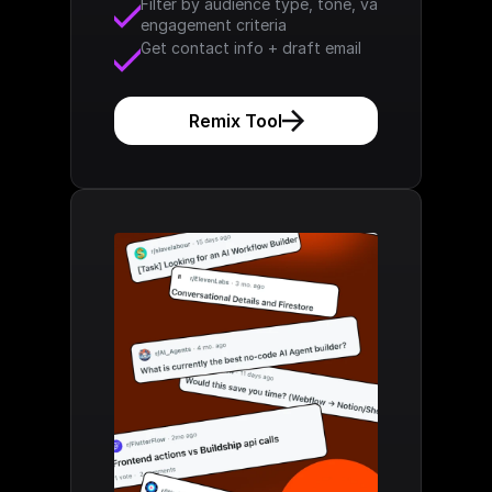
Filter by audience type, tone, values, 
engagement criteria
Get contact info + draft email
Remix Tool