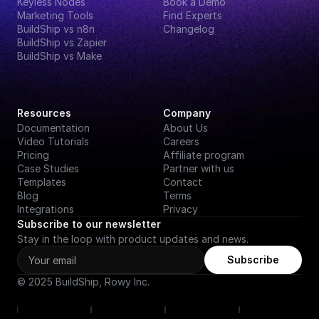
Keyless Nodes
Book a Demo
Marketing Tools
Find Experts
BuildShip vs n8n
Changelog
BuildShip vs Zapier
BuildShip vs Make
Resources
Company
Documentation
About Us
Video Tutorials
Careers
Pricing
Affiliate program
Case Studies
Partner with us
Templates
Contact
Blog
Terms
Integrations
Privacy
Subscribe to our newsletter
Stay in the loop with product updates and news.
Subscribe
© 2025 BuildShip, Rowy Inc.