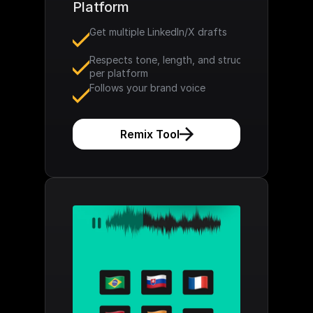
Platform
Get multiple LinkedIn/X drafts
Respects tone, length, and structure 
per platform
Follows your brand voice
Remix Tool