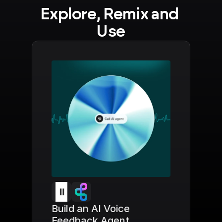
Explore, Remix and 
Use
Build an AI Voice 
Feedback Agent