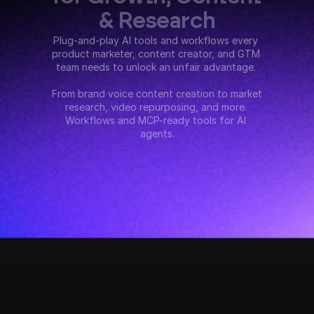
& Research
Plug-and-play AI tools and workflows every 
product marketer, content creator, and GTM 
team needs to unlock an unfair advantage. 
From brand voice content creation to market 
research, video repurposing, and more. 
Workflows and MCP-ready tools for AI 
agents.