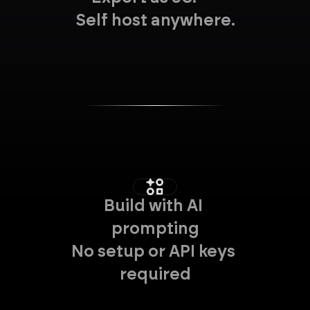
Self host anywhere.
Build with AI 
prompting
No setup or API keys 
required