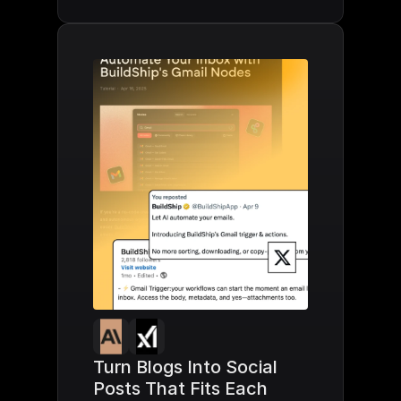
Turn Blogs Into Social 
Posts That Fits Each 