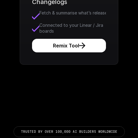
Changelogs
Fetch & summarise what’s released
Connected to your Linear / Jira 
boards
Remix Tool
TRUSTED BY OVER 100,000 AI BUILDERS WORLDWIDE