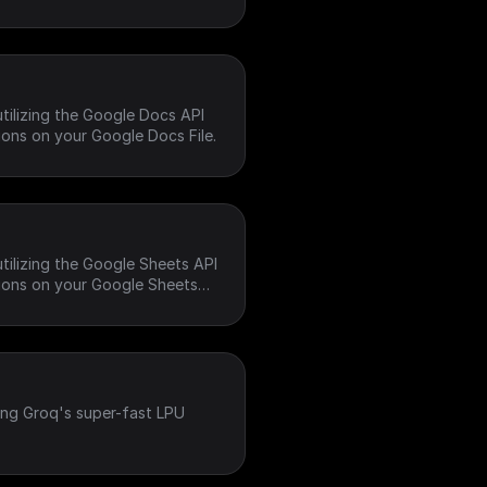
tilizing the Google Docs API
ons on your Google Docs File.
tilizing the Google Sheets API
ions on your Google Sheets
ing Groq's super-fast LPU