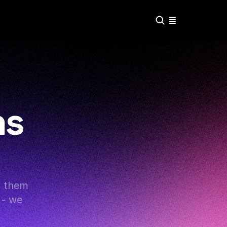
ns
g them 
- we 