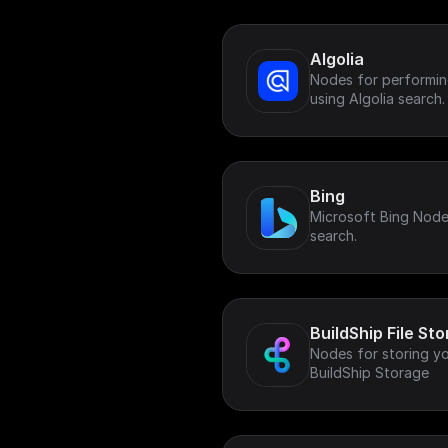
Algolia
Nodes for performing
using Algolia search.
Bing
Microsoft Bing Node
search.
BuildShip File St
Nodes for storing your
BuildShip Storage