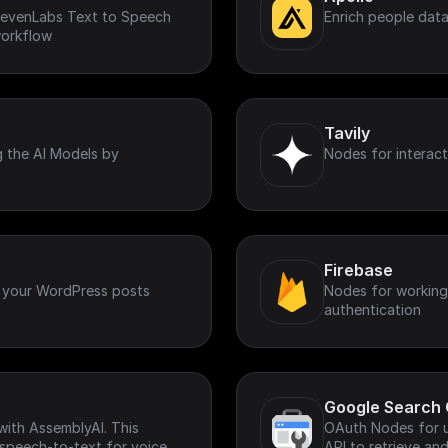
ElevenLabs Text to Speech
Enrich people data
workflow
Tavily
g the AI Models by
Nodes for interact
Firebase
 your WordPress posts
Nodes for working 
authentication
Google Search 
with AssemblyAI. This
OAuth Nodes for u
 speech-to-text for voice
API to retrieve a