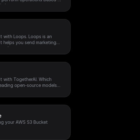
h Account.
t with Loops. Loops is an
at helps you send marketing
emails
t with TogetherAI. Which
 leading open-source models
ore
e
ng your AWS S3 Bucket