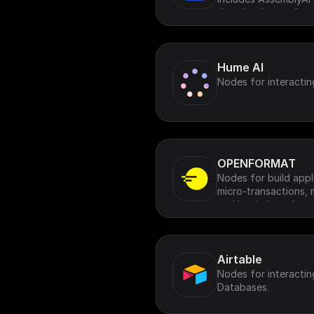
data (such as calls, 
podcasts)
Hume AI
Nodes for interactin
OPENFORMAT
Nodes for build appl
micro-transactions, 
and leaderboards.
Airtable
Nodes for interactin
Databases.