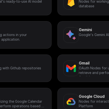
l's ready-to-use AI model
Nodes for working 
database
Gemini
 actions in your
Google's Gemini A
 application.
Gmail
g with Github repositories
OAuth Nodes for ut
retrieve and perf
Gmail Account.
Google Cloud
lizing the Google Calendar
Nodes for interac
 perform operations based on
Platform