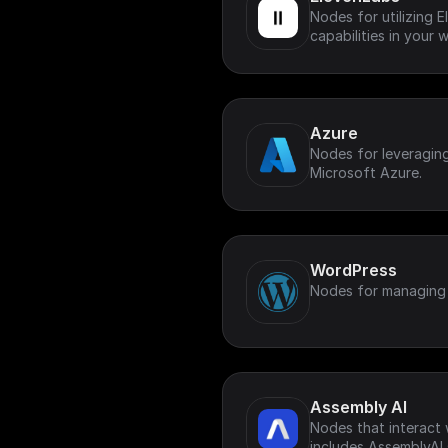
Nodes for utilizing 
capabilities in your 
Azure
Nodes for leveragin
Microsoft Azure.
WordPress
Nodes for managing
Assembly AI
Nodes that interact 
includes AssemblyAI