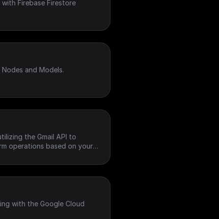
with Firebase Firestore
I Nodes and Models.
ilizing the Gmail API to
orm operations based on your
ting with the Google Cloud