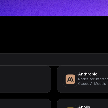
Anthropic
Nodes for interact
Claude AI Models.
Apollo