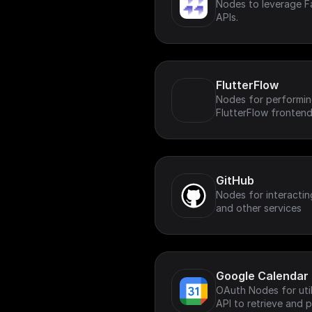
Nodes to leverage Fa
APIs.
FlutterFlow
Nodes for performing
FlutterFlow frontend
GitHub
Nodes for interactin
and other services
Google Calendar
OAuth Nodes for uti
API to retrieve and