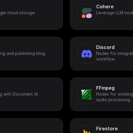
Cohere
gle cloud storage
Leverage LLM mode
Discord
ing and publishing blog
Nodes for integrat
workflow.
FFmpeg
g with Document AI
Nodes for working
audio processing.
Firestore