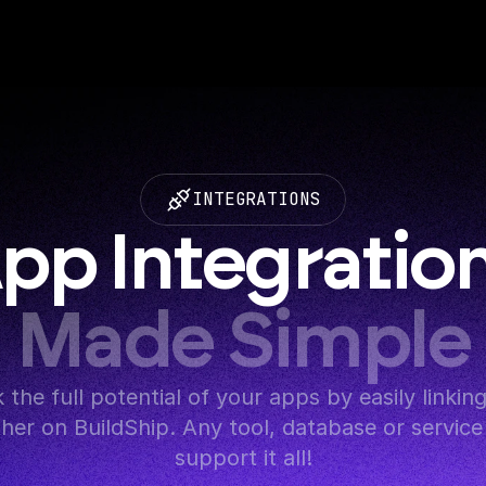
INTEGRATIONS
pp Integratio
Made Simple
 the full potential of your apps by easily linkin
her on BuildShip. Any tool, database or service 
support it all!