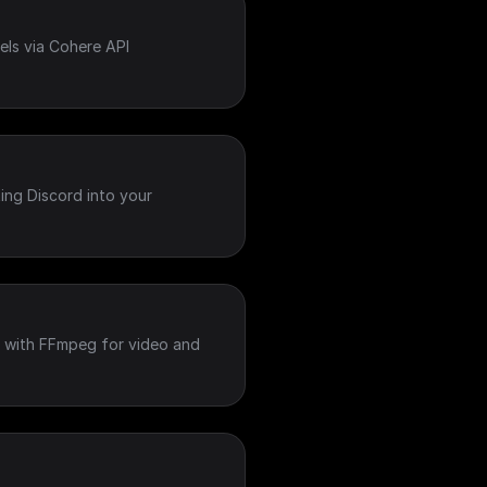
ls via Cohere API
ing Discord into your
 with FFmpeg for video and