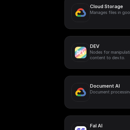
Cloud Storage
Manages files in goo
DEV
Nodes for manipulat
content to dev.to.
Document AI
Document processin
Fal AI