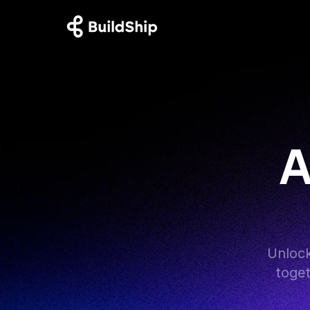
A
Unlock
toget