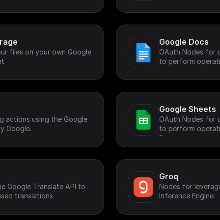
rs.
orage
Google Docs
ur files on your own Google
OAuth Nodes for u
et
to perform operati
Google Sheets
g actions using the Google
OAuth Nodes for u
y Google.
to perform operat
Document.
Groq
the Google Translate API to
Nodes for leverag
sed translations.
Inference Engine.