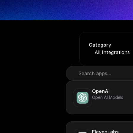
Category
All Integrations
Search apps…
OpenAI
Open AI Models
ElevenLabs