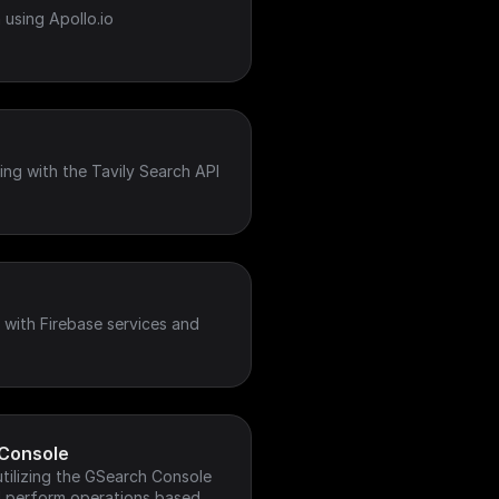
 using Apollo.io
ing with the Tavily Search API
with Firebase services and
Console
tilizing the GSearch Console
nd perform operations based on