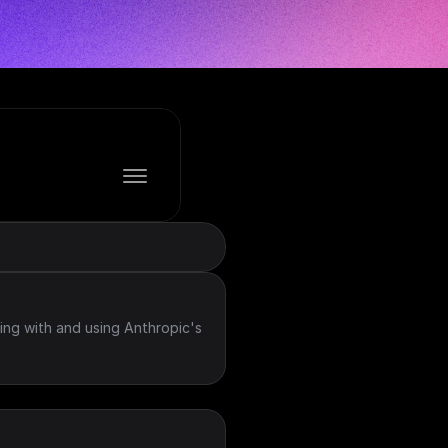
ing with and using Anthropic's