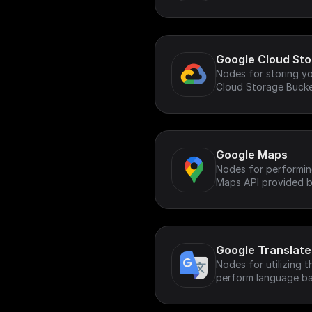
your Google Calenda
Google Cloud St
Nodes for storing yo
Cloud Storage Buck
Google Maps
Nodes for performin
Maps API provided b
Google Translate
Nodes for utilizing 
perform language ba