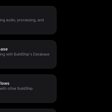
ing audio, processing, and
base
ing with BuildShip's Database
flows
with other BuildShip