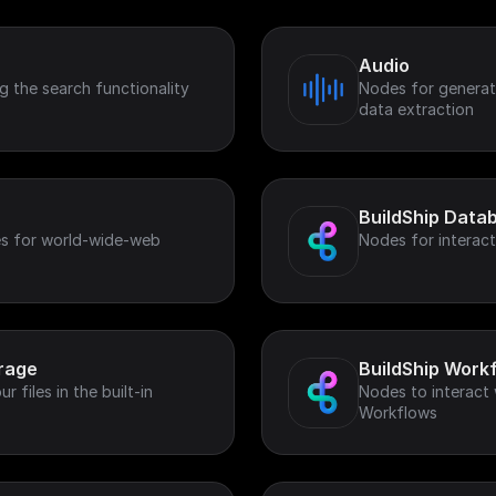
Audio
 the search functionality
Nodes for generat
data extraction
BuildShip Data
s for world-wide-web
Nodes for interact
orage
BuildShip Work
 files in the built-in
Nodes to interact 
Workflows