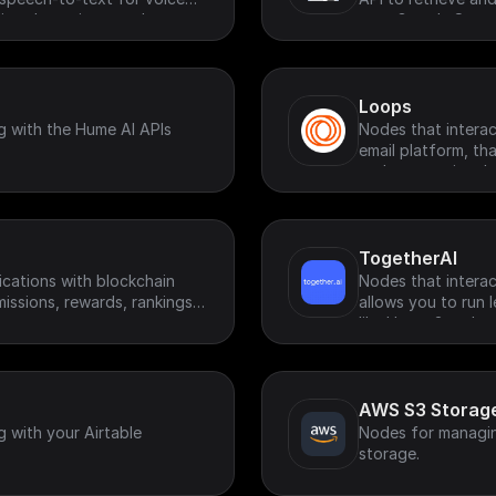
virtual meetings, and
your Google Searc
Loops
g with the Hume AI APIs
Nodes that interac
email platform, th
and transactional 
TogetherAI
ications with blockchain
Nodes that interac
missions, rewards, rankings
allows you to run
like Llama-3 and m
AWS S3 Storag
g with your Airtable
Nodes for managi
storage.