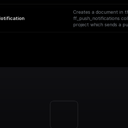
and start chatting with y
Creates a document in t
otification
ff_push_notifications col
project which sends a pu
to the specified user