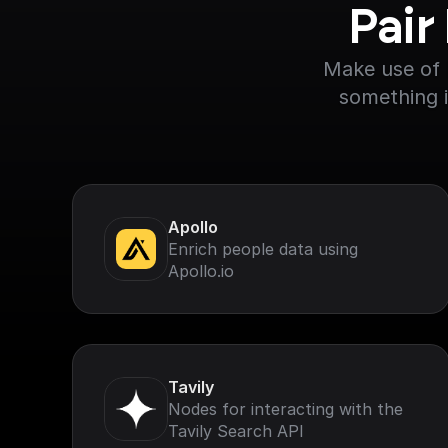
Pair
Make use of F
something i
Apollo
Enrich people data using
Apollo.io
Tavily
Nodes for interacting with the
Tavily Search API