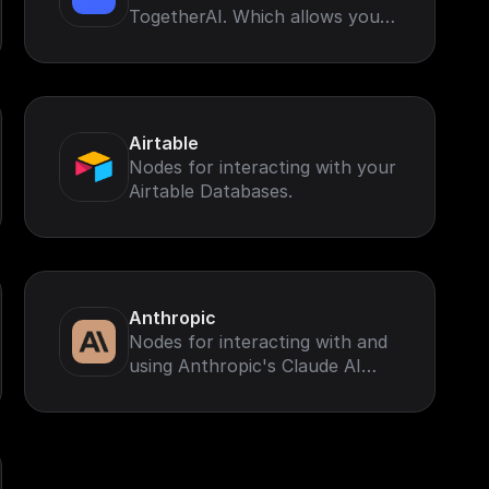
TogetherAI. Which allows you
to run leading open-source
models like Llama-3 and more
Airtable
Nodes for interacting with your
Airtable Databases.
Anthropic
Nodes for interacting with and
using Anthropic's Claude AI
Models.