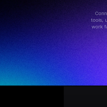
 Connect FlutterFlow with hundreds of AI models, popular 
tools, 
work fa