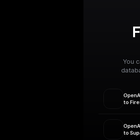
F
You c
databa
OpenAI
to Fir
OpenAI
to Sup