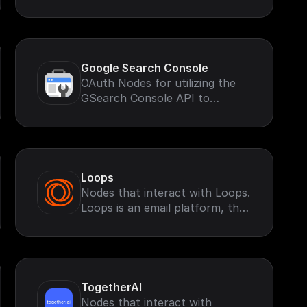
Google Search Console
OAuth Nodes for utilizing the
GSearch Console API to
retrieve and perform
operations based on your
Google Search Account.
Loops
Nodes that interact with Loops.
Loops is an email platform, that
helps you send marketing and
transactional emails
TogetherAI
Nodes that interact with