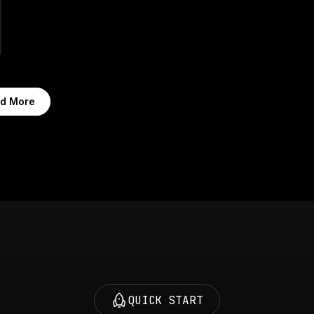
d More
QUICK START