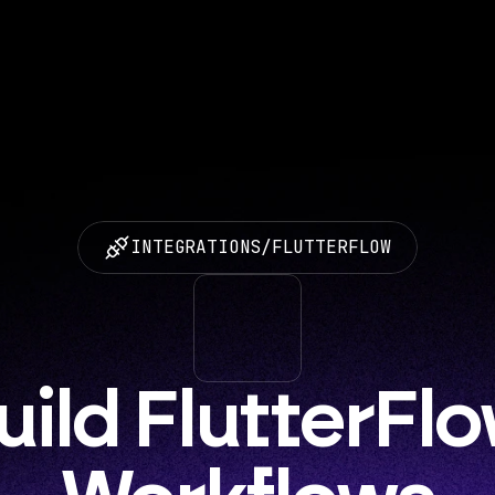
INTEGRATIONS
/
FLUTTERFLOW
uild FlutterFlo