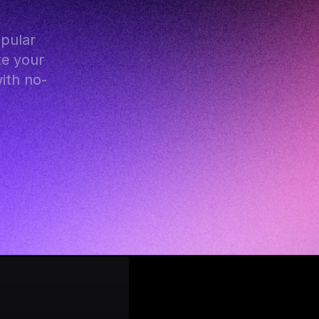
e your 
with no-