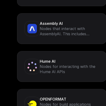
Assembly AI
Nodes that interact with
AssemblyAI. This includes
AssemblyAI speech-to-text for
voice data (such as calls, virtual
meetings, and podcasts)
Hume AI
Nodes for interacting with the
Hume AI APIs
OPENFORMAT
Nodes for build applications