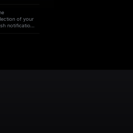
our Assistant.
he
lection of your
sh notification