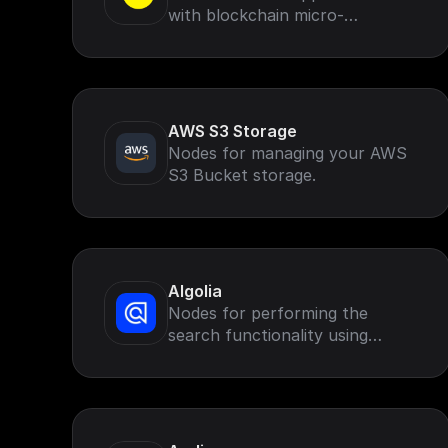
with blockchain micro-
transactions, missions, rewards,
rankings and leaderboards.
AWS S3 Storage
Nodes for managing your AWS
S3 Bucket storage.
Algolia
Nodes for performing the
search functionality using
Algolia search.