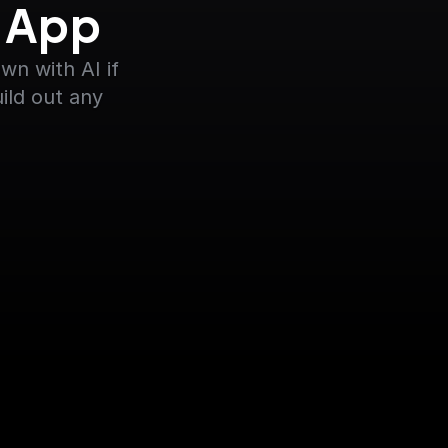
y App
n with AI if 
ild out any 