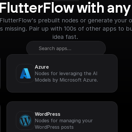
 FlutterFlow with an
lutterFlow's prebuilt nodes or generate your ow
s missing. Pair up with 100s of other apps to bu
idea fast. 
Search apps…
Azure
Nodes for leveraging the AI
Models by Microsoft Azure.
WordPress
Nodes for managing your
WordPress posts