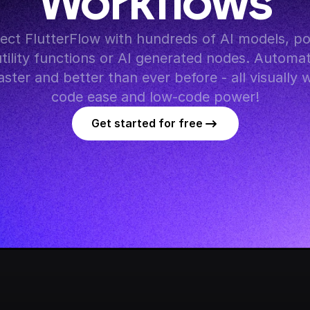
Workflows
utility functions or AI generated nodes. Automat
ster and better than ever before - all visually 
code ease and low-code power!
Get started for free