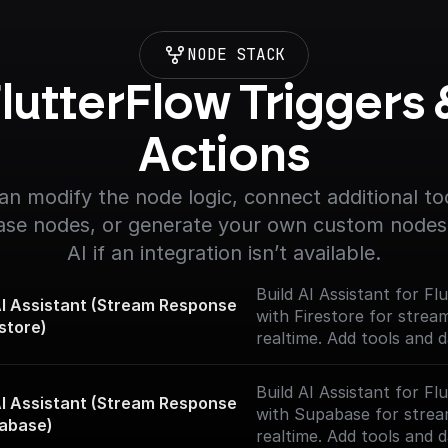
NODE STACK
lutterFlow Triggers &
Actions
an modify the node logic, connect additional too
se nodes, or generate your own custom nodes 
AI if an integration isn’t available.
Build AI Assistant for F
 Assistant (Stream Response 
with Firestore for strea
estore)
realtime. Add tools and 
and start chatting with y
Build AI Assistant for F
 Assistant (Stream Response 
with Supabase for strea
abase)
realtime. Add tools and 