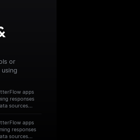
 
ls or 
using 
lutterFlow apps
ming responses
data sources
our Assistant.
lutterFlow apps
ming responses
data sources