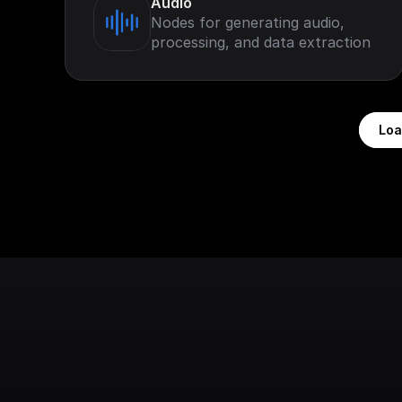
Audio
Nodes for generating audio,
processing, and data extraction
Loa