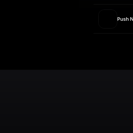
Push N