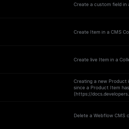
Create a custom field in
Create Item in a CMS Co
Create live Item in a Coll
Creating a new Product 
since a Product Item has
(https://docs.developer
Delete a Webflow CMS col