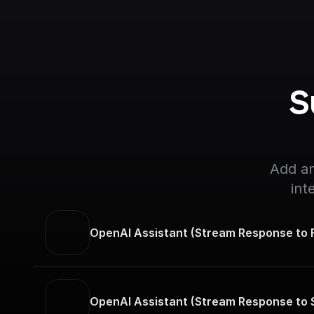
S
Add an
int
OpenAI Assistant (Stream Response to F
OpenAI Assistant (Stream Response to