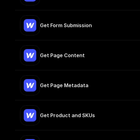
Get Form Submission
Get Page Content
Get Page Metadata
Get Product and SKUs