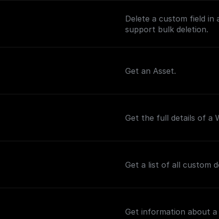
Delete a custom field in 
support bulk deletion.
Get an Asset.
Get the full details of a
Get a list of all custom 
Get information about a