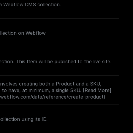
 a Webflow CMS collection.
llection on Webflow
ection. This Item will be published to the live site.
involves creating both a Product and a SKU,
 to have, at minimum, a single SKU. [Read More]
s.webflow.com/data/reference/create-product)
lection using its ID.