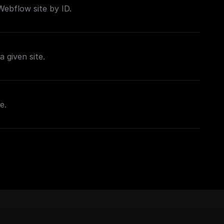
 Webflow site by ID.
a given site.
e.