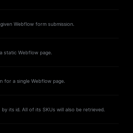
 given Webflow form submission.
a static Webflow page.
n for a single Webflow page.
by its id. All of its SKUs will also be retrieved.