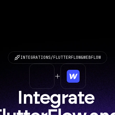
INTEGRATIONS
/
FLUTTERFLOW
&
WEBFLOW
Integrate 