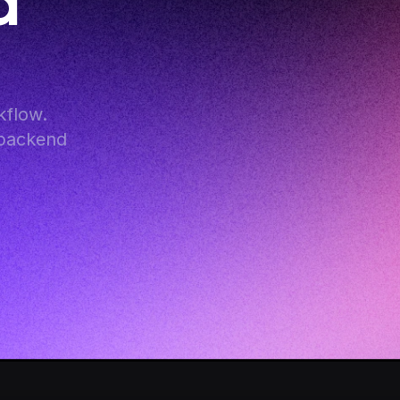
 
flow. 
backend 