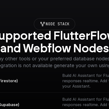
NODE STACK
upported FlutterFlo
and Webflow Nodes
y other tools or your preferred database nodes.
egration is not available generate your own usin
Build AI Assistant for F
irestore)
responses realtime. Add 
your Assistant.
Build AI Assistant for F
 Supabase)
responses realtime. Add 