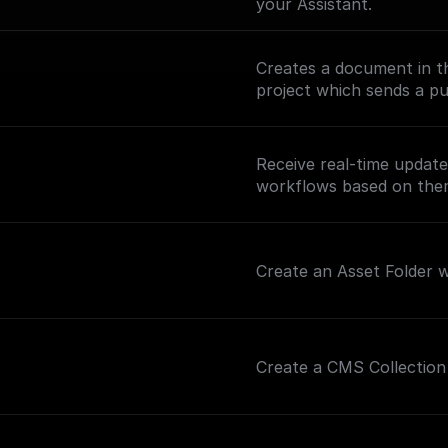
your Assistant.
Creates a document in th
project which sends a pus
Receive real-time updat
workflows based on th
Create an Asset Folder wi
Create a CMS Collection 