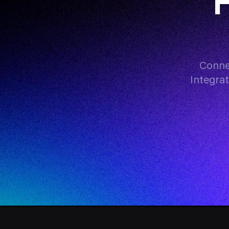
F
Conne
Integra