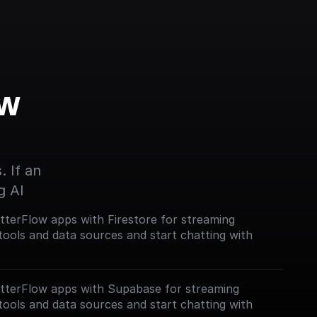
w 
 If an 
g AI
lutterFlow apps with Firestore for streaming
tools and data sources and start chatting with
lutterFlow apps with Supabase for streaming
tools and data sources and start chatting with