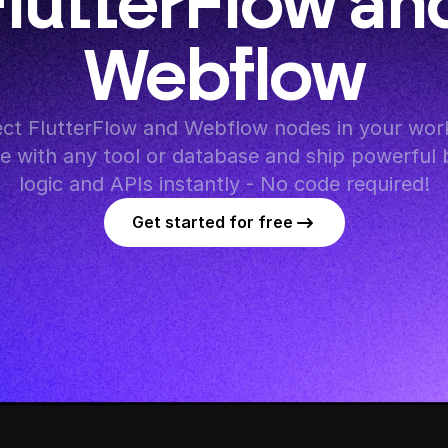
lutterFlow and
Webflow
ct FlutterFlow and Webflow nodes in your work
te with any tool or database and ship powerful 
logic and APIs instantly - No code required!
Get started for free