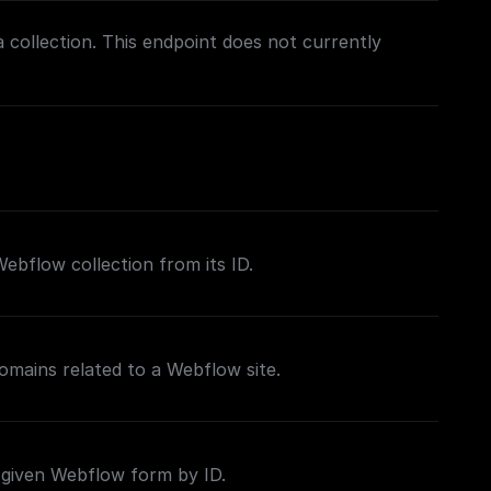
a collection. This endpoint does not currently
 Webflow collection from its ID.
domains related to a Webflow site.
 given Webflow form by ID.