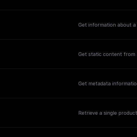
Get information about a
Get static content from 
Get metadata informatio
Retrieve a single product 