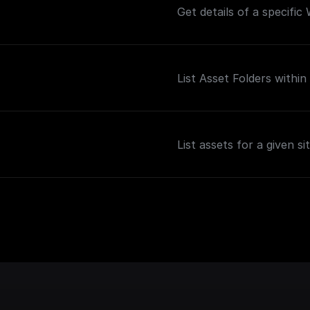
Get details of a specific
List Asset Folders within 
List assets for a given sit