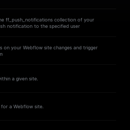
e ff_push_notifications collection of your
h notification to the specified user
es on your Webflow site changes and trigger
em
thin a given site.
for a Webflow site.