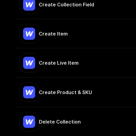
Create Collection Field
Create Item
Create Live Item
Create Product & SKU
Delete Collection