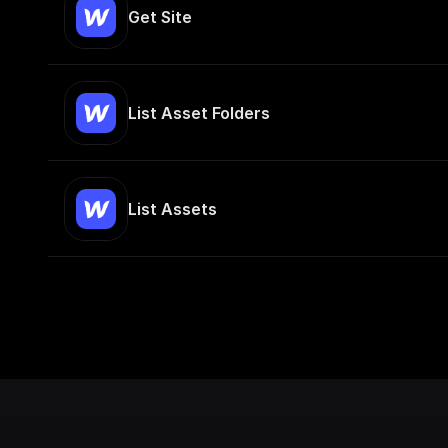
Get Site
List Asset Folders
List Assets