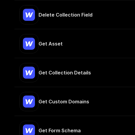
Delete Collection Field
Get Asset
Get Collection Details
Get Custom Domains
Get Form Schema