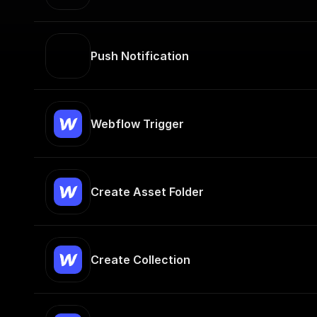
Push Notification
Webflow Trigger
Create Asset Folder
Create Collection