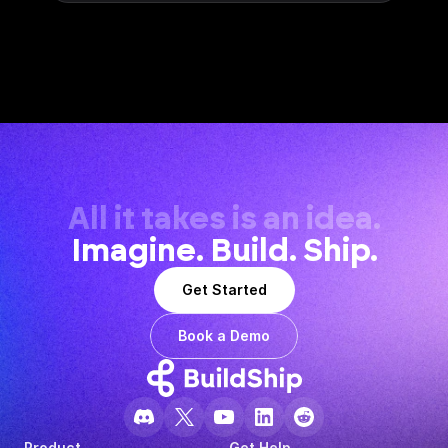
All it takes is an idea.
Imagine. Build. Ship.
Get Started
Book a Demo
Product
Get Help