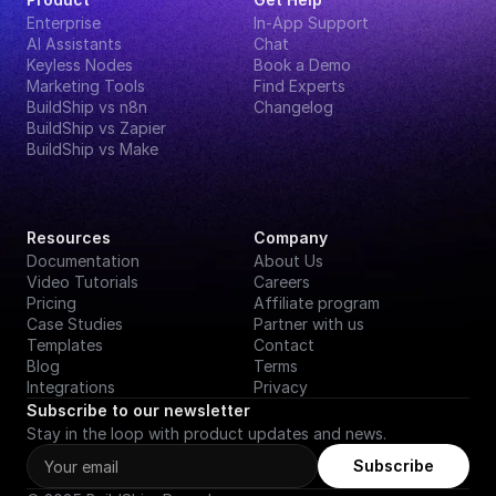
Enterprise
In-App Support
AI Assistants
Chat
Keyless Nodes
Book a Demo
Marketing Tools
Find Experts
BuildShip vs n8n
Changelog
BuildShip vs Zapier
BuildShip vs Make
Resources
Company
Documentation
About Us
Video Tutorials
Careers
Pricing
Affiliate program
Case Studies
Partner with us
Templates
Contact
Blog
Terms
Integrations
Privacy
Subscribe to our newsletter
Stay in the loop with product updates and news.
Subscribe