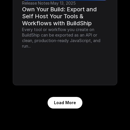
Release Notes
·
May 13, 2025
Own Your Build: Export and 
Self Host Your Tools & 
Workflows with BuildShip
Every tool or workflow you create on 
BuildShip can be exported as an API or 
clean, production-ready JavaScript, and 
run...
Load More