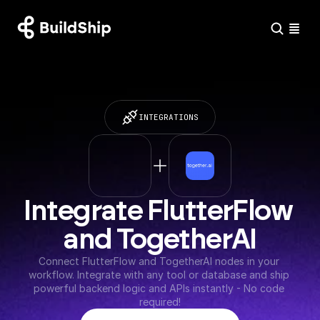
INTEGRATIONS
Integrate FlutterFlow 
and TogetherAI
Connect FlutterFlow and TogetherAI nodes in your 
workflow. Integrate with any tool or database and ship 
powerful backend logic and APIs instantly - No code 
required!