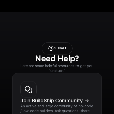
SUPPORT
Need Help?
Here are some helpful resources to get you 
"unstuck"
Join BuildShip Community ->
An active and large community of no-code 
/ low-code builders. Ask questions, share 