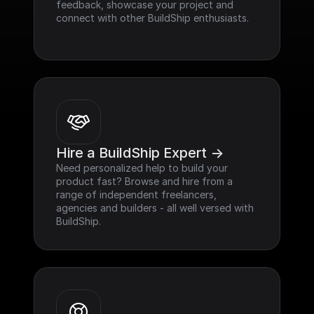
feedback, showcase your project and 
connect with other BuildShip enthusiasts.
Hire a BuildShip Expert ->
Need personalized help to build your 
product fast? Browse and hire from a 
range of independent freelancers, 
agencies and builders - all well versed with 
BuildShip.