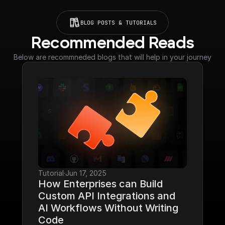
BLOG POSTS & TUTORIALS
Recommended Reads
Below are recommneded blogs that will help in your journey
Tutorial
·
Jun 17, 2025
How Enterprises can Build 
Custom API Integrations and 
AI Workflows Without Writing 
Code