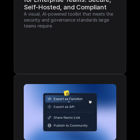
Self-Hosted, and Compliant
A visual, AI-powered toolkit that meets the 
security and governance standards large 
teams require.