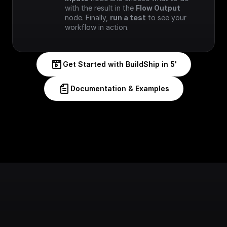
with the result in the 
Flow Output
node. Finally, 
run a test
 to see your 
workflow in action.
Get Started with BuildShip in 5'
Documentation & Examples