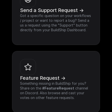
Send a Support Request ->
Got a specific question on your workflows 
/ project or want to report a bug? Send a 
us a request using the "Support" button 
directly from your BuildShip Dashboard.
Feature Request ->
Something missing in BuildShip for you? 
Share on the 
#FeatureRequest
 channel 
on Discord. Also browse and cast your 
votes on other feature requests.