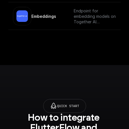
Endpoint for
Embeddings
embedding models on
Together AI
[Check out the
documentation]
(https://docs.togethe
r.ai/reference/embedd
ings).
QUICK START
How to integrate 
FlutterFlow and 