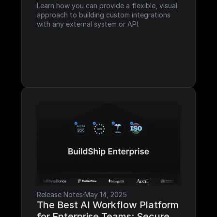
Learn how you can provide a flexible, visual 
approach to building custom integrations 
with any external system or API.
Release Notes
·
May 14, 2025
The Best AI Workflow Platform 
for Enterprise Teams: Secure, 