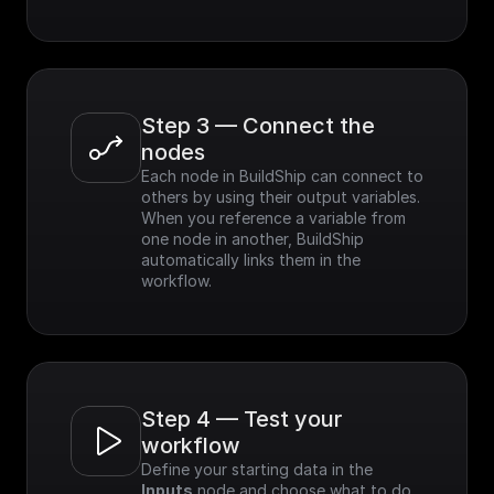
Step 3 — Connect the 
nodes
Each node in BuildShip can connect to 
others by using their output variables. 
When you reference a variable from 
one node in another, BuildShip 
automatically links them in the 
workflow.
Step 4 — Test your 
workflow
Define your starting data in the 
Inputs
 node and choose what to do 