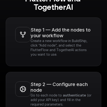
TogetherAI
Step 1 — Add the nodes to 
your workflow
Create a new workflow in BuildShip, 
click “Add node”, and select the 
FlutterFlow and TogetherAI actions 
you want to use.
Step 2 — Configure each 
node
Go to each node to 
authenticate
 (or 
add your API key) and fill in the 
required parameters.