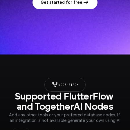
Get started for free
NODE STACK
Supported FlutterFlow 
and TogetherAI Nodes
Add any other tools or your preferred database nodes. If 
an integration is not available generate your own using AI