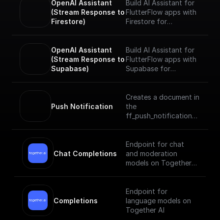
OpenAI Assistant 
Build AI Assistant for
(Stream Response to 
FlutterFlow apps with
Firestore)
Firestore for
streaming responses
realtime. Add tools
and data sources and
OpenAI Assistant 
Build AI Assistant for
start chatting with
(Stream Response to 
FlutterFlow apps with
your Assistant.
Supabase)
Supabase for
streaming responses
realtime. Add tools
and data sources and
Creates a document in
start chatting with
Push Notification
the
your Assistant.
ff_push_notifications
collection of your
project which sends a
push notification to
Endpoint for chat
the specified user
Chat Completions
and moderation
models on Together
AI
Endpoint for
Completions
language models on
Together AI