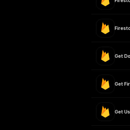
Firest
Firest
Get Do
Get Fi
Get Us