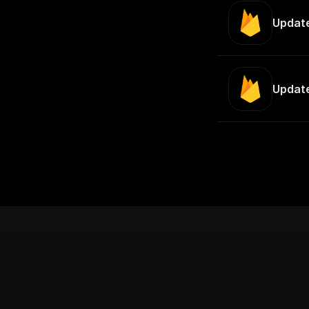
Updat
Update