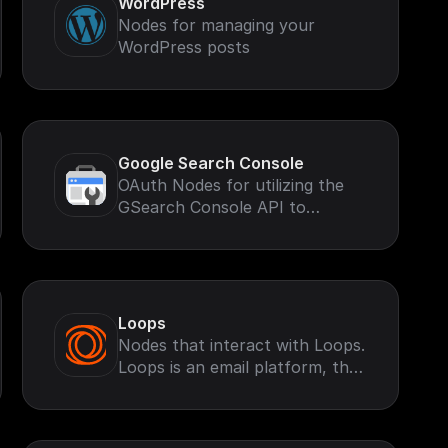
WordPress
Nodes for managing your
WordPress posts
Google Search Console
OAuth Nodes for utilizing the
GSearch Console API to
retrieve and perform
operations based on your
Google Search Account.
Loops
Nodes that interact with Loops.
Loops is an email platform, that
helps you send marketing and
transactional emails