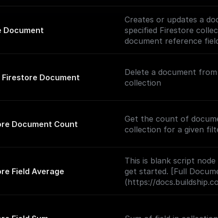
Creates or updates a do
e Document
specified Firestore colle
document reference fiel
support).
Delete a document from 
 Firestore Document
collection
Get the count of docume
tore Document Count
collection for a given filt
This is blank script node
ore Field Average
get started. [Full Docum
(https://docs.buildship.
nodes/script).