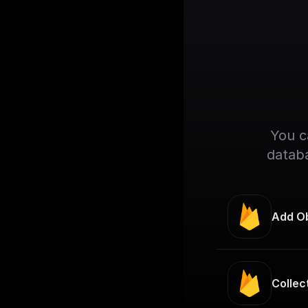
You c
databa
Add Ob
Collec