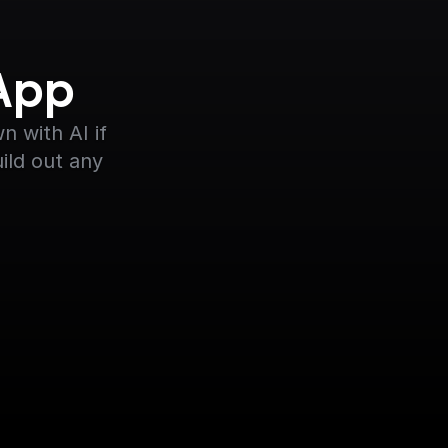
 App
 with AI if 
ild out any 