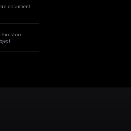
tore document
a Firestore
bject