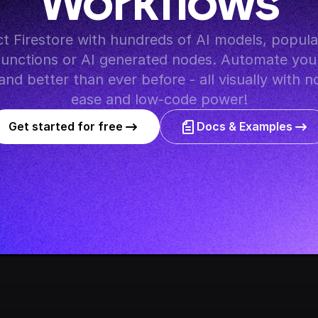
Workflows
y functions or AI generated nodes. Automate you
and better than ever before - all visually with n
ease and low-code power!
Get started for free
Docs & Examples