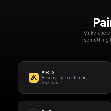
Pai
Make use of
something i
Apollo
Enrich people data using
Apollo.io