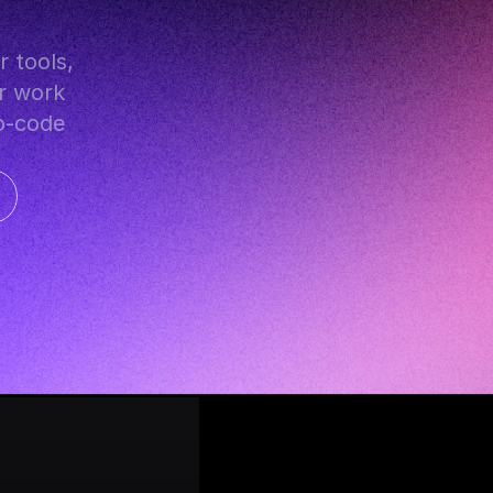
r work 
o-code 