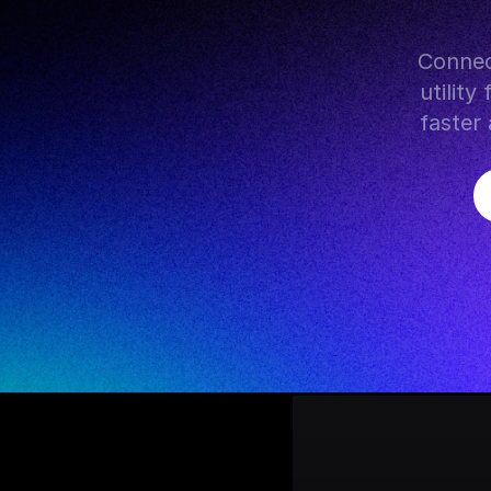
 Connect Firestore with hundreds of AI models, popular tools, 
utilit
faster 