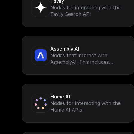
Tavily
Nodes for interacting with the
Tavily Search API
Assembly AI
Nodes that interact with
AssemblyAI. This includes
AssemblyAI speech-to-text for
voice data (such as calls, virtual
meetings, and podcasts)
Hume AI
Nodes for interacting with the
Hume AI APIs