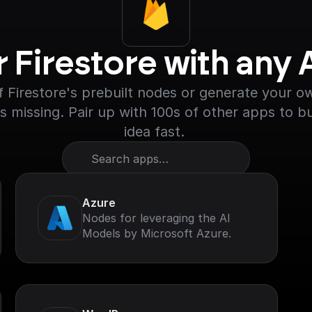
r Firestore with any
 Firestore's prebuilt nodes or generate your own
s missing. Pair up with 100s of other apps to bu
idea fast. 
Search apps…
Azure
Nodes for leveraging the AI
Models by Microsoft Azure.