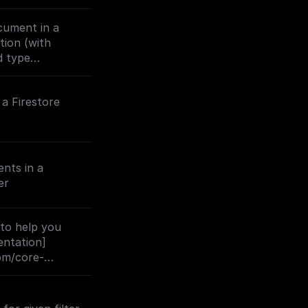
cument in a
ction (with
d type
a Firestore
nts in a
er
 to help you
entation]
com/core-