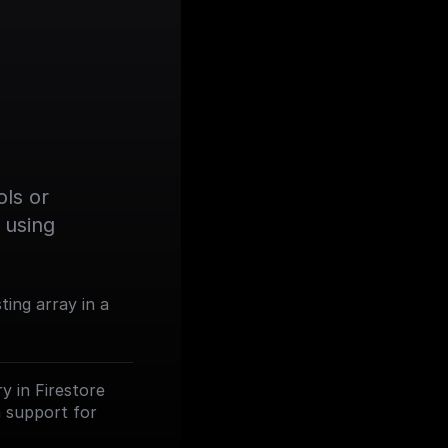
ls or 
using 
ting array in a
y in Firestore
th support for