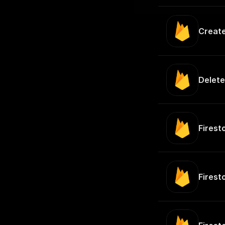
Creat
Delete
Fires
Firest