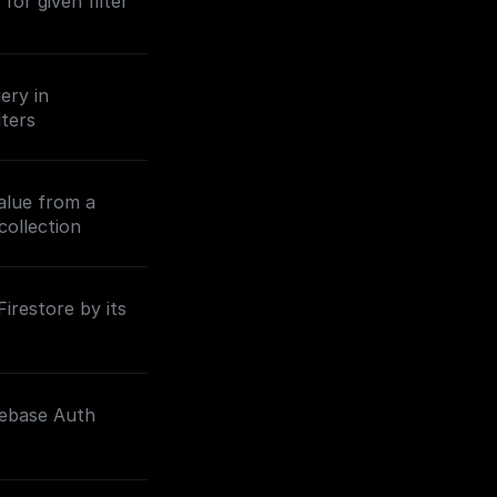
 for given filter
ery in
lters
value from a
collection
irestore by its
rebase Auth