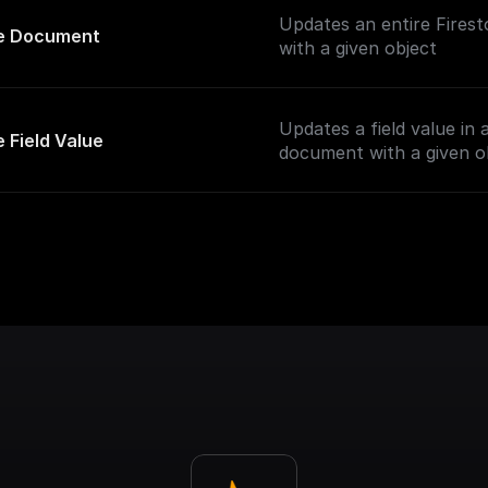
Updates an entire Fires
e Document
with a given object
Updates a field value in 
 Field Value
document with a given o