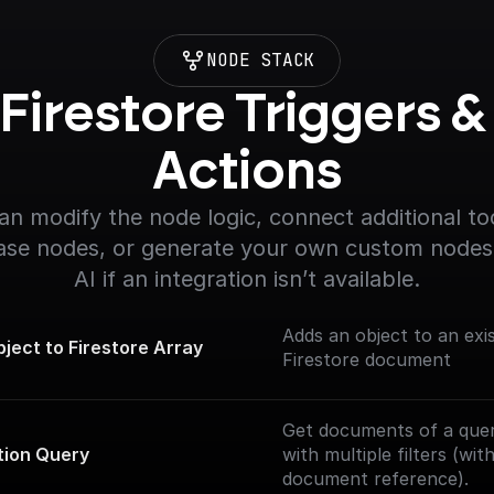
NODE STACK
Firestore Triggers & 
Actions
an modify the node logic, connect additional too
se nodes, or generate your own custom nodes 
AI if an integration isn’t available.
Adds an object to an exis
ject to Firestore Array
Firestore document
Get documents of a quer
tion Query
with multiple filters (wi
document reference).