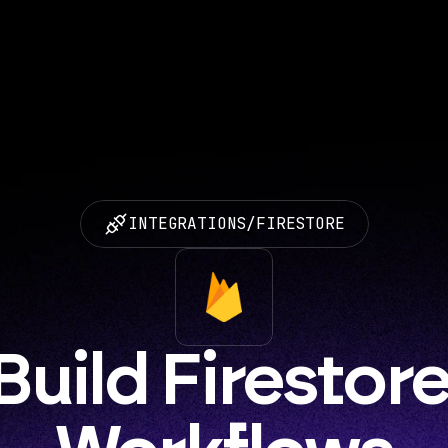
INTEGRATIONS
/
FIRESTORE
Build Firestore