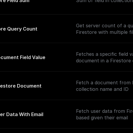
ore Field Sum
Sum of field in collection
Get server count of a qu
ore Query Count
Firestore with multiple fi
Fetches a specific field 
cument Field Value
document in a Firestore 
Fetch a document from F
restore Document
collection name and ID
Fetch user data from Fi
er Data With Email
based given their email