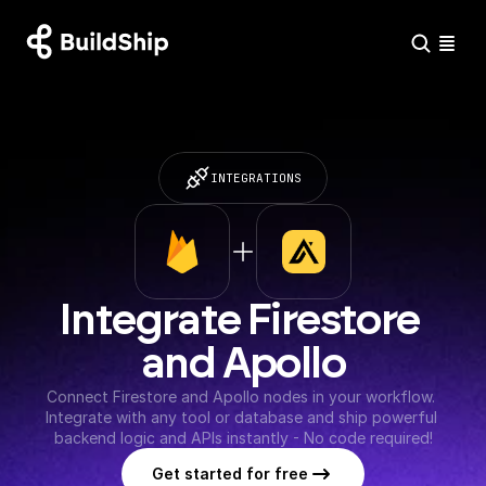
INTEGRATIONS
Integrate Firestore 
and Apollo
Connect Firestore and Apollo nodes in your workflow. 
Integrate with any tool or database and ship powerful 
backend logic and APIs instantly - No code required!
Get started for free