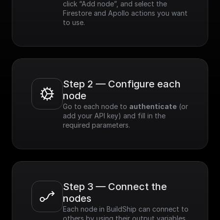
click “Add node”, and select the 
Firestore and Apollo actions you want 
to use.
Step 2 — Configure each 
node
Go to each node to 
authenticate
 (or 
add your API key) and fill in the 
required parameters.
Step 3 — Connect the 
nodes
Each node in BuildShip can connect to 
others by using their output variables. 