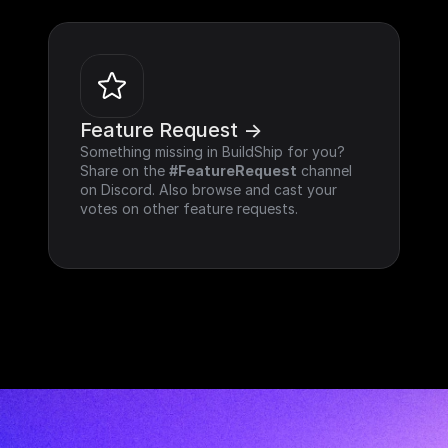
Feature Request ->
Something missing in BuildShip for you? 
Share on the 
#FeatureRequest
 channel 
on Discord. Also browse and cast your 
votes on other feature requests.