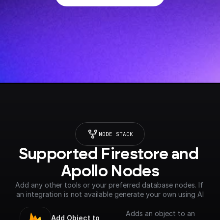
NODE STACK
Supported Firestore and 
Apollo Nodes
Add any other tools or your preferred database nodes. If 
an integration is not available generate your own using AI
Adds an object to an
Add Object to 