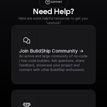
SUPPORT
Need Help?
Here are some helpful resources to get you 
"unstuck"
Join BuildShip Community ->
An active and large community of no-code 
/ low-code builders. Ask questions, share 
feedback, showcase your project and 
connect with other BuildShip enthusiasts.