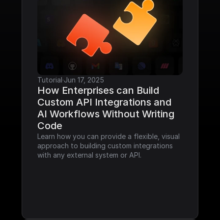
Tutorial
·
Jun 17, 2025
How Enterprises can Build 
Custom API Integrations and 
AI Workflows Without Writing 
Code
Learn how you can provide a flexible, visual 
approach to building custom integrations 
with any external system or API.