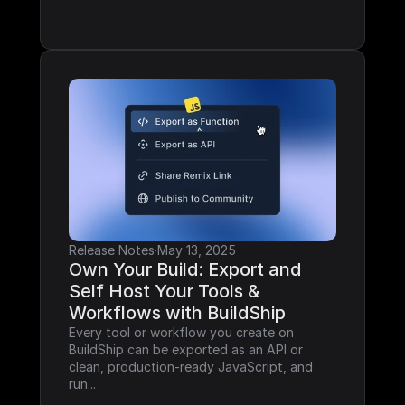
Release Notes
·
May 13, 2025
Own Your Build: Export and 
Self Host Your Tools & 
Workflows with BuildShip
Every tool or workflow you create on 
BuildShip can be exported as an API or 
clean, production-ready JavaScript, and 
run...