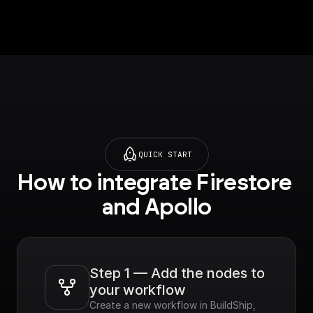
Company name, Title
and much more.
QUICK START
How to integrate Firestore 
and Apollo
Step 1 — Add the nodes to 
your workflow
Create a new workflow in BuildShip, 