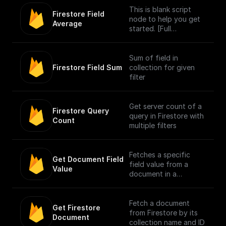
This is blank script
Firestore Field 
node to help you get
Average
started. [Full
Documentation]
(https://docs.buildship.
com/core-
Sum of field in
nodes/script).
Firestore Field Sum
collection for given
filter
Get server count of a
Firestore Query 
query in Firestore with
Count
multiple filters
Fetches a specific
Get Document Field 
field value from a
Value
document in a
Firestore collection
Fetch a document
Get Firestore 
from Firestore by its
Document
collection name and ID