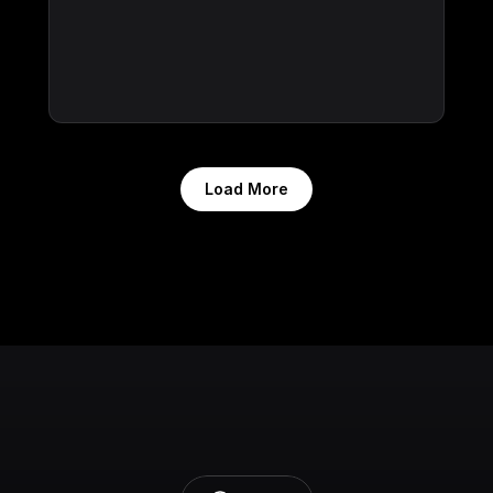
Load More