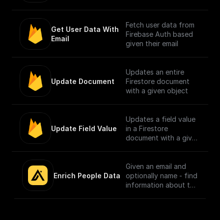
Fetch user data from
Get User Data With 
Firebase Auth based
Email
given their email
Updates an entire
Update Document
Firestore document
with a given object
Updates a field value
Update Field Value
in a Firestore
document with a given
object
Given an email and
Enrich People Data
optionally name - find
information about the
person using Apollo.io
- Enrichment People
API. Get LinkedIn URL,