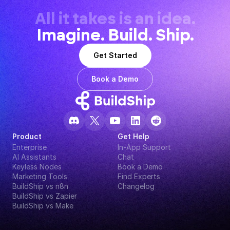
All it takes is an idea.
Imagine. Build. Ship.
Get Started
Book a Demo
Product
Get Help
Enterprise
In-App Support
AI Assistants
Chat
Keyless Nodes
Book a Demo
Marketing Tools
Find Experts
BuildShip vs n8n
Changelog
BuildShip vs Zapier
BuildShip vs Make