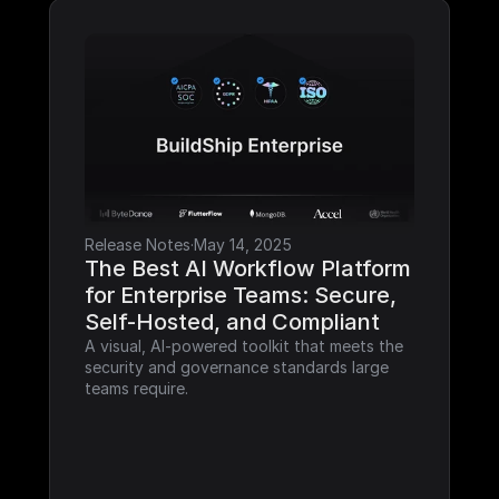
Release Notes
·
May 14, 2025
The Best AI Workflow Platform 
for Enterprise Teams: Secure, 
Self-Hosted, and Compliant
A visual, AI-powered toolkit that meets the 
security and governance standards large 
teams require.