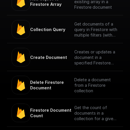
existing array in a
Firestore Array
Firestore document
Get documents of a
Collection Query
query in Firestore with
multiple filters (with
support for document
reference).
Creates or updates a
Create Document
document in a
specified Firestore
collection (with
document reference
field type support).
Delete a document
Delete Firestore 
from a Firestore
Document
collection
Get the count of
Firestore Document 
documents in a
Count
collection for a given
filter