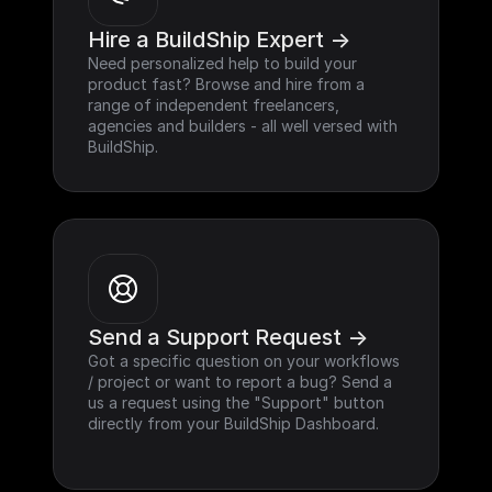
Hire a BuildShip Expert ->
Need personalized help to build your 
product fast? Browse and hire from a 
range of independent freelancers, 
agencies and builders - all well versed with 
BuildShip.
Send a Support Request ->
Got a specific question on your workflows 
/ project or want to report a bug? Send a 
us a request using the "Support" button 
directly from your BuildShip Dashboard.