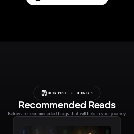
BLOG POSTS & TUTORIALS
Recommended Reads
Below are recommneded blogs that will help in your journey