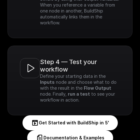
When you reference a variable from 
one node in another, BuildShip 
automatically links them in the 
workflow.
Step 4 — Test your 
workflow
Define your starting data in the 
Inputs
 node and choose what to do 
with the result in the 
Flow Output
node. Finally, 
run a test
 to see your 
workflow in action.
Get Started with BuildShip in 5'
Documentation & Examples