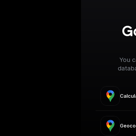
Go
You c
databa
Calcul
Geoco