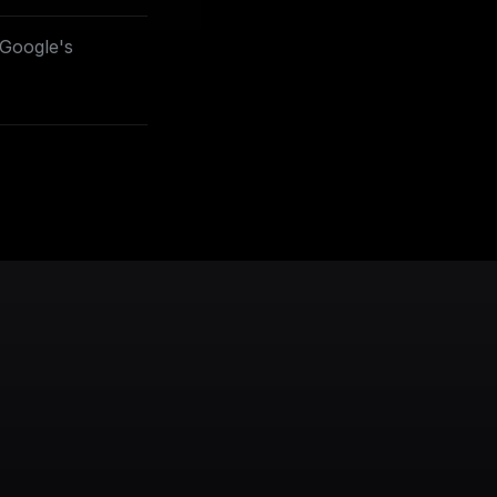
project=_)**
ust first
 Google's
oogle.com/apis/l
ust first
project=_)**
oogle.com/apis/l
oogleapis.com?
oogle.com/apis/l
project=_)**