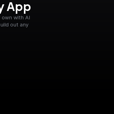
ny App
 own with AI 
uild out any 