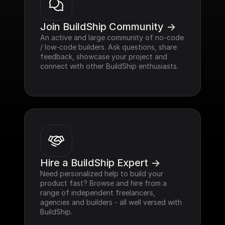
Join BuildShip Community ->
An active and large community of no-code 
/ low-code builders. Ask questions, share 
feedback, showcase your project and 
connect with other BuildShip enthusiasts.
Hire a BuildShip Expert ->
Need personalized help to build your 
product fast? Browse and hire from a 
range of independent freelancers, 
agencies and builders - all well versed with 
BuildShip.