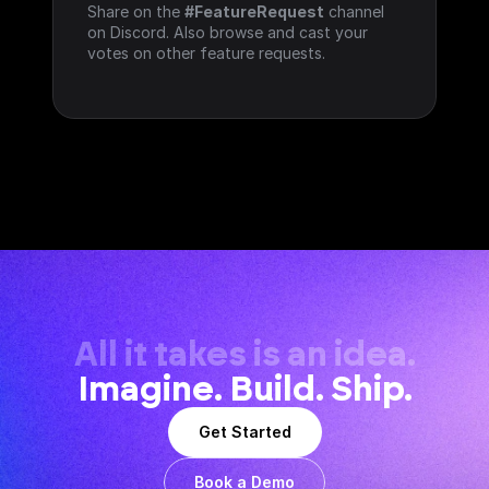
Share on the 
#FeatureRequest
 channel 
on Discord. Also browse and cast your 
votes on other feature requests.
All it takes is an idea.
Imagine. Build. Ship.
Get Started
Book a Demo