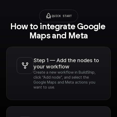
google.com/apis/librar
y/geocoding-
backend.googleapis.c
QUICK START
om?project=_)**
How to integrate Google 
Maps and Meta
Step 1 — Add the nodes to 
your workflow
Create a new workflow in BuildShip, 
click “Add node”, and select the 
Google Maps and Meta actions you 
want to use.