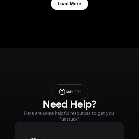
Load More
SUPPORT
Need Help?
Here are some helpful resources to get you 
"unstuck"