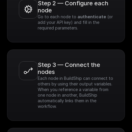
Step 2 — Configure each 
node
Go to each node to 
authenticate
 (or 
add your API key) and fill in the 
required parameters.
Step 3 — Connect the 
nodes
Each node in BuildShip can connect to 
others by using their output variables. 
When you reference a variable from 
one node in another, BuildShip 
automatically links them in the 
workflow.