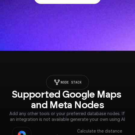
NODE STACK
Supported Google Maps 
and Meta Nodes
Add any other tools or your preferred database nodes. If 
an integration is not available generate your own using AI
Calculate the distance