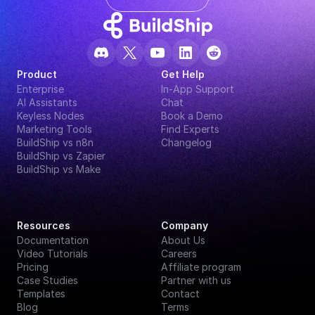
Product
Get Help
Enterprise
In-App Support
AI Assistants
Chat
Keyless Nodes
Book a Demo
Marketing Tools
Find Experts
BuildShip vs n8n
Changelog
BuildShip vs Zapier
BuildShip vs Make
Resources
Company
Documentation
About Us
Video Tutorials
Careers
Pricing
Affiliate program
Case Studies
Partner with us
Templates
Contact
Blog
Terms