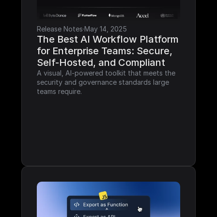
Release Notes
·
May 14, 2025
The Best AI Workflow Platform 
for Enterprise Teams: Secure, 
Self-Hosted, and Compliant
A visual, AI-powered toolkit that meets the 
security and governance standards large 
teams require.