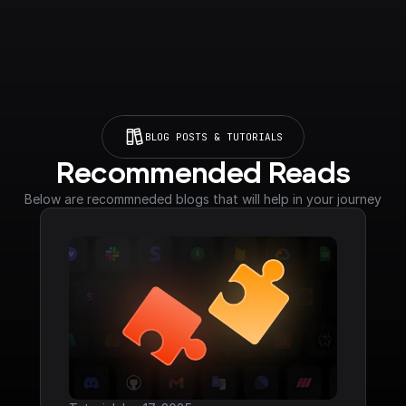
BLOG POSTS & TUTORIALS
Recommended Reads
Below are recommneded blogs that will help in your journey