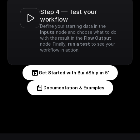
Step 4 — Test your 
workflow
Define your starting data in the 
Inputs
 node and choose what to do 
with the result in the 
Flow Output
node. Finally, 
run a test
 to see your 
workflow in action.
Get Started with BuildShip in 5'
Documentation & Examples