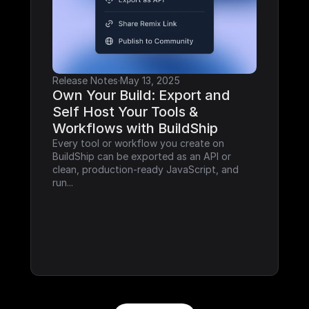
Release Notes
·
May 13, 2025
Own Your Build: Export and 
Self Host Your Tools & 
Workflows with BuildShip
Every tool or workflow you create on 
BuildShip can be exported as an API or 
clean, production-ready JavaScript, and 
run...