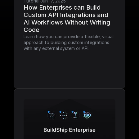
Tutorial
·
Jun 17, 2025
How Enterprises can Build 
Custom API Integrations and 
AI Workflows Without Writing 
Code
Learn how you can provide a flexible, visual 
approach to building custom integrations 
with any external system or API.