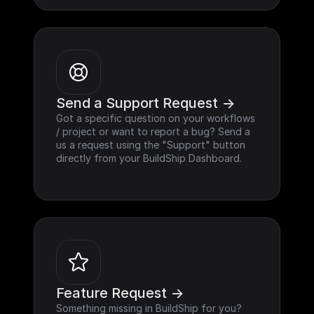
Send a Support Request ->
Got a specific question on your workflows 
/ project or want to report a bug? Send a 
us a request using the "Support" button 
directly from your BuildShip Dashboard.
Feature Request ->
Something missing in BuildShip for you? 