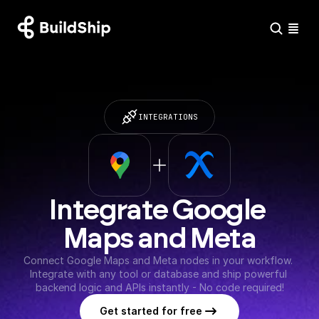
INTEGRATIONS
Integrate Google 
Maps and Meta
Connect Google Maps and Meta nodes in your workflow. 
Integrate with any tool or database and ship powerful 
backend logic and APIs instantly - No code required!
Get started for free