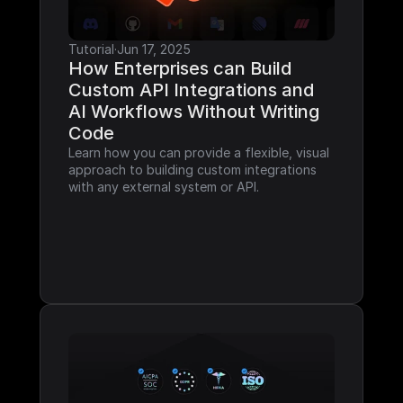
Tutorial
·
Jun 17, 2025
How Enterprises can Build 
Custom API Integrations and 
AI Workflows Without Writing 
Code
Learn how you can provide a flexible, visual 
approach to building custom integrations 
with any external system or API.