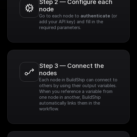
Step 2 — Configure each 
node
Go to each node to 
authenticate
 (or 
add your API key) and fill in the 
required parameters.
Step 3 — Connect the 
nodes
Each node in BuildShip can connect to 
others by using their output variables. 
When you reference a variable from 
one node in another, BuildShip 
automatically links them in the 
workflow.