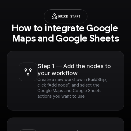
QUICK START
How to integrate Google 
Maps and Google Sheets
Step 1 — Add the nodes to 
your workflow
Create a new workflow in BuildShip, 
click “Add node”, and select the 
Google Maps and Google Sheets 
actions you want to use.