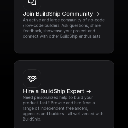
Join BuildShip Community ->
An active and large community of no-code 
/ low-code builders. Ask questions, share 
feedback, showcase your project and 
connect with other BuildShip enthusiasts.
Hire a BuildShip Expert ->
Need personalized help to build your 
product fast? Browse and hire from a 
range of independent freelancers, 
agencies and builders - all well versed with 
BuildShip.