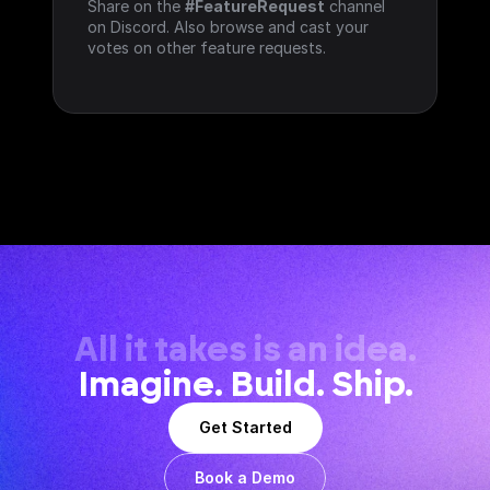
Share on the 
#FeatureRequest
 channel 
on Discord. Also browse and cast your 
votes on other feature requests.
All it takes is an idea.
Imagine. Build. Ship.
Get Started
Book a Demo