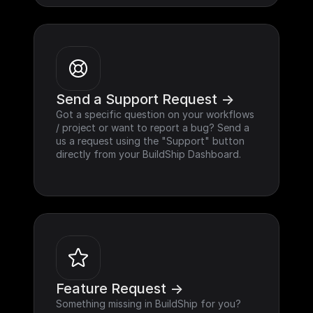
Send a Support Request ->
Got a specific question on your workflows 
/ project or want to report a bug? Send a 
us a request using the "Support" button 
directly from your BuildShip Dashboard.
Feature Request ->
Something missing in BuildShip for you? 