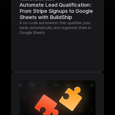
Automate Lead Qualification: 
From Stripe Signups to Google 
Sheets with BuildShip
A no-code automation that qualifies your 
leads automatically and organizes them in 
Google Sheets.