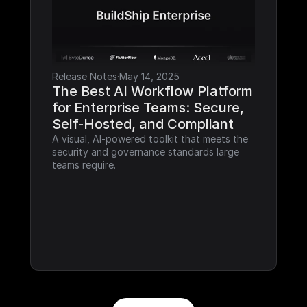
Release Notes
·
May 14, 2025
The Best AI Workflow Platform 
for Enterprise Teams: Secure, 
Self-Hosted, and Compliant
A visual, AI-powered toolkit that meets the 
security and governance standards large 
teams require.