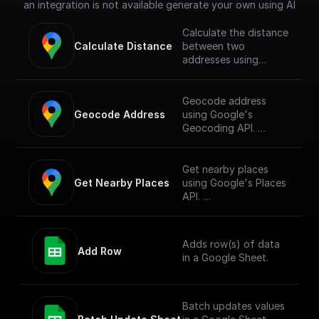
an integration is not available generate your own using AI
Calculate the distance
Calculate Distance
between two
addresses using
Google's Directions
API. **To use this
node you must first
Geocode address
enable the
Geocode Address
using Google's
[Directions API]
Geocoding API.
(https://console.cloud.
google.com/apis/librar
**To use this node
y/directions-
you must first enable
Get nearby places
backend.googleapis.c
the
Get Nearby Places
using Google's Places
om?project=_)**
[Geocoding API]
API.
(https://console.cloud.
google.com/apis/librar
**To use this node
y/geocoding-
you must first enable
Adds row(s) of data
backend.googleapis.c
the
Add Row
in a Google Sheet.
om?project=_)**
[Places API]
(https://console.cloud.
google.com/apis/librar
y/places-
Batch updates values
backend.googleapis.c