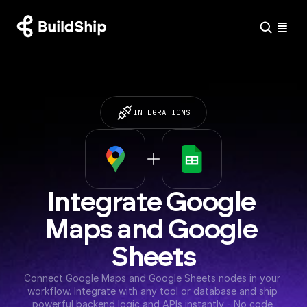
INTEGRATIONS
Integrate Google 
Maps and Google 
Sheets
Connect Google Maps and Google Sheets nodes in your 
workflow. Integrate with any tool or database and ship 
powerful backend logic and APIs instantly - No code 