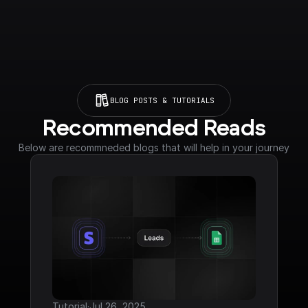
BLOG POSTS & TUTORIALS
Recommended Reads
Below are recommneded blogs that will help in your journey
Tutorial
·
Jul 26, 2025