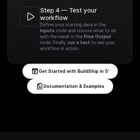
Step 4 — Test your 
workflow
Define your starting data in the 
Inputs
 node and choose what to do 
with the result in the 
Flow Output
node. Finally, 
run a test
 to see your 
workflow in action.
Get Started with BuildShip in 5'
Documentation & Examples