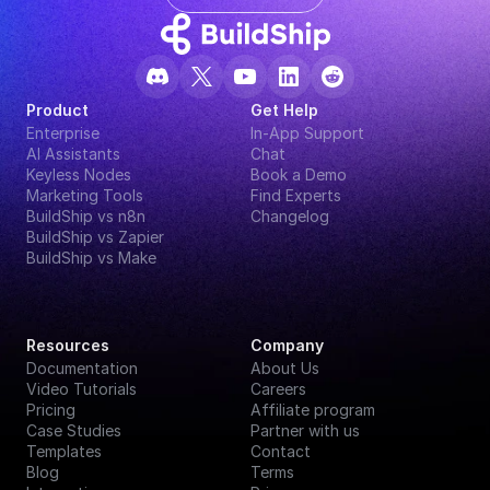
Product
Get Help
Enterprise
In-App Support
AI Assistants
Chat
Keyless Nodes
Book a Demo
Marketing Tools
Find Experts
BuildShip vs n8n
Changelog
BuildShip vs Zapier
BuildShip vs Make
Resources
Company
Documentation
About Us
Video Tutorials
Careers
Pricing
Affiliate program
Case Studies
Partner with us
Templates
Contact
Blog
Terms