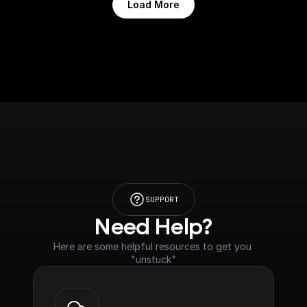
Load More
SUPPORT
Need Help?
Here are some helpful resources to get you 
"unstuck"