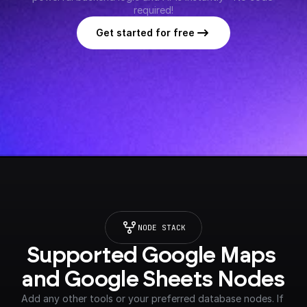
required!
Get started for free
NODE STACK
Supported Google Maps 
and Google Sheets Nodes
Add any other tools or your preferred database nodes. If 