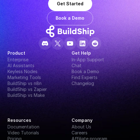
Get Started
Book a Demo
Product
Get Help
Enterprise
In-App Support
AI Assistants
Chat
Keyless Nodes
Book a Demo
Marketing Tools
Find Experts
BuildShip vs n8n
Changelog
BuildShip vs Zapier
BuildShip vs Make
Resources
Company
Documentation
About Us
Video Tutorials
Careers
Pricing
Affiliate program