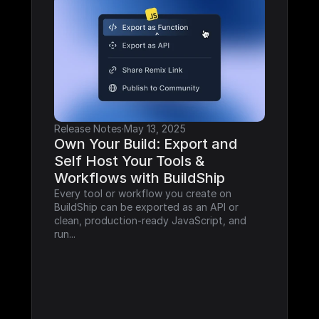
Release Notes
·
May 13, 2025
Own Your Build: Export and 
Self Host Your Tools & 
Workflows with BuildShip
Every tool or workflow you create on 
BuildShip can be exported as an API or 
clean, production-ready JavaScript, and 
run...