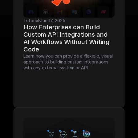
Tutorial
·
Jun 17, 2025
How Enterprises can Build 
Custom API Integrations and 
AI Workflows Without Writing 
Code
Learn how you can provide a flexible, visual 
approach to building custom integrations 
with any external system or API.