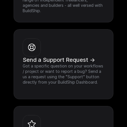
agencies and builders - all well versed with 
BuildShip.
Send a Support Request ->
Got a specific question on your workflows 
/ project or want to report a bug? Send a 
us a request using the "Support" button 
directly from your BuildShip Dashboard.