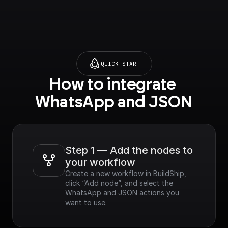
QUICK START
How to integrate 
WhatsApp and JSON
Step 1 — Add the nodes to 
your workflow
Create a new workflow in BuildShip, 
click “Add node”, and select the 
WhatsApp and JSON actions you 
want to use.