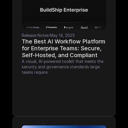
Release Notes
·
May 14, 2025
The Best AI Workflow Platform 
for Enterprise Teams: Secure, 
Self-Hosted, and Compliant
A visual, AI-powered toolkit that meets the 
security and governance standards large 
teams require.