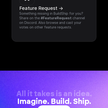
Feature Request ->
Something missing in BuildShip for you? 
Share on the 
#FeatureRequest
 channel 
on Discord. Also browse and cast your 
votes on other feature requests.
All it takes is an idea.
Imagine. Build. Ship.