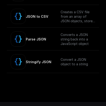
Creates a CSV file
JSON to CSV
from an array of
JSON objects, stores
it in the GCP Storage
Bucket, and returns
the public download
Converts a JSON
URL.
Parse JSON
string back into a
JavaScript object
Convert a JSON
Stringify JSON
object to a string