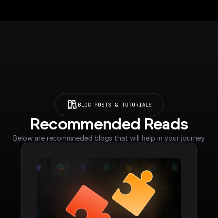
BLOG POSTS & TUTORIALS
Recommended Reads
Below are recommneded blogs that will help in your journey