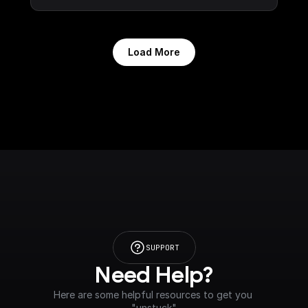
Load More
SUPPORT
Need Help?
Here are some helpful resources to get you 
"unstuck"