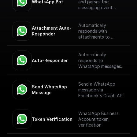
WhatsApp Bot
and parses the
messaging event
payload coming from
the WhatsApp
Webhook. [Full
Automatically
Attachment Auto-
Documentation]
responds with
Responder
(https://docs.buildship.
attachments to
com/trigger-
WhatsApp messages
nodes/whatsapp-bot)
received through a
webhook.
Automatically
Auto-Responder
responds to
WhatsApp messages
received through a
webhook.
Send a WhatsApp
Send WhatsApp 
message via
Message
Facebook's Graph API
WhatsApp Business
Token Verification
Account token
verification.