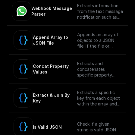
Extracts information
Webhook Message 
from the text message
Parser
notification such as
the from number,
message body, etc
Appends an array of
Append Array to 
objects to a JSON
JSON File
file. If the file or
folder path doesn't
exist, it creates it
Extracts and
Concat Property 
concatenates
Values
specific property
values from an array
within a JSON object
and returns the
Extracts a specific
Extract & Join By 
concatenated string.
key from each object
Key
within the array and
concatenates the
values into a single
string.
Check if a given
Is Valid JSON
string is valid JSON