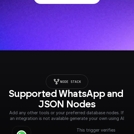
NODE STACK
Supported WhatsApp and 
JSON Nodes
Add any other tools or your preferred database nodes. If 
an integration is not available generate your own using AI
This trigger verifies