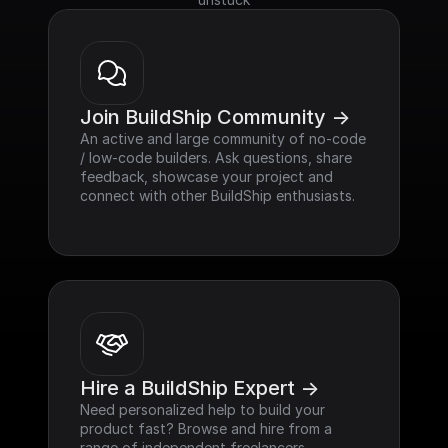
Join BuildShip Community ->
An active and large community of no-code 
/ low-code builders. Ask questions, share 
feedback, showcase your project and 
connect with other BuildShip enthusiasts.
Hire a BuildShip Expert ->
Need personalized help to build your 
product fast? Browse and hire from a 
range of independent freelancers, 