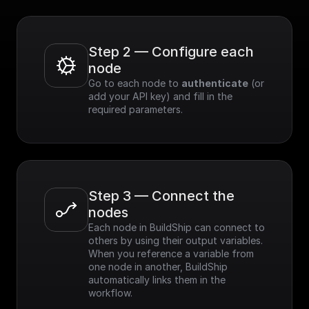
Step 2 — Configure each 
node
Go to each node to 
authenticate
 (or 
add your API key) and fill in the 
required parameters.
Step 3 — Connect the 
nodes
Each node in BuildShip can connect to 
others by using their output variables. 
When you reference a variable from 
one node in another, BuildShip 
automatically links them in the 
workflow.