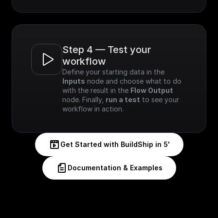
Step 4 — Test your 
workflow
Define your starting data in the 
Inputs
 node and choose what to do 
with the result in the 
Flow Output
node. Finally, 
run a test
 to see your 
workflow in action.
Get Started with BuildShip in 5'
Documentation & Examples