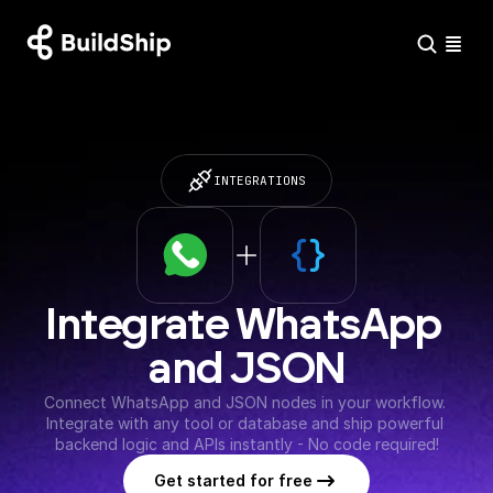
INTEGRATIONS
Integrate WhatsApp 
and JSON
Connect WhatsApp and JSON nodes in your workflow. 
Integrate with any tool or database and ship powerful 
backend logic and APIs instantly - No code required!
Get started for free