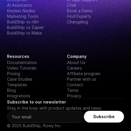
AI Assistants
Chat
Keyless Nodes
Book a Demo
Marketing Tools
Find Experts
BuildShip vs n8n
Changelog
BuildShip vs Zapier
BuildShip vs Make
Resources
Company
Documentation
About Us
Video Tutorials
Careers
Pricing
Affiliate program
Case Studies
Partner with us
Templates
Contact
Blog
Terms
Integrations
Privacy
Subscribe to our newsletter
Stay in the loop with product updates and news.
Subscribe
© 2025 BuildShip, Rowy Inc.