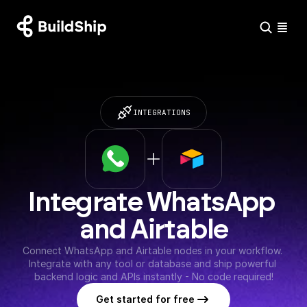
INTEGRATIONS
Integrate WhatsApp 
and Airtable
Connect WhatsApp and Airtable nodes in your workflow. 
Integrate with any tool or database and ship powerful 
backend logic and APIs instantly - No code required!
Get started for free