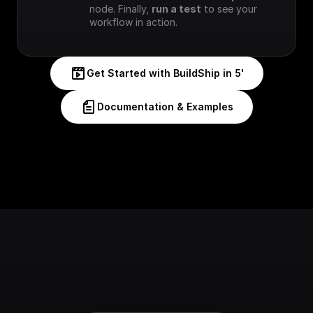
node. Finally, 
run a test
 to see your 
workflow in action.
Get Started with BuildShip in 5'
Documentation & Examples