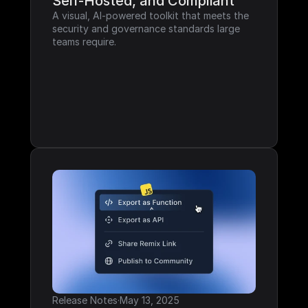
Self-Hosted, and Compliant
A visual, AI-powered toolkit that meets the 
security and governance standards large 
teams require.
Release Notes
·
May 13, 2025