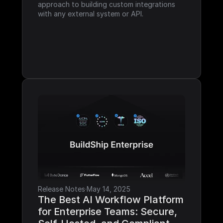
approach to building custom integrations 
with any external system or API.
Release Notes
·
May 14, 2025
The Best AI Workflow Platform 
for Enterprise Teams: Secure, 