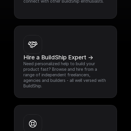
connect with other BuildShip enthusiasts.
Hire a BuildShip Expert ->
Need personalized help to build your 
product fast? Browse and hire from a 
range of independent freelancers, 
agencies and builders - all well versed with 
BuildShip.