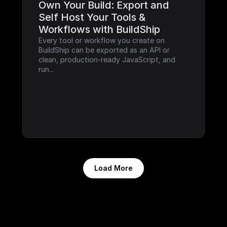
Own Your Build: Export and 
Self Host Your Tools & 
Workflows with BuildShip
Every tool or workflow you create on 
BuildShip can be exported as an API or 
clean, production-ready JavaScript, and 
run...
Load More