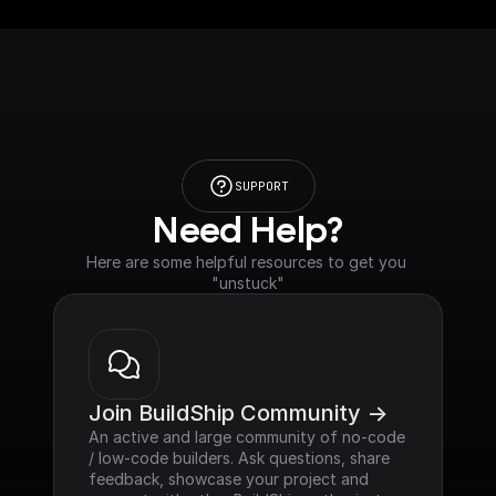
SUPPORT
Need Help?
Here are some helpful resources to get you 
"unstuck"
Join BuildShip Community ->
An active and large community of no-code 
/ low-code builders. Ask questions, share 
feedback, showcase your project and 