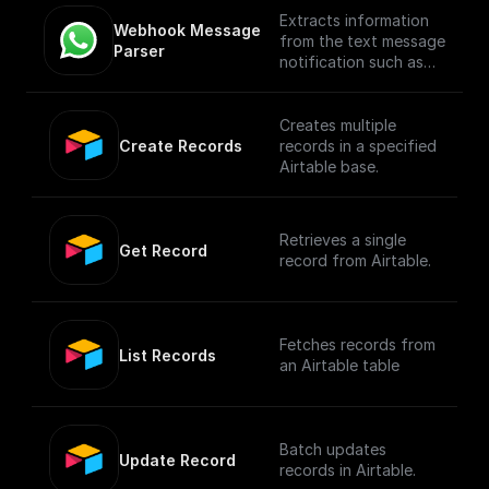
Extracts information
Webhook Message 
from the text message
Parser
notification such as
the from number,
message body, etc
Creates multiple
Create Records
records in a specified
Airtable base.
Retrieves a single
Get Record
record from Airtable.
Fetches records from
List Records
an Airtable table
Batch updates
Update Record
records in Airtable.