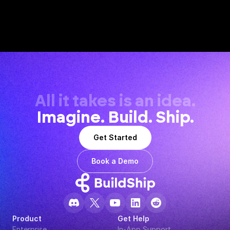
All it takes is an idea.
Imagine. Build. Ship.
Get Started
Book a Demo
Product
Get Help
Enterprise
In-App Support