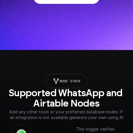
NODE STACK
Supported WhatsApp and 
Airtable Nodes
Add any other tools or your preferred database nodes. If 
an integration is not available generate your own using AI
This trigger verifies