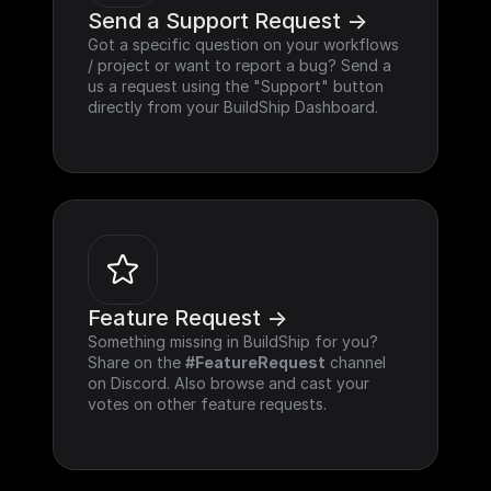
Send a Support Request ->
Got a specific question on your workflows 
/ project or want to report a bug? Send a 
us a request using the "Support" button 
directly from your BuildShip Dashboard.
Feature Request ->
Something missing in BuildShip for you? 
Share on the 
#FeatureRequest
 channel 
on Discord. Also browse and cast your 
votes on other feature requests.