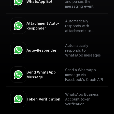
WhatsApp Bot
and parses the
messaging event
payload coming from
the WhatsApp
Webhook. [Full
Automatically
Attachment Auto-
Documentation]
responds with
Responder
(https://docs.buildship.
attachments to
com/trigger-
WhatsApp messages
nodes/whatsapp-bot)
received through a
webhook.
Automatically
Auto-Responder
responds to
WhatsApp messages
received through a
webhook.
Send a WhatsApp
Send WhatsApp 
message via
Message
Facebook's Graph API
WhatsApp Business
Token Verification
Account token
verification.