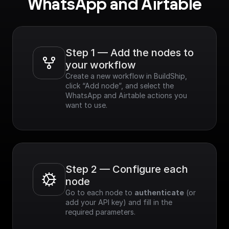
WhatsApp and Airtable
Step 1 — Add the nodes to 
your workflow
Create a new workflow in BuildShip, 
click “Add node”, and select the 
WhatsApp and Airtable actions you 
want to use.
Step 2 — Configure each 
node
Go to each node to 
authenticate
 (or 
add your API key) and fill in the 
required parameters.