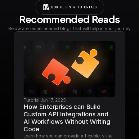
BLOG POSTS & TUTORIALS
Recommended Reads
Below are recommneded blogs that will help in your journey
Tutorial
·
Jun 17, 2025
How Enterprises can Build 
Custom API Integrations and 
AI Workflows Without Writing 
Code
Learn how you can provide a flexible, visual 