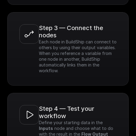
Step 3 — Connect the 
nodes
Each node in BuildShip can connect to 
others by using their output variables. 
When you reference a variable from 
one node in another, BuildShip 
automatically links them in the 
workflow.
Step 4 — Test your 
workflow
Define your starting data in the 
Inputs
 node and choose what to do 
with the result in the 
Flow Output