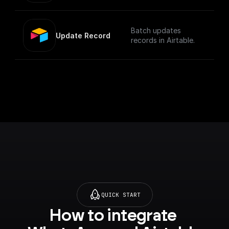
Batch updates
Update Record
records in Airtable.
QUICK START
How to integrate 