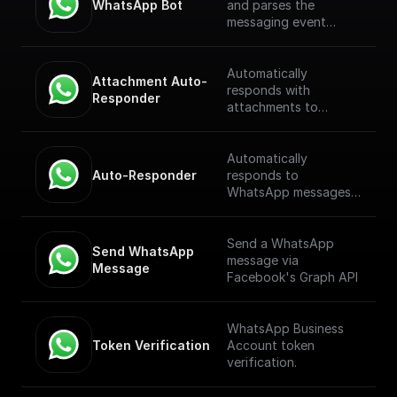
WhatsApp Bot
and parses the
messaging event
payload coming from
the WhatsApp
Webhook. [Full
Automatically
Attachment Auto-
Documentation]
responds with
Responder
(https://docs.buildship.
attachments to
com/trigger-
WhatsApp messages
nodes/whatsapp-bot)
received through a
webhook.
Automatically
Auto-Responder
responds to
WhatsApp messages
received through a
webhook.
Send a WhatsApp
Send WhatsApp 
message via
Message
Facebook's Graph API
WhatsApp Business
Token Verification
Account token
verification.