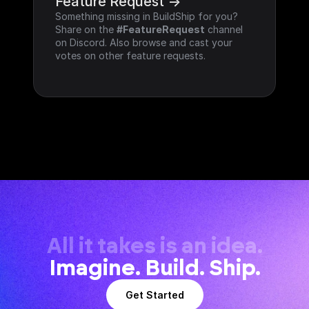
Feature Request ->
Something missing in BuildShip for you? 
Share on the 
#FeatureRequest
 channel 
on Discord. Also browse and cast your 
votes on other feature requests.
All it takes is an idea.
Imagine. Build. Ship.
Get Started