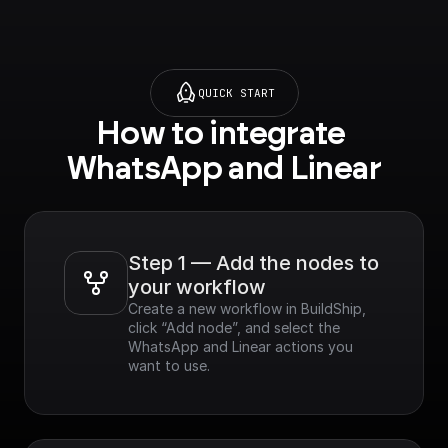
QUICK START
How to integrate 
WhatsApp and Linear
Step 1 — Add the nodes to 
your workflow
Create a new workflow in BuildShip, 
click “Add node”, and select the 
WhatsApp and Linear actions you 
want to use.