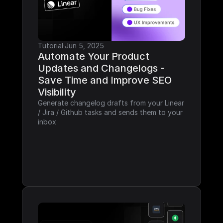
Tutorial
·
Jun 5, 2025
Automate Your Product 
Updates and Changelogs - 
Save Time and Improve SEO 
Visibility
Generate changelog drafts from your Linear 
/ Jira / Github tasks and sends them to your 
inbox