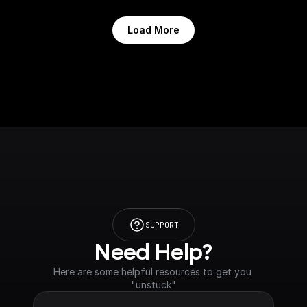
Load More
SUPPORT
Need Help?
Here are some helpful resources to get you 
"unstuck"