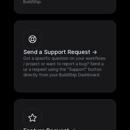
BuildShip.
Send a Support Request ->
Got a specific question on your workflows 
/ project or want to report a bug? Send a 
us a request using the "Support" button 
directly from your BuildShip Dashboard.