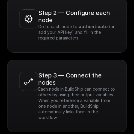
Step 2 — Configure each 
node
Go to each node to 
authenticate
 (or 
add your API key) and fill in the 
required parameters.
Step 3 — Connect the 
nodes
Each node in BuildShip can connect to 
others by using their output variables. 
When you reference a variable from 
one node in another, BuildShip 
automatically links them in the 
workflow.