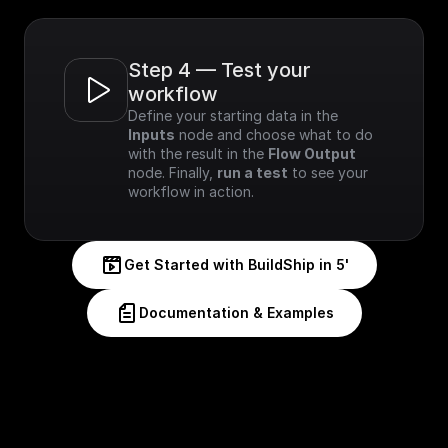
Step 4 — Test your 
workflow
Define your starting data in the 
Inputs
 node and choose what to do 
with the result in the 
Flow Output
node. Finally, 
run a test
 to see your 
workflow in action.
Get Started with BuildShip in 5'
Documentation & Examples