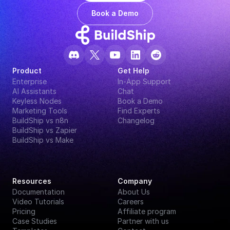
Book a Demo
Product
Get Help
Enterprise
In-App Support
AI Assistants
Chat
Keyless Nodes
Book a Demo
Marketing Tools
Find Experts
BuildShip vs n8n
Changelog
BuildShip vs Zapier
BuildShip vs Make
Resources
Company
Documentation
About Us
Video Tutorials
Careers
Pricing
Affiliate program
Case Studies
Partner with us