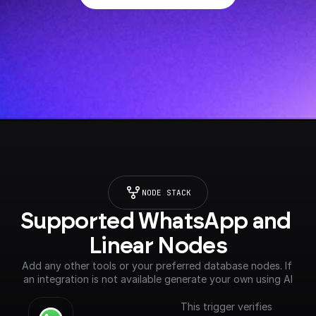
NODE STACK
Supported WhatsApp and 
Linear Nodes
Add any other tools or your preferred database nodes. If 
an integration is not available generate your own using AI
This trigger verifies