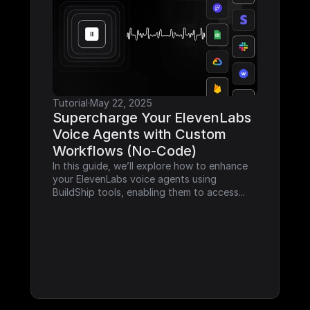
Tutorial
·
May 22, 2025
Supercharge Your ElevenLabs 
Voice Agents with Custom 
Workflows (No-Code)
In this guide, we’ll explore how to enhance 
your ElevenLabs voice agents using 
BuildShip tools, enabling them to access...