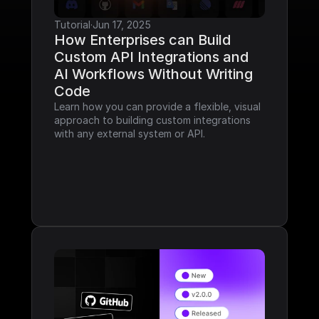
Tutorial
·
Jun 17, 2025
How Enterprises can Build 
Custom API Integrations and 
AI Workflows Without Writing 
Code
Learn how you can provide a flexible, visual 
approach to building custom integrations 
with any external system or API.