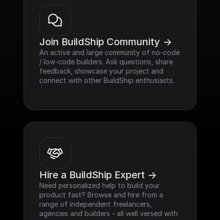
Join BuildShip Community ->
An active and large community of no-code 
/ low-code builders. Ask questions, share 
feedback, showcase your project and 
connect with other BuildShip enthusiasts.
Hire a BuildShip Expert ->
Need personalized help to build your 
product fast? Browse and hire from a 
range of independent freelancers, 
agencies and builders - all well versed with 