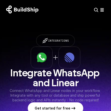
INTEGRATIONS
Integrate WhatsApp 
and Linear
Connect WhatsApp and Linear nodes in your workflow. 
Integrate with any tool or database and ship powerful 
backend logic and APIs instantly - No code required!
Get started for free