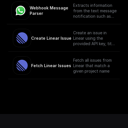
Extracts information
Webhook Message 
from the text message
Parser
notification such as
the from number,
message body, etc
Create an issue in
Create Linear Issue
Linear using the
provided API key, title
and description.
Fetch all issues from
Fetch Linear Issues
Linear that match a
given project name