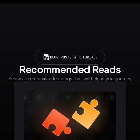
BLOG POSTS & TUTORIALS
Recommended Reads
Below are recommneded blogs that will help in your journey