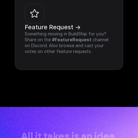
Feature Request ->
Something missing in BuildShip for you? 
Share on the 
#FeatureRequest
 channel 
on Discord. Also browse and cast your 
votes on other feature requests.
All it takes is an idea.