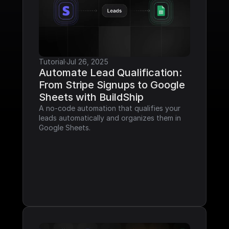
Tutorial
·
Jul 26, 2025
Automate Lead Qualification: 
From Stripe Signups to Google 
Sheets with BuildShip
A no-code automation that qualifies your 
leads automatically and organizes them in 
Google Sheets.