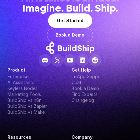
Imagine. Build. Ship.
Get Started
Book a Demo
Product
Get Help
Enterprise
In-App Support
AI Assistants
Chat
Keyless Nodes
Book a Demo
Marketing Tools
Find Experts
BuildShip vs n8n
Changelog
BuildShip vs Zapier
BuildShip vs Make
Resources
Company