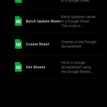
in a Google Sheet.
Batch updates values
Batch Update Sheet
in a Google Sheet.
This node is
technically a bit
complex to entertain
more versatile use
Creates a new Google
cases. To simply add
Create Sheet
Spreadsheet.
values to a Google
Sheet, check out the
"Add Row" node.
Fetch a Google
Get Sheets
Spreadsheet using
the Google Sheets
API