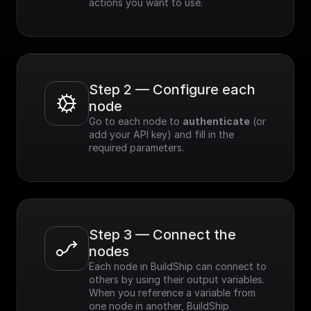
actions you want to use.
Step 2 — Configure each 
node
Go to each node to 
authenticate
 (or 
add your API key) and fill in the 
required parameters.
Step 3 — Connect the 
nodes
Each node in BuildShip can connect to 
others by using their output variables. 
When you reference a variable from 
one node in another, BuildShip 