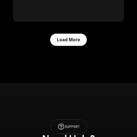
Load More
SUPPORT