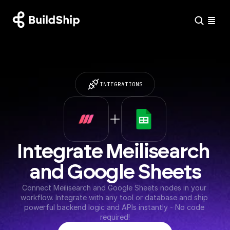
INTEGRATIONS
Integrate Meilisearch 
and Google Sheets
Connect Meilisearch and Google Sheets nodes in your 
workflow. Integrate with any tool or database and ship 
powerful backend logic and APIs instantly - No code 
required!