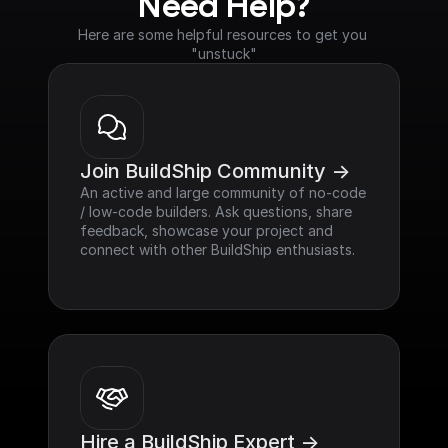
Need Help?
Here are some helpful resources to get you 
"unstuck"
Join BuildShip Community ->
An active and large community of no-code 
/ low-code builders. Ask questions, share 
feedback, showcase your project and 
connect with other BuildShip enthusiasts.
Hire a BuildShip Expert ->