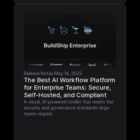
Release Notes
·
May 14, 2025
The Best AI Workflow Platform 
for Enterprise Teams: Secure, 
Self-Hosted, and Compliant
A visual, AI-powered toolkit that meets the 
security and governance standards large 
teams require.