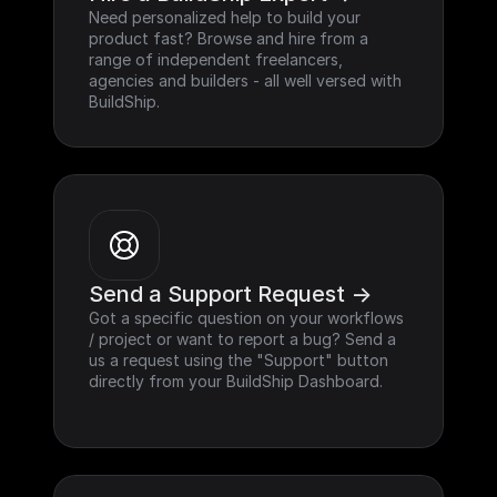
Need personalized help to build your 
product fast? Browse and hire from a 
range of independent freelancers, 
agencies and builders - all well versed with 
BuildShip.
Send a Support Request ->
Got a specific question on your workflows 
/ project or want to report a bug? Send a 
us a request using the "Support" button 
directly from your BuildShip Dashboard.