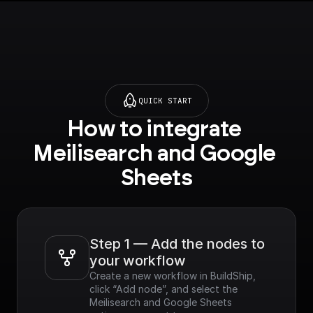
QUICK START
How to integrate 
Meilisearch and Google 
Sheets
Step 1 — Add the nodes to 
your workflow
Create a new workflow in BuildShip, 
click “Add node”, and select the 
Meilisearch and Google Sheets 