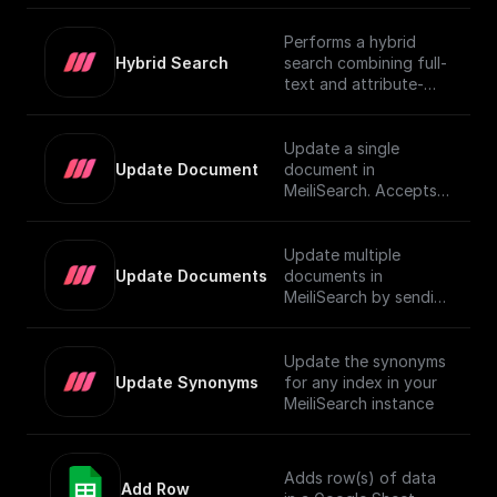
Performs a hybrid
Hybrid Search
search combining full-
text and attribute-
based filtering,
returning a JSON
object or an array of
Update a single
them. For more details
Update Document
document in
on using vector search
MeiliSearch. Accepts a
in MeiliSearch, visit the
JSON object
[official
representing the
documentation]
document and
Update multiple
(https://www.meilisear
updates it.
Update Documents
documents in
ch.com/docs/learn/exp
MeiliSearch by sending
erimental/vector_searc
an array of JSON
h#using-vector-
objects.
search).
Update the synonyms
Update Synonyms
for any index in your
MeiliSearch instance
Adds row(s) of data
Add Row