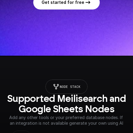
Get started for free
NODE STACK
Supported Meilisearch and 
Google Sheets Nodes
Add any other tools or your preferred database nodes. If 
an integration is not available generate your own using AI