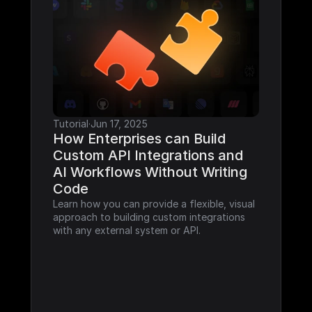
Tutorial
·
Jun 17, 2025
How Enterprises can Build 
Custom API Integrations and 
AI Workflows Without Writing 
Code
Learn how you can provide a flexible, visual 
approach to building custom integrations 
with any external system or API.