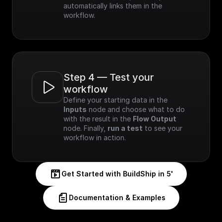
automatically links them in the 
workflow.
Step 4 — Test your 
workflow
Define your starting data in the 
Inputs
 node and choose what to do 
with the result in the 
Flow Output
node. Finally, 
run a test
 to see your 
workflow in action.
Get Started with BuildShip in 5'
Documentation & Examples