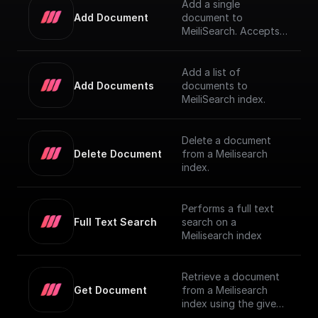
Add a single
Add Document
document to
MeiliSearch. Accepts a
JSON object
representing the
document and adds it
Add a list of
to the index
Add Documents
documents to
MeiliSearch index.
Delete a document
Delete Document
from a Meilisearch
index.
Performs a full text
Full Text Search
search on a
Meilisearch index
Retrieve a document
Get Document
from a Meilisearch
index using the given
Document ID.