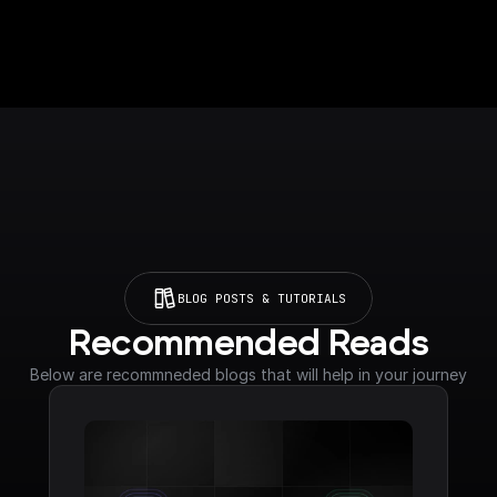
BLOG POSTS & TUTORIALS
Recommended Reads
Below are recommneded blogs that will help in your journey