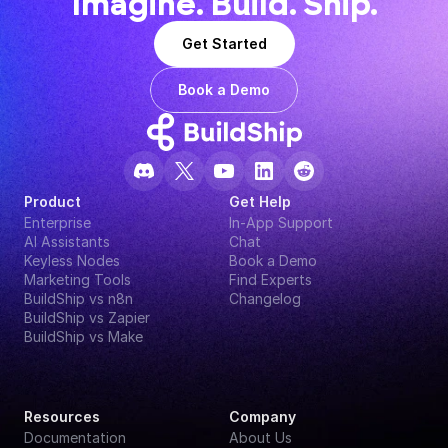
Imagine. Build. Ship.
Get Started
Book a Demo
Product
Get Help
Enterprise
In-App Support
AI Assistants
Chat
Keyless Nodes
Book a Demo
Marketing Tools
Find Experts
BuildShip vs n8n
Changelog
BuildShip vs Zapier
BuildShip vs Make
Resources
Company
Documentation
About Us