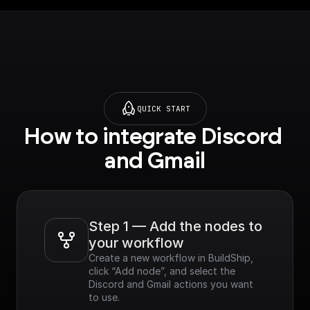
QUICK START
How to integrate Discord 
and Gmail
Step 1 — Add the nodes to 
your workflow
Create a new workflow in BuildShip, 
click “Add node”, and select the 
Discord and Gmail actions you want 
to use.