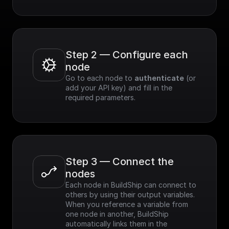
Step 2 — Configure each 
node
Go to each node to 
authenticate
 (or 
add your API key) and fill in the 
required parameters.
Step 3 — Connect the 
nodes
Each node in BuildShip can connect to 
others by using their output variables. 
When you reference a variable from 
one node in another, BuildShip 
automatically links them in the 