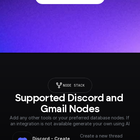
NODE STACK
Supported Discord and 
Gmail Nodes
Add any other tools or your preferred database nodes. If 
an integration is not available generate your own using AI
Create a new thread
Discord - Create 