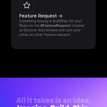
Feature Request ->
Something missing in BuildShip for you? 
Share on the 
#FeatureRequest
 channel 
on Discord. Also browse and cast your 
votes on other feature requests.
All it takes is an idea.