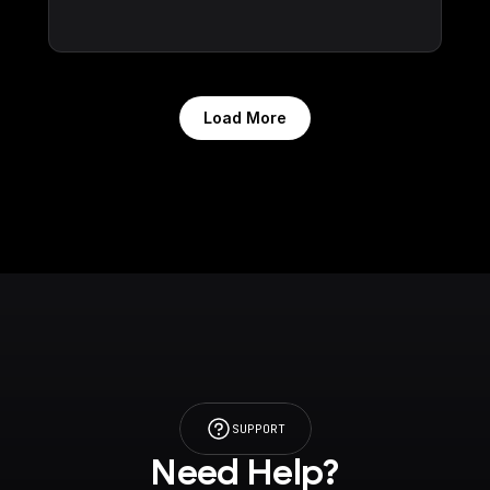
Load More
SUPPORT
Need Help?