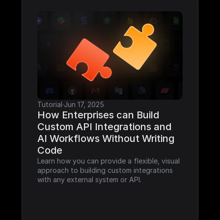
Tutorial
·
Jun 17, 2025
How Enterprises can Build 
Custom API Integrations and 
AI Workflows Without Writing 
Code
Learn how you can provide a flexible, visual 
approach to building custom integrations 
with any external system or API.