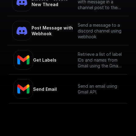
with message in a
New Thread
channel post to the
channel using Bot
Token
Send a message to a
Post Message with 
discord channel using
Webhook
webhook
Retrieve a list of label
Get Labels
IDs and names from
Gmail using the Gmail
API.
Send an email using
Send Email
Gmail API.