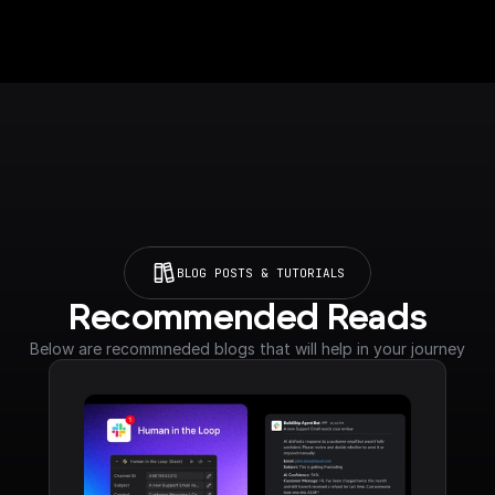
BLOG POSTS & TUTORIALS
Recommended Reads
Below are recommneded blogs that will help in your journey