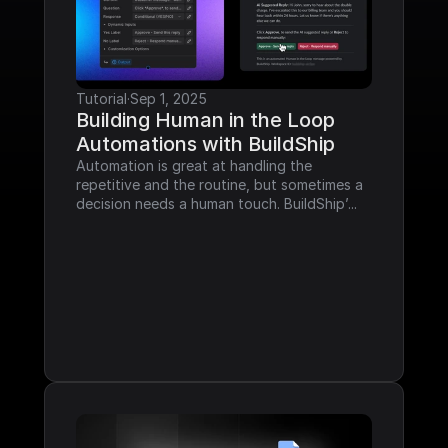
Tutorial
·
Sep 1, 2025
Building Human in the Loop 
Automations with BuildShip
Automation is great at handling the 
repetitive and the routine, but sometimes a 
decision needs a human touch. BuildShip’...