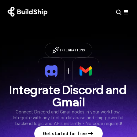
INTEGRATIONS
Integrate Discord and 
Gmail
Connect Discord and Gmail nodes in your workflow. 
Integrate with any tool or database and ship powerful 
backend logic and APIs instantly - No code required!
Get started for free