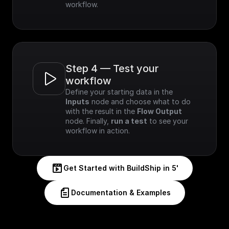
workflow.
Step 4 — Test your 
workflow
Define your starting data in the 
Inputs
 node and choose what to do 
with the result in the 
Flow Output
node. Finally, 
run a test
 to see your 
workflow in action.
Get Started with BuildShip in 5'
Documentation & Examples