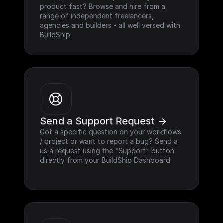
product fast? Browse and hire from a 
range of independent freelancers, 
agencies and builders - all well versed with 
BuildShip.
Send a Support Request ->
Got a specific question on your workflows 
/ project or want to report a bug? Send a 
us a request using the "Support" button 
directly from your BuildShip Dashboard.