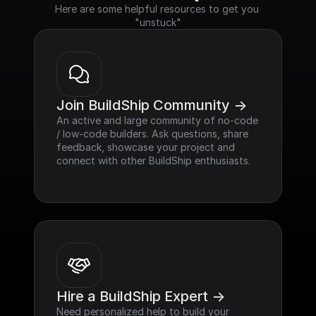
Here are some helpful resources to get you 
"unstuck"
Join BuildShip Community ->
An active and large community of no-code 
/ low-code builders. Ask questions, share 
feedback, showcase your project and 
connect with other BuildShip enthusiasts.
Hire a BuildShip Expert ->
Need personalized help to build your 