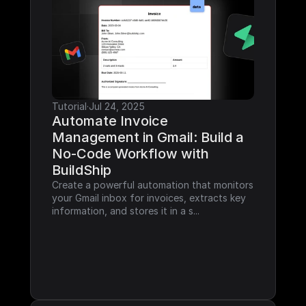
Tutorial
·
Jul 24, 2025
Automate Invoice 
Management in Gmail: Build a 
No-Code Workflow with 
BuildShip
Create a powerful automation that monitors 
your Gmail inbox for invoices, extracts key 
information, and stores it in a s...