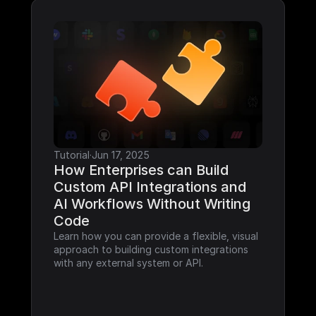
Tutorial
·
Jun 17, 2025
How Enterprises can Build 
Custom API Integrations and 
AI Workflows Without Writing 
Code
Learn how you can provide a flexible, visual 
approach to building custom integrations 
with any external system or API.