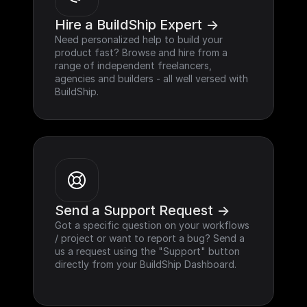
Hire a BuildShip Expert ->
Need personalized help to build your 
product fast? Browse and hire from a 
range of independent freelancers, 
agencies and builders - all well versed with 
BuildShip.
Send a Support Request ->
Got a specific question on your workflows 
/ project or want to report a bug? Send a 
us a request using the "Support" button 
directly from your BuildShip Dashboard.