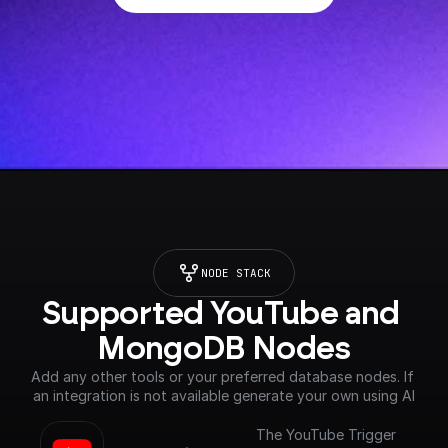
NODE STACK
Supported YouTube and 
MongoDB Nodes
Add any other tools or your preferred database nodes. If 
an integration is not available generate your own using AI
The YouTube Trigger