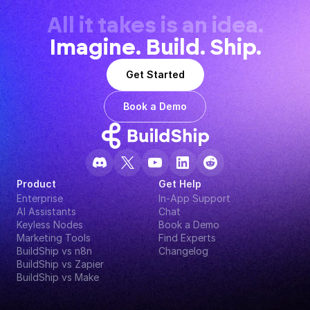
All it takes is an idea.
Imagine. Build. Ship.
Get Started
Book a Demo
Product
Get Help
Enterprise
In-App Support
AI Assistants
Chat
Keyless Nodes
Book a Demo
Marketing Tools
Find Experts
BuildShip vs n8n
Changelog
BuildShip vs Zapier
BuildShip vs Make