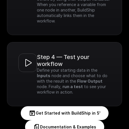
When you reference a variable from 
one node in another, BuildShip 
automatically links them in the 
workflow.
Step 4 — Test your 
workflow
Define your starting data in the 
Inputs
 node and choose what to do 
with the result in the 
Flow Output
node. Finally, 
run a test
 to see your 
workflow in action.
Get Started with BuildShip in 5'
Documentation & Examples