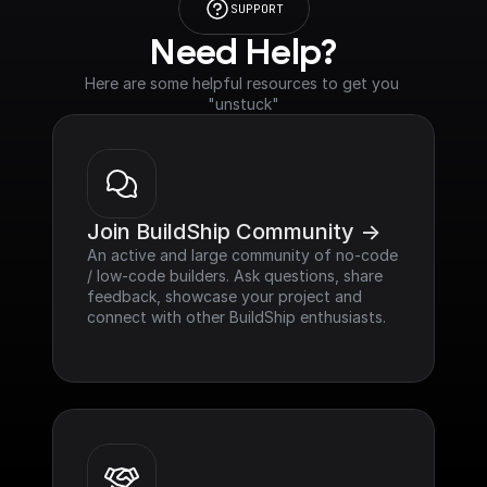
SUPPORT
Need Help?
Here are some helpful resources to get you 
"unstuck"
Join BuildShip Community ->
An active and large community of no-code 
/ low-code builders. Ask questions, share 
feedback, showcase your project and 
connect with other BuildShip enthusiasts.