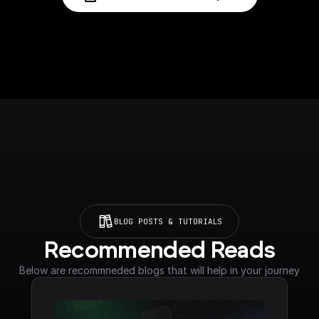
BLOG POSTS & TUTORIALS
Recommended Reads
Below are recommneded blogs that will help in your journey