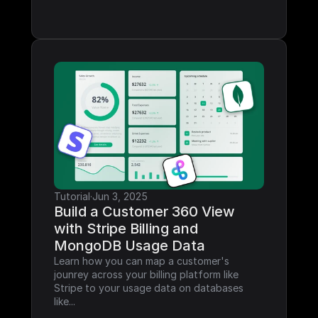
Tutorial
·
Jun 3, 2025
Build a Customer 360 View 
with Stripe Billing and 
MongoDB Usage Data
Learn how you can map a customer's 
jounrey across your billing platform like 
Stripe to your usage data on databases 
like...