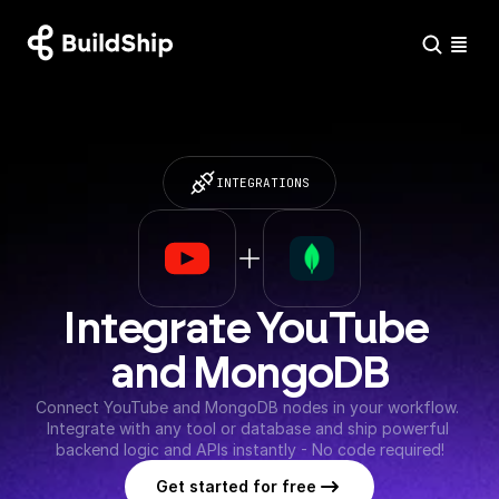
INTEGRATIONS
Integrate YouTube 
and MongoDB
Connect YouTube and MongoDB nodes in your workflow. 
Integrate with any tool or database and ship powerful 
backend logic and APIs instantly - No code required!
Get started for free