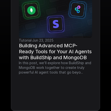
Tutorial
·
Jun 23, 2025
Building Advanced MCP-
Ready Tools for Your AI Agents 
with BuildShip and MongoDB
In this post, we'll explore how BuildShip and 
MongoDB work together to create truly 
powerful AI agent tools that go beyo...