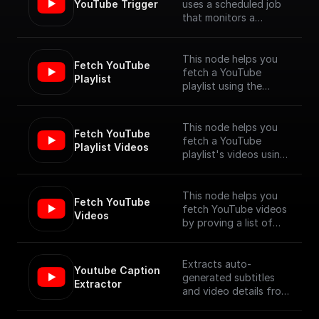
YouTube Trigger
uses a scheduled job
that monitors a
YouTube channel for
new video uploads
and provides the
This node helps you
Fetch YouTube 
details of the newly
fetch a YouTube
Playlist
published videos. [Full
playlist using the
Documentation]
YouTube Data API V3
(https://docs.buildship.
com/trigger-
This node helps you
Fetch YouTube 
nodes/youtube-
fetch a YouTube
Playlist Videos
trigger)
playlist's videos using
the YouTube Data API
V3
This node helps you
Fetch YouTube 
fetch YouTube videos
Videos
by proving a list of
video ids, using the
YouTube Data API V3
Extracts auto-
Youtube Caption 
generated subtitles
Extractor
and video details from
a YouTube video
specified by its URL.