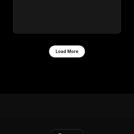
Load More