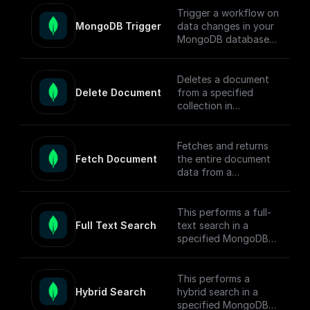
Trigger a workflow on
MongoDB Trigger
data changes in your
MongoDB database.
Parse the incoming
data payload from
MongoDB and create
Deletes a document
a workflow
Delete Document
from a specified
connected to other
collection in
apps.
MongoDB by
document ID and
Check out the [Full
returns the operation
Fetches and returns
Documentation]
response.
Fetch Document
the entire document
(https://docs.buildshi
data from a
p.com/trigger-
MongoDB collection
nodes/mongodb-
based on the given
trigger) on how
document ID.
This performs a full-
connect to your
Full Text Search
text search in a
MongoDB project.
specified MongoDB
collection, conducts
the search, returns
matched documents.
This performs a
Hybrid Search
hybrid search in a
To enable full-text
specified MongoDB