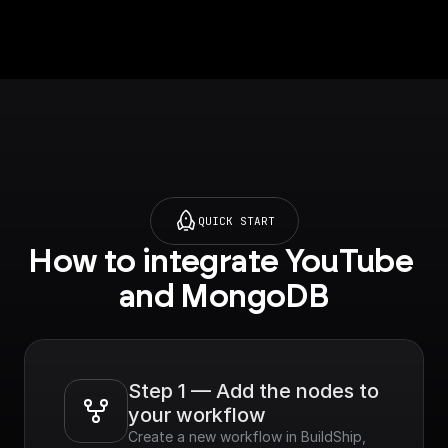
p.com/tutorials/mong
odb-
search#semantic-
search) on setting up
vector search index.
QUICK START
How to integrate YouTube 
and MongoDB
Step 1 — Add the nodes to 
your workflow
Create a new workflow in BuildShip, 