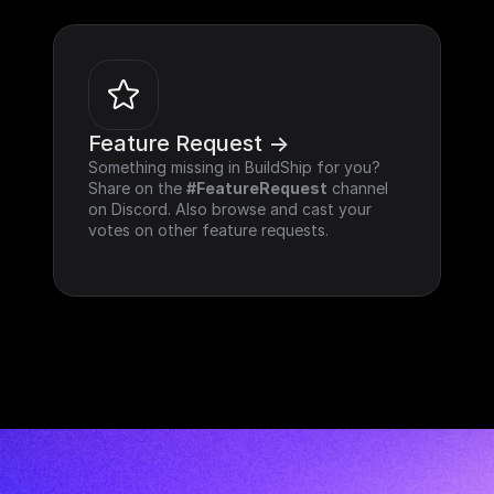
Feature Request ->
Something missing in BuildShip for you? 
Share on the 
#FeatureRequest
 channel 
on Discord. Also browse and cast your 
votes on other feature requests.