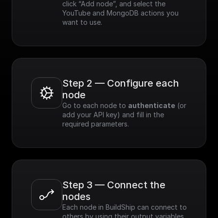
click “Add node”, and select the 
YouTube and MongoDB actions you 
want to use.
Step 2 — Configure each 
node
Go to each node to 
authenticate
 (or 
add your API key) and fill in the 
required parameters.
Step 3 — Connect the 
nodes
Each node in BuildShip can connect to 
others by using their output variables. 