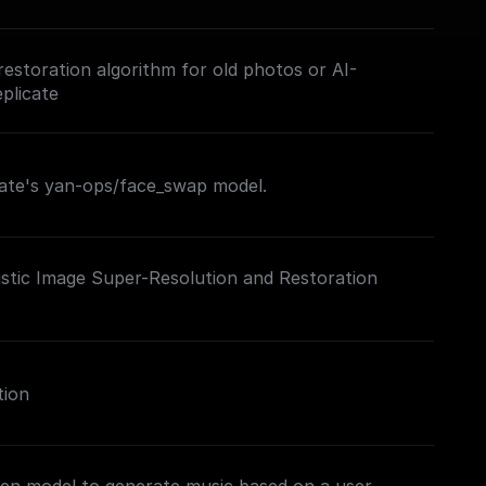
restoration algorithm for old photos or AI-
plicate
cate's yan-ops/face_swap model.
istic Image Super-Resolution and Restoration
tion