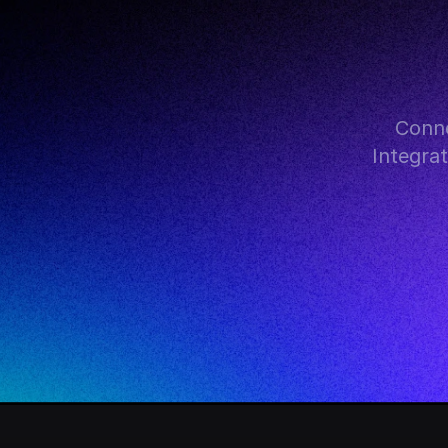
Conne
Integra