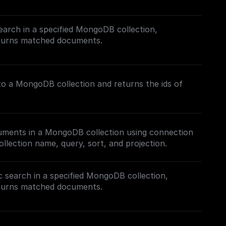
ch (FTS) in MongoDB, follow this [guide]
com/tutorials/mongodb-search#full-text-search)
earch in a specified MongoDB collection,
Search Index.
eturns matched documents.
h in MongoDB, follow this [guide]
.com/tutorials/mongodb-search#hybrid-search) on
nto a MongoDB collection and returns the ids of
s.
cuments in a MongoDB collection using connection
ollection name, query, sort, and projection.
 search in a specified MongoDB collection,
eturns matched documents.
h in MongoDB, follow this [guide]
.com/tutorials/mongodb-search#semantic-search)