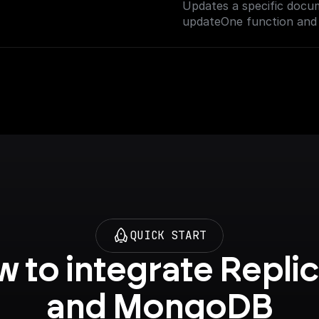
Updates a specific docu
on setting up vector sea
updateOne function and 
QUICK START
 to integrate Replic
and MongoDB