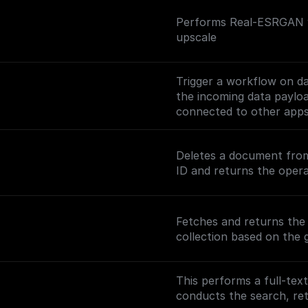
Performs Real-ESRGAN wi
upscale
Trigger a workflow on d
the incoming data payl
connected to other app
Check out the [Full Docu
Deletes a document from
nodes/mongodb-trigger)
ID and returns the opera
Fetches and returns th
collection based on the 
This performs a full-tex
conducts the search, r