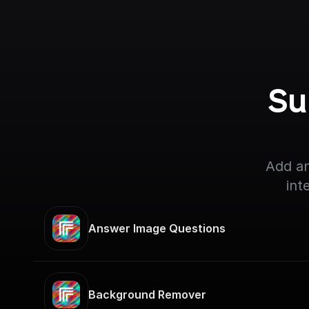
Su
Add an
int
Answer Image Questions
Background Remover