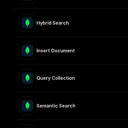
Hybrid Search
Insert Document
Query Collection
Semantic Search