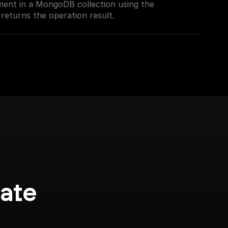
ment in a MongoDB collection using the
rch index.
returns the operation result.
ate 