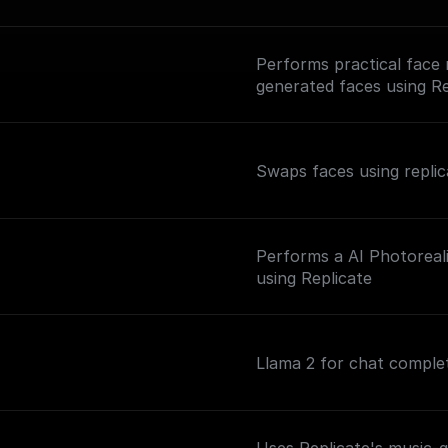
Performs practical face 
generated faces using Re
Swaps faces using repli
Performs a AI Photoreal
n
using Replicate
Llama 2 for chat comple