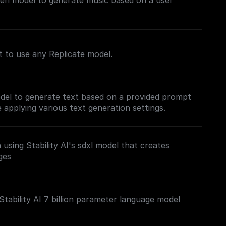
gen model to generate music based on a user
nt to use any Replicate model.
del to generate text based on a provided prompt
applying various text generation settings.
using Stability AI's sdxl model that creates
ges
Stability AI 7 billion parameter language model