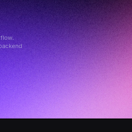
low. 
backend 