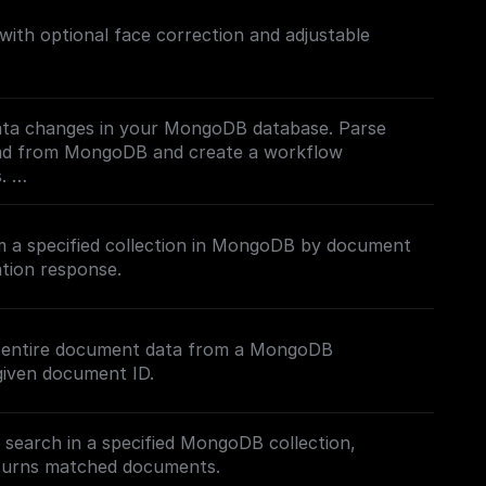
th optional face correction and adjustable
ata changes in your MongoDB database. Parse
oad from MongoDB and create a workflow
s.
mentation](https://docs.buildship.com/trigger-
 a specified collection in MongoDB by document
 on how connect to your MongoDB project.
tion response.
e entire document data from a MongoDB
given document ID.
t search in a specified MongoDB collection,
eturns matched documents.