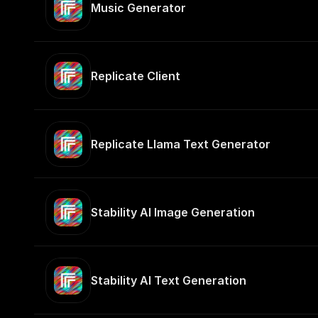
Music Generator
Replicate Client
Replicate Llama Text Generator
Stability AI Image Generation
Stability AI Text Generation