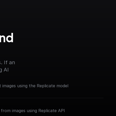
nd 
 If an 
g AI
 images using the Replicate model
from images using Replicate API