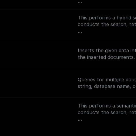
To enable full-text sear
(https://docs.buildship.
This performs a hybrid s
on setting up MongoDB 
conducts the search, r
To enable semantic searc
(https://docs.buildship
Inserts the given data i
setting up search indexe
the inserted documents.
Queries for multiple do
string, database name, c
This performs a semantic
conducts the search, r
To enable semantic searc
(https://docs.buildship