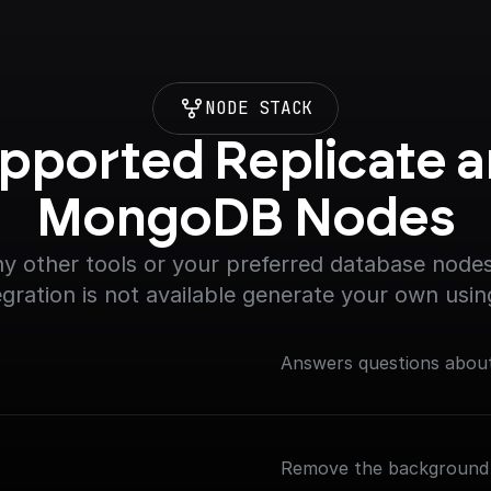
NODE STACK
pported Replicate a
MongoDB Nodes
y other tools or your preferred database nodes.
egration is not available generate your own usin
Answers questions about
Remove the background 