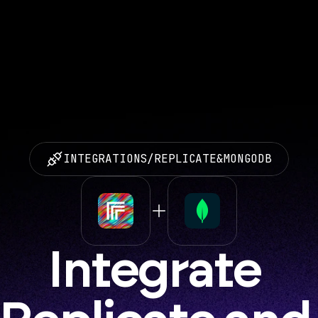
INTEGRATIONS
/
REPLICATE
&
MONGODB
Integrate 