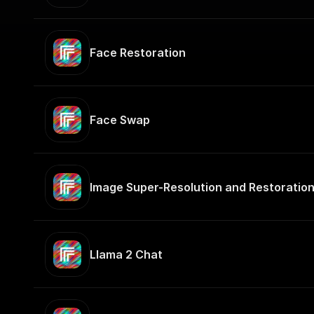
Face Restoration
Face Swap
Image Super-Resolution and Restoratio
Llama 2 Chat