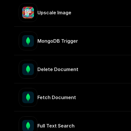
Upscale Image
MongoDB Trigger
Delete Document
Fetch Document
Full Text Search