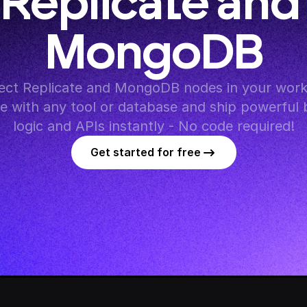
Replicate and 
MongoDB
ct Replicate and MongoDB nodes in your workf
te with any tool or database and ship powerful 
logic and APIs instantly - No code required!
Get started for free