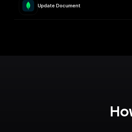
Update Document
How