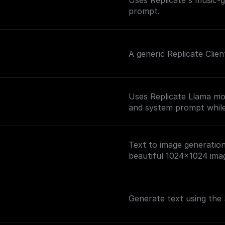
Uses Replicate's music-
prompt.
A generic Replicate Clie
Uses Replicate Llama mo
and system prompt while 
Text to image generation 
beautiful 1024x1024 ima
Generate text using the 