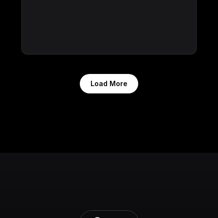
Load More