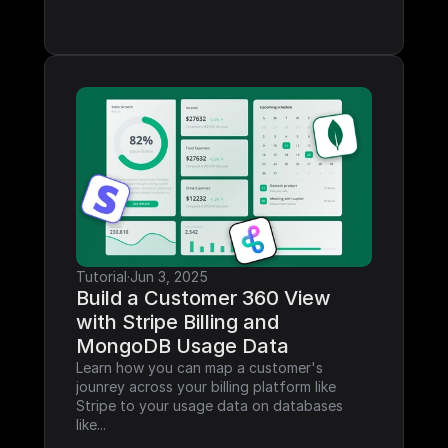
Tutorial
·
Jun 3, 2025
Build a Customer 360 View 
with Stripe Billing and 
MongoDB Usage Data
Learn how you can map a customer's 
jounrey across your billing platform like 
Stripe to your usage data on databases 
like...