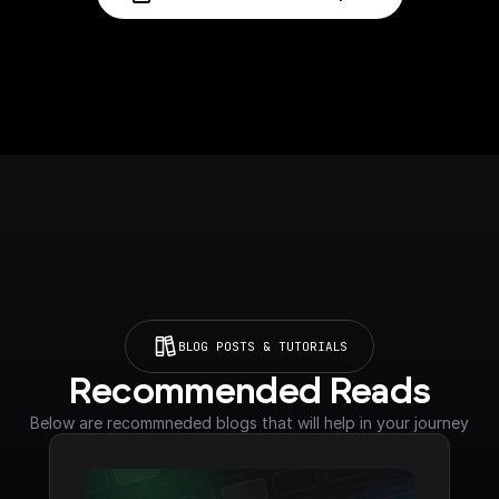
BLOG POSTS & TUTORIALS
Recommended Reads
Below are recommneded blogs that will help in your journey