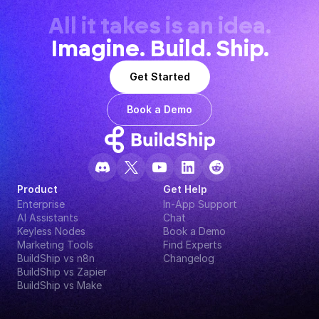
All it takes is an idea.
Imagine. Build. Ship.
Get Started
Book a Demo
Product
Get Help
Enterprise
In-App Support
AI Assistants
Chat
Keyless Nodes
Book a Demo
Marketing Tools
Find Experts
BuildShip vs n8n
Changelog
BuildShip vs Zapier
BuildShip vs Make