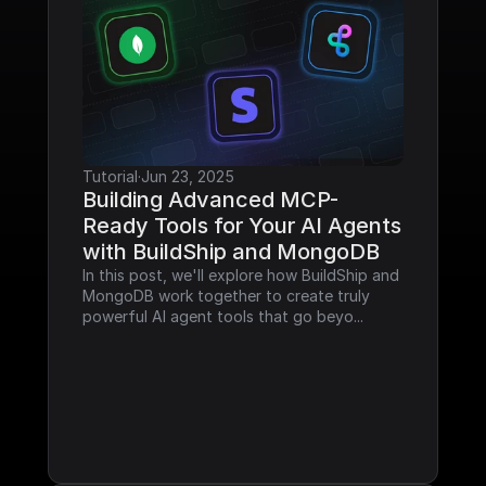
Tutorial
·
Jun 23, 2025
Building Advanced MCP-
Ready Tools for Your AI Agents 
with BuildShip and MongoDB
In this post, we'll explore how BuildShip and 
MongoDB work together to create truly 
powerful AI agent tools that go beyo...