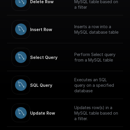
Delete Row
MySQL table based on
a filter
Inserts a row into a
Insert Row
MySQL database table
Perform Select query
Select Query
from a MySQL table
Executes an SQL
SQL Query
query on a specified
database
Updates row(s) in a
Update Row
MySQL table based on
a filter.