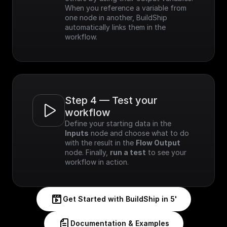
When you reference a variable from 
one node in another, BuildShip 
automatically links them in the 
workflow.
Step 4 — Test your 
workflow
Define your starting data in the 
Inputs
 node and choose what to do 
with the result in the 
Flow Output
node. Finally, 
run a test
 to see your 
workflow in action.
Get Started with BuildShip in 5'
Documentation & Examples