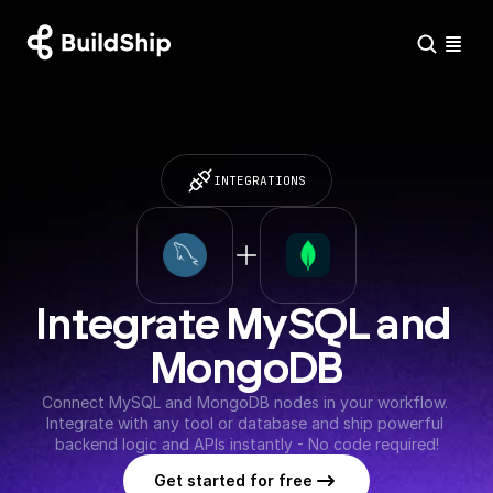
INTEGRATIONS
Integrate MySQL and 
MongoDB
Connect MySQL and MongoDB nodes in your workflow. 
Integrate with any tool or database and ship powerful 
backend logic and APIs instantly - No code required!
Get started for free