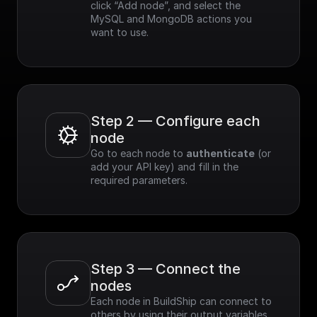
click “Add node”, and select the 
MySQL and MongoDB actions you 
want to use.
Step 2 — Configure each 
node
Go to each node to 
authenticate
 (or 
add your API key) and fill in the 
required parameters.
Step 3 — Connect the 
nodes
Each node in BuildShip can connect to 
others by using their output variables. 