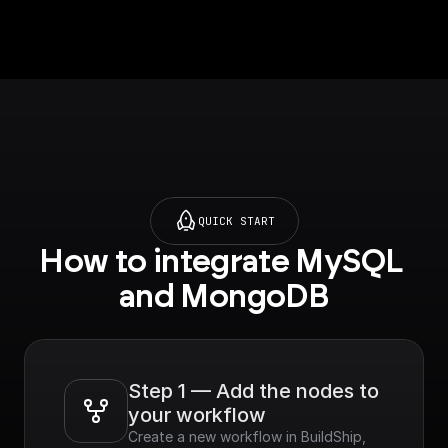
p.com/tutorials/mong
odb-
search#semantic-
search) on setting up
vector search index.
QUICK START
How to integrate MySQL 
and MongoDB
Step 1 — Add the nodes to 
your workflow
Create a new workflow in BuildShip, 