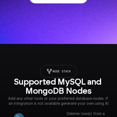
NODE STACK
Supported MySQL and 
MongoDB Nodes
Add any other tools or your preferred database nodes. If 
an integration is not available generate your own using AI
Deletes row(s) from a