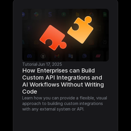
Tutorial
·
Jun 17, 2025
How Enterprises can Build 
Custom API Integrations and 
AI Workflows Without Writing 
Code
Learn how you can provide a flexible, visual 
approach to building custom integrations 
with any external system or API.