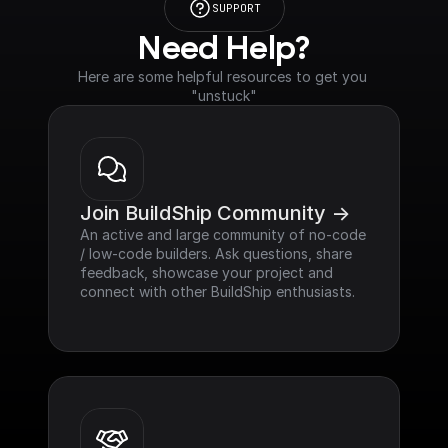
SUPPORT
Need Help?
Here are some helpful resources to get you 
"unstuck"
Join BuildShip Community ->
An active and large community of no-code 
/ low-code builders. Ask questions, share 
feedback, showcase your project and 
connect with other BuildShip enthusiasts.