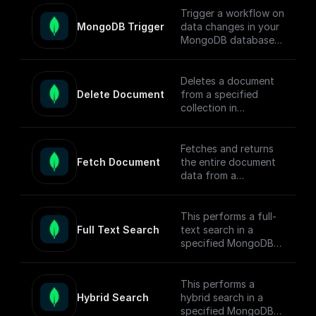
Trigger a workflow on
MongoDB Trigger
data changes in your
MongoDB database.
Parse the incoming
data payload from
MongoDB and create
Deletes a document
a workflow
Delete Document
from a specified
connected to other
collection in
apps.
MongoDB by
document ID and
Check out the [Full
returns the operation
Fetches and returns
Documentation]
response.
Fetch Document
the entire document
(https://docs.buildshi
data from a
p.com/trigger-
MongoDB collection
nodes/mongodb-
based on the given
trigger) on how
document ID.
This performs a full-
connect to your
Full Text Search
text search in a
MongoDB project.
specified MongoDB
collection, conducts
the search, returns
matched documents.
This performs a
Hybrid Search
hybrid search in a
To enable full-text
specified MongoDB