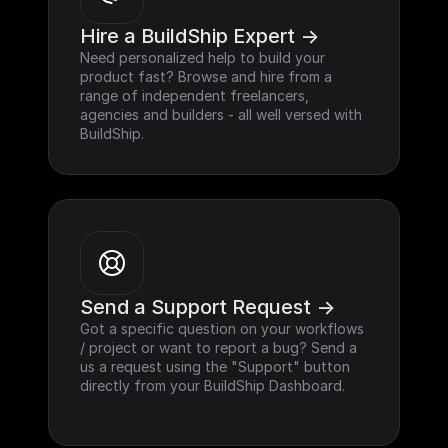
Hire a BuildShip Expert ->
Need personalized help to build your 
product fast? Browse and hire from a 
range of independent freelancers, 
agencies and builders - all well versed with 
BuildShip.
Send a Support Request ->
Got a specific question on your workflows 
/ project or want to report a bug? Send a 
us a request using the "Support" button 
directly from your BuildShip Dashboard.