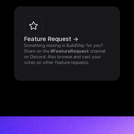
Feature Request ->
Something missing in BuildShip for you? 
Share on the 
#FeatureRequest
 channel 
on Discord. Also browse and cast your 
votes on other feature requests.