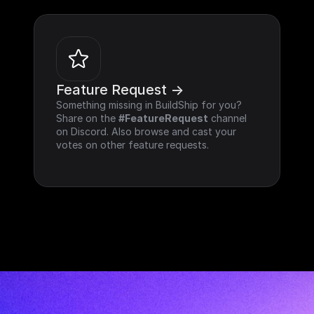
Feature Request ->
Something missing in BuildShip for you? 
Share on the 
#FeatureRequest
 channel 
on Discord. Also browse and cast your 
votes on other feature requests.