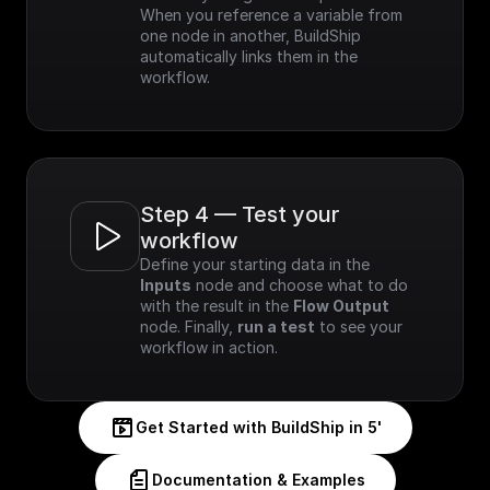
When you reference a variable from 
one node in another, BuildShip 
automatically links them in the 
workflow.
Step 4 — Test your 
workflow
Define your starting data in the 
Inputs
 node and choose what to do 
with the result in the 
Flow Output
node. Finally, 
run a test
 to see your 
workflow in action.
Get Started with BuildShip in 5'
Documentation & Examples