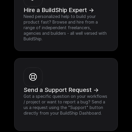
Hire a BuildShip Expert ->
Need personalized help to build your 
product fast? Browse and hire from a 
range of independent freelancers, 
agencies and builders - all well versed with 
BuildShip.
Send a Support Request ->
Got a specific question on your workflows 
/ project or want to report a bug? Send a 
us a request using the "Support" button 
directly from your BuildShip Dashboard.