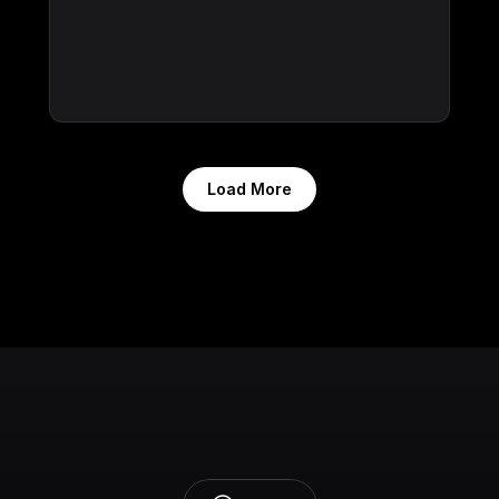
Load More