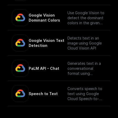
API.
___
You must first [enable
Use Google Vision to
Google Vision 
the Speech-to-Text
detect the dominant
Dominant Colors
API]
colors in the given
(https://console.cloud
image.
.google.com/apis/libra
ry/texttospeech.goog
Detects text in an
Google Vision Text 
leapis.com?
image using Google
Detection
project=_&supported
Cloud Vision API
purview=project) to
use this node.
Generates text in a
PaLM API - Chat
conversational
format using
Google's Generative
Language AI
Converts speech to
Speech to Text
text using Google
Cloud Speech-to-
Text API.
___
You must first [enable