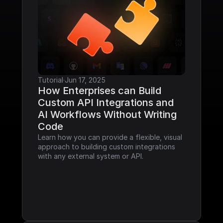
Tutorial
·
Jun 17, 2025
How Enterprises can Build 
Custom API Integrations and 
AI Workflows Without Writing 
Code
Learn how you can provide a flexible, visual 
approach to building custom integrations 
with any external system or API.