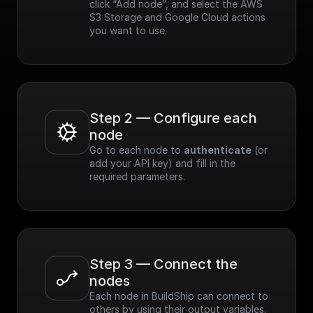
click “Add node”, and select the AWS 
S3 Storage and Google Cloud actions 
you want to use.
Step 2 — Configure each 
node
Go to each node to 
authenticate
 (or 
add your API key) and fill in the 
required parameters.
Step 3 — Connect the 
nodes
Each node in BuildShip can connect to 
others by using their output variables. 