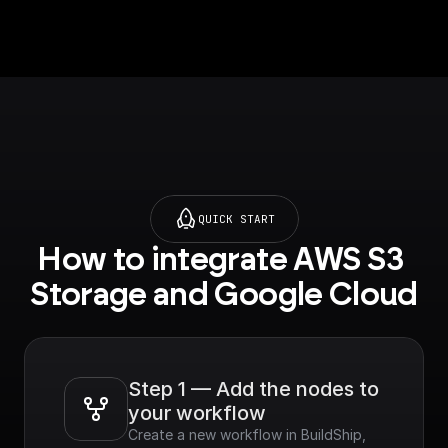
the Speech-to-Text
API]
(https://console.cloud
.google.com/apis/libra
ry/texttospeech.goog
leapis.com?
project=_&supported
purview=project) to
use this node.
QUICK START
How to integrate AWS S3 
Storage and Google Cloud
Step 1 — Add the nodes to 
your workflow
Create a new workflow in BuildShip, 