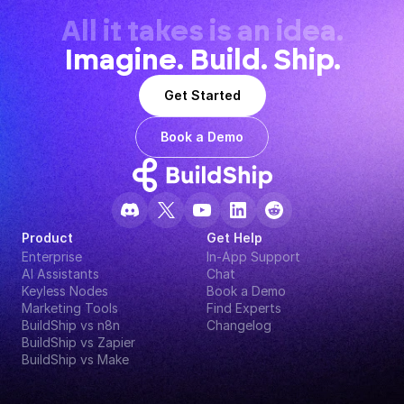
All it takes is an idea.
Imagine. Build. Ship.
Get Started
Book a Demo
Product
Get Help
Enterprise
In-App Support
AI Assistants
Chat
Keyless Nodes
Book a Demo
Marketing Tools
Find Experts
BuildShip vs n8n
Changelog
BuildShip vs Zapier
BuildShip vs Make