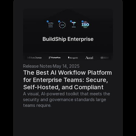
Release Notes
·
May 14, 2025
The Best AI Workflow Platform 
for Enterprise Teams: Secure, 
Self-Hosted, and Compliant
A visual, AI-powered toolkit that meets the 
security and governance standards large 
teams require.