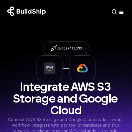
INTEGRATIONS
Integrate AWS S3 
Storage and Google 
Cloud
Connect AWS S3 Storage and Google Cloud nodes in your 
workflow. Integrate with any tool or database and ship 
powerful backend logic and APIs instantly - No code 