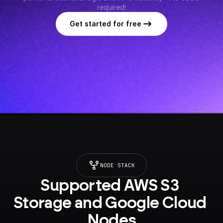
required!
Get started for free
NODE STACK
Supported AWS S3 
Storage and Google Cloud 
Nodes