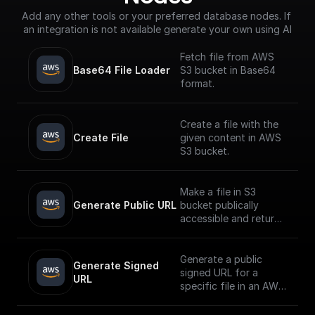
Add any other tools or your preferred database nodes. If 
an integration is not available generate your own using AI
Fetch file from AWS
Base64 File Loader
S3 bucket in Base64
format.
Create a file with the
Create File
given content in AWS
S3 bucket.
Make a file in S3
Generate Public URL
bucket publically
accessible and return
its public URL
Generate a public
Generate Signed 
signed URL for a
URL
specific file in an AWS
S3 bucket