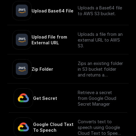
Uploads a Base64 file
Upload Base64 File
to AWS S3 bucket.
Uploads a file from an
Upload File from 
external URL to AWS
External URL
S3.
Zips an existing folder
Zip Folder
in S3 bucket folder
and returns a
download url.
Retrieve a secret
Get Secret
from Google Cloud
Secret Manager
Converts text to
Google Cloud Text 
speech using Google
To Speech
Cloud Text to Speech