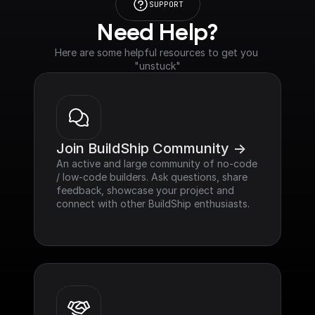
SUPPORT
Need Help?
Here are some helpful resources to get you 
"unstuck"
Join BuildShip Community ->
An active and large community of no-code 
/ low-code builders. Ask questions, share 
feedback, showcase your project and 
connect with other BuildShip enthusiasts.