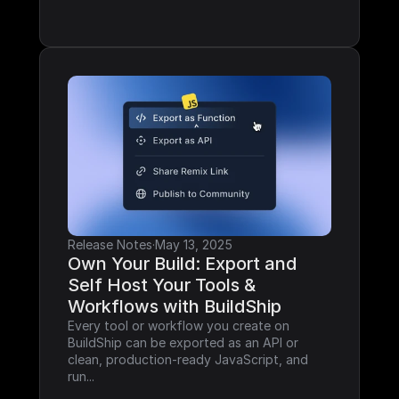
Release Notes
·
May 13, 2025
Own Your Build: Export and 
Self Host Your Tools & 
Workflows with BuildShip
Every tool or workflow you create on 
BuildShip can be exported as an API or 
clean, production-ready JavaScript, and 
run...