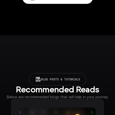
BLOG POSTS & TUTORIALS
Recommended Reads
Below are recommneded blogs that will help in your journey