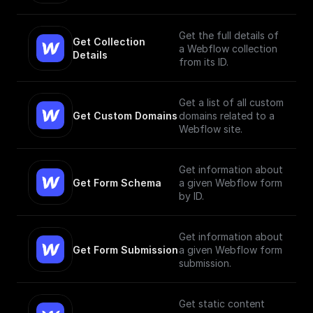
Get the full details of
Get Collection 
a Webflow collection
Details
from its ID.
Get a list of all custom
Get Custom Domains
domains related to a
Webflow site.
Get information about
Get Form Schema
a given Webflow form
by ID.
Get information about
Get Form Submission
a given Webflow form
submission.
Get static content