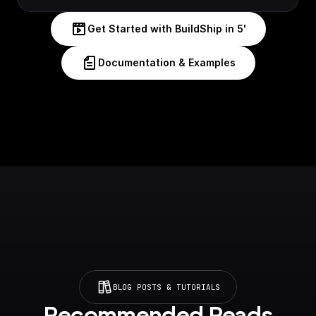
Get Started with BuildShip in 5'
Documentation & Examples
BLOG POSTS & TUTORIALS