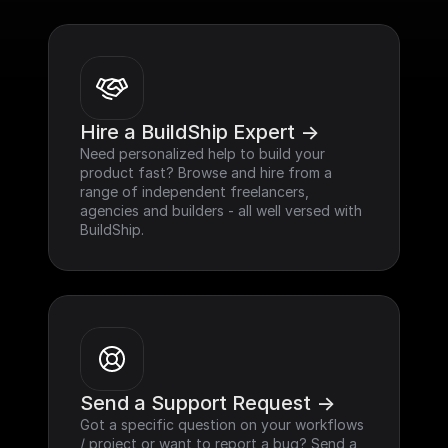
Hire a BuildShip Expert ->
Need personalized help to build your 
product fast? Browse and hire from a 
range of independent freelancers, 
agencies and builders - all well versed with 
BuildShip.
Send a Support Request ->
Got a specific question on your workflows 
/ project or want to report a bug? Send a 