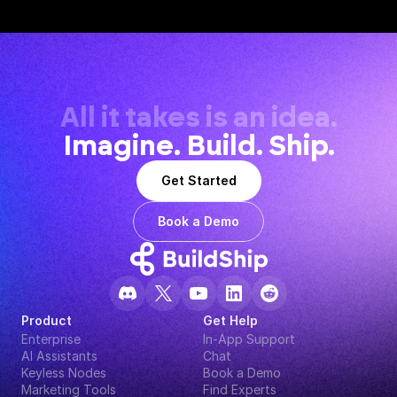
All it takes is an idea.
Imagine. Build. Ship.
Get Started
Book a Demo
Product
Get Help
Enterprise
In-App Support
AI Assistants
Chat
Keyless Nodes
Book a Demo
Marketing Tools
Find Experts