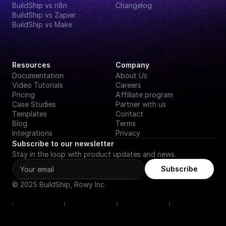
BuildShip vs n8n
Changelog
BuildShip vs Zapier
BuildShip vs Make
Resources
Company
Documentation
About Us
Video Tutorials
Careers
Pricing
Affiliate program
Case Studies
Partner with us
Templates
Contact
Blog
Terms
Integrations
Privacy
Subscribe to our newsletter
Stay in the loop with product updates and news.
Subscribe
© 2025 BuildShip, Rowy Inc.