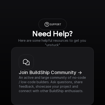
SUPPORT
Need Help?
Here are some helpful resources to get you 
"unstuck"
Join BuildShip Community ->
An active and large community of no-code 
/ low-code builders. Ask questions, share 
feedback, showcase your project and 
connect with other BuildShip enthusiasts.