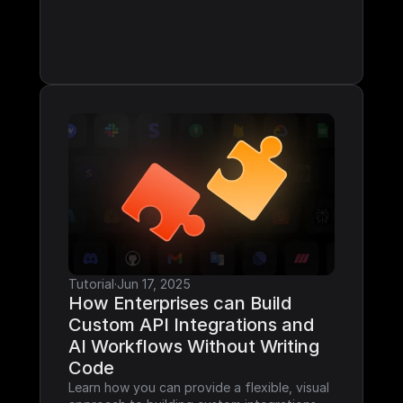
Tutorial
·
Jun 17, 2025
How Enterprises can Build 
Custom API Integrations and 
AI Workflows Without Writing 
Code
Learn how you can provide a flexible, visual 