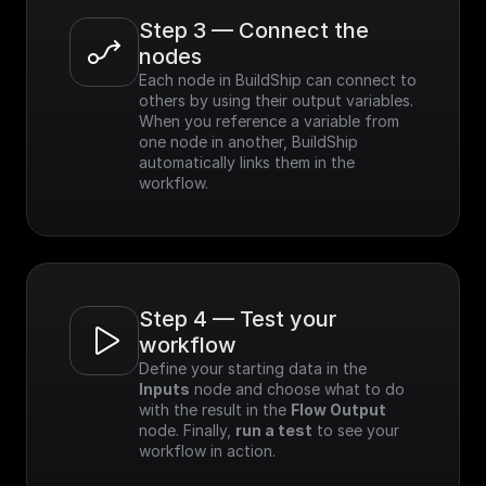
Step 3 — Connect the 
nodes
Each node in BuildShip can connect to 
others by using their output variables. 
When you reference a variable from 
one node in another, BuildShip 
automatically links them in the 
workflow.
Step 4 — Test your 
workflow
Define your starting data in the 
Inputs
 node and choose what to do 
with the result in the 
Flow Output
node. Finally, 
run a test
 to see your 
workflow in action.