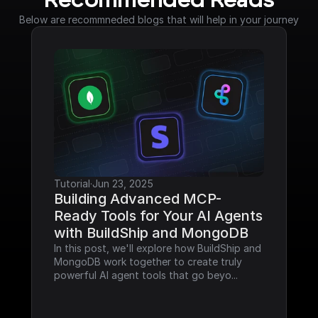
Recommended Reads
Below are recommneded blogs that will help in your journey
Tutorial
·
Jun 23, 2025
Building Advanced MCP-
Ready Tools for Your AI Agents 
with BuildShip and MongoDB
In this post, we'll explore how BuildShip and 
MongoDB work together to create truly 
powerful AI agent tools that go beyo...