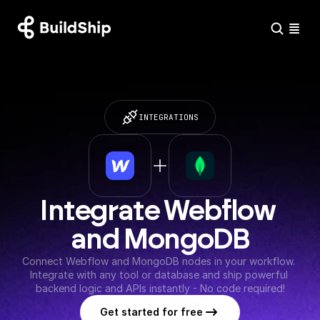
INTEGRATIONS
Integrate Webflow 
and MongoDB
Connect Webflow and MongoDB nodes in your workflow. 
Integrate with any tool or database and ship powerful 
backend logic and APIs instantly - No code required!
Get started for free