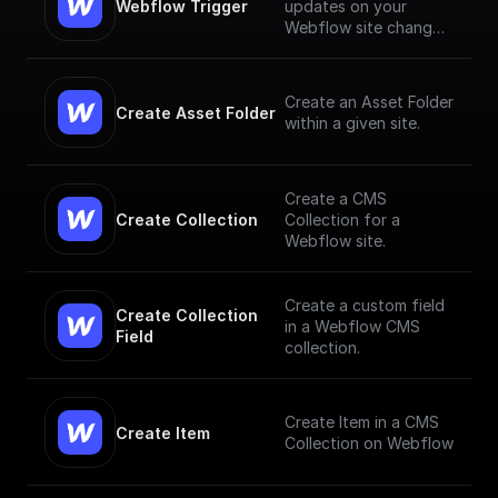
Webflow Trigger
updates on your
Webflow site changes
and trigger workflows
based on them
Create an Asset Folder
Create Asset Folder
within a given site.
Create a CMS
Create Collection
Collection for a
Webflow site.
Create a custom field
Create Collection 
in a Webflow CMS
Field
collection.
Create Item in a CMS
Create Item
Collection on Webflow