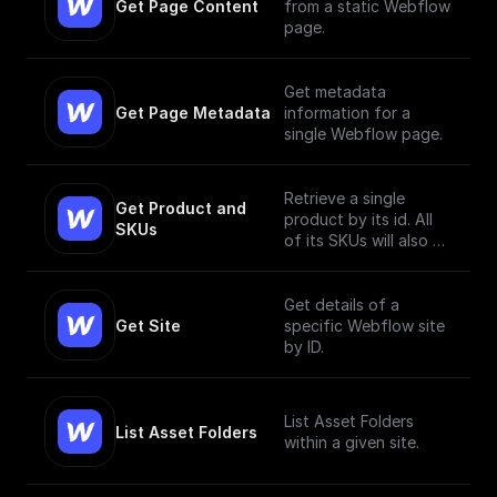
Get Page Content
from a static Webflow
page.
Get metadata
Get Page Metadata
information for a
single Webflow page.
Retrieve a single
Get Product and 
product by its id. All
SKUs
of its SKUs will also be
retrieved.
Get details of a
Get Site
specific Webflow site
by ID.
List Asset Folders
List Asset Folders
within a given site.