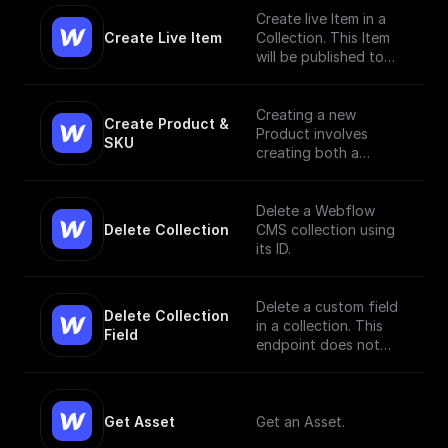
Create live Item in a
Create Live Item
Collection. This Item
will be published to
the live site.
Creating a new
Create Product & 
Product involves
SKU
creating both a
Product and a SKU,
since a Product Item
has to have, at
Delete a Webflow
minimum, a single SKU.
Delete Collection
CMS collection using
[Read More]
its ID.
(https://docs.develope
rs.webflow.com/data/r
eference/create-
Delete a custom field
Delete Collection 
product)
in a collection. This
Field
endpoint does not
currently support bulk
deletion.
Get Asset
Get an Asset.