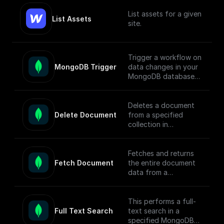
List assets for a given
List Assets
site.
Trigger a workflow on
MongoDB Trigger
data changes in your
MongoDB database.
Parse the incoming
data payload from
MongoDB and create
Deletes a document
a workflow
Delete Document
from a specified
connected to other
collection in
apps.
MongoDB by
document ID and
Check out the [Full
returns the operation
Fetches and returns
Documentation]
response.
Fetch Document
the entire document
(https://docs.buildshi
data from a
p.com/trigger-
MongoDB collection
nodes/mongodb-
based on the given
trigger) on how
document ID.
This performs a full-
connect to your
Full Text Search
text search in a
MongoDB project.
specified MongoDB