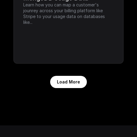
Learn how you can map a customer's 
jounrey across your billing platform like 
Stripe to your usage data on databases 
like...
Load More