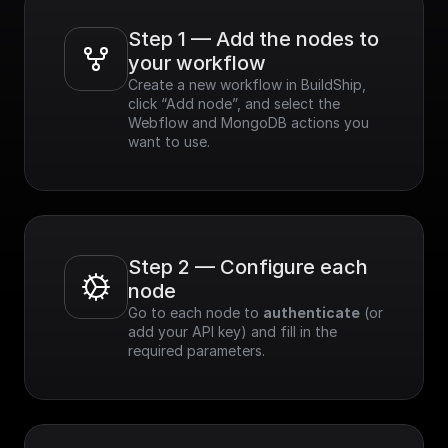
Step 1 — Add the nodes to 
your workflow
Create a new workflow in BuildShip, 
click “Add node”, and select the 
Webflow and MongoDB actions you 
want to use.
Step 2 — Configure each 
node
Go to each node to 
authenticate
 (or 
add your API key) and fill in the 
required parameters.