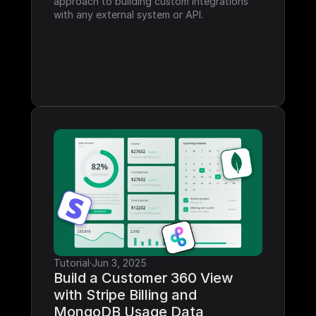
approach to building custom integrations 
with any external system or API.
Tutorial
·
Jun 3, 2025
Build a Customer 360 View 
with Stripe Billing and 
MongoDB Usage Data