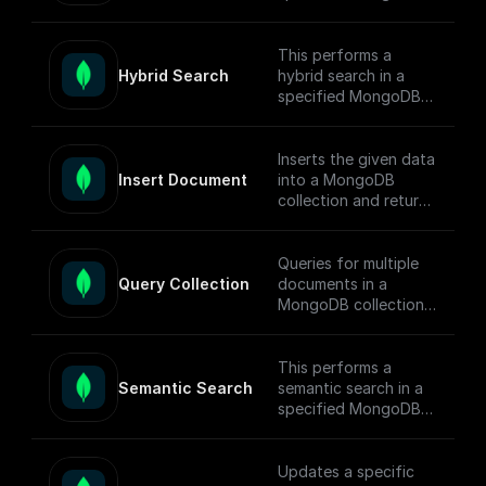
collection, conducts
the search, returns
matched documents.
This performs a
Hybrid Search
hybrid search in a
To enable full-text
specified MongoDB
search (FTS) in
collection, conducts
MongoDB, follow this
the search, returns
[guide]
matched documents.
Inserts the given data
(https://docs.buildshi
Insert Document
into a MongoDB
p.com/tutorials/mong
To enable semantic
collection and returns
odb-search#full-text-
search in MongoDB,
the ids of the
search) on setting up
follow this [guide]
inserted documents.
MongoDB Search
(https://docs.buildshi
Queries for multiple
Index.
p.com/tutorials/mong
Query Collection
documents in a
odb-search#hybrid-
MongoDB collection
search) on setting up
using connection
search indexes.
string, database
name, collection
This performs a
name, query, sort,
Semantic Search
semantic search in a
and projection.
specified MongoDB
collection, conducts
the search, returns
matched documents.
Updates a specific