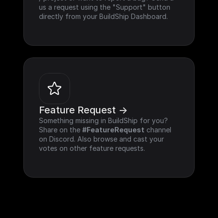
us a request using the "Support" button 
directly from your BuildShip Dashboard.
Feature Request ->
Something missing in BuildShip for you? 
Share on the 
#FeatureRequest
 channel 
on Discord. Also browse and cast your 
votes on other feature requests.