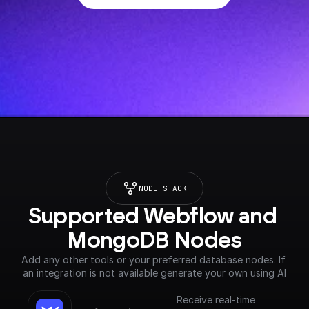
NODE STACK
Supported Webflow and 
MongoDB Nodes
Add any other tools or your preferred database nodes. If 
an integration is not available generate your own using AI
Receive real-time