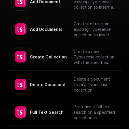
Add Document
existing Typesense
collection to insert a
document, utilizing
provided schema and
authentication details.
Creates or uses an
[TypeSense API]
Add Documents
existing Typesense
(https://typesense.org
collection to insert
/docs/latest/api/)
documents, utilizing
provided schema and
authentication details.
Create a new
[TypeSense API]
Create Collection
Typesense collection
(https://typesense.org
with the specified
/docs/latest/api/)
schema
Delete a document
Delete Document
from a Typesense
collection.
Performs a full text
Full Text Search
search on a specified
collection in
Typesense.