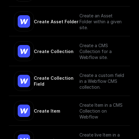
changes and trigger
workflows based on
them
Create an Asset
Create Asset Folder
Folder within a given
site.
Create a CMS
Create Collection
Collection for a
Webflow site.
Create a custom field
Create Collection 
in a Webflow CMS
Field
collection.
Create Item in a CMS
Create Item
Collection on
Webflow
Create live Item in a