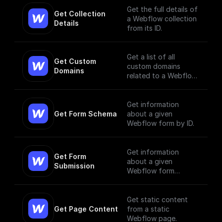
Get the full details of
Get Collection 
a Webflow collection
Details
from its ID.
Get a list of all
Get Custom 
custom domains
Domains
related to a Webflow
site.
Get information
Get Form Schema
about a given
Webflow form by ID.
Get information
Get Form 
about a given
Submission
Webflow form
submission.
Get static content
Get Page Content
from a static
Webflow page.