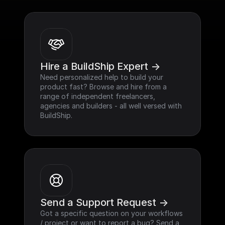
Hire a BuildShip Expert ->
Need personalized help to build your 
product fast? Browse and hire from a 
range of independent freelancers, 
agencies and builders - all well versed with 
BuildShip.
Send a Support Request ->
Got a specific question on your workflows 
/ project or want to report a bug? Send a 