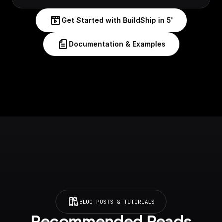
Get Started with BuildShip in 5'
Documentation & Examples
BLOG POSTS & TUTORIALS