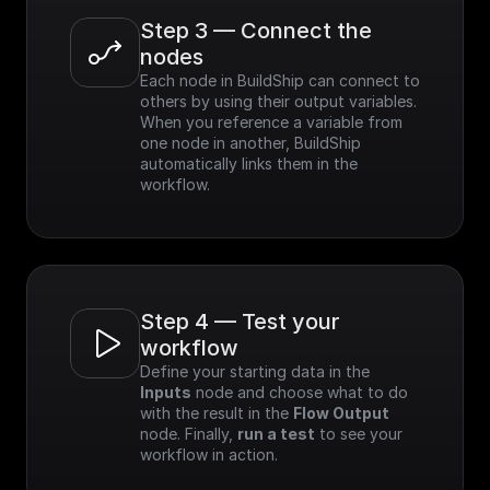
Step 3 — Connect the 
nodes
Each node in BuildShip can connect to 
others by using their output variables. 
When you reference a variable from 
one node in another, BuildShip 
automatically links them in the 
workflow.
Step 4 — Test your 
workflow
Define your starting data in the 
Inputs
 node and choose what to do 
with the result in the 
Flow Output
node. Finally, 
run a test
 to see your 
workflow in action.