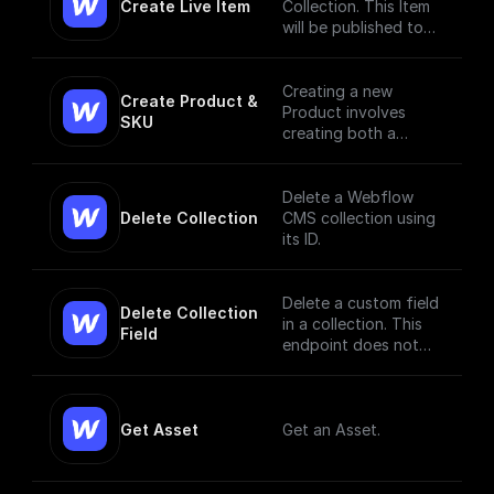
Create Live Item
Collection. This Item
will be published to
the live site.
Creating a new
Create Product & 
Product involves
SKU
creating both a
Product and a SKU,
since a Product Item
has to have, at
Delete a Webflow
minimum, a single
Delete Collection
CMS collection using
SKU. [Read More]
its ID.
(https://docs.develop
ers.webflow.com/data
/reference/create-
Delete a custom field
Delete Collection 
product)
in a collection. This
Field
endpoint does not
currently support bulk
deletion.
Get Asset
Get an Asset.