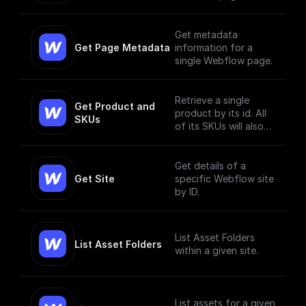
Get metadata
Get Page Metadata
information for a
single Webflow page.
Retrieve a single
Get Product and 
product by its id. All
SKUs
of its SKUs will also
be retrieved.
Get details of a
Get Site
specific Webflow site
by ID.
List Asset Folders
List Asset Folders
within a given site.
List assets for a given