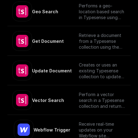
Performs a geo-
Geo Search
location based search
in Typesense using
specified parameters.
Retrieve a document
Get Document
from a Typesense
collection using the
given Document ID.
Creates or uses an
Update Document
existing Typesense
collection to update
documents, utilizing
provided schema and
authentication details.
Perform a vector
[TypeSense API]
Vector Search
search in a Typesense
(https://typesense.org
collection and return
/docs/latest/api/)
the results.
Receive real-time
Webflow Trigger
updates on your
Webflow site