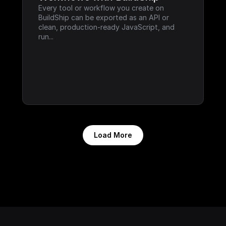
Every tool or workflow you create on 
BuildShip can be exported as an API or 
clean, production-ready JavaScript, and 
run...
Load More