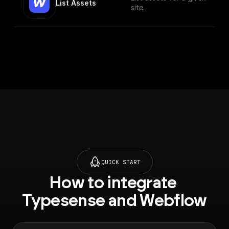
List Assets
site.
QUICK START
How to integrate 
Typesense and Webflow