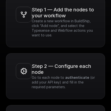
Step 1 — Add the nodes to 
your workflow
Create a new workflow in BuildShip, 
click “Add node”, and select the 
Typesense and Webflow actions you 
want to use.
Step 2 — Configure each 
node
Go to each node to 
authenticate
 (or 
add your API key) and fill in the 
required parameters.