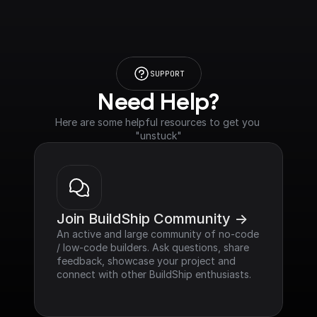
SUPPORT
Need Help?
Here are some helpful resources to get you 
"unstuck"
Join BuildShip Community ->
An active and large community of no-code 
/ low-code builders. Ask questions, share 
feedback, showcase your project and 
connect with other BuildShip enthusiasts.