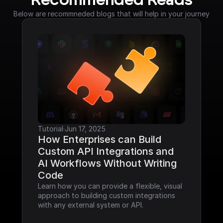
Recommended Reads
Below are recommneded blogs that will help in your journey
Tutorial
·
Jun 17, 2025
How Enterprises can Build 
Custom API Integrations and 
AI Workflows Without Writing 
Code
Learn how you can provide a flexible, visual 
approach to building custom integrations 
with any external system or API.