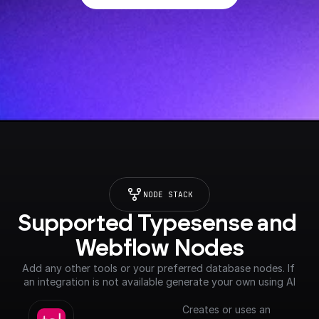
NODE STACK
Supported Typesense and 
Webflow Nodes
Add any other tools or your preferred database nodes. If 
an integration is not available generate your own using AI
Creates or uses an