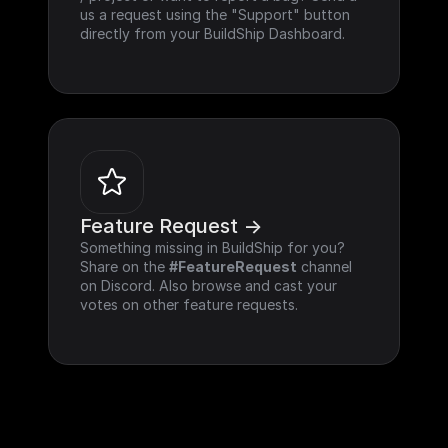
us a request using the "Support" button 
directly from your BuildShip Dashboard.
Feature Request ->
Something missing in BuildShip for you? 
Share on the 
#FeatureRequest
 channel 
on Discord. Also browse and cast your 
votes on other feature requests.