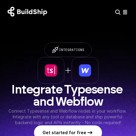
INTEGRATIONS
Integrate Typesense 
and Webflow
Connect Typesense and Webflow nodes in your workflow. 
Integrate with any tool or database and ship powerful 
backend logic and APIs instantly - No code required!
Get started for free