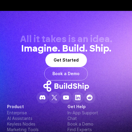
All it takes is an idea.
Imagine. Build. Ship.
Get Started
Book a Demo
Product
Get Help
Enterprise
In-App Support
AI Assistants
Chat
Keyless Nodes
Book a Demo
Marketing Tools
Find Experts