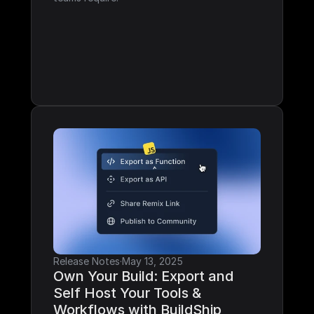
Release Notes
·
May 13, 2025
Own Your Build: Export and 
Self Host Your Tools & 
Workflows with BuildShip