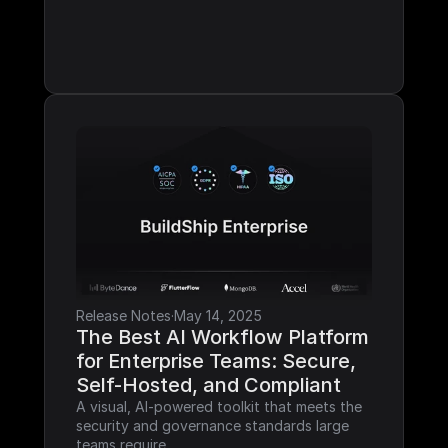
Release Notes
·
May 14, 2025
The Best AI Workflow Platform 
for Enterprise Teams: Secure, 
Self-Hosted, and Compliant
A visual, AI-powered toolkit that meets the 
security and governance standards large 
teams require.