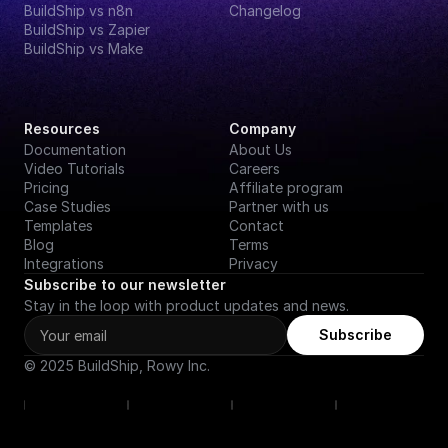
BuildShip vs n8n
Changelog
BuildShip vs Zapier
BuildShip vs Make
Resources
Company
Documentation
About Us
Video Tutorials
Careers
Pricing
Affiliate program
Case Studies
Partner with us
Templates
Contact
Blog
Terms
Integrations
Privacy
Subscribe to our newsletter
Stay in the loop with product updates and news.
Subscribe
© 2025 BuildShip, Rowy Inc.