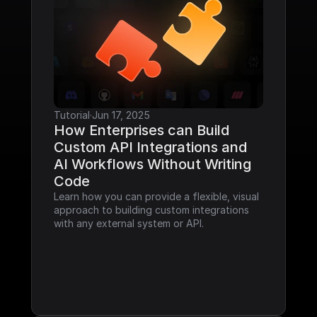
Tutorial
·
Jun 17, 2025
How Enterprises can Build 
Custom API Integrations and 
AI Workflows Without Writing 
Code
Learn how you can provide a flexible, visual 
approach to building custom integrations 
with any external system or API.