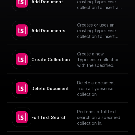
Add Document
existing Typesense
collection to insert a
document, utilizing
provided schema and
authentication details.
Creates or uses an
[TypeSense API]
Add Documents
existing Typesense
(https://typesense.org
collection to insert
/docs/latest/api/)
documents, utilizing
provided schema and
authentication details.
Create a new
[TypeSense API]
Create Collection
Typesense collection
(https://typesense.org
with the specified
/docs/latest/api/)
schema
Delete a document
Delete Document
from a Typesense
collection.
Performs a full text
Full Text Search
search on a specified
collection in
Typesense.