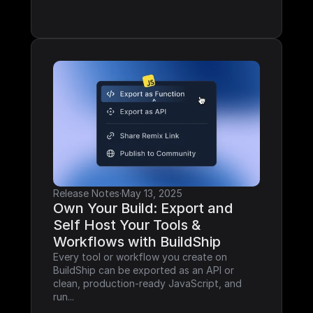
Release Notes
·
May 13, 2025
Own Your Build: Export and 
Self Host Your Tools & 
Workflows with BuildShip
Every tool or workflow you create on 
BuildShip can be exported as an API or 
clean, production-ready JavaScript, and 
run...