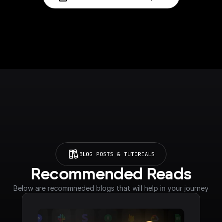
BLOG POSTS & TUTORIALS
Recommended Reads
Below are recommneded blogs that will help in your journey