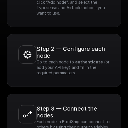
click “Add node”, and select the 
Typesense and Airtable actions you 
want to use.
Step 2 — Configure each 
node
Go to each node to 
authenticate
 (or 
add your API key) and fill in the 
required parameters.
Step 3 — Connect the 
nodes
Each node in BuildShip can connect to 
others by using their output variables. 