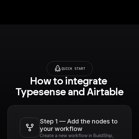
QUICK START
How to integrate 
Typesense and Airtable
Step 1 — Add the nodes to 
your workflow
Create a new workflow in BuildShip, 