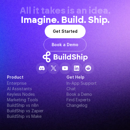
All it takes is an idea.
Imagine. Build. Ship.
Get Started
Book a Demo
Product
Get Help
Enterprise
In-App Support
AI Assistants
Chat
Keyless Nodes
Book a Demo
Marketing Tools
Find Experts
BuildShip vs n8n
Changelog
BuildShip vs Zapier
BuildShip vs Make