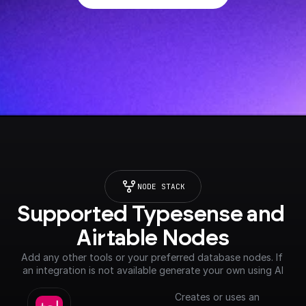
NODE STACK
Supported Typesense and 
Airtable Nodes
Add any other tools or your preferred database nodes. If 
an integration is not available generate your own using AI
Creates or uses an