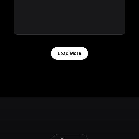
Load More