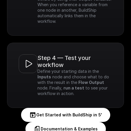
When you reference a variable from 
one node in another, BuildShip 
automatically links them in the 
workflow.
Step 4 — Test your 
workflow
Define your starting data in the 
Inputs
 node and choose what to do 
with the result in the 
Flow Output
node. Finally, 
run a test
 to see your 
workflow in action.
Get Started with BuildShip in 5'
Documentation & Examples