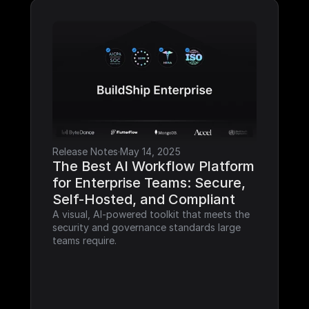
Release Notes
·
May 14, 2025
The Best AI Workflow Platform 
for Enterprise Teams: Secure, 
Self-Hosted, and Compliant
A visual, AI-powered toolkit that meets the 
security and governance standards large 
teams require.