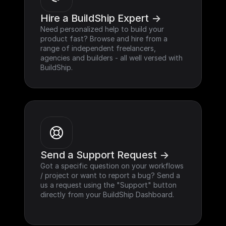
Hire a BuildShip Expert ->
Need personalized help to build your 
product fast? Browse and hire from a 
range of independent freelancers, 
agencies and builders - all well versed with 
BuildShip.
Send a Support Request ->
Got a specific question on your workflows 
/ project or want to report a bug? Send a 
us a request using the "Support" button 
directly from your BuildShip Dashboard.