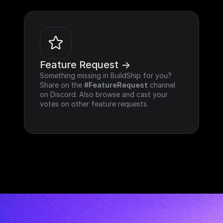
Feature Request ->
Something missing in BuildShip for you? 
Share on the 
#FeatureRequest
 channel 
on Discord. Also browse and cast your 
votes on other feature requests.