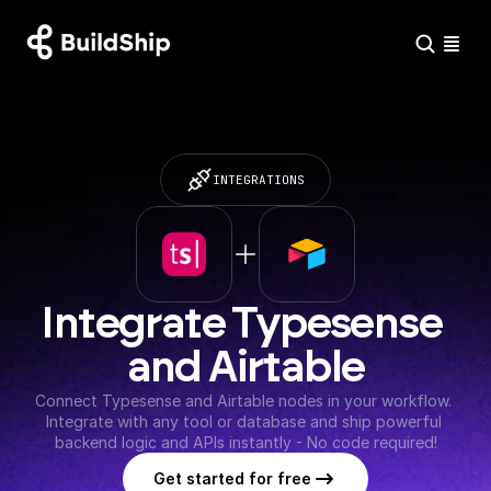
INTEGRATIONS
Integrate Typesense 
and Airtable
Connect Typesense and Airtable nodes in your workflow. 
Integrate with any tool or database and ship powerful 
backend logic and APIs instantly - No code required!
Get started for free