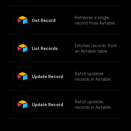
Retrieves a single
Get Record
record from Airtable.
Fetches records from
List Records
an Airtable table
Batch updates
Update Record
records in Airtable.
Batch updates
Update Record
records in Airtable.