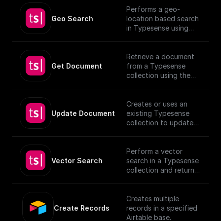
Performs a geo-
Geo Search
location based search
in Typesense using
specified parameters.
Retrieve a document
Get Document
from a Typesense
collection using the
given Document ID.
Creates or uses an
Update Document
existing Typesense
collection to update
documents, utilizing
provided schema and
authentication details.
Perform a vector
[TypeSense API]
Vector Search
search in a Typesense
(https://typesense.org
collection and return
/docs/latest/api/)
the results.
Creates multiple
Create Records
records in a specified
Airtable base.