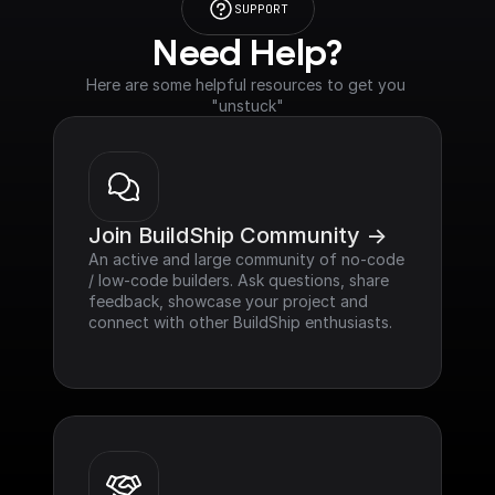
SUPPORT
Need Help?
Here are some helpful resources to get you 
"unstuck"
Join BuildShip Community ->
An active and large community of no-code 
/ low-code builders. Ask questions, share 
feedback, showcase your project and 
connect with other BuildShip enthusiasts.