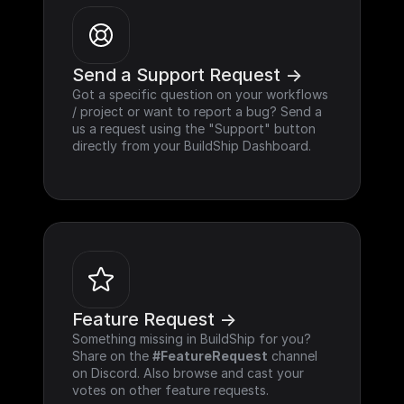
Send a Support Request ->
Got a specific question on your workflows 
/ project or want to report a bug? Send a 
us a request using the "Support" button 
directly from your BuildShip Dashboard.
Feature Request ->
Something missing in BuildShip for you? 
Share on the 
#FeatureRequest
 channel 
on Discord. Also browse and cast your 
votes on other feature requests.