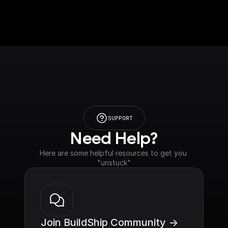
SUPPORT
Need Help?
Here are some helpful resources to get you 
"unstuck"
Join BuildShip Community ->