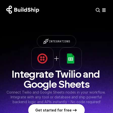
INTEGRATIONS
Integrate Twilio and 
Google Sheets
Connect Twilio and Google Sheets nodes in your workflow. 
Integrate with any tool or database and ship powerful 
backend logic and APIs instantly - No code required!
Get started for free