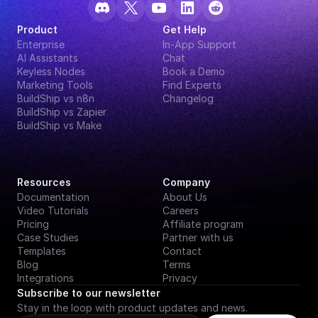
Product
Get Help
Enterprise
In-App Support
AI Assistants
Chat
Keyless Nodes
Book a Demo
Marketing Tools
Find Experts
BuildShip vs n8n
Changelog
BuildShip vs Zapier
BuildShip vs Make
Resources
Company
Documentation
About Us
Video Tutorials
Careers
Pricing
Affiliate program
Case Studies
Partner with us
Templates
Contact
Blog
Terms
Integrations
Privacy
Subscribe to our newsletter
Stay in the loop with product updates and news.