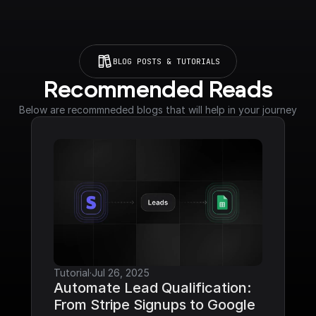
BLOG POSTS & TUTORIALS
Recommended Reads
Below are recommneded blogs that will help in your journey
Tutorial
·
Jul 26, 2025
Automate Lead Qualification: 
From Stripe Signups to Google 