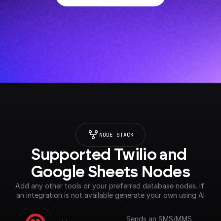
NODE STACK
Supported Twilio and 
Google Sheets Nodes
Add any other tools or your preferred database nodes. If 
an integration is not available generate your own using AI
Sends an SMS/MMS