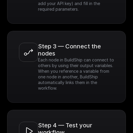
add your API key) and fill in the 
required parameters.
Step 3 — Connect the 
nodes
Each node in BuildShip can connect to 
others by using their output variables. 
When you reference a variable from 
one node in another, BuildShip 
automatically links them in the 
workflow.
Step 4 — Test your 
workflow