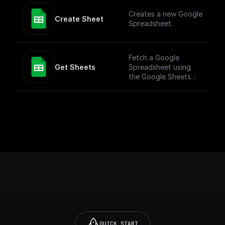
more versatile use
Creates a new Google
cases. To simply add
Create Sheet
Spreadsheet.
values to a Google
Sheet, check out the
"Add Row" node.
Fetch a Google
Get Sheets
Spreadsheet using
the Google Sheets
API
QUICK START