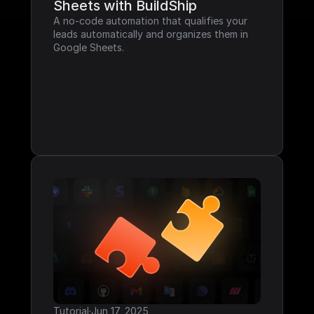
Sheets with BuildShip
A no-code automation that qualifies your 
leads automatically and organizes them in 
Google Sheets.
Tutorial
·
Jun 17, 2025