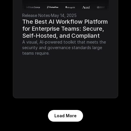
Release Notes
·
May 14, 2025
The Best AI Workflow Platform 
for Enterprise Teams: Secure, 
Self-Hosted, and Compliant
A visual, AI-powered toolkit that meets the 
security and governance standards large 
teams require.
Load More