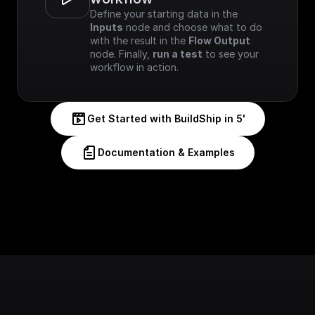
Define your starting data in the 
Inputs
 node and choose what to do 
with the result in the 
Flow Output
node. Finally, 
run a test
 to see your 
workflow in action.
Get Started with BuildShip in 5'
Documentation & Examples