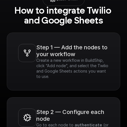
How to integrate Twilio 
and Google Sheets
Step 1 — Add the nodes to 
your workflow
Create a new workflow in BuildShip, 
click “Add node”, and select the Twilio 
and Google Sheets actions you want 
to use.
Step 2 — Configure each 
node
Go to each node to 
authenticate
 (or 