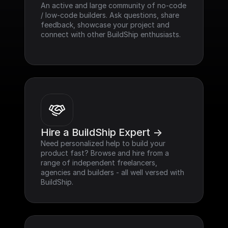
An active and large community of no-code 
/ low-code builders. Ask questions, share 
feedback, showcase your project and 
connect with other BuildShip enthusiasts.
Hire a BuildShip Expert ->
Need personalized help to build your 
product fast? Browse and hire from a 
range of independent freelancers, 
agencies and builders - all well versed with 
BuildShip.