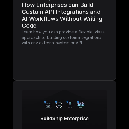
How Enterprises can Build 
Custom API Integrations and 
AI Workflows Without Writing 
Code
Learn how you can provide a flexible, visual 
approach to building custom integrations 
with any external system or API.