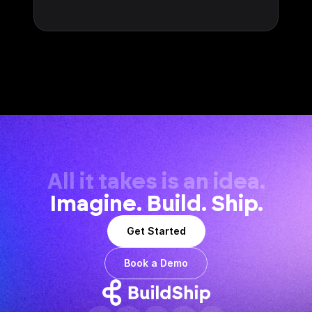
All it takes is an idea.
Imagine. Build. Ship.
Get Started
Book a Demo