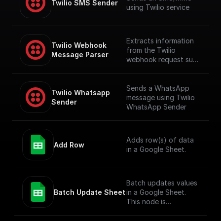
Twilio SMS Sender
using Twilio service
Extracts information
Twilio Webhook 
from the Twilio
Message Parser
webhook request such
as number and
message content,
including audio
Sends a WhatsApp
Twilio Whatsapp 
content if available
message using Twilio
Sender
WhatsApp Sender
Adds row(s) of data
Add Row
in a Google Sheet.
Batch updates values
Batch Update Sheet
in a Google Sheet.
This node is
technically a bit
complex to entertain