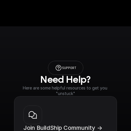
SUPPORT
Need Help?
Here are some helpful resources to get you 
"unstuck"
Join BuildShip Community ->