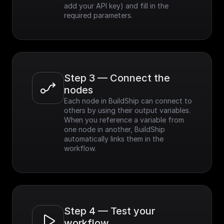
add your API key) and fill in the 
required parameters.
Step 3 — Connect the 
nodes
Each node in BuildShip can connect to 
others by using their output variables. 
When you reference a variable from 
one node in another, BuildShip 
automatically links them in the 
workflow.
Step 4 — Test your 
workflow