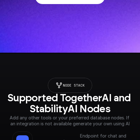
NODE STACK
Supported TogetherAI and 
StabilityAI Nodes
Add any other tools or your preferred database nodes. If 
an integration is not available generate your own using AI
Endpoint for chat and