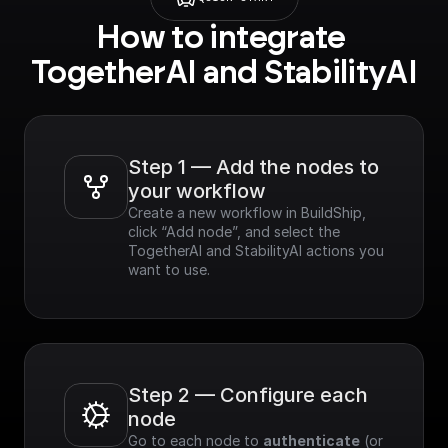
How to integrate 
TogetherAI and StabilityAI
Step 1 — Add the nodes to 
your workflow
Create a new workflow in BuildShip, 
click “Add node”, and select the 
TogetherAI and StabilityAI actions you 
want to use.
Step 2 — Configure each 
node
Go to each node to 
authenticate
 (or 