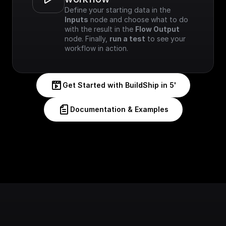
Define your starting data in the 
Inputs
 node and choose what to do 
with the result in the 
Flow Output
node. Finally, 
run a test
 to see your 
workflow in action.
Get Started with BuildShip in 5'
Documentation & Examples