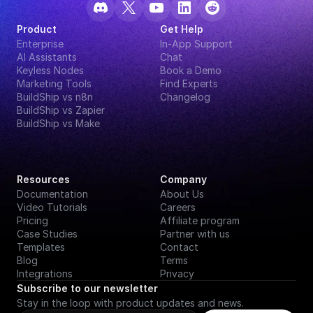
Product
Get Help
Enterprise
In-App Support
AI Assistants
Chat
Keyless Nodes
Book a Demo
Marketing Tools
Find Experts
BuildShip vs n8n
Changelog
BuildShip vs Zapier
BuildShip vs Make
Resources
Company
Documentation
About Us
Video Tutorials
Careers
Pricing
Affiliate program
Case Studies
Partner with us
Templates
Contact
Blog
Terms
Integrations
Privacy
Subscribe to our newsletter
Stay in the loop with product updates and news.