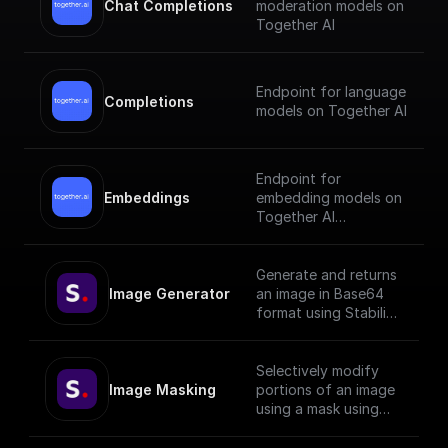
Chat Completions
moderation models on
Together AI
Endpoint for language
Completions
models on Together AI
Endpoint for
Embeddings
embedding models on
Together AI
[Check out the
documentation]
Generate and returns
(https://docs.together.
Image Generator
an image in Base64
ai/reference/embeddin
format using Stability
gs).
API with given prompt
and style preset.
Selectively modify
Image Masking
portions of an image
using a mask using
StabilityAI.