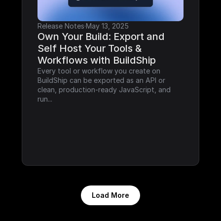
Release Notes
·
May 13, 2025
Own Your Build: Export and 
Self Host Your Tools & 
Workflows with BuildShip
Every tool or workflow you create on 
BuildShip can be exported as an API or 
clean, production-ready JavaScript, and 
run...
Load More