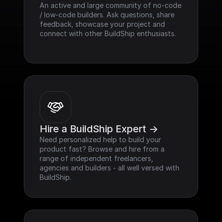
An active and large community of no-code 
/ low-code builders. Ask questions, share 
feedback, showcase your project and 
connect with other BuildShip enthusiasts.
Hire a BuildShip Expert ->
Need personalized help to build your 
product fast? Browse and hire from a 
range of independent freelancers, 
agencies and builders - all well versed with 
BuildShip.