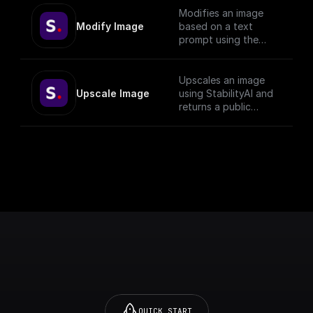
Modifies an image
Modify Image
based on a text
prompt using the
StabilityAI API
Upscales an image
Upscale Image
using StabilityAI and
returns a public
download url
QUICK START