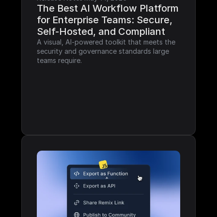
The Best AI Workflow Platform 
for Enterprise Teams: Secure, 
Self-Hosted, and Compliant
A visual, AI-powered toolkit that meets the 
security and governance standards large 
teams require.