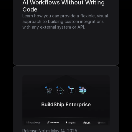
AI Workflows Without Writing 
Code
Learn how you can provide a flexible, visual 
approach to building custom integrations 
with any external system or API.
Release Notes
·
May 14, 2025