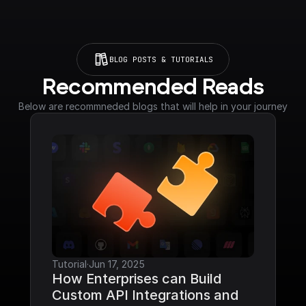
BLOG POSTS & TUTORIALS
Recommended Reads
Below are recommneded blogs that will help in your journey
Tutorial
·
Jun 17, 2025
How Enterprises can Build 
Custom API Integrations and 