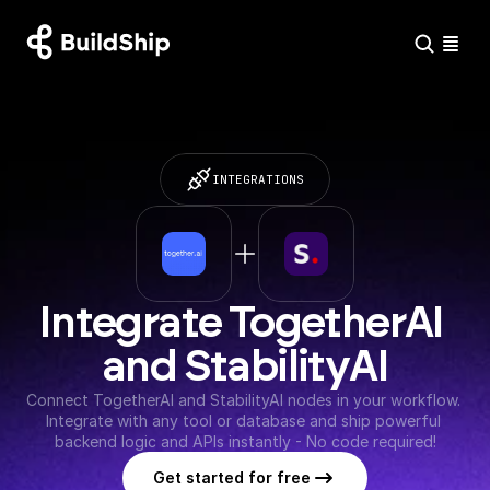
INTEGRATIONS
Integrate TogetherAI 
and StabilityAI
Connect TogetherAI and StabilityAI nodes in your workflow. 
Integrate with any tool or database and ship powerful 
backend logic and APIs instantly - No code required!
Get started for free