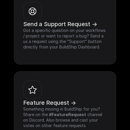
Send a Support Request ->
Got a specific question on your workflows 
/ project or want to report a bug? Send a 
us a request using the "Support" button 
directly from your BuildShip Dashboard.
Feature Request ->
Something missing in BuildShip for you? 
Share on the 
#FeatureRequest
 channel 
on Discord. Also browse and cast your 
votes on other feature requests.