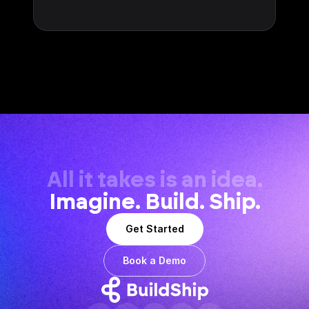
All it takes is an idea.
Imagine. Build. Ship.
Get Started
Book a Demo