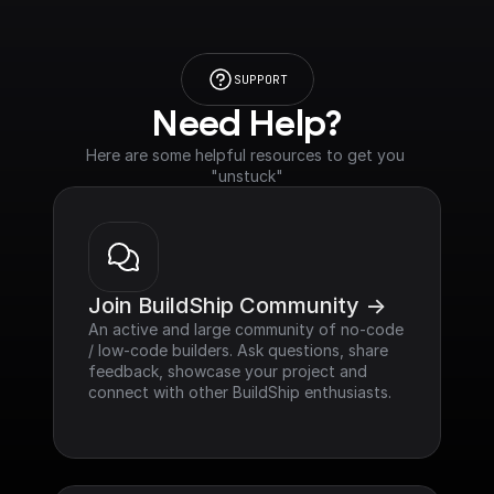
SUPPORT
Need Help?
Here are some helpful resources to get you 
"unstuck"
Join BuildShip Community ->
An active and large community of no-code 
/ low-code builders. Ask questions, share 
feedback, showcase your project and 
connect with other BuildShip enthusiasts.