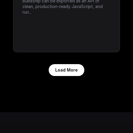
BuildShip can be exported as an API or 
clean, production-ready JavaScript, and 
run...
Load More