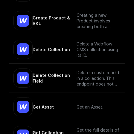
the live site.
Creating a new
Create Product & 
Product involves
SKU
creating both a
Product and a SKU,
since a Product Item
has to have, at
Delete a Webflow
minimum, a single
Delete Collection
CMS collection using
SKU. [Read More]
its ID.
(https://docs.develop
ers.webflow.com/data
/reference/create-
Delete a custom field
Delete Collection 
product)
in a collection. This
Field
endpoint does not
currently support bulk
deletion.
Get Asset
Get an Asset.
Get the full details of
Get Collection 