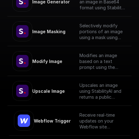
Image Generator
an image in Base64
format using Stability
API with given prompt
and style preset.
Selectively modify
Image Masking
portions of an image
using a mask using
StabilityAI.
Modifies an image
Modify Image
based on a text
prompt using the
StabilityAI API
Upscales an image
Upscale Image
using StabilityAI and
returns a public
download url
Receive real-time
Webflow Trigger
updates on your
Webflow site
changes and trigger
workflows based on