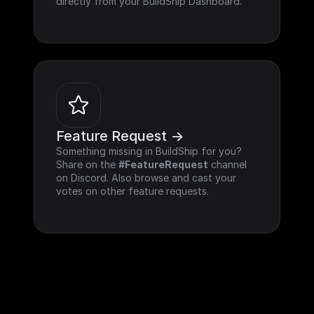
directly from your BuildShip Dashboard.
Feature Request ->
Something missing in BuildShip for you? 
Share on the 
#FeatureRequest
 channel 
on Discord. Also browse and cast your 
votes on other feature requests.