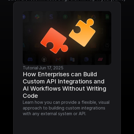
Tutorial
·
Jun 17, 2025
How Enterprises can Build 
Custom API Integrations and 
AI Workflows Without Writing 
Code
Learn how you can provide a flexible, visual 
approach to building custom integrations 
with any external system or API.