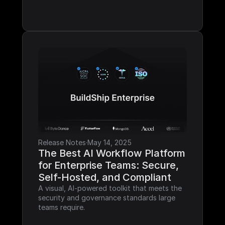
Release Notes
·
May 14, 2025
The Best AI Workflow Platform 
for Enterprise Teams: Secure, 
Self-Hosted, and Compliant
A visual, AI-powered toolkit that meets the 
security and governance standards large 
teams require.