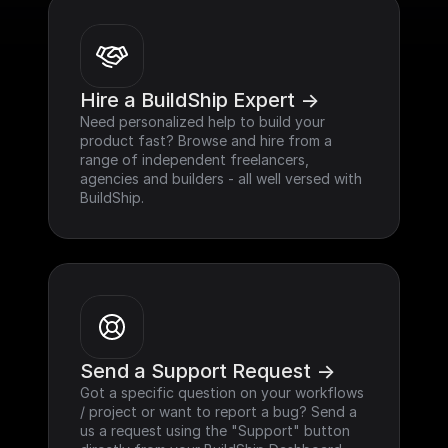
Hire a BuildShip Expert ->
Need personalized help to build your 
product fast? Browse and hire from a 
range of independent freelancers, 
agencies and builders - all well versed with 
BuildShip.
Send a Support Request ->
Got a specific question on your workflows 
/ project or want to report a bug? Send a 
us a request using the "Support" button 