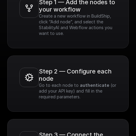
Step 1 — Add the nodes to 
your workflow
Create a new workflow in BuildShip, 
click “Add node”, and select the 
StabilityAI and Webflow actions you 
want to use.
Step 2 — Configure each 
node
Go to each node to 
authenticate
 (or 
add your API key) and fill in the 
required parameters.
Step 3 — Connect the 