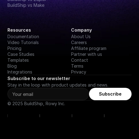
BuildShip vs Make
Resources
Company
Documentation
About Us
Video Tutorials
Careers
Pricing
Affiliate program
Case Studies
Partner with us
Templates
Contact
Blog
Terms
Integrations
Privacy
Subscribe to our newsletter
Stay in the loop with product updates and news.
Subscribe
© 2025 BuildShip, Rowy Inc.