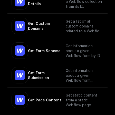
a Webflow collection
Details
from its ID.
Get a list of all
Get Custom 
custom domains
Domains
related to a Webflow
site.
Get information
Get Form Schema
about a given
Webflow form by ID.
Get information
Get Form 
about a given
Submission
Webflow form
submission.
Get static content
Get Page Content
from a static
Webflow page.