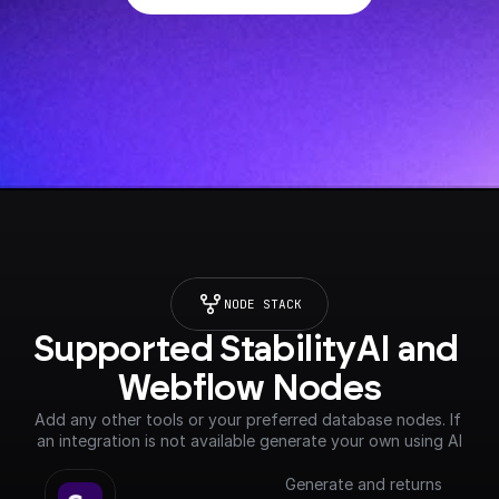
NODE STACK
Supported StabilityAI and 
Webflow Nodes
Add any other tools or your preferred database nodes. If 
an integration is not available generate your own using AI
Generate and returns