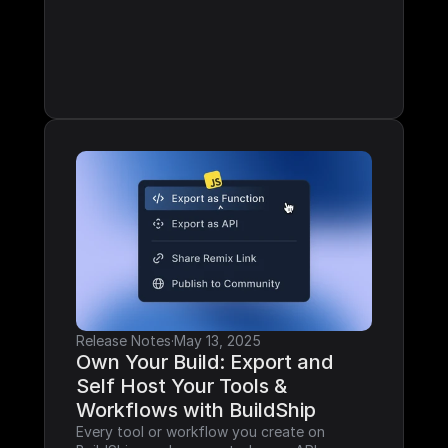
Release Notes
·
May 13, 2025
Own Your Build: Export and 
Self Host Your Tools & 
Workflows with BuildShip
Every tool or workflow you create on 