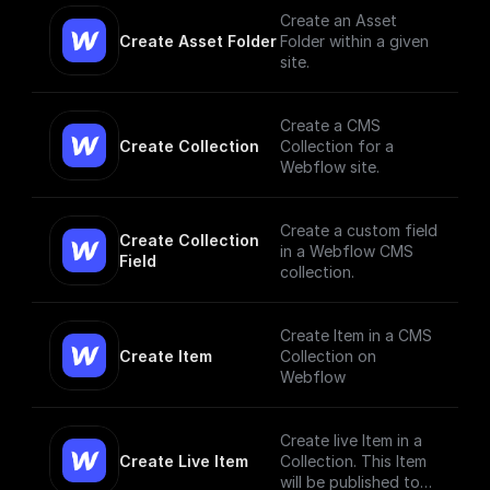
them
Create an Asset
Create Asset Folder
Folder within a given
site.
Create a CMS
Create Collection
Collection for a
Webflow site.
Create a custom field
Create Collection 
in a Webflow CMS
Field
collection.
Create Item in a CMS
Create Item
Collection on
Webflow
Create live Item in a
Create Live Item
Collection. This Item
will be published to