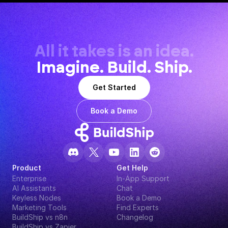
All it takes is an idea.
Imagine. Build. Ship.
Get Started
Book a Demo
Product
Get Help
Enterprise
In-App Support
AI Assistants
Chat
Keyless Nodes
Book a Demo
Marketing Tools
Find Experts
BuildShip vs n8n
Changelog
BuildShip vs Zapier