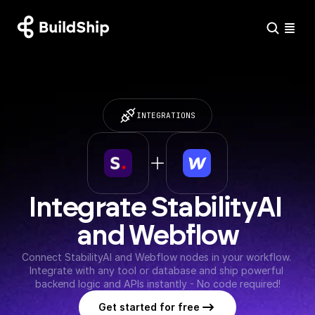
INTEGRATIONS
Integrate StabilityAI 
and Webflow
Connect StabilityAI and Webflow nodes in your workflow. 
Integrate with any tool or database and ship powerful 
backend logic and APIs instantly - No code required!
Get started for free