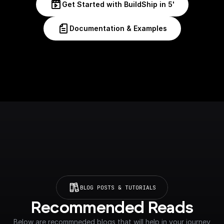
Get Started with BuildShip in 5'
Documentation & Examples
BLOG POSTS & TUTORIALS
Recommended Reads
Below are recommneded blogs that will help in your journey