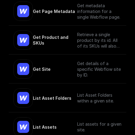
Get metadata
Get Page Metadata
information for a
single Webflow page.
Retrieve a single
Get Product and 
product by its id. All
SKUs
of its SKUs will also
be retrieved.
Get details of a
Get Site
specific Webflow site
by ID.
List Asset Folders
List Asset Folders
within a given site.
List assets for a given
List Assets
site.