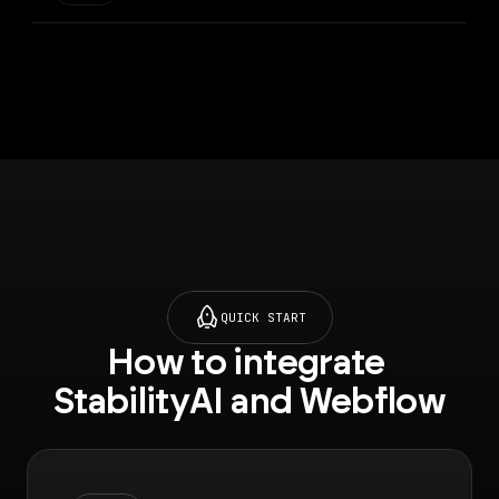
QUICK START
How to integrate 
StabilityAI and Webflow