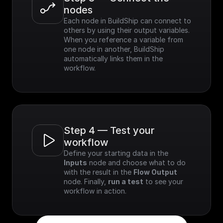
nodes
Each node in BuildShip can connect to 
others by using their output variables. 
When you reference a variable from 
one node in another, BuildShip 
automatically links them in the 
workflow.
Step 4 — Test your 
workflow
Define your starting data in the 
Inputs
 node and choose what to do 
with the result in the 
Flow Output
node. Finally, 
run a test
 to see your 
workflow in action.