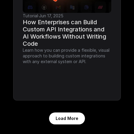
Tutorial
·
Jun 17, 2025
How Enterprises can Build 
Custom API Integrations and 
AI Workflows Without Writing 
Code
Learn how you can provide a flexible, visual 
approach to building custom integrations 
with any external system or API.
Load More