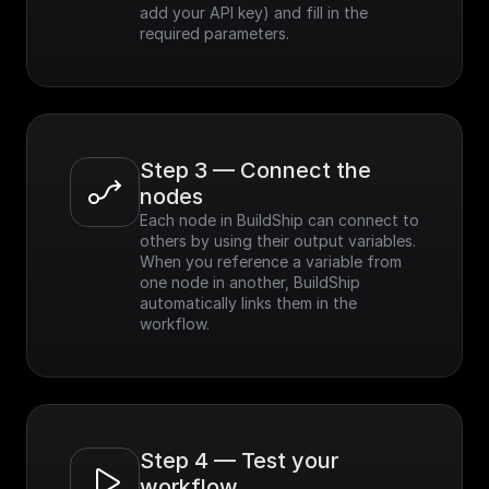
add your API key) and fill in the 
required parameters.
Step 3 — Connect the 
nodes
Each node in BuildShip can connect to 
others by using their output variables. 
When you reference a variable from 
one node in another, BuildShip 
automatically links them in the 
workflow.
Step 4 — Test your 
workflow