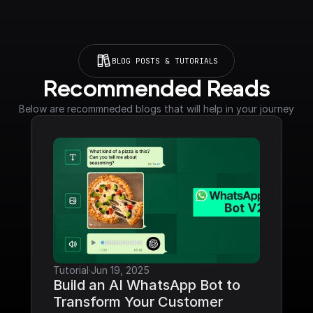
BLOG POSTS & TUTORIALS
Recommended Reads
Below are recommneded blogs that will help in your journey
Tutorial
·
Jun 19, 2025
Build an AI WhatsApp Bot to 
Transform Your Customer 