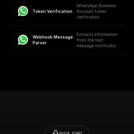
WhatsApp Business
Token Verification
Account token
verification.
Extracts information
Webhook Message 
from the text
Parser
message notification
such as the from
number, message
body, etc
QUICK START