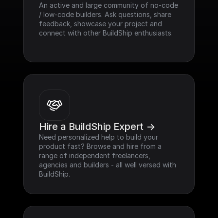
An active and large community of no-code 
/ low-code builders. Ask questions, share 
feedback, showcase your project and 
connect with other BuildShip enthusiasts.
Hire a BuildShip Expert ->
Need personalized help to build your 
product fast? Browse and hire from a 
range of independent freelancers, 
agencies and builders - all well versed with 
BuildShip.