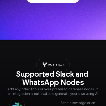
NODE STACK
Supported Slack and 
WhatsApp Nodes
Add any other tools or your preferred database nodes. If 
an integration is not available generate your own using AI
Send a message or an