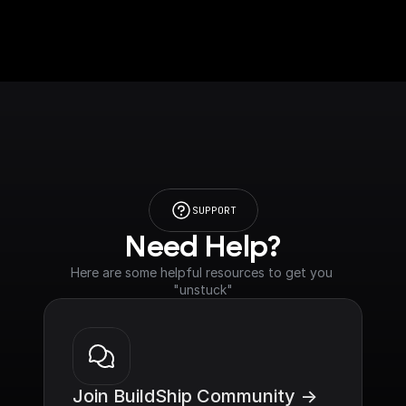
SUPPORT
Need Help?
Here are some helpful resources to get you 
"unstuck"
Join BuildShip Community ->