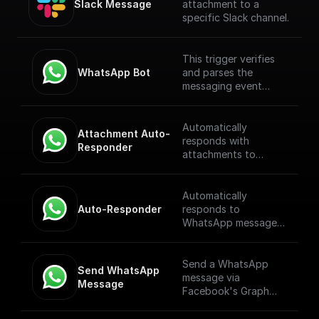
Slack Message
attachment to a
specific Slack channel.
This trigger verifies
WhatsApp Bot
and parses the
messaging event
payload coming from
the WhatsApp
Webhook. [Full
Automatically
Attachment Auto-
Documentation]
responds with
Responder
(https://docs.buildshi
attachments to
p.com/trigger-
WhatsApp messages
nodes/whatsapp-
received through a
bot)
webhook.
Automatically
Auto-Responder
responds to
WhatsApp messages
received through a
webhook.
Send a WhatsApp
Send WhatsApp 
message via
Message
Facebook's Graph
API