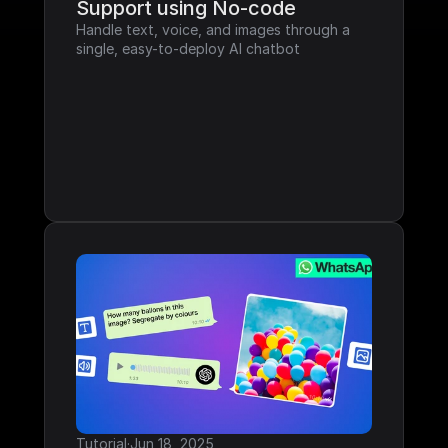
Support using No-code
Handle text, voice, and images through a 
single, easy-to-deploy AI chatbot
Tutorial
·
Jun 18, 2025