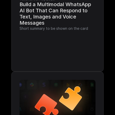
Build a Multimodal WhatsApp 
AI Bot That Can Respond to 
Text, Images and Voice 
Messages
Short summary to be shown on the card