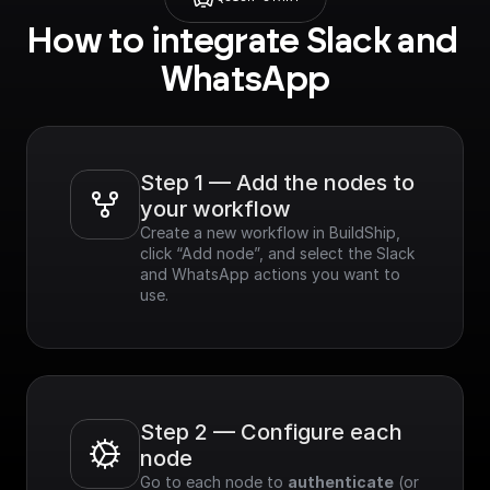
How to integrate Slack and 
WhatsApp
Step 1 — Add the nodes to 
your workflow
Create a new workflow in BuildShip, 
click “Add node”, and select the Slack 
and WhatsApp actions you want to 
use.
Step 2 — Configure each 
node
Go to each node to 
authenticate
 (or 