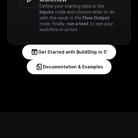
Define your starting data in the 
Inputs
 node and choose what to do 
with the result in the 
Flow Output
node. Finally, 
run a test
 to see your 
workflow in action.
Get Started with BuildShip in 5'
Documentation & Examples