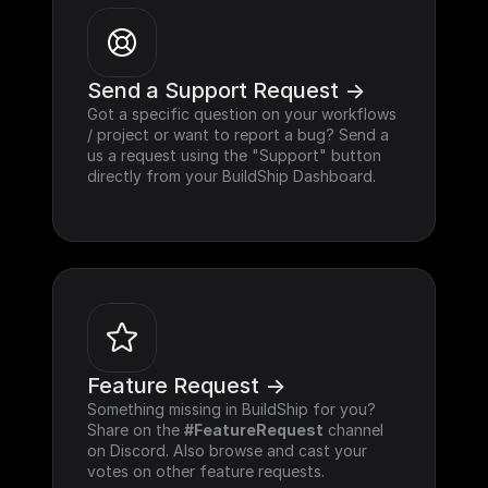
Send a Support Request ->
Got a specific question on your workflows 
/ project or want to report a bug? Send a 
us a request using the "Support" button 
directly from your BuildShip Dashboard.
Feature Request ->
Something missing in BuildShip for you? 
Share on the 
#FeatureRequest
 channel 
on Discord. Also browse and cast your 
votes on other feature requests.