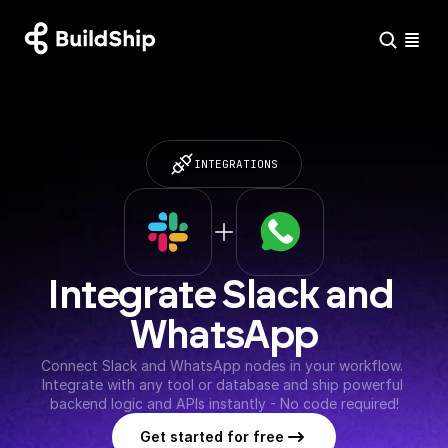
INTEGRATIONS
Integrate Slack and 
WhatsApp
Connect Slack and WhatsApp nodes in your workflow. 
Integrate with any tool or database and ship powerful 
backend logic and APIs instantly - No code required!
Get started for free