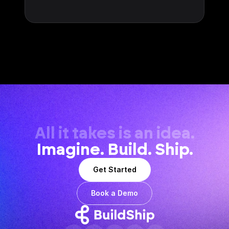
All it takes is an idea.
Imagine. Build. Ship.
Get Started
Book a Demo