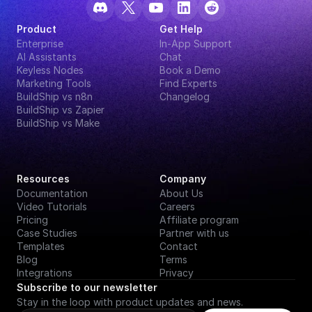
Product
Get Help
Enterprise
In-App Support
AI Assistants
Chat
Keyless Nodes
Book a Demo
Marketing Tools
Find Experts
BuildShip vs n8n
Changelog
BuildShip vs Zapier
BuildShip vs Make
Resources
Company
Documentation
About Us
Video Tutorials
Careers
Pricing
Affiliate program
Case Studies
Partner with us
Templates
Contact
Blog
Terms
Integrations
Privacy
Subscribe to our newsletter
Stay in the loop with product updates and news.