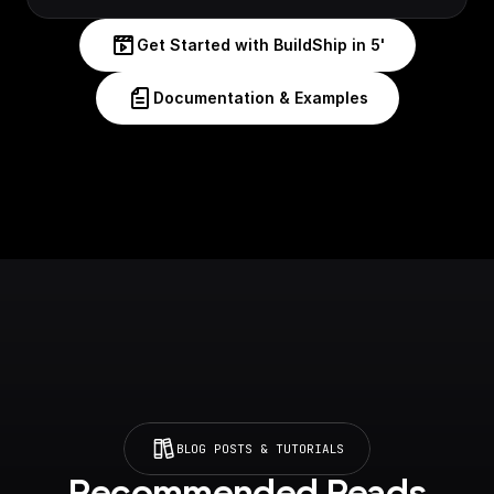
Get Started with BuildShip in 5'
Documentation & Examples
BLOG POSTS & TUTORIALS