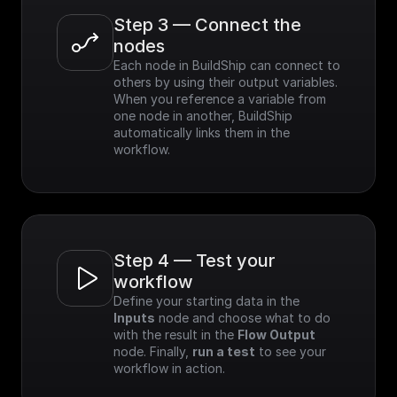
Step 3 — Connect the 
nodes
Each node in BuildShip can connect to 
others by using their output variables. 
When you reference a variable from 
one node in another, BuildShip 
automatically links them in the 
workflow.
Step 4 — Test your 
workflow
Define your starting data in the 
Inputs
 node and choose what to do 
with the result in the 
Flow Output
node. Finally, 
run a test
 to see your 
workflow in action.