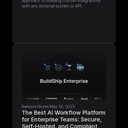
approach to building custom integrations 
with any external system or API.
Release Notes
·
May 14, 2025
The Best AI Workflow Platform 
for Enterprise Teams: Secure, 
Self-Hosted, and Compliant