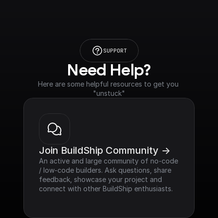
SUPPORT
Need Help?
Here are some helpful resources to get you 
"unstuck"
Join BuildShip Community ->
An active and large community of no-code 
/ low-code builders. Ask questions, share 
feedback, showcase your project and 
connect with other BuildShip enthusiasts.