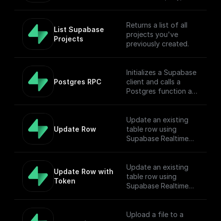
table name, filter, and
Authorization token.
Returns a list of all
List Supabase 
projects you've
Projects
previously created.
Initializes a Supabase
Postgres RPC
client and calls a
Postgres function as
Remote Procedure
Call.
Update an existing
Update Row
table row using
Supabase Realtime
API endpoint
Update an existing
Update Row with 
table row using
Token
Supabase Realtime
API endpoint
Upload a file to a