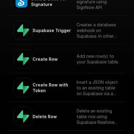
signature using
Signature
SignNow API
Creates a database
Supabase Trigger
webhook on
Supabase. In other
words, this workflow
will be executed when
there is an event on
Add new row(s) to
the provided table.
Create Row
your Supabase table.
[Full Documentation]
(https://docs.buildshi
p.com/trigger-
nodes/supabase-
Insert a JSON object
Create Row with 
trigger)
to an existing table
Token
on Supabase via a
POST request
Delete an existing
Delete Row
table row using
Supabase Realtime
API endpoint.