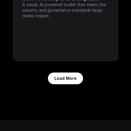
A visual, AI-powered toolkit that meets the 
security and governance standards large 
teams require.
Load More