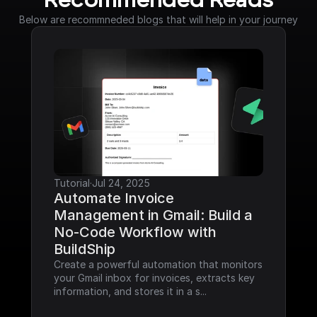
Recommended Reads
Below are recommneded blogs that will help in your journey
Tutorial
·
Jul 24, 2025
Automate Invoice 
Management in Gmail: Build a 
No-Code Workflow with 
BuildShip
Create a powerful automation that monitors 
your Gmail inbox for invoices, extracts key 
information, and stores it in a s...