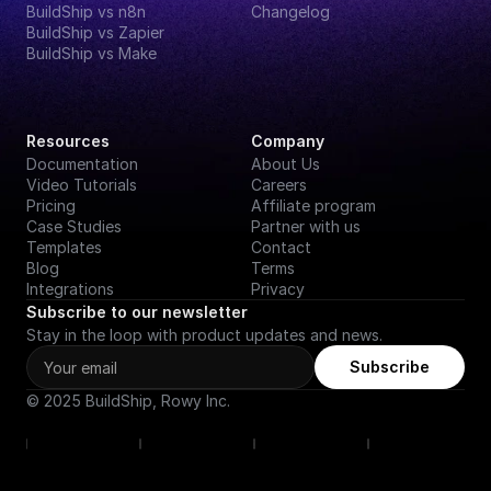
BuildShip vs n8n
Changelog
BuildShip vs Zapier
BuildShip vs Make
Resources
Company
Documentation
About Us
Video Tutorials
Careers
Pricing
Affiliate program
Case Studies
Partner with us
Templates
Contact
Blog
Terms
Integrations
Privacy
Subscribe to our newsletter
Stay in the loop with product updates and news.
Subscribe
© 2025 BuildShip, Rowy Inc.