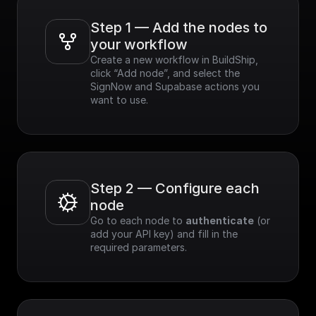
Step 1 — Add the nodes to 
your workflow
Create a new workflow in BuildShip, 
click “Add node”, and select the 
SignNow and Supabase actions you 
want to use.
Step 2 — Configure each 
node
Go to each node to 
authenticate
 (or 
add your API key) and fill in the 
required parameters.