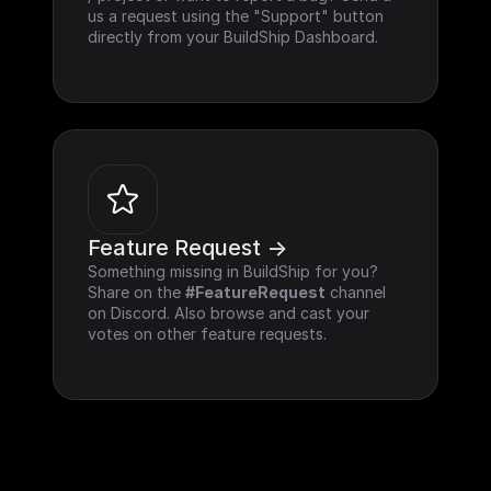
us a request using the "Support" button 
directly from your BuildShip Dashboard.
Feature Request ->
Something missing in BuildShip for you? 
Share on the 
#FeatureRequest
 channel 
on Discord. Also browse and cast your 
votes on other feature requests.