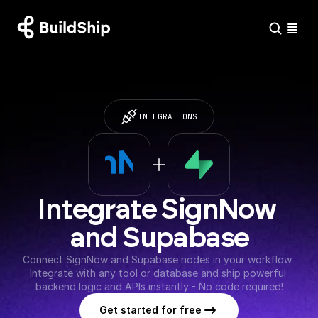
INTEGRATIONS
Integrate SignNow 
and Supabase
Connect SignNow and Supabase nodes in your workflow. 
Integrate with any tool or database and ship powerful 
backend logic and APIs instantly - No code required!
Get started for free