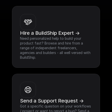
Hire a BuildShip Expert ->
Need personalized help to build your 
product fast? Browse and hire from a 
range of independent freelancers, 
agencies and builders - all well versed with 
BuildShip.
Send a Support Request ->
Got a specific question on your workflows 
/ project or want to report a bug? Send a 