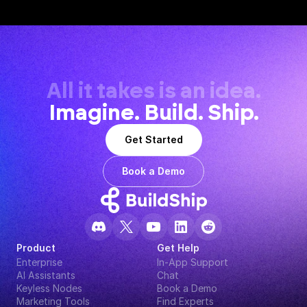
All it takes is an idea.
Imagine. Build. Ship.
Get Started
Book a Demo
Product
Get Help
Enterprise
In-App Support
AI Assistants
Chat
Keyless Nodes
Book a Demo
Marketing Tools
Find Experts