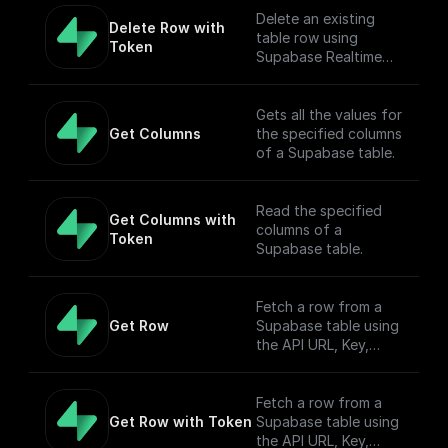
Delete an existing
Delete Row with 
table row using
Token
Supabase Realtime
API endpoint.
Gets all the values for
Get Columns
the specified columns
of a Supabase table.
Read the specified
Get Columns with 
columns of a
Token
Supabase table.
Fetch a row from a
Get Row
Supabase table using
the API URL, Key,
table name, filter, and
Authorization token.
Fetch a row from a
Get Row with Token
Supabase table using
the API URL, Key,