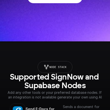
NODE STACK
Supported SignNow and 
Supabase Nodes
Add any other tools or your preferred database nodes. If 
an integration is not available generate your own using AI
Sends a document for
Send E-Docs for 