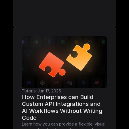
Tutorial
·
Jun 17, 2025
How Enterprises can Build 
Custom API Integrations and 
AI Workflows Without Writing 
Code
Learn how you can provide a flexible, visual 