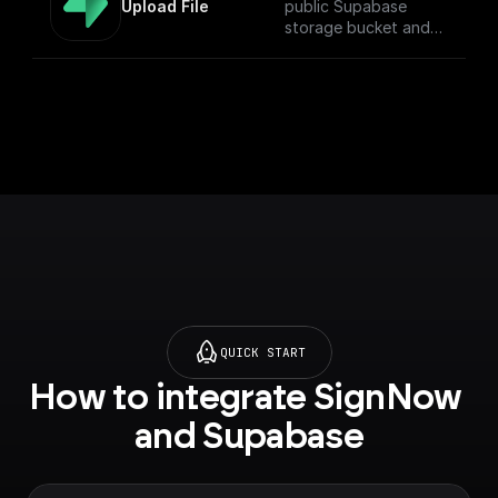
Upload File
public Supabase
storage bucket and
return the download
URL.
QUICK START
How to integrate SignNow 
and Supabase