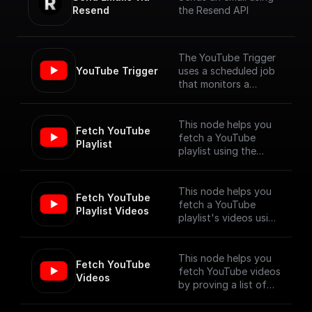
Resend
the Resend API
The YouTube Trigger
YouTube Trigger
uses a scheduled job
that monitors a
YouTube channel for
new video uploads
and provides the
This node helps you
Fetch YouTube 
details of the newly
fetch a YouTube
Playlist
published videos. [Full
playlist using the
Documentation]
YouTube Data API V3
(https://docs.buildshi
p.com/trigger-
This node helps you
Fetch YouTube 
nodes/youtube-
fetch a YouTube
Playlist Videos
trigger)
playlist's videos using
the YouTube Data API
V3
This node helps you
Fetch YouTube 
fetch YouTube videos
Videos
by proving a list of
video ids, using the
YouTube Data API V3