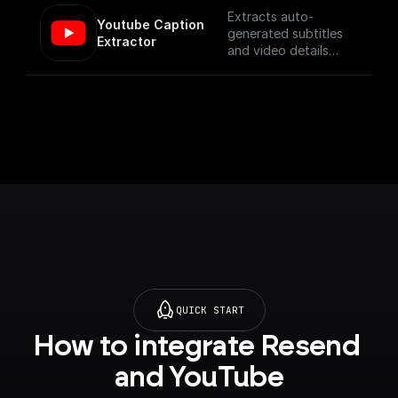
Extracts auto-
Youtube Caption 
generated subtitles
Extractor
and video details
from a YouTube video
specified by its URL.
QUICK START
How to integrate Resend 
and YouTube