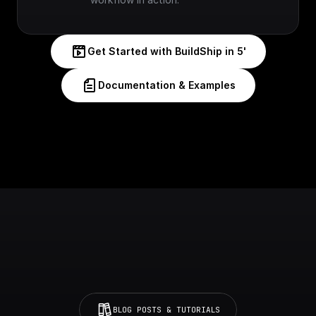
Get Started with BuildShip in 5'
Documentation & Examples
BLOG POSTS & TUTORIALS