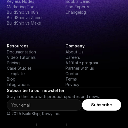
Keyless Nodes
Book a Demo
Marketing Tools
Find Experts
BuildShip vs n8n
Changelog
BuildShip vs Zapier
BuildShip vs Make
Resources
Company
Documentation
About Us
Video Tutorials
Careers
Pricing
Affiliate program
Case Studies
Partner with us
Templates
Contact
Blog
Terms
Integrations
Privacy
Subscribe to our newsletter
Stay in the loop with product updates and news.
Subscribe
© 2025 BuildShip, Rowy Inc.