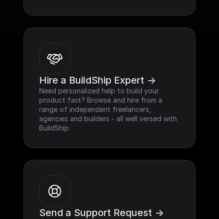
Hire a BuildShip Expert ->
Need personalized help to build your 
product fast? Browse and hire from a 
range of independent freelancers, 
agencies and builders - all well versed with 
BuildShip.
Send a Support Request ->