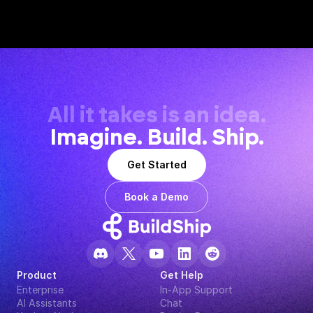
All it takes is an idea.
Imagine. Build. Ship.
Get Started
Book a Demo
Product
Get Help
Enterprise
In-App Support
AI Assistants
Chat