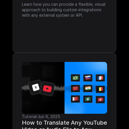
Learn how you can provide a flexible, visual 
approach to building custom integrations 
with any external system or API.
Tutorial
·
Jun 6, 2025
How to Translate Any YouTube 