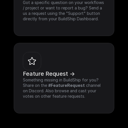
Got a specific question on your workflows 
/ project or want to report a bug? Send a 
us a request using the "Support" button 
directly from your BuildShip Dashboard.
Feature Request ->
Something missing in BuildShip for you? 
Share on the 
#FeatureRequest
 channel 
on Discord. Also browse and cast your 
votes on other feature requests.