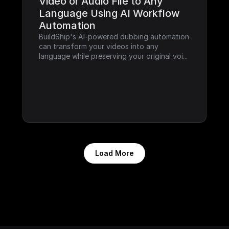
Video or Audio File to Any 
Language Using AI Workflow 
Automation
BuildShip's AI-powered dubbing automation 
can transform your videos into any 
language while preserving your original voi...
Load More