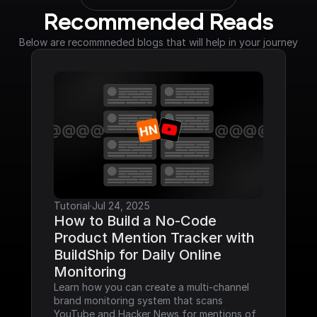
Recommended Reads
Below are recommneded blogs that will help in your journey
Tutorial
·
Jul 24, 2025
How to Build a No-Code 
Product Mention Tracker with 
BuildShip for Daily Online 
Monitoring
Learn how you can create a multi-channel 
brand monitoring system that scans 
YouTube and Hacker News for mentions of 