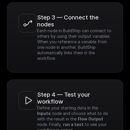
Step 3 — Connect the 
nodes
Each node in BuildShip can connect to 
others by using their output variables. 
When you reference a variable from 
one node in another, BuildShip 
automatically links them in the 
workflow.
Step 4 — Test your 
workflow
Define your starting data in the 
Inputs
 node and choose what to do 
with the result in the 
Flow Output
node. Finally, 
run a test
 to see your 
workflow in action.