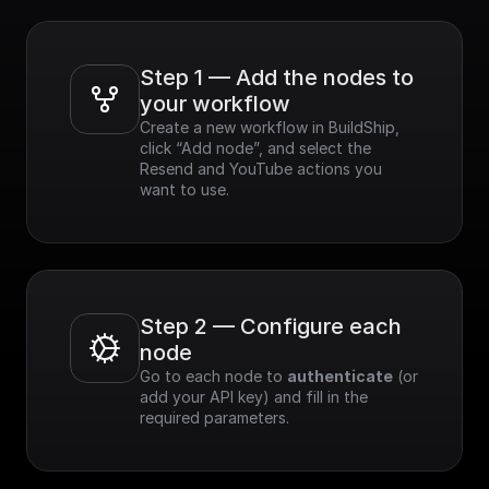
Step 1 — Add the nodes to 
your workflow
Create a new workflow in BuildShip, 
click “Add node”, and select the 
Resend and YouTube actions you 
want to use.
Step 2 — Configure each 
node
Go to each node to 
authenticate
 (or 
add your API key) and fill in the 
required parameters.