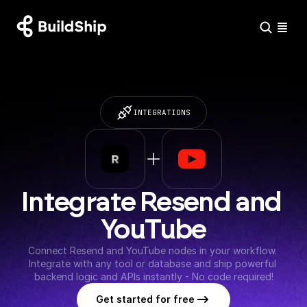
INTEGRATIONS
Integrate Resend and 
YouTube
Connect Resend and YouTube nodes in your workflow. 
Integrate with any tool or database and ship powerful 
backend logic and APIs instantly - No code required!
Get started for free