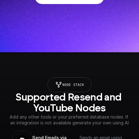
NODE STACK
Supported Resend and 
YouTube Nodes
Add any other tools or your preferred database nodes. If 
an integration is not available generate your own using AI
Send Emails via 
Sends an email using