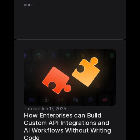
your...
Tutorial
·
Jun 17, 2025
How Enterprises can Build 
Custom API Integrations and 
AI Workflows Without Writing 
Code