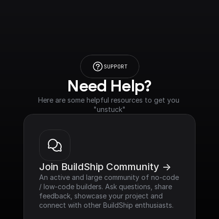
SUPPORT
Need Help?
Here are some helpful resources to get you 
"unstuck"
Join BuildShip Community ->
An active and large community of no-code 
/ low-code builders. Ask questions, share 
feedback, showcase your project and 
connect with other BuildShip enthusiasts.