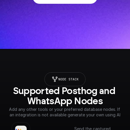
NODE STACK
Supported Posthog and 
WhatsApp Nodes
Add any other tools or your preferred database nodes. If 
an integration is not available generate your own using AI
Send the captured