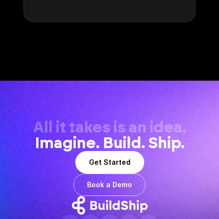
All it takes is an idea.
Imagine. Build. Ship.
Get Started
Book a Demo