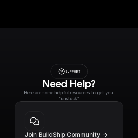
SUPPORT
Need Help?
Here are some helpful resources to get you 
"unstuck"
Join BuildShip Community ->