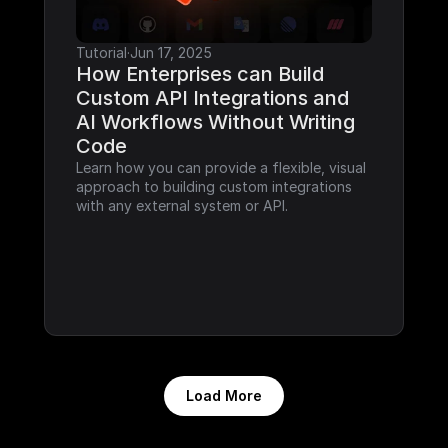
Tutorial
·
Jun 17, 2025
How Enterprises can Build 
Custom API Integrations and 
AI Workflows Without Writing 
Code
Learn how you can provide a flexible, visual 
approach to building custom integrations 
with any external system or API.
Load More