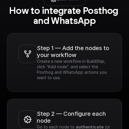
How to integrate Posthog 
and WhatsApp
Step 1 — Add the nodes to 
your workflow
Create a new workflow in BuildShip, 
click “Add node”, and select the 
Posthog and WhatsApp actions you 
want to use.
Step 2 — Configure each 
node
Go to each node to 
authenticate
 (or 