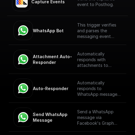
Capture Events
event to Posthog.
This trigger verifies
WhatsApp Bot
and parses the
messaging event
payload coming from
the WhatsApp
Webhook. [Full
Automatically
Attachment Auto-
Documentation]
responds with
Responder
(https://docs.buildshi
attachments to
p.com/trigger-
WhatsApp messages
nodes/whatsapp-
received through a
bot)
webhook.
Automatically
Auto-Responder
responds to
WhatsApp messages
received through a
webhook.
Send a WhatsApp
Send WhatsApp 
message via
Message
Facebook's Graph
API