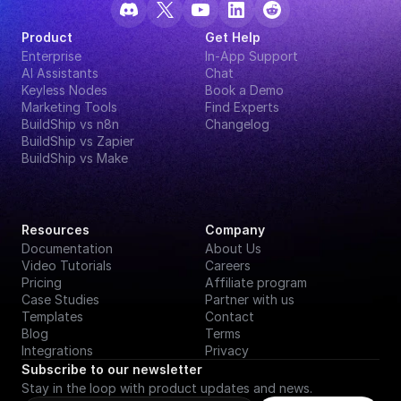
Product
Get Help
Enterprise
In-App Support
AI Assistants
Chat
Keyless Nodes
Book a Demo
Marketing Tools
Find Experts
BuildShip vs n8n
Changelog
BuildShip vs Zapier
BuildShip vs Make
Resources
Company
Documentation
About Us
Video Tutorials
Careers
Pricing
Affiliate program
Case Studies
Partner with us
Templates
Contact
Blog
Terms
Integrations
Privacy
Subscribe to our newsletter
Stay in the loop with product updates and news.