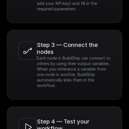
add your API key) and fill in the 
required parameters.
Step 3 — Connect the 
nodes
Each node in BuildShip can connect to 
others by using their output variables. 
When you reference a variable from 
one node in another, BuildShip 
automatically links them in the 
workflow.
Step 4 — Test your 
workflow