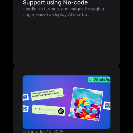
Support using No-code
Handle text, voice, and images through a 
single, easy-to-deploy AI chatbot
Tutorial
·
Jun 18, 2025