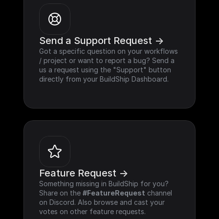
Send a Support Request ->
Got a specific question on your workflows 
/ project or want to report a bug? Send a 
us a request using the "Support" button 
directly from your BuildShip Dashboard.
Feature Request ->
Something missing in BuildShip for you? 
Share on the 
#FeatureRequest
 channel 
on Discord. Also browse and cast your 
votes on other feature requests.