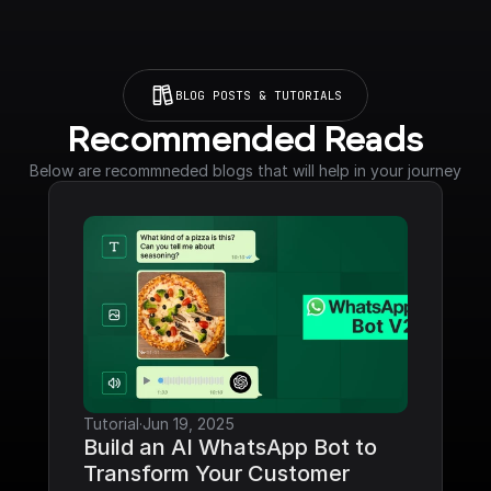
BLOG POSTS & TUTORIALS
Recommended Reads
Below are recommneded blogs that will help in your journey
Tutorial
·
Jun 19, 2025
Build an AI WhatsApp Bot to 
Transform Your Customer 