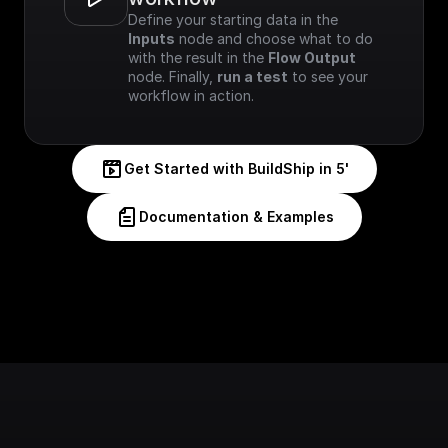
Define your starting data in the 
Inputs
 node and choose what to do 
with the result in the 
Flow Output
node. Finally, 
run a test
 to see your 
workflow in action.
Get Started with BuildShip in 5'
Documentation & Examples