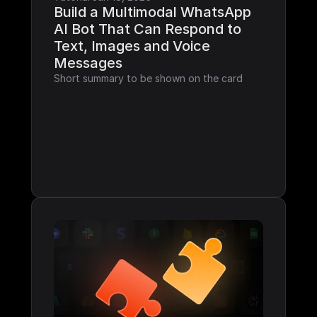
Build a Multimodal WhatsApp 
AI Bot That Can Respond to 
Text, Images and Voice 
Messages
Short summary to be shown on the card