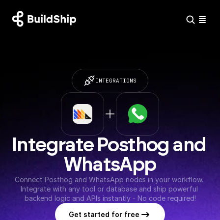
INTEGRATIONS
Integrate Posthog and 
WhatsApp
Connect Posthog and WhatsApp nodes in your workflow. 
Integrate with any tool or database and ship powerful 
backend logic and APIs instantly - No code required!
Get started for free