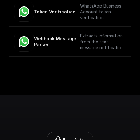
WhatsApp Business
Token Verification
Account token
verification.
Extracts information
Webhook Message 
from the text
Parser
message notification
such as the from
number, message
body, etc
QUICK START