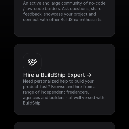
An active and large community of no-code 
/ low-code builders. Ask questions, share 
feedback, showcase your project and 
connect with other BuildShip enthusiasts.
Hire a BuildShip Expert ->
Need personalized help to build your 
product fast? Browse and hire from a 
range of independent freelancers, 
agencies and builders - all well versed with 
BuildShip.