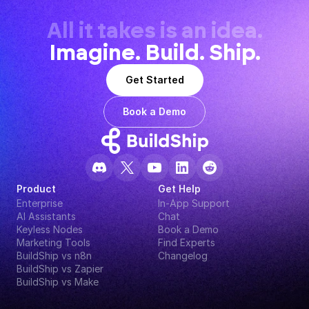
All it takes is an idea.
Imagine. Build. Ship.
Get Started
Book a Demo
Product
Get Help
Enterprise
In-App Support
AI Assistants
Chat
Keyless Nodes
Book a Demo
Marketing Tools
Find Experts
BuildShip vs n8n
Changelog
BuildShip vs Zapier
BuildShip vs Make