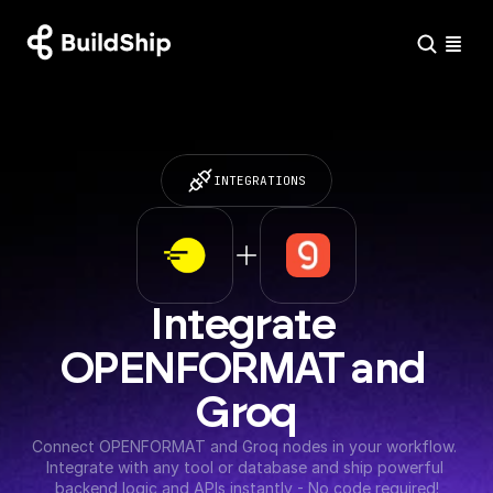
INTEGRATIONS
Integrate 
OPENFORMAT and 
Groq
Connect OPENFORMAT and Groq nodes in your workflow. 
Integrate with any tool or database and ship powerful 
backend logic and APIs instantly - No code required!