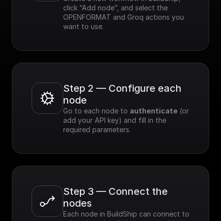
click “Add node”, and select the 
OPENFORMAT and Groq actions you 
want to use.
Step 2 — Configure each 
node
Go to each node to 
authenticate
 (or 
add your API key) and fill in the 
required parameters.
Step 3 — Connect the 
nodes
Each node in BuildShip can connect to 