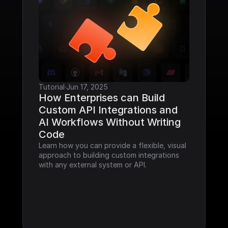
Tutorial
·
Jun 17, 2025
How Enterprises can Build 
Custom API Integrations and 
AI Workflows Without Writing 
Code
Learn how you can provide a flexible, visual 
approach to building custom integrations 
with any external system or API.