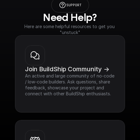
SUPPORT
Need Help?
Here are some helpful resources to get you 
"unstuck"
Join BuildShip Community ->
An active and large community of no-code 
/ low-code builders. Ask questions, share 
feedback, showcase your project and 
connect with other BuildShip enthusiasts.