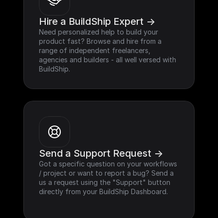
Hire a BuildShip Expert ->
Need personalized help to build your 
product fast? Browse and hire from a 
range of independent freelancers, 
agencies and builders - all well versed with 
BuildShip.
Send a Support Request ->
Got a specific question on your workflows 
/ project or want to report a bug? Send a 
us a request using the "Support" button 
directly from your BuildShip Dashboard.