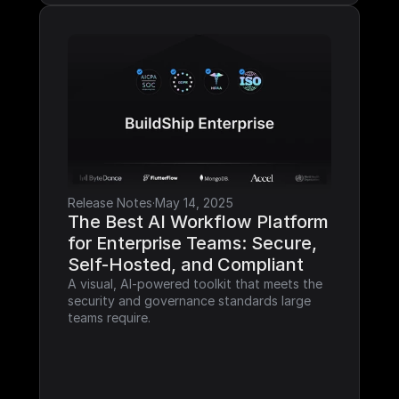
Release Notes
·
May 14, 2025
The Best AI Workflow Platform 
for Enterprise Teams: Secure, 
Self-Hosted, and Compliant
A visual, AI-powered toolkit that meets the 
security and governance standards large 
teams require.