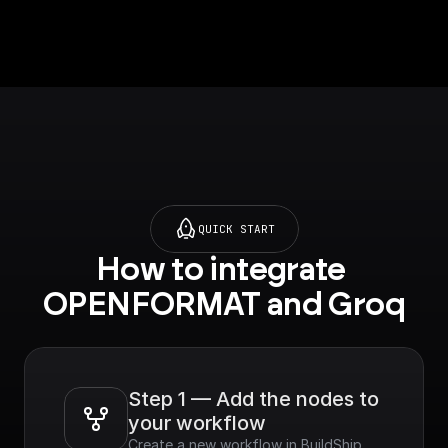
default.
QUICK START
How to integrate 
OPENFORMAT and Groq
Step 1 — Add the nodes to 
your workflow
Create a new workflow in BuildShip, 