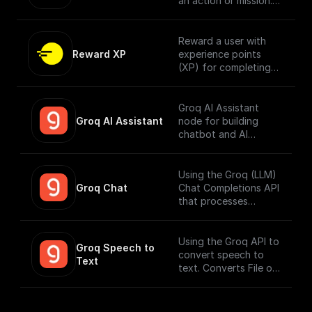
an action or mission.
[Full documentation
here]
(https://docs.openfor
Reward a user with
mat.tech/no-
Reward XP
experience points
code/buildship/nodes/
(XP) for completing
reward-badge)
an action.
Groq AI Assistant
Groq AI Assistant
node for building
chatbot and AI
workflows that can
run fast. Connect to
your datasources and
Using the Groq (LLM)
perform function
Groq Chat
Chat Completions API
calling.
that processes
messages and
generates output
responses.
Using the Groq API to
Groq Speech to 
convert speech to
Text
text. Converts File or
Buffer into Text /
JSON output. Uses
Whisper Large V3 by