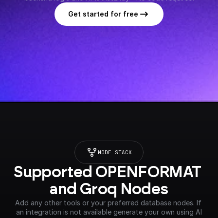
Get started for free
NODE STACK
Supported OPENFORMAT 
and Groq Nodes
Add any other tools or your preferred database nodes. If 
an integration is not available generate your own using AI