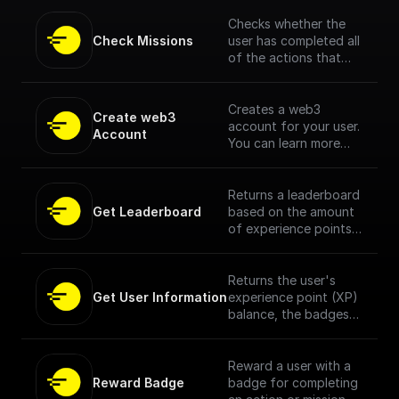
Checks whether the
Check Missions
user has completed all
of the actions that
make up a mission, and
whether they have
already been
Creates a web3
Create web3 
rewarded for
account for your user.
Account
completing the
You can learn more
mission. [Full
about what this is and
Documentation Here]
how it benefits your
(https://docs.openfor
users here.
Returns a leaderboard
mat.tech/no-
Get Leaderboard
based on the amount
code/buildship/nodes/
of experience points
check-missions)
(XP) users have
earned.
Returns the user's
Get User Information
experience point (XP)
balance, the badges
they have collected
and the actions they
have completed within
Reward a user with a
that specific dApp.
Reward Badge
badge for completing