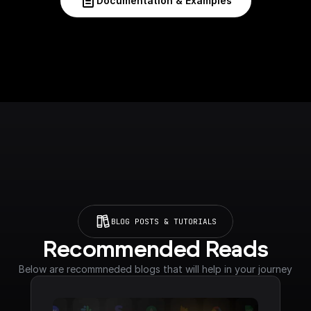
Documentation & Examples
BLOG POSTS & TUTORIALS
Recommended Reads
Below are recommneded blogs that will help in your journey