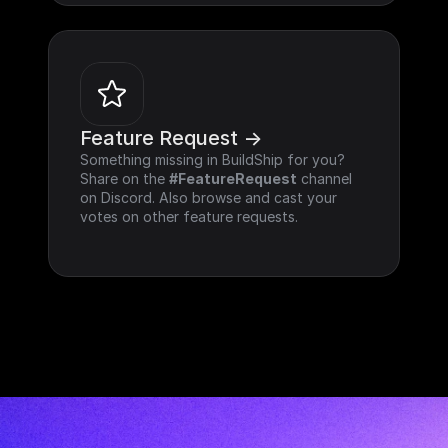
Feature Request ->
Something missing in BuildShip for you? 
Share on the 
#FeatureRequest
 channel 
on Discord. Also browse and cast your 
votes on other feature requests.