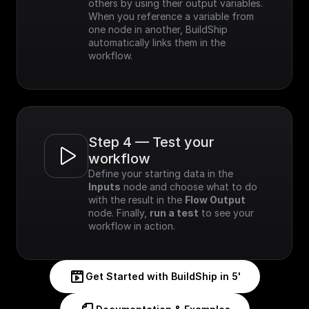
others by using their output variables. 
When you reference a variable from 
one node in another, BuildShip 
automatically links them in the 
workflow.
Step 4 — Test your 
workflow
Define your starting data in the 
Inputs
 node and choose what to do 
with the result in the 
Flow Output
node. Finally, 
run a test
 to see your 
workflow in action.
Get Started with BuildShip in 5'