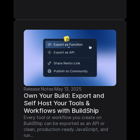
Release Notes
·
May 13, 2025
Own Your Build: Export and 
Self Host Your Tools & 
Workflows with BuildShip
Every tool or workflow you create on 
BuildShip can be exported as an API or 
clean, production-ready JavaScript, and 
run...