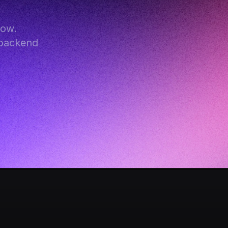
ow. 
backend 