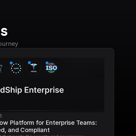
s
journey
5
ow Platform for Enterprise Teams: 
ed, and Compliant