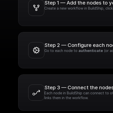
Step 1 — Add the nodes to 
Create a new workflow in BuildShip, cli
Step 2 — Configure each n
Go to each node to 
authenticate
 (or a
Step 3 — Connect the node
Each node in BuildShip can connect to ot
links them in the workflow.