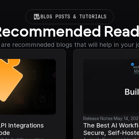
BLOG POSTS & TUTORIALS
Recommended Read
are recommneded blogs that will help in your 
·
Release Notes
May 14, 202
I Integrations 
The Best AI Workfl
Code
Secure, Self-Host