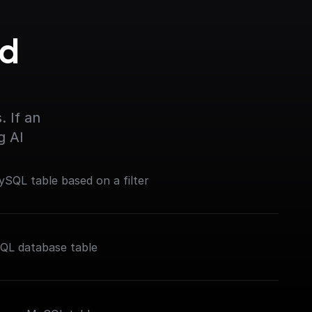
d 
 If an 
g AI
SQL table based on a filter
SQL database table