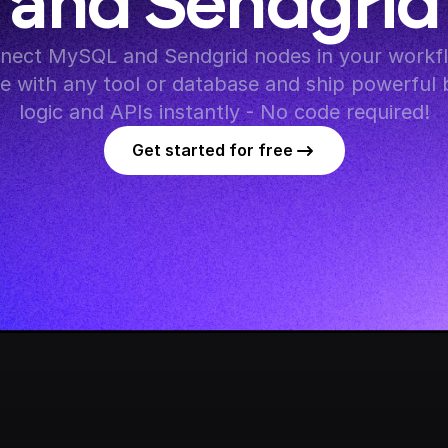
and Sendgrid
nect MySQL and Sendgrid nodes in your workfl
te with any tool or database and ship powerful 
logic and APIs instantly - No code required!
Get started for free