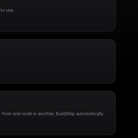
to use.
 from one node in another, BuildShip automatically 