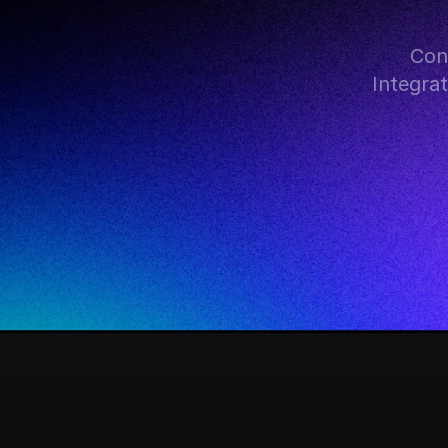
Con
Integra