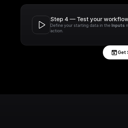
Step 4 — Test your workflo
Define your starting data in the 
Inputs
 
action.
Get 