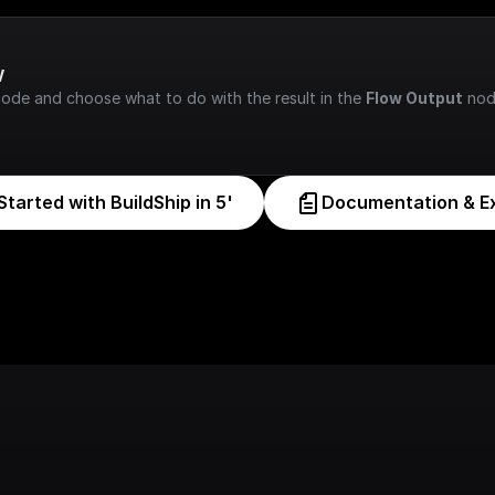
w
node and choose what to do with the result in the 
Flow Output
 nod
Started with BuildShip in 5'
Documentation & E