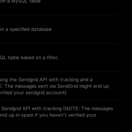
rom a MySQL table
n a specified database
L table based on a filter.
ing the Sendgrid API with tracking and a
E: The messages sent via SendGrid might end up
erified your sendgrid account)
e Sendgrid API with tracking (NOTE: The messages
end up in spam if you haven't verified your