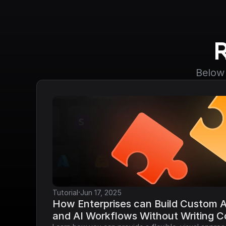
Below 
·
Tutorial
Jun 17, 2025
How Enterprises can Build Custom AP
and AI Workflows Without Writing 