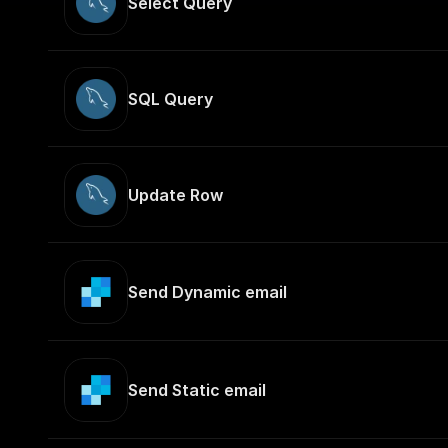
Select Query
SQL Query
Update Row
Send Dynamic email
Send Static email