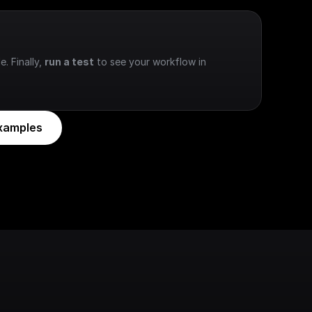
e. Finally, 
run a test
 to see your workflow in 
xamples