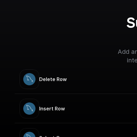
S
Add an
int
Delete Row
Insert Row