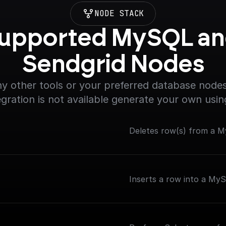
NODE STACK
upported MySQL an
Sendgrid Nodes
y other tools or your preferred database nodes.
egration is not available generate your own usin
Deletes row(s) from a My
Inserts a row into a My