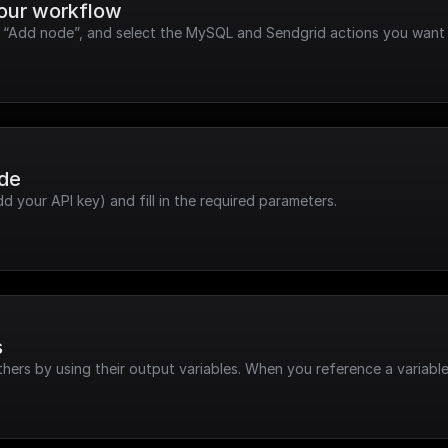
your workflow
ck “Add node”, and select the MySQL and Sendgrid actions you want 
ode
dd your API key) and fill in the required parameters.
s
hers by using their output variables. When you reference a variable