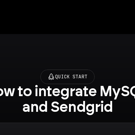
QUICK START
w to integrate MySQ
and Sendgrid