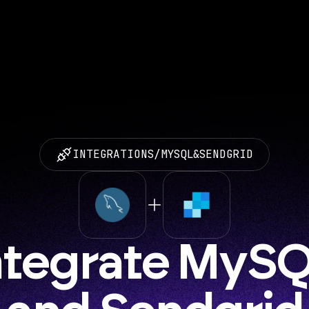
INTEGRATIONS
/
MYSQL
&
SENDGRID
ntegrate MySQ