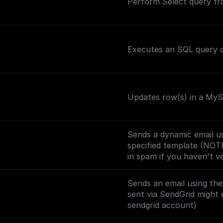
Perform Select query f
Executes an SQL query o
Updates row(s) in a MySQ
Sends a dynamic email us
specified template (NOT
in spam if you haven't v
Sends an email using th
sent via SendGrid might 
sendgrid account)