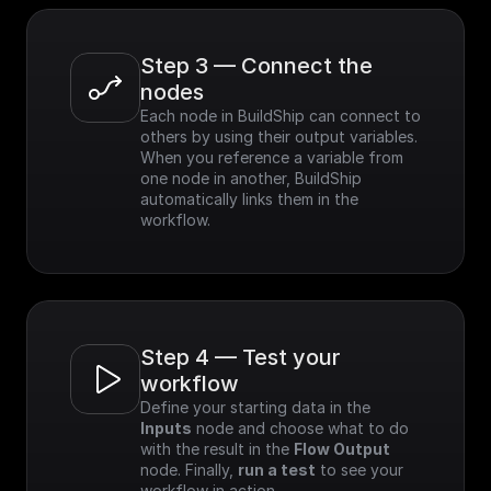
Step 3 — Connect the 
nodes
Each node in BuildShip can connect to 
others by using their output variables. 
When you reference a variable from 
one node in another, BuildShip 
automatically links them in the 
workflow.
Step 4 — Test your 
workflow
Define your starting data in the 
Inputs
 node and choose what to do 
with the result in the 
Flow Output
node. Finally, 
run a test
 to see your 
workflow in action.