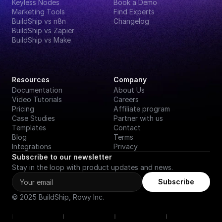
Keyless Nodes
Book a Demo
Marketing Tools
Find Experts
BuildShip vs n8n
Changelog
BuildShip vs Zapier
BuildShip vs Make
Resources
Company
Documentation
About Us
Video Tutorials
Careers
Pricing
Affiliate program
Case Studies
Partner with us
Templates
Contact
Blog
Terms
Integrations
Privacy
Subscribe to our newsletter
Stay in the loop with product updates and news.
Subscribe
© 2025 BuildShip, Rowy Inc.