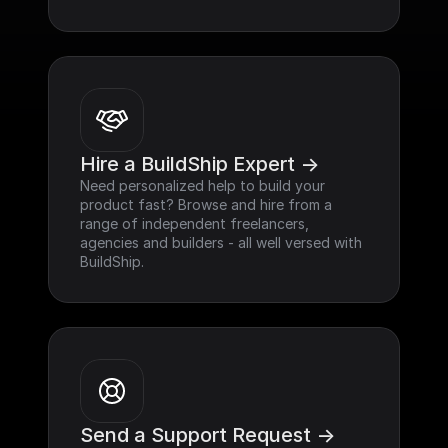
Hire a BuildShip Expert ->
Need personalized help to build your 
product fast? Browse and hire from a 
range of independent freelancers, 
agencies and builders - all well versed with 
BuildShip.
Send a Support Request ->