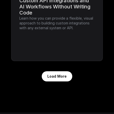
Custom API Integrations and 
AI Workflows Without Writing 
Code
Learn how you can provide a flexible, visual 
approach to building custom integrations 
with any external system or API.
Load More