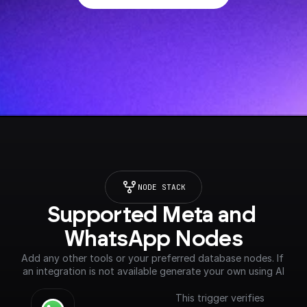
NODE STACK
Supported Meta and 
WhatsApp Nodes
Add any other tools or your preferred database nodes. If 
an integration is not available generate your own using AI
This trigger verifies