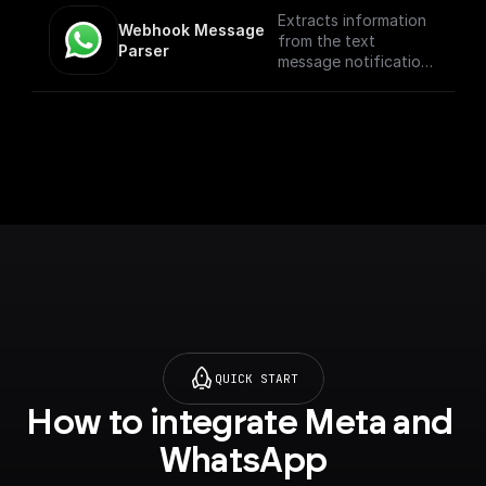
Extracts information
Webhook Message 
from the text
Parser
message notification
such as the from
number, message
body, etc
QUICK START
How to integrate Meta and 
WhatsApp