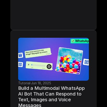
Tutorial
·
Jun 18, 2025
Build a Multimodal WhatsApp 
AI Bot That Can Respond to 
Text, Images and Voice 
Messages