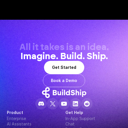
All it takes is an idea.
Imagine. Build. Ship.
Get Started
Book a Demo
Product
Get Help
Enterprise
In-App Support
AI Assistants
Chat