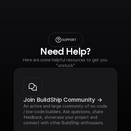
SUPPORT
Need Help?
Here are some helpful resources to get you 
"unstuck"
Join BuildShip Community ->
An active and large community of no-code 
/ low-code builders. Ask questions, share 
feedback, showcase your project and 
connect with other BuildShip enthusiasts.