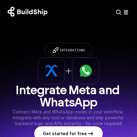
INTEGRATIONS
Integrate Meta and 
WhatsApp
Connect Meta and WhatsApp nodes in your workflow. 
Integrate with any tool or database and ship powerful 
backend logic and APIs instantly - No code required!
Get started for free