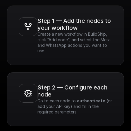
Step 1 — Add the nodes to 
your workflow
Create a new workflow in BuildShip, 
click “Add node”, and select the Meta 
and WhatsApp actions you want to 
use.
Step 2 — Configure each 
node
Go to each node to 
authenticate
 (or 
add your API key) and fill in the 
required parameters.