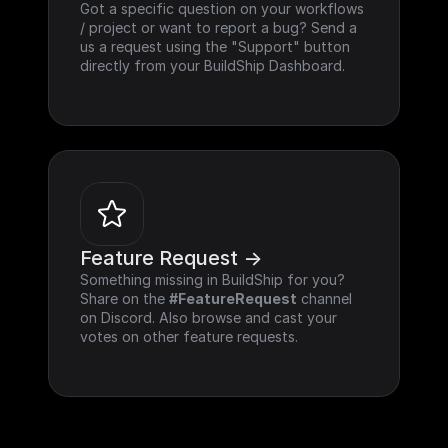
Got a specific question on your workflows 
/ project or want to report a bug? Send a 
us a request using the "Support" button 
directly from your BuildShip Dashboard.
Feature Request ->
Something missing in BuildShip for you? 
Share on the 
#FeatureRequest
 channel 
on Discord. Also browse and cast your 
votes on other feature requests.