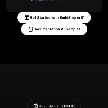
Get Started with BuildShip in 5'
Documentation & Examples
BLOG POSTS & TUTORIALS