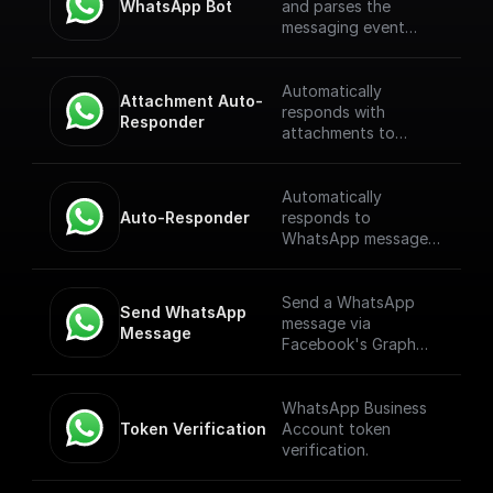
WhatsApp Bot
and parses the
messaging event
payload coming from
the WhatsApp
Webhook. [Full
Automatically
Attachment Auto-
Documentation]
responds with
Responder
(https://docs.buildshi
attachments to
p.com/trigger-
WhatsApp messages
nodes/whatsapp-
received through a
bot)
webhook.
Automatically
Auto-Responder
responds to
WhatsApp messages
received through a
webhook.
Send a WhatsApp
Send WhatsApp 
message via
Message
Facebook's Graph
API
WhatsApp Business
Token Verification
Account token
verification.