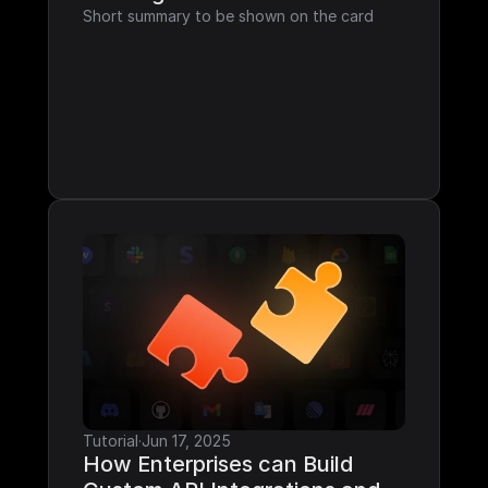
Short summary to be shown on the card
Tutorial
·
Jun 17, 2025
How Enterprises can Build 