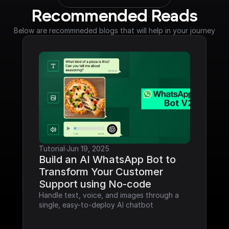
Recommended Reads
Below are recommneded blogs that will help in your journey
Tutorial
·
Jun 19, 2025
Build an AI WhatsApp Bot to 
Transform Your Customer 
Support using No-code
Handle text, voice, and images through a 
single, easy-to-deploy AI chatbot