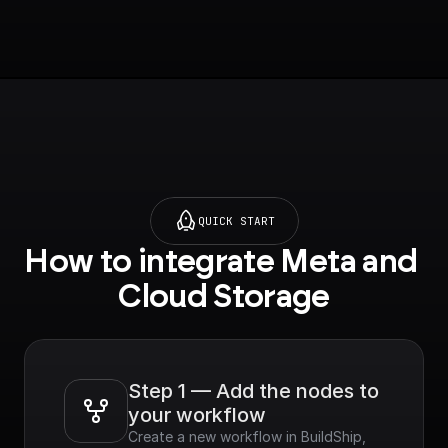
QUICK START
How to integrate Meta and 
Cloud Storage
Step 1 — Add the nodes to 
your workflow
Create a new workflow in BuildShip, 