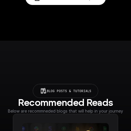
BLOG POSTS & TUTORIALS
Recommended Reads
Below are recommneded blogs that will help in your journey