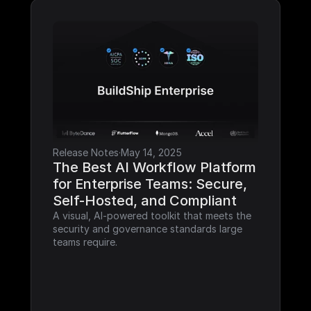
Release Notes
·
May 14, 2025
The Best AI Workflow Platform 
for Enterprise Teams: Secure, 
Self-Hosted, and Compliant
A visual, AI-powered toolkit that meets the 
security and governance standards large 
teams require.