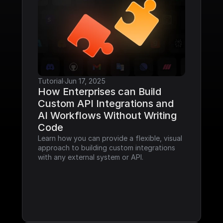
Tutorial
·
Jun 17, 2025
How Enterprises can Build 
Custom API Integrations and 
AI Workflows Without Writing 
Code
Learn how you can provide a flexible, visual 
approach to building custom integrations 
with any external system or API.