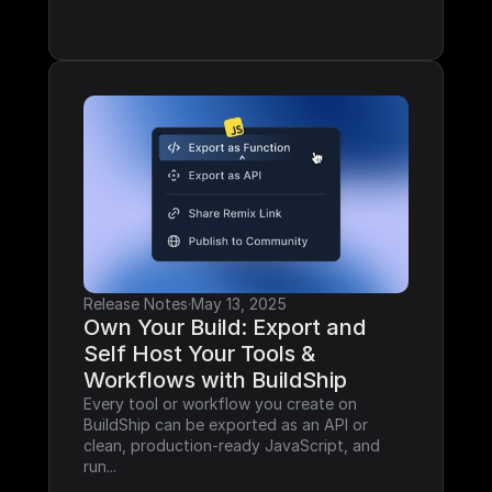
Release Notes
·
May 13, 2025
Own Your Build: Export and 
Self Host Your Tools & 
Workflows with BuildShip
Every tool or workflow you create on 
BuildShip can be exported as an API or 
clean, production-ready JavaScript, and 
run...