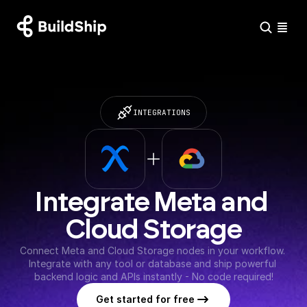
INTEGRATIONS
Integrate Meta and 
Cloud Storage
Connect Meta and Cloud Storage nodes in your workflow. 
Integrate with any tool or database and ship powerful 
backend logic and APIs instantly - No code required!
Get started for free