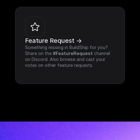
Feature Request ->
Something missing in BuildShip for you? 
Share on the 
#FeatureRequest
 channel 
on Discord. Also browse and cast your 
votes on other feature requests.