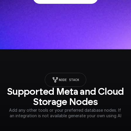
NODE STACK
Supported Meta and Cloud 
Storage Nodes
Add any other tools or your preferred database nodes. If 
an integration is not available generate your own using AI