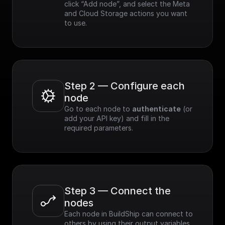
click “Add node”, and select the Meta 
and Cloud Storage actions you want 
to use.
Step 2 — Configure each 
node
Go to each node to 
authenticate
 (or 
add your API key) and fill in the 
required parameters.
Step 3 — Connect the 
nodes
Each node in BuildShip can connect to 
others by using their output variables. 