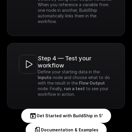
When you reference a variable from 
one node in another, BuildShip 
automatically links them in the 
workflow.
Step 4 — Test your 
workflow
Define your starting data in the 
Inputs
 node and choose what to do 
with the result in the 
Flow Output
node. Finally, 
run a test
 to see your 
workflow in action.
Get Started with BuildShip in 5'
Documentation & Examples