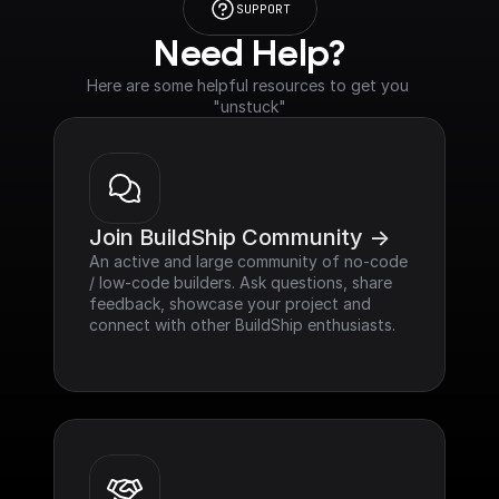
SUPPORT
Need Help?
Here are some helpful resources to get you 
"unstuck"
Join BuildShip Community ->
An active and large community of no-code 
/ low-code builders. Ask questions, share 
feedback, showcase your project and 
connect with other BuildShip enthusiasts.