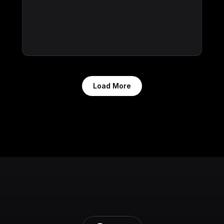
Load More