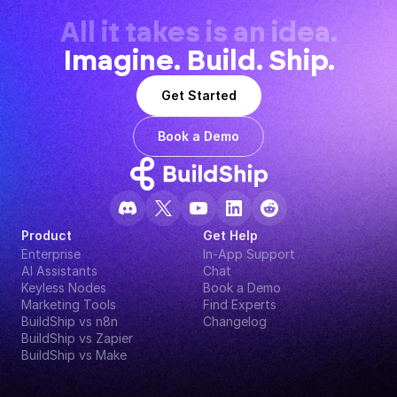
All it takes is an idea.
Imagine. Build. Ship.
Get Started
Book a Demo
Product
Get Help
Enterprise
In-App Support
AI Assistants
Chat
Keyless Nodes
Book a Demo
Marketing Tools
Find Experts
BuildShip vs n8n
Changelog
BuildShip vs Zapier
BuildShip vs Make