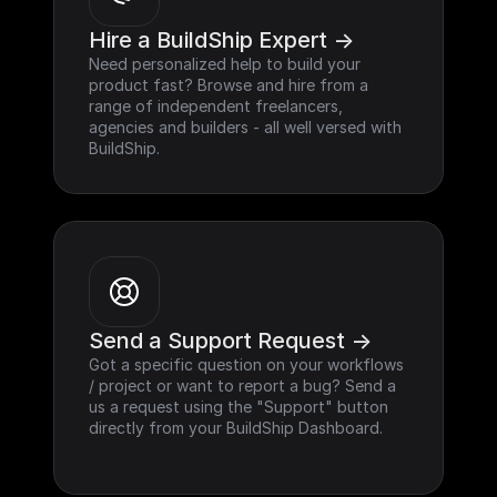
Hire a BuildShip Expert ->
Need personalized help to build your 
product fast? Browse and hire from a 
range of independent freelancers, 
agencies and builders - all well versed with 
BuildShip.
Send a Support Request ->
Got a specific question on your workflows 
/ project or want to report a bug? Send a 
us a request using the "Support" button 
directly from your BuildShip Dashboard.