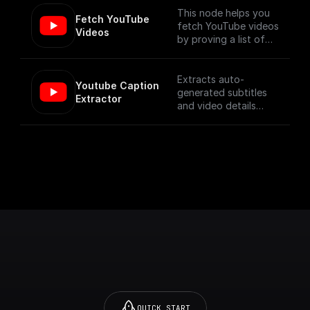
This node helps you
Fetch YouTube 
fetch YouTube videos
Videos
by proving a list of
video ids, using the
YouTube Data API V3
Extracts auto-
Youtube Caption 
generated subtitles
Extractor
and video details
from a YouTube video
specified by its URL.
QUICK START