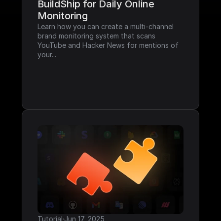
BuildShip for Daily Online 
Monitoring
Learn how you can create a multi-channel 
brand monitoring system that scans 
YouTube and Hacker News for mentions of 
your...
Tutorial
·
Jun 17, 2025