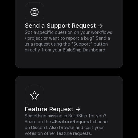
Send a Support Request ->
Got a specific question on your workflows 
/ project or want to report a bug? Send a 
us a request using the "Support" button 
directly from your BuildShip Dashboard.
Feature Request ->
Something missing in BuildShip for you? 
Share on the 
#FeatureRequest
 channel 
on Discord. Also browse and cast your 
votes on other feature requests.