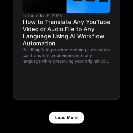
Tutorial
·
Jun 6, 2025
How to Translate Any YouTube 
Video or Audio File to Any 
Language Using AI Workflow 
Automation
BuildShip's AI-powered dubbing automation 
can transform your videos into any 
language while preserving your original voi...
Load More