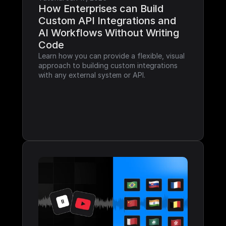
How Enterprises can Build 
Custom API Integrations and 
AI Workflows Without Writing 
Code
Learn how you can provide a flexible, visual 
approach to building custom integrations 
with any external system or API.