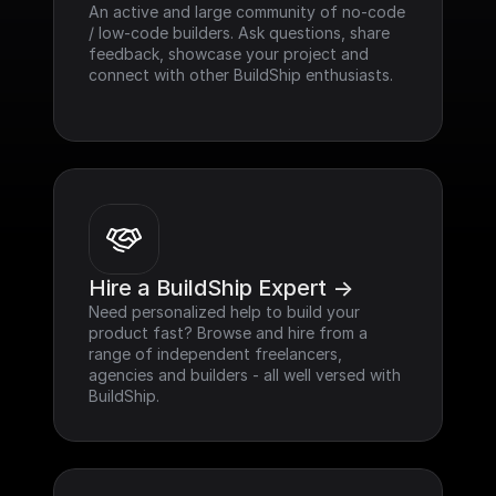
An active and large community of no-code 
/ low-code builders. Ask questions, share 
feedback, showcase your project and 
connect with other BuildShip enthusiasts.
Hire a BuildShip Expert ->
Need personalized help to build your 
product fast? Browse and hire from a 
range of independent freelancers, 
agencies and builders - all well versed with 
BuildShip.