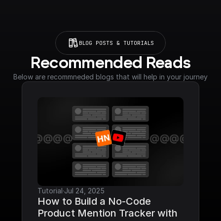
BLOG POSTS & TUTORIALS
Recommended Reads
Below are recommneded blogs that will help in your journey
Tutorial
·
Jul 24, 2025
How to Build a No-Code 
Product Mention Tracker with 