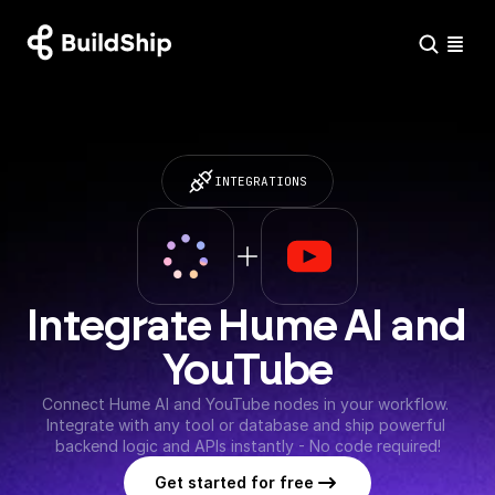
INTEGRATIONS
Integrate Hume AI and 
YouTube
Connect Hume AI and YouTube nodes in your workflow. 
Integrate with any tool or database and ship powerful 
backend logic and APIs instantly - No code required!
Get started for free