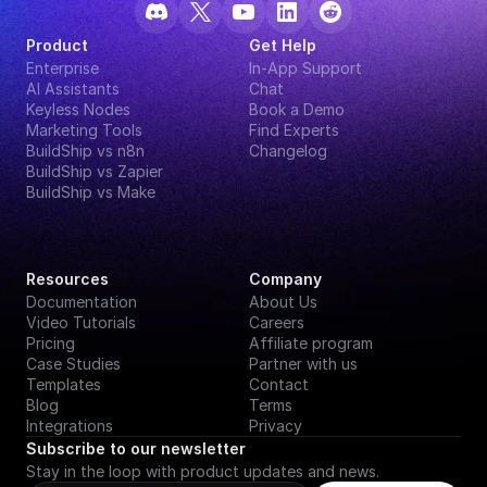
Product
Get Help
Enterprise
In-App Support
AI Assistants
Chat
Keyless Nodes
Book a Demo
Marketing Tools
Find Experts
BuildShip vs n8n
Changelog
BuildShip vs Zapier
BuildShip vs Make
Resources
Company
Documentation
About Us
Video Tutorials
Careers
Pricing
Affiliate program
Case Studies
Partner with us
Templates
Contact
Blog
Terms
Integrations
Privacy
Subscribe to our newsletter
Stay in the loop with product updates and news.