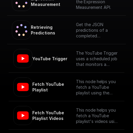
the Expression
Measurement
Measurement API.
Get the JSON
Retrieving 
predictions of a
Predictions
completed
measurement
The YouTube Trigger
YouTube Trigger
uses a scheduled job
that monitors a
YouTube channel for
new video uploads
and provides the
This node helps you
Fetch YouTube 
details of the newly
fetch a YouTube
Playlist
published videos. [Full
playlist using the
Documentation]
YouTube Data API V3
(https://docs.buildshi
p.com/trigger-
This node helps you
Fetch YouTube 
nodes/youtube-
fetch a YouTube
Playlist Videos
trigger)
playlist's videos using
the YouTube Data API
V3