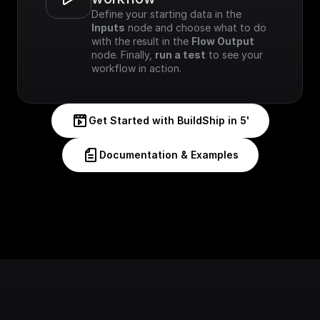
Define your starting data in the 
Inputs
 node and choose what to do 
with the result in the 
Flow Output
node. Finally, 
run a test
 to see your 
workflow in action.
Get Started with BuildShip in 5'
Documentation & Examples