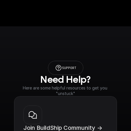
SUPPORT
Need Help?
Here are some helpful resources to get you 
"unstuck"
Join BuildShip Community ->