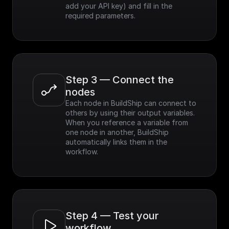
add your API key) and fill in the 
required parameters.
Step 3 — Connect the 
nodes
Each node in BuildShip can connect to 
others by using their output variables. 
When you reference a variable from 
one node in another, BuildShip 
automatically links them in the 
workflow.
Step 4 — Test your 
workflow