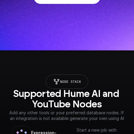
NODE STACK
Supported Hume AI and 
YouTube Nodes
Add any other tools or your preferred database nodes. If 
an integration is not available generate your own using AI
Start a new job with
Expression-