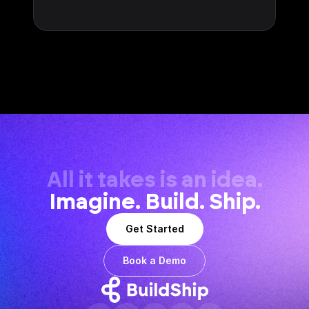
All it takes is an idea.
Imagine. Build. Ship.
Get Started
Book a Demo