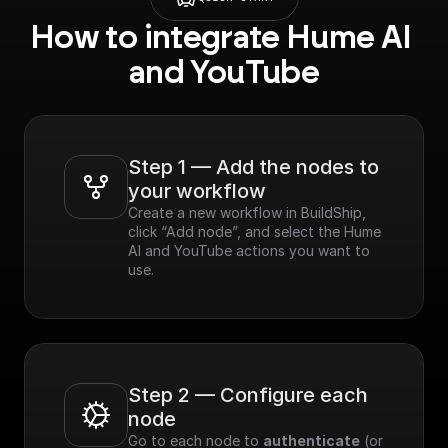
How to integrate Hume AI 
and YouTube
Step 1 — Add the nodes to 
your workflow
Create a new workflow in BuildShip, 
click “Add node”, and select the Hume 
AI and YouTube actions you want to 
use.
Step 2 — Configure each 
node
Go to each node to 
authenticate
 (or 