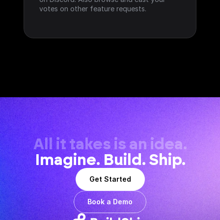
votes on other feature requests.
All it takes is an idea.
Imagine. Build. Ship.
Get Started
Book a Demo