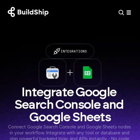
INTEGRATIONS
Integrate Google 
Search Console and 
Google Sheets
Connect Google Search Console and Google Sheets nodes 
in your workflow. Integrate with any tool or database and 
ship powerful backend logic and APIs instantly - No code 