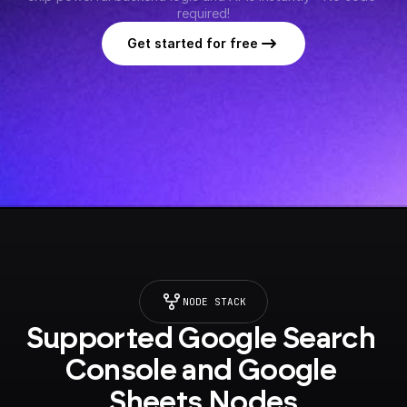
required!
Get started for free
NODE STACK
Supported Google Search 
Console and Google 
Sheets Nodes