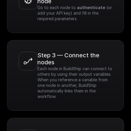
node
Go to each node to 
authenticate
 (or 
add your API key) and fill in the 
required parameters.
Step 3 — Connect the 
nodes
Each node in BuildShip can connect to 
others by using their output variables. 
When you reference a variable from 
one node in another, BuildShip 
automatically links them in the 
workflow.