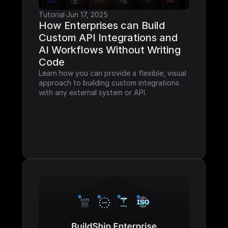
Tutorial
·
Jun 17, 2025
How Enterprises can Build 
Custom API Integrations and 
AI Workflows Without Writing 
Code
Learn how you can provide a flexible, visual 
approach to building custom integrations 
with any external system or API.