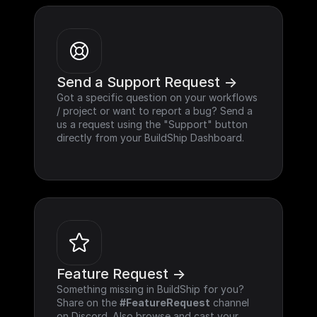
Send a Support Request ->
Got a specific question on your workflows 
/ project or want to report a bug? Send a 
us a request using the "Support" button 
directly from your BuildShip Dashboard.
Feature Request ->
Something missing in BuildShip for you? 
Share on the 
#FeatureRequest
 channel 
on Discord. Also browse and cast your 