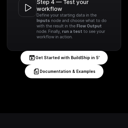
Step 4 — Test your 
workflow
Define your starting data in the 
Inputs
 node and choose what to do 
with the result in the 
Flow Output
node. Finally, 
run a test
 to see your 
workflow in action.
Get Started with BuildShip in 5'
Documentation & Examples