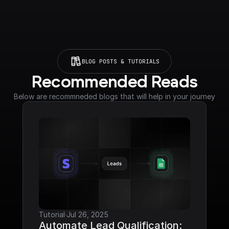
BLOG POSTS & TUTORIALS
Recommended Reads
Below are recommneded blogs that will help in your journey
Tutorial
·
Jul 26, 2025
Automate Lead Qualification: 