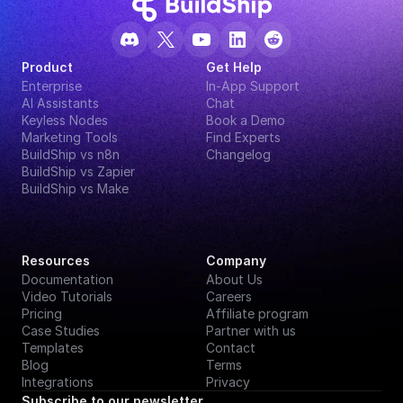
Product
Get Help
Enterprise
In-App Support
AI Assistants
Chat
Keyless Nodes
Book a Demo
Marketing Tools
Find Experts
BuildShip vs n8n
Changelog
BuildShip vs Zapier
BuildShip vs Make
Resources
Company
Documentation
About Us
Video Tutorials
Careers
Pricing
Affiliate program
Case Studies
Partner with us
Templates
Contact
Blog
Terms
Integrations
Privacy
Subscribe to our newsletter