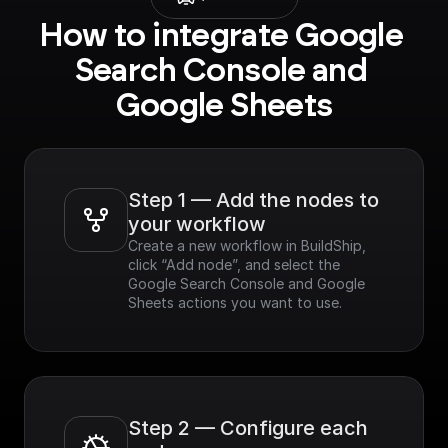
How to integrate Google 
Search Console and 
Google Sheets
Step 1 — Add the nodes to 
your workflow
Create a new workflow in BuildShip, 
click “Add node”, and select the 
Google Search Console and Google 
Sheets actions you want to use.
Step 2 — Configure each 