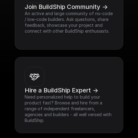
Join BuildShip Community ->
An active and large community of no-code 
/ low-code builders. Ask questions, share 
feedback, showcase your project and 
connect with other BuildShip enthusiasts.
Hire a BuildShip Expert ->
Need personalized help to build your 
product fast? Browse and hire from a 
range of independent freelancers, 
agencies and builders - all well versed with 
BuildShip.