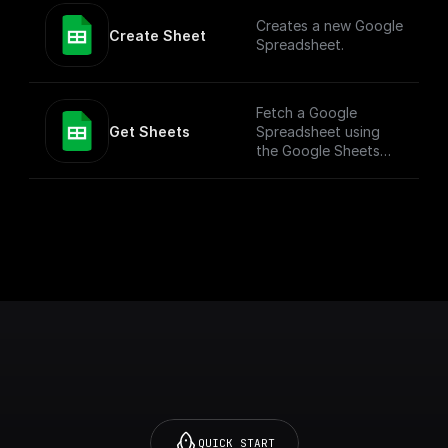
more versatile use
Creates a new Google
cases. To simply add
Create Sheet
Spreadsheet.
values to a Google
Sheet, check out the
"Add Row" node.
Fetch a Google
Get Sheets
Spreadsheet using
the Google Sheets
API
QUICK START