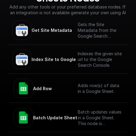
Add any other tools or your preferred database nodes. If 
an integration is not available generate your own using AI
Gets the Site
Get Site Metadata
Metadata from the
Google Search
Console for a given
site URL.
Indexes the given site
Index Site to Google
url to the Google
Search Console.
Adds row(s) of data
Add Row
in a Google Sheet.
Batch updates values
Batch Update Sheet
in a Google Sheet.
This node is
technically a bit
complex to entertain