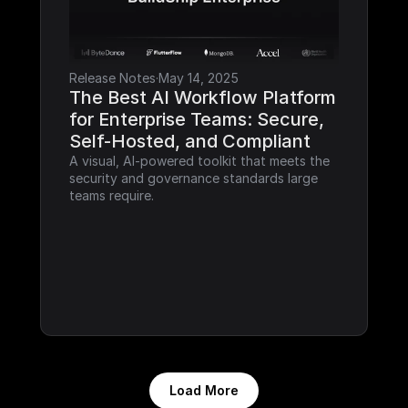
Release Notes
·
May 14, 2025
The Best AI Workflow Platform 
for Enterprise Teams: Secure, 
Self-Hosted, and Compliant
A visual, AI-powered toolkit that meets the 
security and governance standards large 
teams require.
Load More