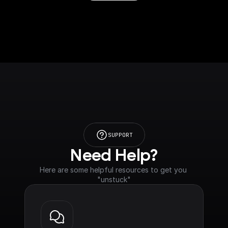
SUPPORT
Need Help?
Here are some helpful resources to get you 
"unstuck"