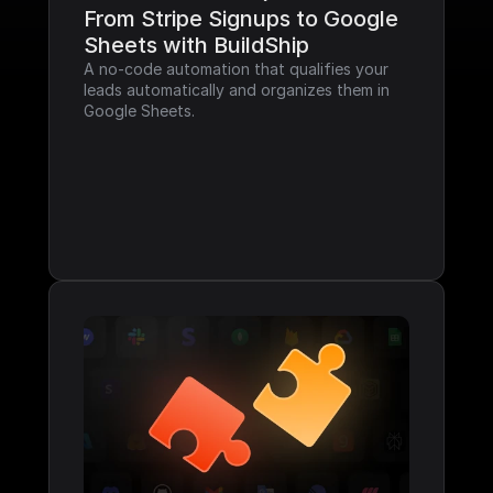
From Stripe Signups to Google 
Sheets with BuildShip
A no-code automation that qualifies your 
leads automatically and organizes them in 
Google Sheets.