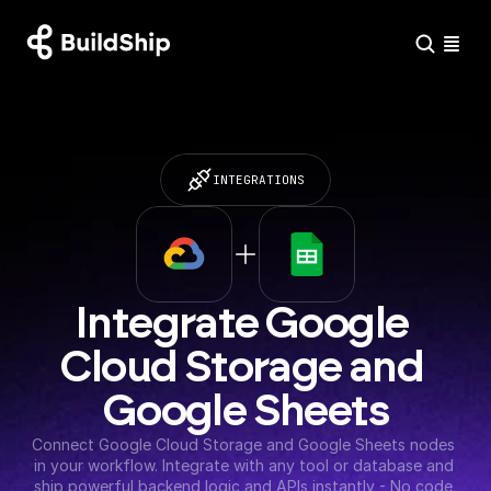
INTEGRATIONS
Integrate Google 
Cloud Storage and 
Google Sheets
Connect Google Cloud Storage and Google Sheets nodes 
in your workflow. Integrate with any tool or database and 
ship powerful backend logic and APIs instantly - No code 