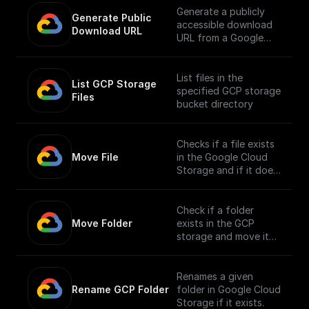
Generate a publicly
Generate Public 
accessible download
Download URL
URL from a Google
Cloud Storage file
path.
List files in the
List GCP Storage 
specified GCP storage
Files
bucket directory
Checks if a file exists
Move File
in the Google Cloud
Storage and if it does,
moves it to a different
location.
Check if a folder
Move Folder
exists in the GCP
storage and move it
along with its
contents to a
different path.
Renames a given
Rename GCP Folder
folder in Google Cloud
Storage if it exists.