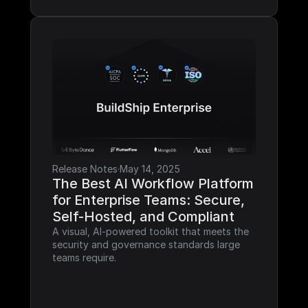
Release Notes
·
May 14, 2025
The Best AI Workflow Platform 
for Enterprise Teams: Secure, 
Self-Hosted, and Compliant
A visual, AI-powered toolkit that meets the 
security and governance standards large 
teams require.