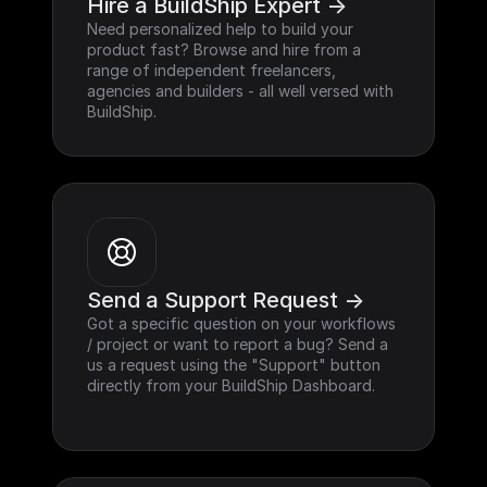
Hire a BuildShip Expert ->
Need personalized help to build your 
product fast? Browse and hire from a 
range of independent freelancers, 
agencies and builders - all well versed with 
BuildShip.
Send a Support Request ->
Got a specific question on your workflows 
/ project or want to report a bug? Send a 
us a request using the "Support" button 
directly from your BuildShip Dashboard.