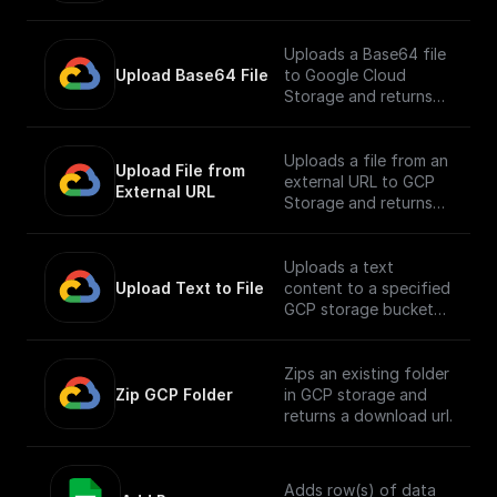
Uploads a Base64 file
Upload Base64 File
to Google Cloud
Storage and returns
the public URL
Uploads a file from an
Upload File from 
external URL to GCP
External URL
Storage and returns
its public URL
Uploads a text
Upload Text to File
content to a specified
GCP storage bucket
and returns the file's
public URL
Zips an existing folder
Zip GCP Folder
in GCP storage and
returns a download url.
Adds row(s) of data