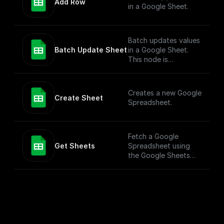
Add Row
in a Google Sheet.
Batch updates values
Batch Update Sheet
in a Google Sheet.
This node is
technically a bit
complex to entertain
more versatile use
Creates a new Google
cases. To simply add
Create Sheet
Spreadsheet.
values to a Google
Sheet, check out the
"Add Row" node.
Fetch a Google
Get Sheets
Spreadsheet using
the Google Sheets
API