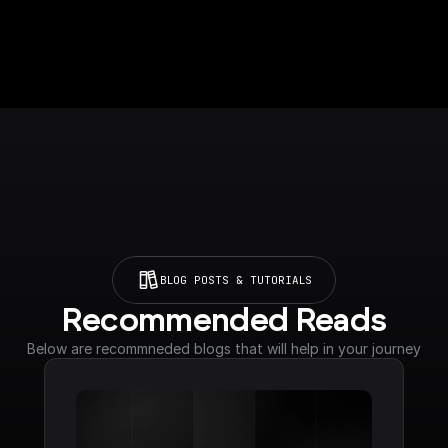
BLOG POSTS & TUTORIALS
Recommended Reads
Below are recommneded blogs that will help in your journey