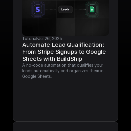
Tutorial
·
Jul 26, 2025
Automate Lead Qualification: 
From Stripe Signups to Google 
Sheets with BuildShip
A no-code automation that qualifies your 
leads automatically and organizes them in 
Google Sheets.