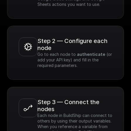
Sheets actions you want to use.
Step 2 — Configure each 
node
Go to each node to 
authenticate
 (or 
add your API key) and fill in the 
required parameters.
Step 3 — Connect the 
nodes
Each node in BuildShip can connect to 
others by using their output variables. 
When you reference a variable from 