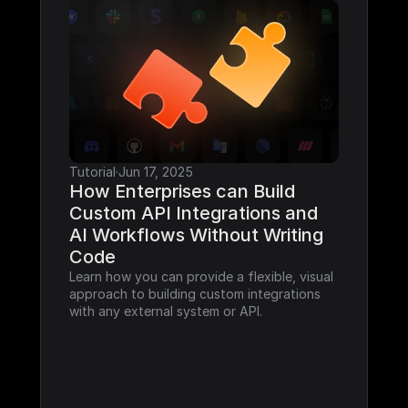
Tutorial
·
Jun 17, 2025
How Enterprises can Build 
Custom API Integrations and 
AI Workflows Without Writing 
Code
Learn how you can provide a flexible, visual 
approach to building custom integrations 
with any external system or API.