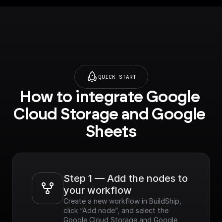
QUICK START
How to integrate Google 
Cloud Storage and Google 
Sheets
Step 1 — Add the nodes to 
your workflow
Create a new workflow in BuildShip, 
click “Add node”, and select the 
Google Cloud Storage and Google 