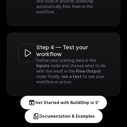
one node in another, BuildShip 
automatically links them in the 
workflow.
Step 4 — Test your 
workflow
Define your starting data in the 
Inputs
 node and choose what to do 
with the result in the 
Flow Output
node. Finally, 
run a test
 to see your 
workflow in action.
Get Started with BuildShip in 5'
Documentation & Examples