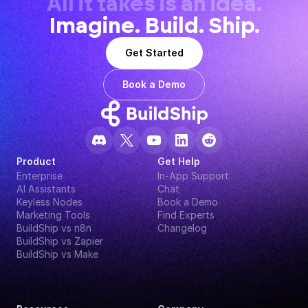
All it takes is an idea.
Imagine. Build. Ship.
Get Started
Book a Demo
Product
Get Help
Enterprise
In-App Support
AI Assistants
Chat
Keyless Nodes
Book a Demo
Marketing Tools
Find Experts
BuildShip vs n8n
Changelog
BuildShip vs Zapier
BuildShip vs Make