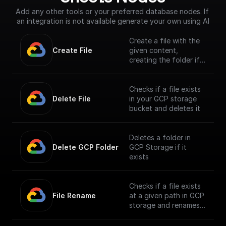
Add any other tools or your preferred database nodes. If 
an integration is not available generate your own using AI
Create a file with the
Create File
given content,
creating the folder if
it doesn't exist
Checks if a file exists
Delete File
in your GCP storage
bucket and deletes it
Deletes a folder in
Delete GCP Folder
GCP Storage if it
exists
Checks if a file exists
File Rename
at a given path in GCP
storage and renames
it