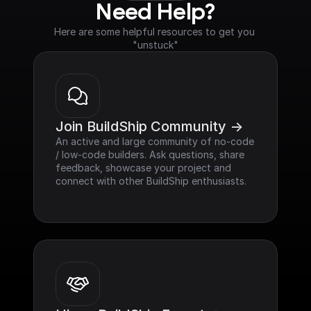
Need Help?
Here are some helpful resources to get you 
"unstuck"
Join BuildShip Community ->
An active and large community of no-code 
/ low-code builders. Ask questions, share 
feedback, showcase your project and 
connect with other BuildShip enthusiasts.