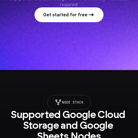
required!
Get started for free
NODE STACK
Supported Google Cloud 
Storage and Google 
Sheets Nodes