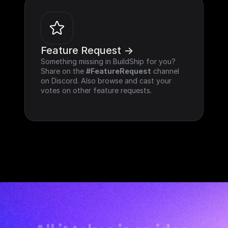
Feature Request ->
Something missing in BuildShip for you? 
Share on the 
#FeatureRequest
 channel 
on Discord. Also browse and cast your 
votes on other feature requests.