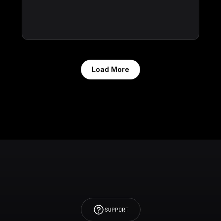
Load More
SUPPORT