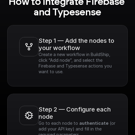
How to integrate Firebase 
and Typesense
Step 1 — Add the nodes to 
your workflow
Create a new workflow in BuildShip, 
click “Add node”, and select the 
Firebase and Typesense actions you 
want to use.
Step 2 — Configure each 
node
Go to each node to 
authenticate
 (or 
add your API key) and fill in the 
required parameters.