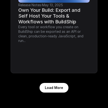
Release Notes
·
May 13, 2025
Own Your Build: Export and 
Self Host Your Tools & 
Workflows with BuildShip
Every tool or workflow you create on 
BuildShip can be exported as an API or 
clean, production-ready JavaScript, and 
run...
Load More