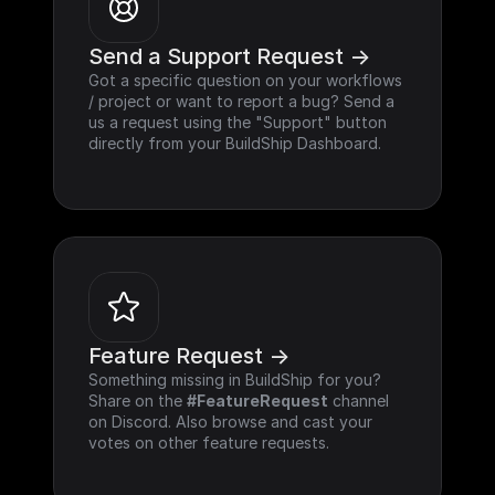
Send a Support Request ->
Got a specific question on your workflows 
/ project or want to report a bug? Send a 
us a request using the "Support" button 
directly from your BuildShip Dashboard.
Feature Request ->
Something missing in BuildShip for you? 
Share on the 
#FeatureRequest
 channel 
on Discord. Also browse and cast your 
votes on other feature requests.