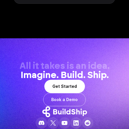
All it takes is an idea.
Imagine. Build. Ship.
Get Started
Book a Demo