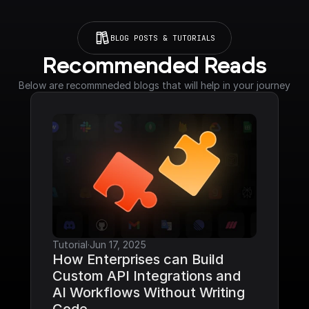
BLOG POSTS & TUTORIALS
Recommended Reads
Below are recommneded blogs that will help in your journey
Tutorial
·
Jun 17, 2025
How Enterprises can Build 
Custom API Integrations and 
AI Workflows Without Writing 