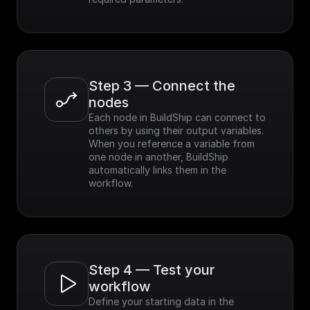
Step 3 — Connect the 
nodes
Each node in BuildShip can connect to 
others by using their output variables. 
When you reference a variable from 
one node in another, BuildShip 
automatically links them in the 
workflow.
Step 4 — Test your 
workflow
Define your starting data in the 