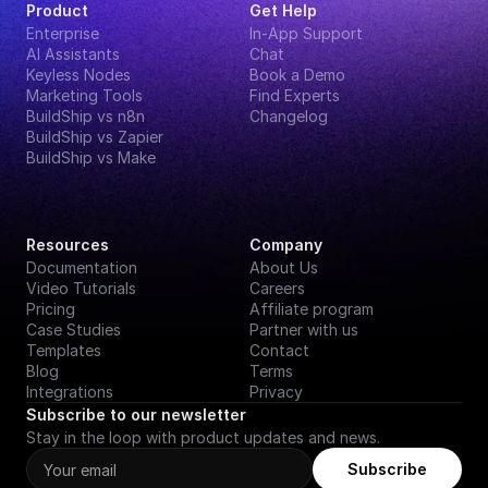
Product
Get Help
Enterprise
In-App Support
AI Assistants
Chat
Keyless Nodes
Book a Demo
Marketing Tools
Find Experts
BuildShip vs n8n
Changelog
BuildShip vs Zapier
BuildShip vs Make
Resources
Company
Documentation
About Us
Video Tutorials
Careers
Pricing
Affiliate program
Case Studies
Partner with us
Templates
Contact
Blog
Terms
Integrations
Privacy
Subscribe to our newsletter
Stay in the loop with product updates and news.
Subscribe