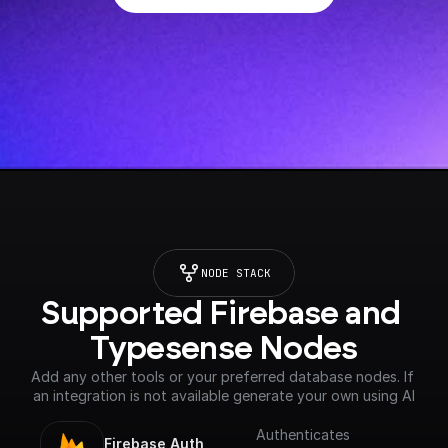
NODE STACK
Supported Firebase and 
Typesense Nodes
Add any other tools or your preferred database nodes. If 
an integration is not available generate your own using AI
Authenticates
Firebase Auth 