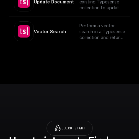
Update Document
existing Typesense
collection to update
documents, utilizing
provided schema and
authentication
Perform a vector
details.
Vector Search
search in a Typesense
[TypeSense API]
collection and return
(https://typesense.or
the results.
g/docs/latest/api/)
QUICK START