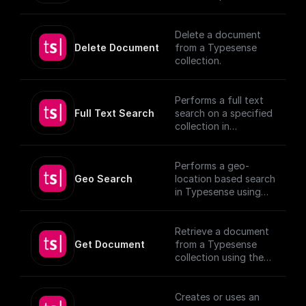
(https://typesense.or
schema
g/docs/latest/api/)
Delete a document
Delete Document
from a Typesense
collection.
Performs a full text
Full Text Search
search on a specified
collection in
Typesense.
Performs a geo-
Geo Search
location based search
in Typesense using
specified parameters.
Retrieve a document
Get Document
from a Typesense
collection using the
given Document ID.
Creates or uses an