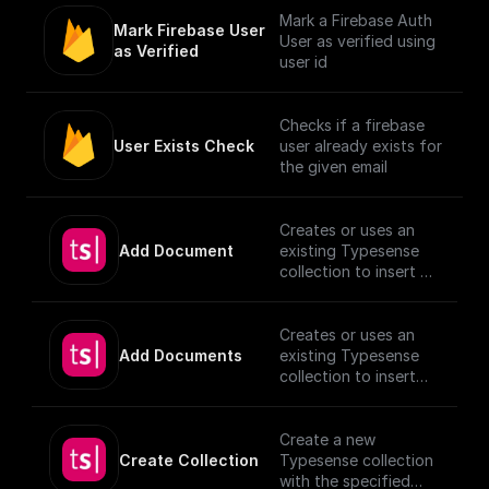
Mark a Firebase Auth
Mark Firebase User 
User as verified using
as Verified
user id
Checks if a firebase
User Exists Check
user already exists for
the given email
Creates or uses an
Add Document
existing Typesense
collection to insert a
document, utilizing
provided schema and
authentication
Creates or uses an
details.
Add Documents
existing Typesense
[TypeSense API]
collection to insert
(https://typesense.or
documents, utilizing
g/docs/latest/api/)
provided schema and
authentication
Create a new
details.
Create Collection
Typesense collection
[TypeSense API]
with the specified