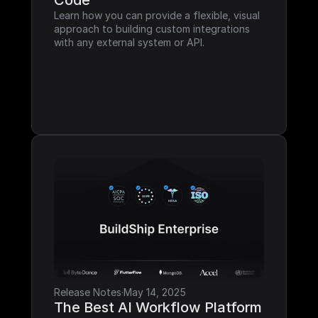
Code
Learn how you can provide a flexible, visual 
approach to building custom integrations 
with any external system or API.
Release Notes
·
May 14, 2025
The Best AI Workflow Platform 