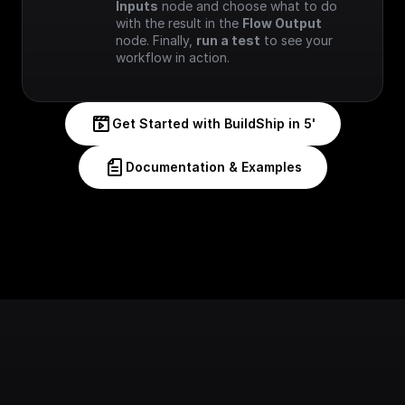
Inputs
 node and choose what to do 
with the result in the 
Flow Output
node. Finally, 
run a test
 to see your 
workflow in action.
Get Started with BuildShip in 5'
Documentation & Examples