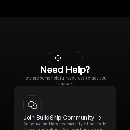
SUPPORT
Need Help?
Here are some helpful resources to get you 
"unstuck"
Join BuildShip Community ->
An active and large community of no-code 
/ low-code builders. Ask questions, share 