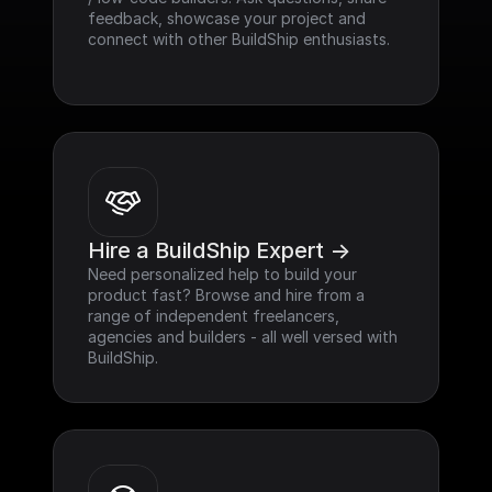
feedback, showcase your project and 
connect with other BuildShip enthusiasts.
Hire a BuildShip Expert ->
Need personalized help to build your 
product fast? Browse and hire from a 
range of independent freelancers, 
agencies and builders - all well versed with 
BuildShip.