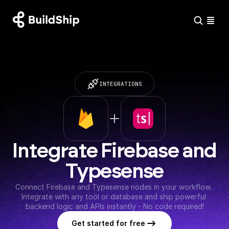
INTEGRATIONS
Integrate Firebase and 
Typesense
Connect Firebase and Typesense nodes in your workflow. 
Integrate with any tool or database and ship powerful 
backend logic and APIs instantly - No code required!
Get started for free