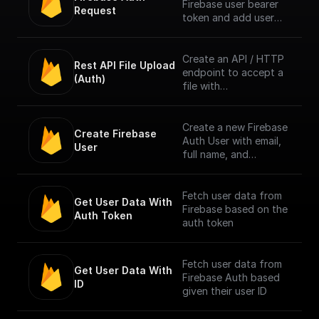
Firebase user bearer
Request
token and add user
info to context. [Full
Documentation]
(https://docs.buildship.
Create an API / HTTP
Rest API File Upload 
com/trigger-
endpoint to accept a
(Auth)
nodes/firebase-auth)
file with
multipart/form-data
content type only
from Firebase
Create a new Firebase
Create Firebase 
Authenticated users.
Auth User with email,
User
Authentication is done
full name, and
by checking the
password
bearer token in
request header.
Fetch user data from
Get User Data With 
Firebase based on the
Auth Token
NOTE: The trigger
auth token
accepts only one file
per request. [Full
Documentation]
Fetch user data from
Get User Data With 
(https://docs.buildship.
Firebase Auth based
ID
com/trigger-
given their user ID
nodes/firebase-file-
upload)