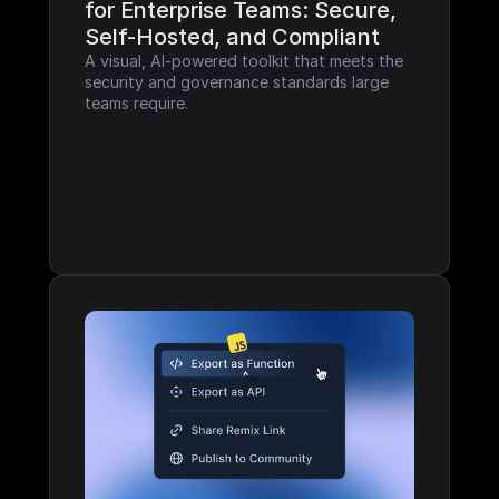
for Enterprise Teams: Secure, 
Self-Hosted, and Compliant
A visual, AI-powered toolkit that meets the 
security and governance standards large 
teams require.