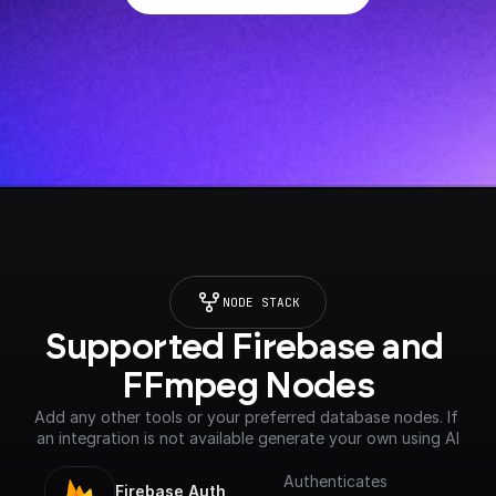
NODE STACK
Supported Firebase and 
FFmpeg Nodes
Add any other tools or your preferred database nodes. If 
an integration is not available generate your own using AI
Authenticates
Firebase Auth 