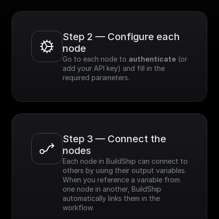
Step 2 — Configure each 
node
Go to each node to 
authenticate
 (or 
add your API key) and fill in the 
required parameters.
Step 3 — Connect the 
nodes
Each node in BuildShip can connect to 
others by using their output variables. 
When you reference a variable from 
one node in another, BuildShip 
automatically links them in the 
workflow.