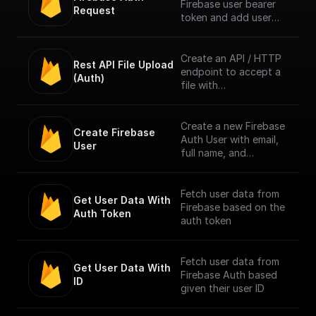
Firebase user bearer
Request
token and add user
info to context. [Full
Documentation]
(https://docs.buildship.
Create an API / HTTP
Rest API File Upload 
com/trigger-
endpoint to accept a
(Auth)
nodes/firebase-auth)
file with
multipart/form-data
content type only
from Firebase
Create a new Firebase
Create Firebase 
Authenticated users.
Auth User with email,
User
Authentication is done
full name, and
by checking the
password
bearer token in
request header.
Fetch user data from
Get User Data With 
Firebase based on the
Auth Token
NOTE: The trigger
auth token
accepts only one file
per request. [Full
Documentation]
Fetch user data from
Get User Data With 
(https://docs.buildship.
Firebase Auth based
ID
com/trigger-
given their user ID
nodes/firebase-file-
upload)