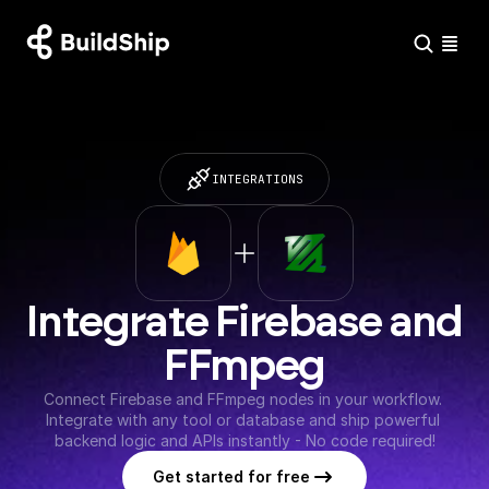
INTEGRATIONS
Integrate Firebase and 
FFmpeg
Connect Firebase and FFmpeg nodes in your workflow. 
Integrate with any tool or database and ship powerful 
backend logic and APIs instantly - No code required!
Get started for free