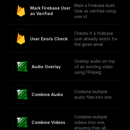
Mark a Firebase Auth
Mark Firebase User 
User as verified using
as Verified
user id
Checks if a firebase
User Exists Check
user already exists for
the given email
Overlay audio on top
Audio Overlay
of an existing video
using FFmpeg.
Combine multiple
Combine Audio
audio files into one.
Combine multiple
Combine Videos
videos into one,
ensuring they all