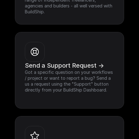
agencies and builders - all well versed with 
BuildShip.
Send a Support Request ->
Got a specific question on your workflows 
/ project or want to report a bug? Send a 
us a request using the "Support" button 
directly from your BuildShip Dashboard.