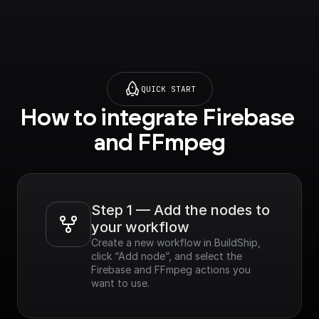
QUICK START
How to integrate Firebase 
and FFmpeg
Step 1 — Add the nodes to 
your workflow
Create a new workflow in BuildShip, 
click “Add node”, and select the 
Firebase and FFmpeg actions you 
want to use.