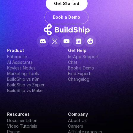
Get Started
Book a Demo
Product
Get Help
Enterprise
In-App Support
AI Assistants
Chat
Keyless Nodes
Book a Demo
Marketing Tools
Find Experts
BuildShip vs n8n
Changelog
BuildShip vs Zapier
BuildShip vs Make
Resources
Company
Documentation
About Us
Video Tutorials
Careers
Pricing
Affiliate program