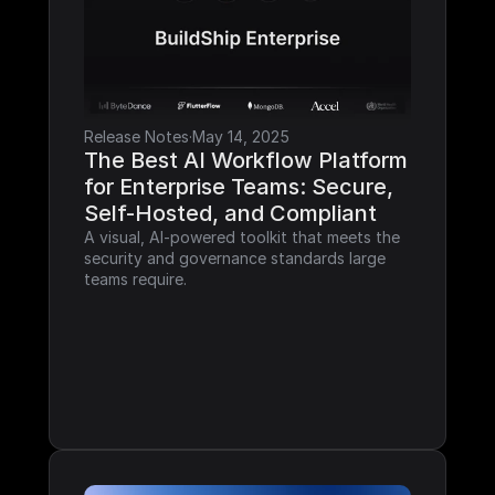
Release Notes
·
May 14, 2025
The Best AI Workflow Platform 
for Enterprise Teams: Secure, 
Self-Hosted, and Compliant
A visual, AI-powered toolkit that meets the 
security and governance standards large 
teams require.