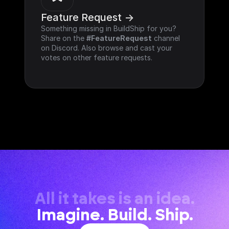
Feature Request ->
Something missing in BuildShip for you? 
Share on the 
#FeatureRequest
 channel 
on Discord. Also browse and cast your 
votes on other feature requests.
All it takes is an idea.
Imagine. Build. Ship.