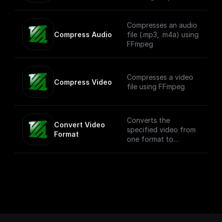
share a common
resolution.
Compresses an audio
Compress Audio
file (.mp3, .m4a) using
FFmpeg
Compresses a video
Compress Video
file using FFmpeg
Converts the
Convert Video 
specified video from
Format
one format to
another. NOTE: This
process can be
compute intensive
depending on the
size of the video.