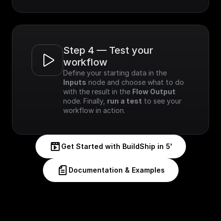
Step 4 — Test your 
workflow
Define your starting data in the 
Inputs
 node and choose what to do 
with the result in the 
Flow Output
node. Finally, 
run a test
 to see your 
workflow in action.
Get Started with BuildShip in 5'
Documentation & Examples