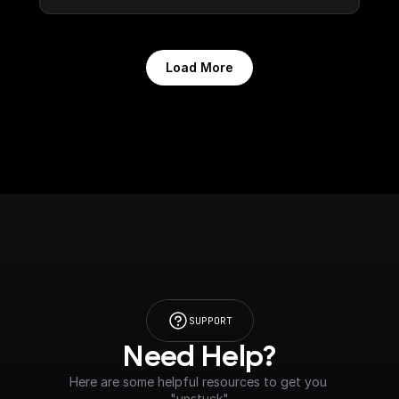
Load More
SUPPORT
Need Help?
Here are some helpful resources to get you 
"unstuck"