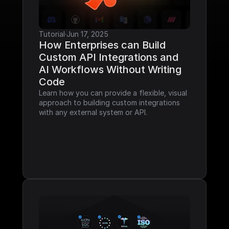
Tutorial
·
Jun 17, 2025
How Enterprises can Build 
Custom API Integrations and 
AI Workflows Without Writing 
Code
Learn how you can provide a flexible, visual 
approach to building custom integrations 
with any external system or API.