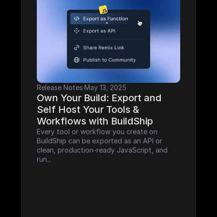
Release Notes
·
May 13, 2025
Own Your Build: Export and 
Self Host Your Tools & 
Workflows with BuildShip
Every tool or workflow you create on 
BuildShip can be exported as an API or 
clean, production-ready JavaScript, and 
run...