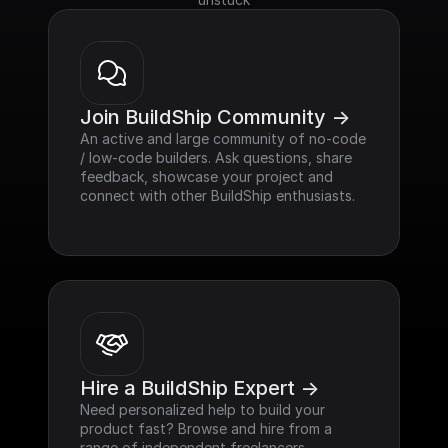
Join BuildShip Community ->
An active and large community of no-code 
/ low-code builders. Ask questions, share 
feedback, showcase your project and 
connect with other BuildShip enthusiasts.
Hire a BuildShip Expert ->
Need personalized help to build your 
product fast? Browse and hire from a 
range of independent freelancers, 