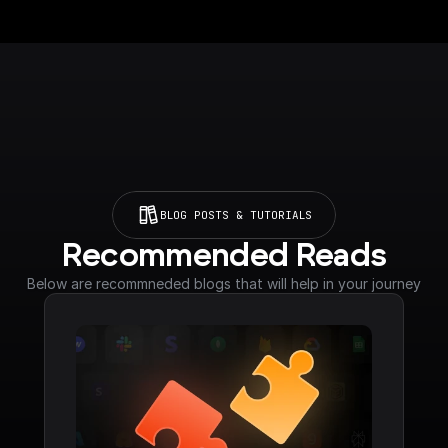
BLOG POSTS & TUTORIALS
Recommended Reads
Below are recommneded blogs that will help in your journey