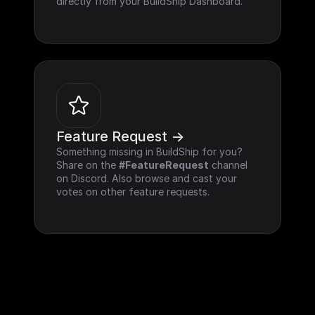
directly from your BuildShip Dashboard.
Feature Request ->
Something missing in BuildShip for you? 
Share on the 
#FeatureRequest
 channel 
on Discord. Also browse and cast your 
votes on other feature requests.