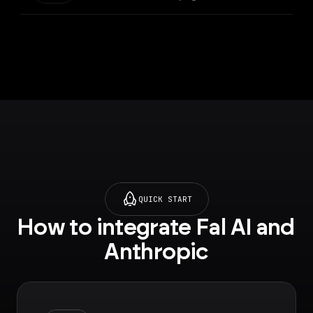
QUICK START
How to integrate Fal AI and 
Anthropic