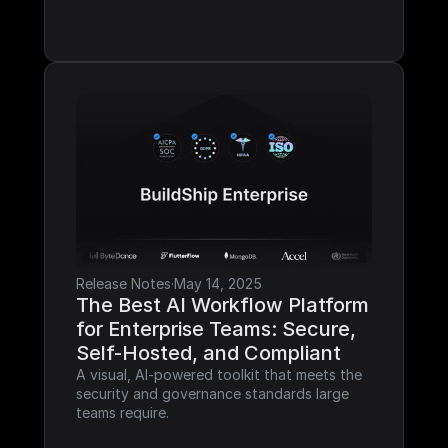
Release Notes
·
May 14, 2025
The Best AI Workflow Platform 
for Enterprise Teams: Secure, 
Self-Hosted, and Compliant
A visual, AI-powered toolkit that meets the 
security and governance standards large 
teams require.