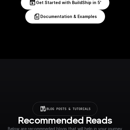
Get Started with BuildShip in 5'
Documentation & Examples
BLOG POSTS & TUTORIALS
Recommended Reads
Below are recommneded blogs that will help in your journey