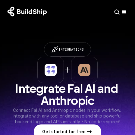
INTEGRATIONS
Integrate Fal AI and 
Anthropic
Connect Fal AI and Anthropic nodes in your workflow. 
Integrate with any tool or database and ship powerful 
backend logic and APIs instantly - No code required!
Get started for free