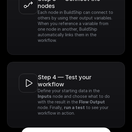
nodes
Each node in BuildShip can connect to 
others by using their output variables. 
When you reference a variable from 
one node in another, BuildShip 
automatically links them in the 
workflow.
Step 4 — Test your 
workflow
Define your starting data in the 
Inputs
 node and choose what to do 
with the result in the 
Flow Output
node. Finally, 
run a test
 to see your 
workflow in action.