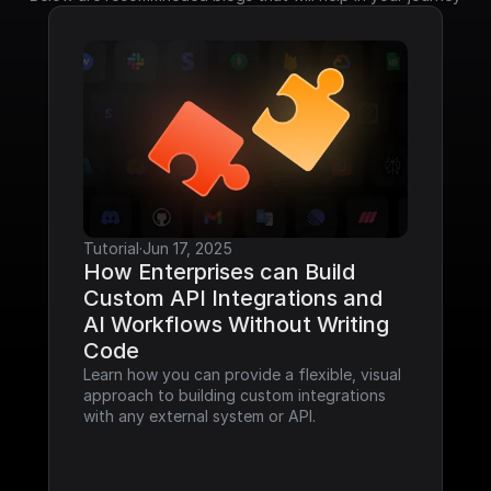
Tutorial
·
Jun 17, 2025
How Enterprises can Build 
Custom API Integrations and 
AI Workflows Without Writing 
Code
Learn how you can provide a flexible, visual 
approach to building custom integrations 
with any external system or API.