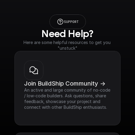
SUPPORT
Need Help?
Here are some helpful resources to get you 
"unstuck"
Join BuildShip Community ->
An active and large community of no-code 
/ low-code builders. Ask questions, share 
feedback, showcase your project and 
connect with other BuildShip enthusiasts.