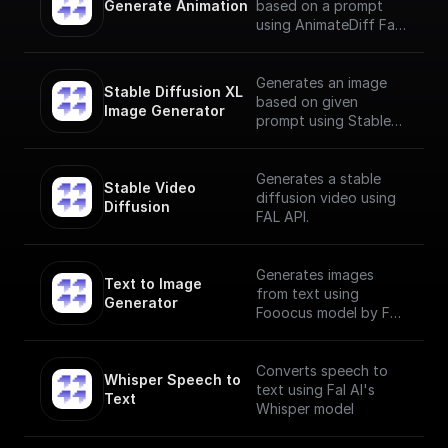
Generate Animation
based on a prompt
using AnimateDiff Fal
AI Model
Generates an image
Stable Diffusion XL 
based on given
Image Generator
prompt using Stable
Diffusion XL Image
Generator
Generates a stable
Stable Video 
diffusion video using
Diffusion
FAL API.
Generates images
Text to Image 
from text using
Generator
Fooocus model by Fal
AI
Converts speech to
Whisper Speech to 
text using Fal AI's
Text
Whisper model