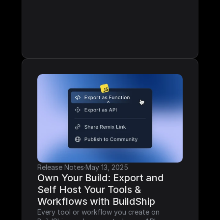
Release Notes
·
May 13, 2025
Own Your Build: Export and 
Self Host Your Tools & 
Workflows with BuildShip
Every tool or workflow you create on 