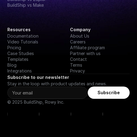
BuildShip vs Make
Resources
Company
Documentation
About Us
Video Tutorials
Careers
Pricing
Affiliate program
Case Studies
Partner with us
Templates
Contact
Blog
Terms
Integrations
Privacy
Subscribe to our newsletter
Stay in the loop with product updates and news.
Subscribe
© 2025 BuildShip, Rowy Inc.