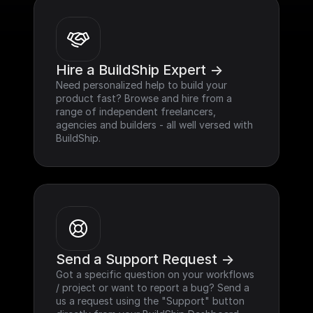
Hire a BuildShip Expert ->
Need personalized help to build your 
product fast? Browse and hire from a 
range of independent freelancers, 
agencies and builders - all well versed with 
BuildShip.
Send a Support Request ->
Got a specific question on your workflows 
/ project or want to report a bug? Send a 
us a request using the "Support" button 