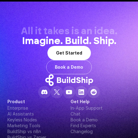
All it takes is an idea.
Imagine. Build. Ship.
Get Started
Book a Demo
Product
Get Help
Enterprise
In-App Support
AI Assistants
Chat
Keyless Nodes
Book a Demo
Marketing Tools
Find Experts
BuildShip vs n8n
Changelog
BuildShip vs Zapier