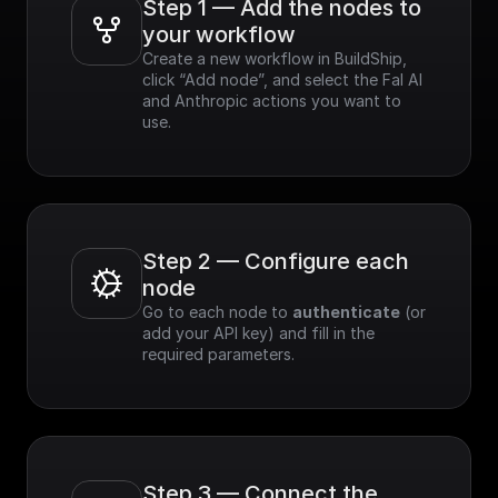
Step 1 — Add the nodes to 
your workflow
Create a new workflow in BuildShip, 
click “Add node”, and select the Fal AI 
and Anthropic actions you want to 
use.
Step 2 — Configure each 
node
Go to each node to 
authenticate
 (or 
add your API key) and fill in the 
required parameters.
Step 3 — Connect the 