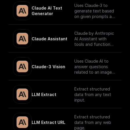
Uses Claude-3 to
Claude AI Text 
generate text based
Generator
on given prompts and
system context.
Claude by Anthropic
Claude Assistant
AI Assistant with
tools and function
calling.
Uses Claude AI to
Claude-3 Vision
answer questions
related to an image
and return the
response.
Extract structured
LLM Extract
data from any text
input.
Extract structured
LLM Extract URL
data from any web
page.