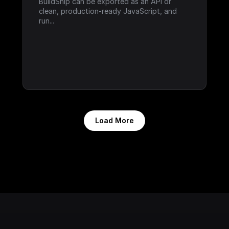
BuildShip can be exported as an API or 
clean, production-ready JavaScript, and 
run...
Load More