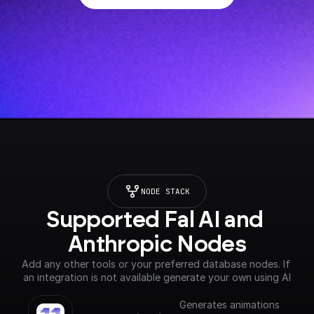
NODE STACK
Supported Fal AI and 
Anthropic Nodes
Add any other tools or your preferred database nodes. If 
an integration is not available generate your own using AI
Generates animations