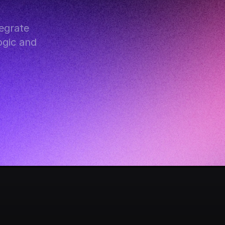
grate 
gic and 