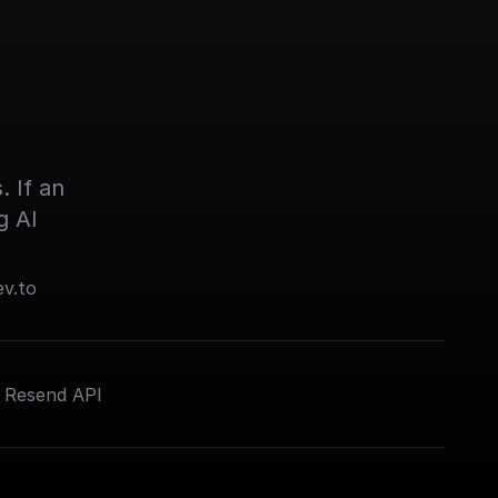
 If an 
g AI
ev.to
e Resend API