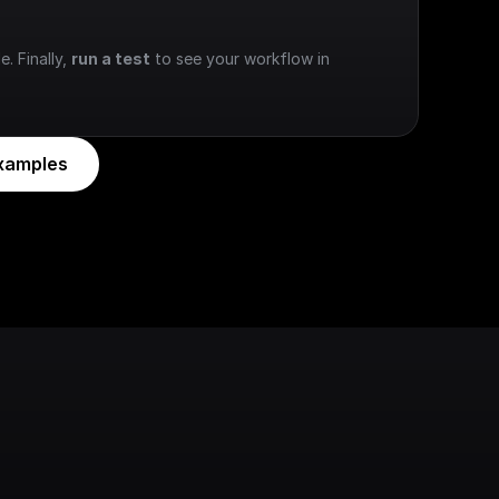
e. Finally, 
run a test
 to see your workflow in 
xamples