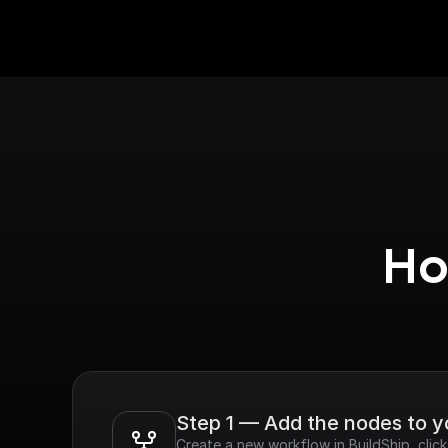
Ho
Step 1 — Add the nodes to 
Create a new workflow in BuildShip, cli