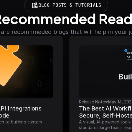
BLOG POSTS & TUTORIALS
Recommended Read
are recommneded blogs that will help in your 
·
Release Notes
May 14, 202
I Integrations 
The Best AI Workfl
Code
Secure, Self-Host
ch to building custom 
A visual, AI-powered toolk
standards large teams requ