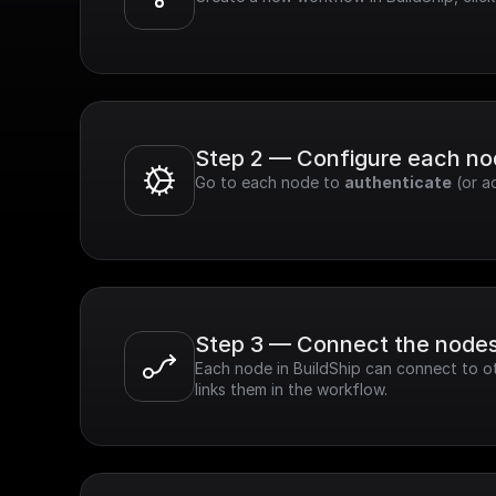
Step 2 — Configure each n
Go to each node to 
authenticate
 (or a
Step 3 — Connect the node
Each node in BuildShip can connect to ot
links them in the workflow.