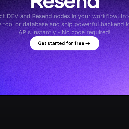
Resend
t DEV and Resend nodes in your workflow. Inte
y tool or database and ship powerful backend lo
APIs instantly - No code required!
Get started for free