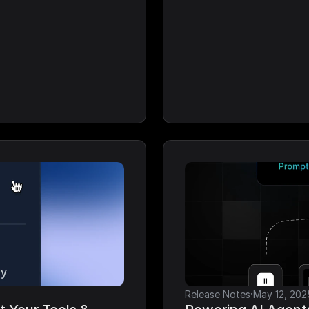
·
Release Notes
May 12, 202