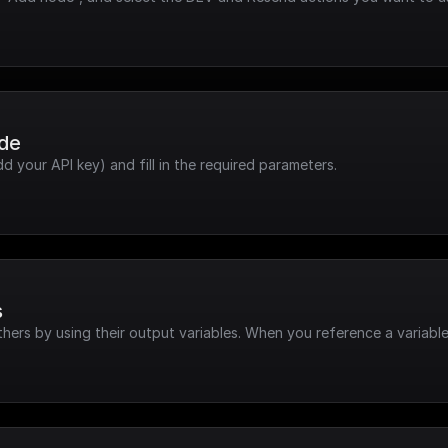
ode
dd your API key) and fill in the required parameters.
s
hers by using their output variables. When you reference a variable