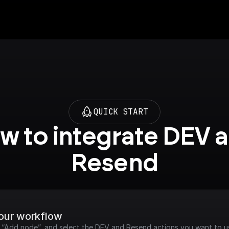
QUICK START
w to integrate DEV a
Resend
your workflow
ck “Add node”, and select the DEV and Resend actions you want to u