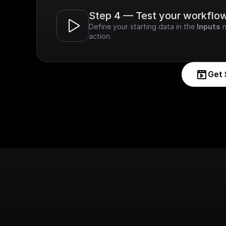
Step 4 — Test your workflo
Define your starting data in the 
Inputs
 
action.
Get 