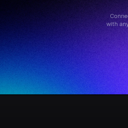
Connec
with an