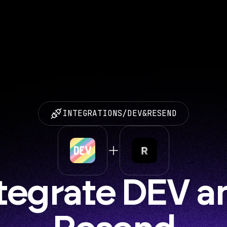
INTEGRATIONS
/
DEV
&
RESEND
tegrate DEV an