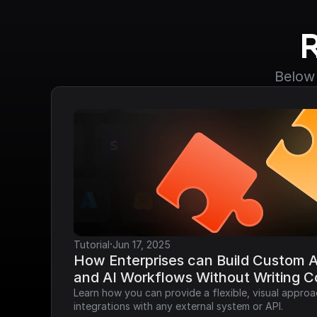
Below 
·
Tutorial
Jun 17, 2025
How Enterprises can Build Custom AP
and AI Workflows Without Writing 
Learn how you can provide a flexible, visual approa
integrations with any external system or API.