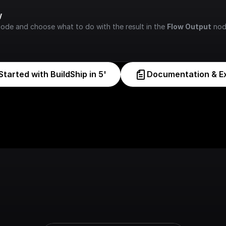
w
node and choose what to do with the result in the 
Flow Output
 nod
Started with BuildShip in 5'
Documentation & E