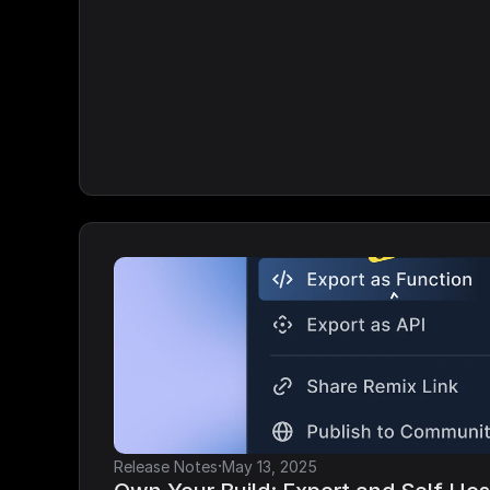
·
Release Notes
May 13, 2025