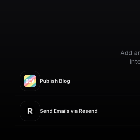
Add an
int
Publish Blog
Send Emails via Resend