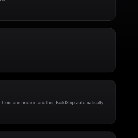
 from one node in another, BuildShip automatically 