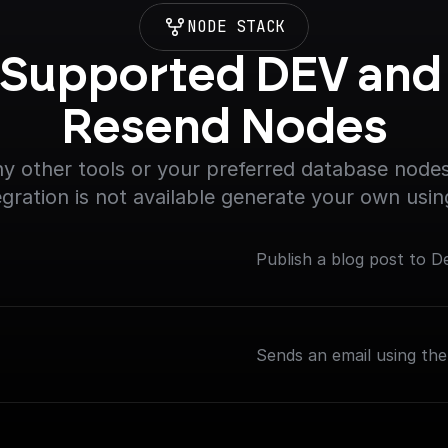
NODE STACK
Supported DEV and 
Resend Nodes
y other tools or your preferred database nodes.
egration is not available generate your own usin
Publish a blog post to D
Sends an email using th