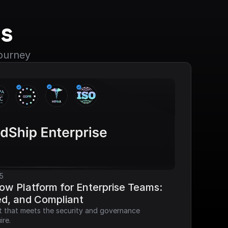
s
journey
5
ow Platform for Enterprise Teams: 
ed, and Compliant
it that meets the security and governance 
ire.