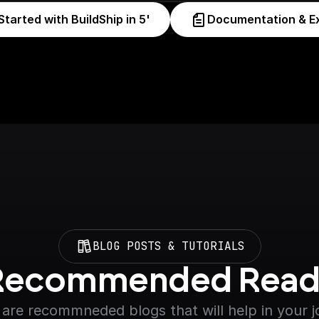
Started with BuildShip in 5'
Documentation & E
BLOG POSTS & TUTORIALS
Recommended Read
are recommneded blogs that will help in your 