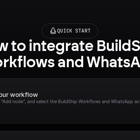
QUICK START
 to integrate BuildS
rkflows and Whats
your workflow
ck “Add node”, and select the BuildShip Workflows and WhatsApp ac