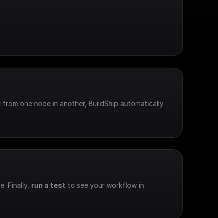
 from one node in another, BuildShip automatically 
e. Finally, 
run a test
 to see your workflow in 