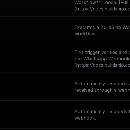
Workflow**" node. [Full
(https://docs.buildship.c
Executes a BuildShip Wor
workflow.
This trigger verifies an
the WhatsApp Webhook. 
(https://docs.buildship.
Automatically responds
received through a web
Automatically responds
webhook.