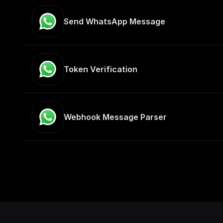
Send WhatsApp Message
Token Verification
Webhook Message Parser