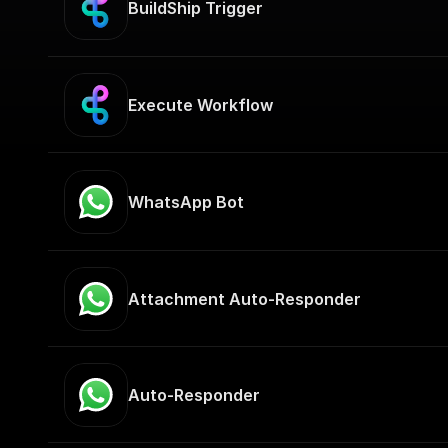
BuildShip Trigger
Execute Workflow
WhatsApp Bot
Attachment Auto-Responder
Auto-Responder