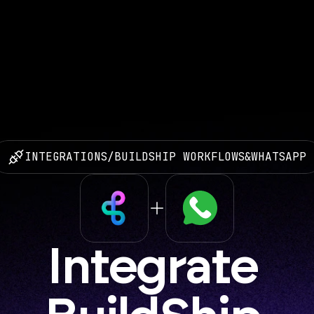
INTEGRATIONS
/
BUILDSHIP WORKFLOWS
&
WHATSAPP
Integrate 