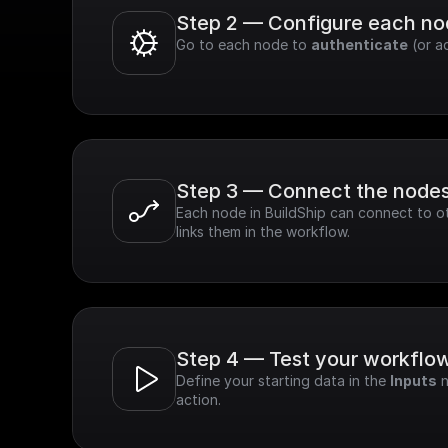
Step 2 — Configure each n
Go to each node to 
authenticate
 (or a
Step 3 — Connect the node
Each node in BuildShip can connect to ot
links them in the workflow.
Step 4 — Test your workflo
Define your starting data in the 
Inputs
 
action.