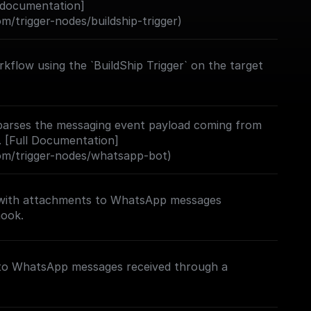
 documentation]
om/trigger-nodes/buildship-trigger)
kflow using the `BuildShip Trigger` on the target
d parses the messaging event payload coming from
[Full Documentation]
com/trigger-nodes/whatsapp-bot)
 with attachments to WhatsApp messages
hook.
 to WhatsApp messages received through a