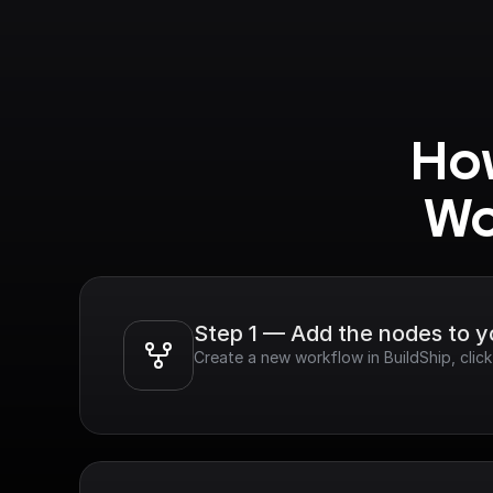
How
Wo
Step 1 — Add the nodes to 
Create a new workflow in BuildShip, cli