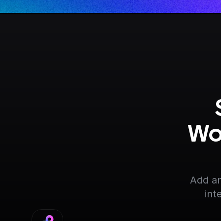
Wo
Add an
int