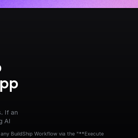
 
pp 
 If an 
g AI
 any BuildShip Workflow via the "**Execute