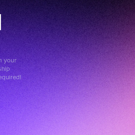
 
 your 
hip 
equired!