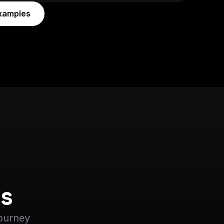
xamples
s
journey