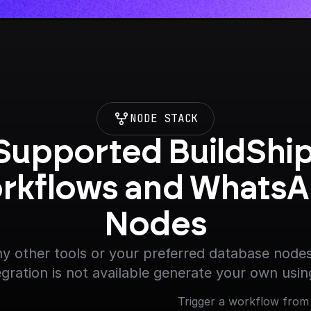
NODE STACK
Supported BuildShip
rkflows and WhatsA
Nodes
y other tools or your preferred database nodes.
egration is not available generate your own usin
Trigger a workflow from