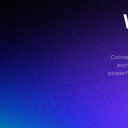
Conne
work
powerfu