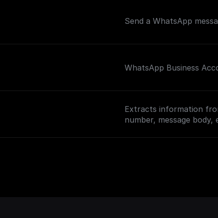
Send a WhatsApp messag
WhatsApp Business Accou
Extracts information fro
number, message body, 