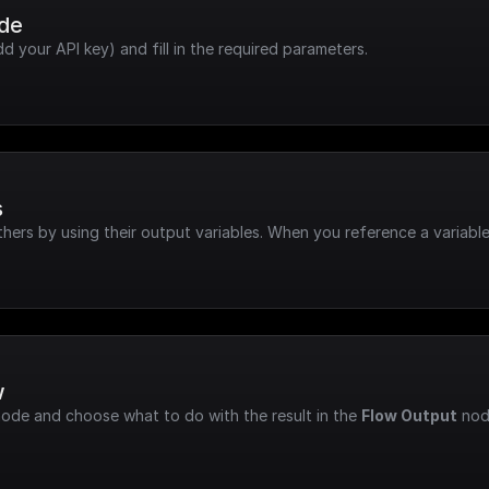
ode
dd your API key) and fill in the required parameters.
s
hers by using their output variables. When you reference a variable
w
node and choose what to do with the result in the 
Flow Output
 nod