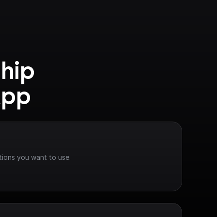
hip 
App
tions you want to use.