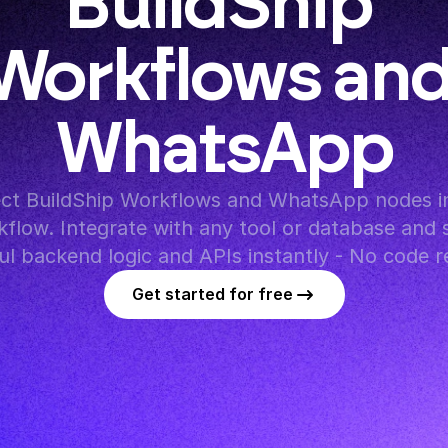
BuildShip 
Workflows and
WhatsApp
ct BuildShip Workflows and WhatsApp nodes in
flow. Integrate with any tool or database and s
l backend logic and APIs instantly - No code r
Get started for free