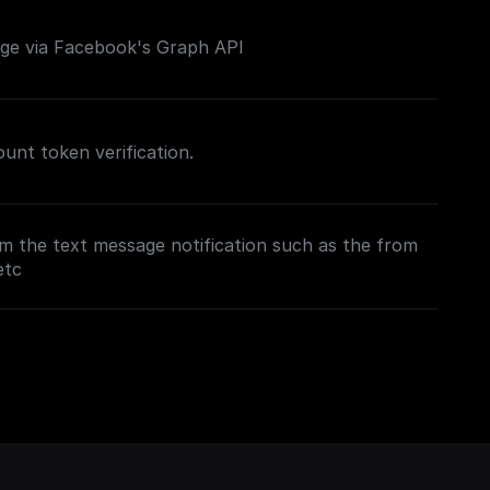
e via Facebook's Graph API
nt token verification.
m the text message notification such as the from
etc