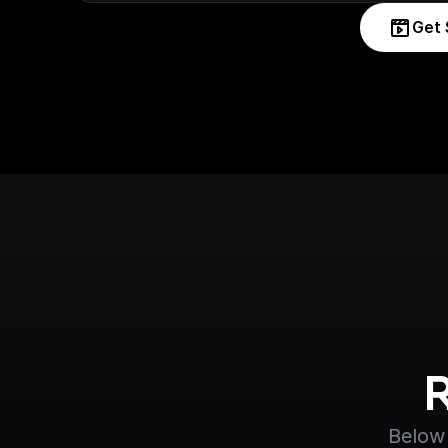
Get 
Below 