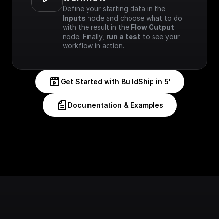
Define your starting data in the 
Inputs
 node and choose what to do 
with the result in the 
Flow Output
node. Finally, 
run a test
 to see your 
workflow in action.
Get Started with BuildShip in 5'
Documentation & Examples