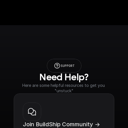
SUPPORT
Need Help?
Here are some helpful resources to get you 
"unstuck"
Join BuildShip Community ->