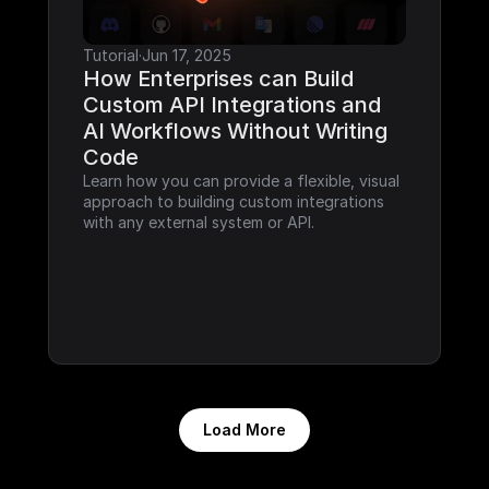
Tutorial
·
Jun 17, 2025
How Enterprises can Build 
Custom API Integrations and 
AI Workflows Without Writing 
Code
Learn how you can provide a flexible, visual 
approach to building custom integrations 
with any external system or API.
Load More