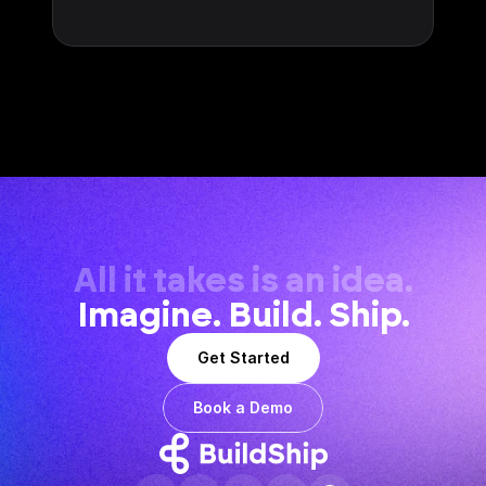
All it takes is an idea.
Imagine. Build. Ship.
Get Started
Book a Demo