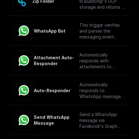
Zip Folder
in BuildShip's GCP
storage and returns a
download url.
This trigger verifies
WhatsApp Bot
and parses the
messaging event
payload coming from
the WhatsApp
Webhook. [Full
Automatically
Attachment Auto-
Documentation]
responds with
Responder
(https://docs.buildshi
attachments to
p.com/trigger-
WhatsApp messages
nodes/whatsapp-
received through a
bot)
webhook.
Automatically
Auto-Responder
responds to
WhatsApp messages
received through a
webhook.
Send a WhatsApp
Send WhatsApp 
message via
Message
Facebook's Graph
API