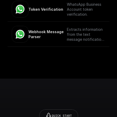
WhatsApp Business
Token Verification
Account token
verification.
Extracts information
Webhook Message 
from the text
Parser
message notification
such as the from
number, message
body, etc
QUICK START