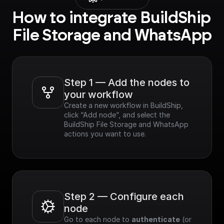
How to integrate BuildShip 
File Storage and WhatsApp
Step 1 — Add the nodes to 
your workflow
Create a new workflow in BuildShip, 
click “Add node”, and select the 
BuildShip File Storage and WhatsApp 
actions you want to use.
Step 2 — Configure each 
node
Go to each node to 
authenticate
 (or 