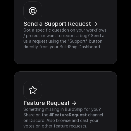
Send a Support Request ->
Got a specific question on your workflows 
/ project or want to report a bug? Send a 
us a request using the "Support" button 
directly from your BuildShip Dashboard.
Feature Request ->
Something missing in BuildShip for you? 
Share on the 
#FeatureRequest
 channel 
on Discord. Also browse and cast your 
votes on other feature requests.