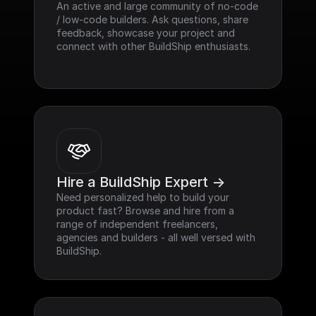
An active and large community of no-code 
/ low-code builders. Ask questions, share 
feedback, showcase your project and 
connect with other BuildShip enthusiasts.
Hire a BuildShip Expert ->
Need personalized help to build your 
product fast? Browse and hire from a 
range of independent freelancers, 
agencies and builders - all well versed with 
BuildShip.