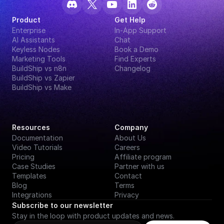
Product
Get Help
Enterprise
In-App Support
AI Assistants
Chat
Keyless Nodes
Book a Demo
Marketing Tools
Find Experts
BuildShip vs n8n
Changelog
BuildShip vs Zapier
BuildShip vs Make
Resources
Company
Documentation
About Us
Video Tutorials
Careers
Pricing
Affiliate program
Case Studies
Partner with us
Templates
Contact
Blog
Terms
Integrations
Privacy
Subscribe to our newsletter
Stay in the loop with product updates and news.