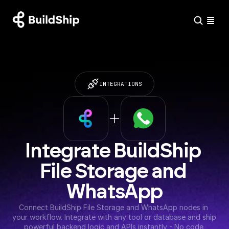
INTEGRATIONS
Integrate BuildShip 
File Storage and 
WhatsApp
Connect BuildShip File Storage and WhatsApp nodes in 
your workflow. Integrate with any tool or database and ship 
powerful backend logic and APIs instantly - No code 