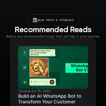
BLOG POSTS & TUTORIALS
Recommended Reads
Below are recommneded blogs that will help in your journey
Tutorial
·
Jun 19, 2025
Build an AI WhatsApp Bot to 
Transform Your Customer 