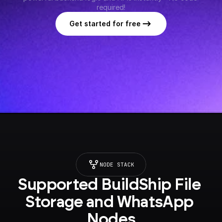
required!
Get started for free
NODE STACK
Supported BuildShip File 
Storage and WhatsApp 
Nodes