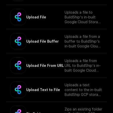
Bucket and returns the
public URL
Uploads a file to
Upload File
BuildShip's in-built
Google Cloud Storage
Bucket and returns the
public URL
Uploads a file from a
Upload File Buffer
buffer to BuildShip's
in-built Google Cloud
Storage Bucket and
returns the public URL
Uploads a file from
Upload File From URL
URL to BuildShip's in-
built Google Cloud
Storage Bucket and
returns the public URL
Uploads a text
Upload Text to File
content to the in-built
BuildShip GCP storage
bucket and returns the
file's public URL.
Zips an existing folder