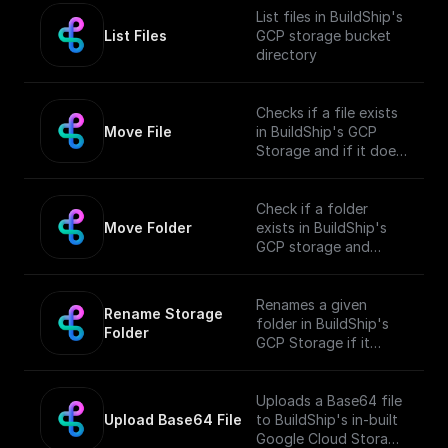
List files in BuildShip's
List Files
GCP storage bucket
directory
Checks if a file exists
Move File
in BuildShip's GCP
Storage and if it does,
moves it to a different
location.
Check if a folder
Move Folder
exists in BuildShip's
GCP storage and
move it along with its
contents to a
different path.
Renames a given
Rename Storage 
folder in BuildShip's
Folder
GCP Storage if it
exists.
Uploads a Base64 file
Upload Base64 File
to BuildShip's in-built
Google Cloud Storage