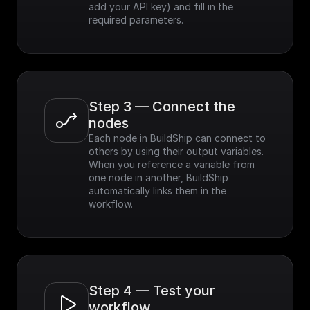
add your API key) and fill in the 
required parameters.
Step 3 — Connect the 
nodes
Each node in BuildShip can connect to 
others by using their output variables. 
When you reference a variable from 
one node in another, BuildShip 
automatically links them in the 
workflow.
Step 4 — Test your 
workflow