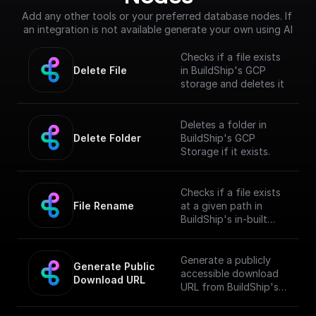
Add any other tools or your preferred database nodes. If 
an integration is not available generate your own using AI
Checks if a file exists
Delete File
in BuildShip's GCP
storage and deletes it
Deletes a folder in
Delete Folder
BuildShip's GCP
Storage if it exists.
Checks if a file exists
File Rename
at a given path in
BuildShip's in-built
GCP storage and
renames it
Generate a publicly
Generate Public 
accessible download
Download URL
URL from BuildShip's
Google Cloud Storage
file path.