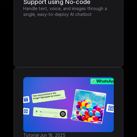
Support using No-code
Handle text, voice, and images through a 
single, easy-to-deploy AI chatbot
Tutorial
·
Jun 18, 2025