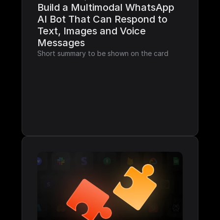
Build a Multimodal WhatsApp 
AI Bot That Can Respond to 
Text, Images and Voice 
Messages
Short summary to be shown on the card