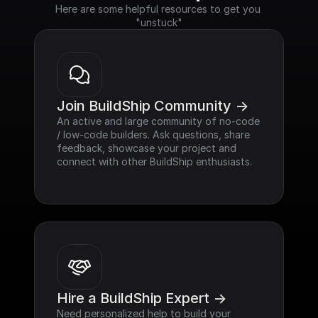
Here are some helpful resources to get you 
"unstuck"
Join BuildShip Community ->
An active and large community of no-code 
/ low-code builders. Ask questions, share 
feedback, showcase your project and 
connect with other BuildShip enthusiasts.
Hire a BuildShip Expert ->
Need personalized help to build your 