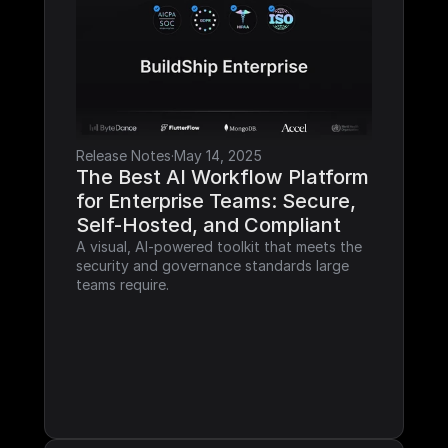
Release Notes
·
May 14, 2025
The Best AI Workflow Platform 
for Enterprise Teams: Secure, 
Self-Hosted, and Compliant
A visual, AI-powered toolkit that meets the 
security and governance standards large 
teams require.