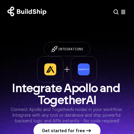
INTEGRATIONS
Integrate Apollo and 
TogetherAI
Connect Apollo and TogetherAI nodes in your workflow. 
Integrate with any tool or database and ship powerful 
backend logic and APIs instantly - No code required!
Get started for free