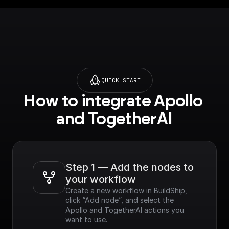
QUICK START
How to integrate Apollo 
and TogetherAI
Step 1 — Add the nodes to 
your workflow
Create a new workflow in BuildShip, 
click “Add node”, and select the 
Apollo and TogetherAI actions you 
want to use.