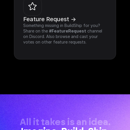
Feature Request ->
Something missing in BuildShip for you? 
Share on the 
#FeatureRequest
 channel 
on Discord. Also browse and cast your 
votes on other feature requests.
All it takes is an idea.