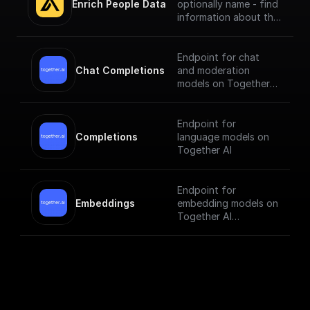
Enrich People Data
optionally name - find
information about the
person using Apollo.io
- Enrichment People
API. Get LinkedIn URL,
Endpoint for chat
Company name, Title
Chat Completions
and moderation
and much more.
models on Together
AI
Endpoint for
Completions
language models on
Together AI
Endpoint for
Embeddings
embedding models on
Together AI
[Check out the
documentation]
(https://docs.togethe
r.ai/reference/embedd
ings).