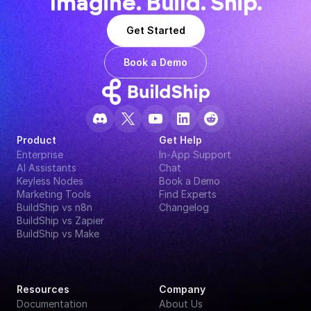
Imagine. Build. Ship.
Get Started
Book a Demo
Product
Get Help
Enterprise
In-App Support
AI Assistants
Chat
Keyless Nodes
Book a Demo
Marketing Tools
Find Experts
BuildShip vs n8n
Changelog
BuildShip vs Zapier
BuildShip vs Make
Resources
Company
Documentation
About Us