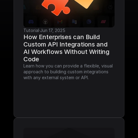
Tutorial
·
Jun 17, 2025
How Enterprises can Build 
Custom API Integrations and 
AI Workflows Without Writing 
Code
Learn how you can provide a flexible, visual 
approach to building custom integrations 
with any external system or API.