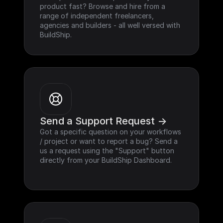
product fast? Browse and hire from a 
range of independent freelancers, 
agencies and builders - all well versed with 
BuildShip.
Send a Support Request ->
Got a specific question on your workflows 
/ project or want to report a bug? Send a 
us a request using the "Support" button 
directly from your BuildShip Dashboard.