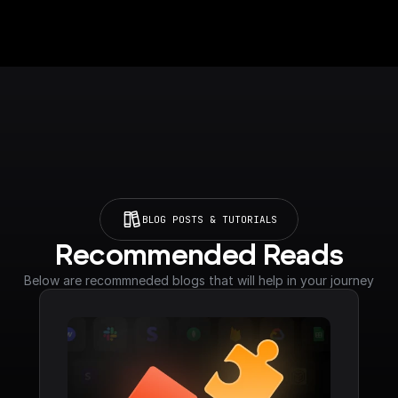
BLOG POSTS & TUTORIALS
Recommended Reads
Below are recommneded blogs that will help in your journey