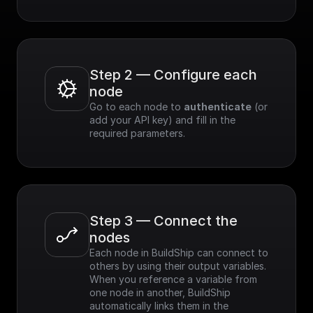
Step 2 — Configure each 
node
Go to each node to 
authenticate
 (or 
add your API key) and fill in the 
required parameters.
Step 3 — Connect the 
nodes
Each node in BuildShip can connect to 
others by using their output variables. 
When you reference a variable from 
one node in another, BuildShip 
automatically links them in the 