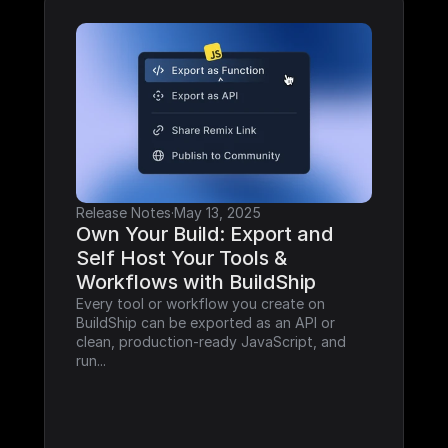
Release Notes
·
May 13, 2025
Own Your Build: Export and 
Self Host Your Tools & 
Workflows with BuildShip
Every tool or workflow you create on 
BuildShip can be exported as an API or 
clean, production-ready JavaScript, and 
run...