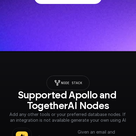
NODE STACK
Supported Apollo and 
TogetherAI Nodes
Add any other tools or your preferred database nodes. If 
an integration is not available generate your own using AI
Given an email and