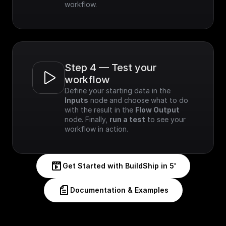
workflow.
Step 4 — Test your 
workflow
Define your starting data in the 
Inputs
 node and choose what to do 
with the result in the 
Flow Output
node. Finally, 
run a test
 to see your 
workflow in action.
Get Started with BuildShip in 5'
Documentation & Examples