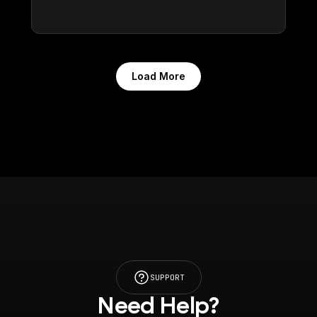
Load More
SUPPORT
Need Help?