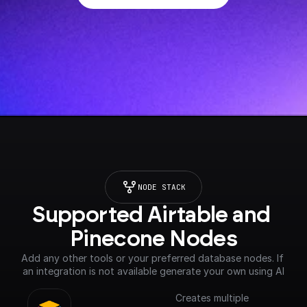
NODE STACK
Supported Airtable and 
Pinecone Nodes
Add any other tools or your preferred database nodes. If 
an integration is not available generate your own using AI
Creates multiple