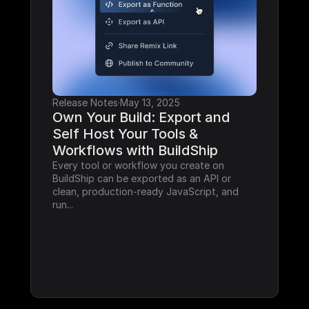
Release Notes
·
May 13, 2025
Own Your Build: Export and 
Self Host Your Tools & 
Workflows with BuildShip
Every tool or workflow you create on 
BuildShip can be exported as an API or 
clean, production-ready JavaScript, and 
run...