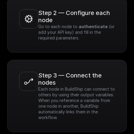
Step 2 — Configure each 
node
Go to each node to 
authenticate
 (or 
add your API key) and fill in the 
required parameters.
Step 3 — Connect the 
nodes
Each node in BuildShip can connect to 
others by using their output variables. 
When you reference a variable from 
one node in another, BuildShip 
automatically links them in the 
workflow.