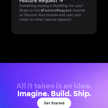
Feature Request ->
Something missing in BuildShip for you? 
Share on the 
#FeatureRequest
 channel 
on Discord. Also browse and cast your 
votes on other feature requests.
All it takes is an idea.
Imagine. Build. Ship.
Get Started