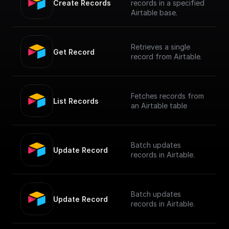
Create Records
records in a specified
Airtable base.
Retrieves a single
Get Record
record from Airtable.
Fetches records from
List Records
an Airtable table
Batch updates
Update Record
records in Airtable.
Batch updates
Update Record
records in Airtable.