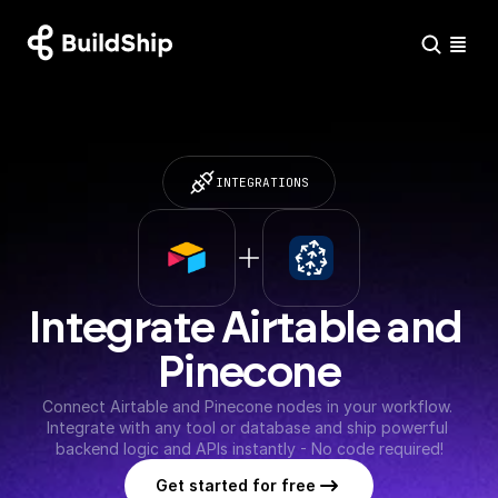
INTEGRATIONS
Integrate Airtable and 
Pinecone
Connect Airtable and Pinecone nodes in your workflow. 
Integrate with any tool or database and ship powerful 
backend logic and APIs instantly - No code required!
Get started for free