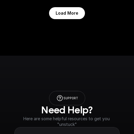
Load More
SUPPORT
Need Help?
Here are some helpful resources to get you 
"unstuck"