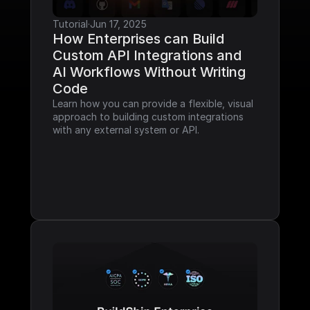
Tutorial
·
Jun 17, 2025
How Enterprises can Build 
Custom API Integrations and 
AI Workflows Without Writing 
Code
Learn how you can provide a flexible, visual 
approach to building custom integrations 
with any external system or API.