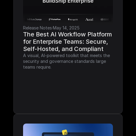
Release Notes
·
May 14, 2025
The Best AI Workflow Platform 
for Enterprise Teams: Secure, 
Self-Hosted, and Compliant
A visual, AI-powered toolkit that meets the 
security and governance standards large 
teams require.