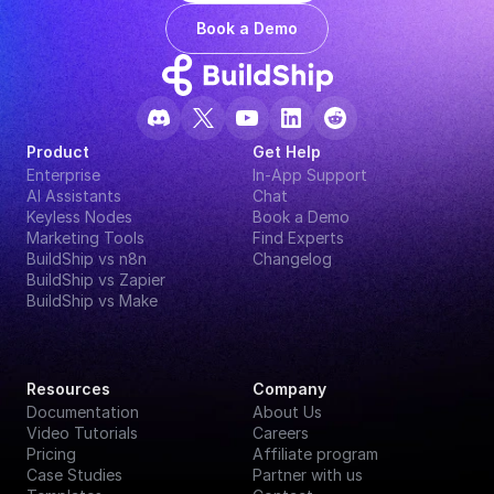
Book a Demo
Product
Get Help
Enterprise
In-App Support
AI Assistants
Chat
Keyless Nodes
Book a Demo
Marketing Tools
Find Experts
BuildShip vs n8n
Changelog
BuildShip vs Zapier
BuildShip vs Make
Resources
Company
Documentation
About Us
Video Tutorials
Careers
Pricing
Affiliate program
Case Studies
Partner with us