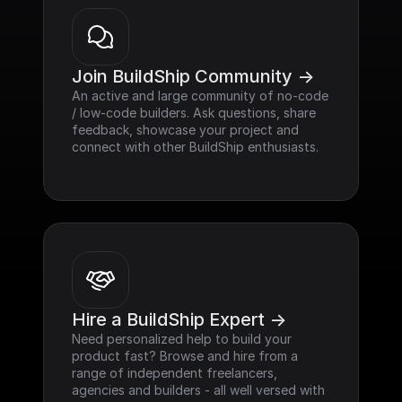
Join BuildShip Community ->
An active and large community of no-code 
/ low-code builders. Ask questions, share 
feedback, showcase your project and 
connect with other BuildShip enthusiasts.
Hire a BuildShip Expert ->
Need personalized help to build your 
product fast? Browse and hire from a 
range of independent freelancers, 
agencies and builders - all well versed with 