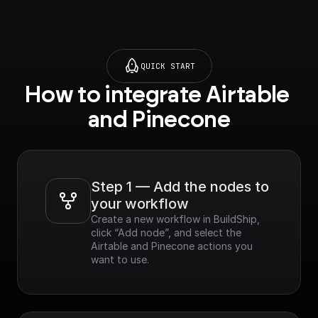
QUICK START
How to integrate Airtable 
and Pinecone
Step 1 — Add the nodes to 
your workflow
Create a new workflow in BuildShip, 
click “Add node”, and select the 
Airtable and Pinecone actions you 
want to use.