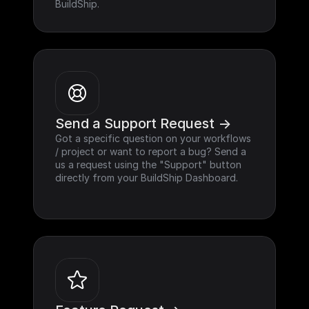
BuildShip.
Send a Support Request ->
Got a specific question on your workflows 
/ project or want to report a bug? Send a 
us a request using the "Support" button 
directly from your BuildShip Dashboard.