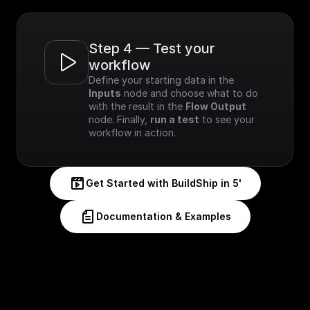
Step 4 — Test your 
workflow
Define your starting data in the 
Inputs
 node and choose what to do 
with the result in the 
Flow Output
node. Finally, 
run a test
 to see your 
workflow in action.
Get Started with BuildShip in 5'
Documentation & Examples