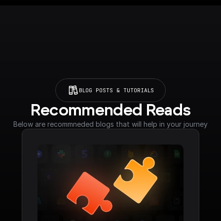
BLOG POSTS & TUTORIALS
Recommended Reads
Below are recommneded blogs that will help in your journey