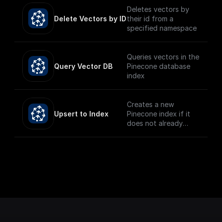
Deletes vectors by
Delete Vectors by ID
their id from a
specified namespace
Queries vectors in the
Query Vector DB
Pinecone database
index
Creates a new
Upsert to Index
Pinecone index if it
does not already
exist and upserts the
given record.