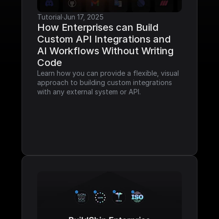
Tutorial
·
Jun 17, 2025
How Enterprises can Build 
Custom API Integrations and 
AI Workflows Without Writing 
Code
Learn how you can provide a flexible, visual 
approach to building custom integrations 
with any external system or API.