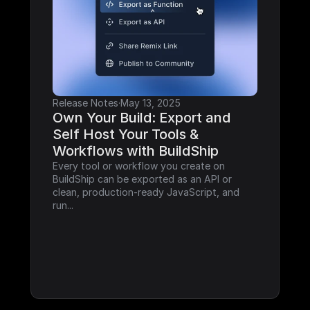
Release Notes
·
May 13, 2025
Own Your Build: Export and 
Self Host Your Tools & 
Workflows with BuildShip
Every tool or workflow you create on 
BuildShip can be exported as an API or 
clean, production-ready JavaScript, and 
run...