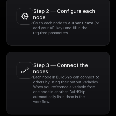
Step 2 — Configure each 
node
Go to each node to 
authenticate
 (or 
add your API key) and fill in the 
required parameters.
Step 3 — Connect the 
nodes
Each node in BuildShip can connect to 
others by using their output variables. 
When you reference a variable from 
one node in another, BuildShip 
automatically links them in the 
workflow.