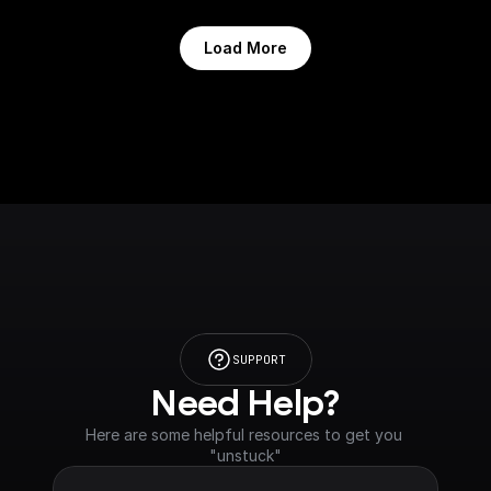
Load More
SUPPORT
Need Help?
Here are some helpful resources to get you 
"unstuck"