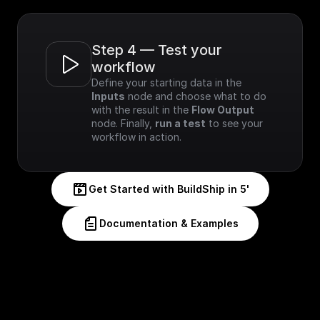
Step 4 — Test your 
workflow
Define your starting data in the 
Inputs
 node and choose what to do 
with the result in the 
Flow Output
node. Finally, 
run a test
 to see your 
workflow in action.
Get Started with BuildShip in 5'
Documentation & Examples