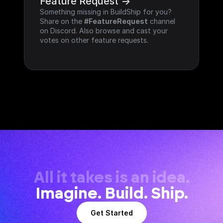
Feature Request ->
Something missing in BuildShip for you? 
Share on the 
#FeatureRequest
 channel 
on Discord. Also browse and cast your 
votes on other feature requests.
All it takes is an idea.
Imagine. Build. Ship.
Get Started