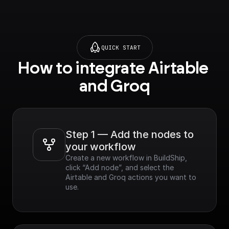
QUICK START
How to integrate Airtable 
and Groq
Step 1 — Add the nodes to 
your workflow
Create a new workflow in BuildShip, 
click “Add node”, and select the 
Airtable and Groq actions you want to 
use.