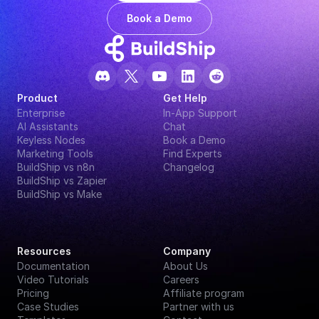
Book a Demo
Product
Get Help
Enterprise
In-App Support
AI Assistants
Chat
Keyless Nodes
Book a Demo
Marketing Tools
Find Experts
BuildShip vs n8n
Changelog
BuildShip vs Zapier
BuildShip vs Make
Resources
Company
Documentation
About Us
Video Tutorials
Careers
Pricing
Affiliate program
Case Studies
Partner with us