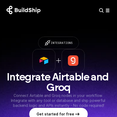
INTEGRATIONS
Integrate Airtable and 
Groq
Connect Airtable and Groq nodes in your workflow. 
Integrate with any tool or database and ship powerful 
backend logic and APIs instantly - No code required!
Get started for free