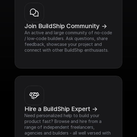
Join BuildShip Community ->
An active and large community of no-code 
/ low-code builders. Ask questions, share 
feedback, showcase your project and 
connect with other BuildShip enthusiasts.
Hire a BuildShip Expert ->
Need personalized help to build your 
product fast? Browse and hire from a 
range of independent freelancers, 
agencies and builders - all well versed with 