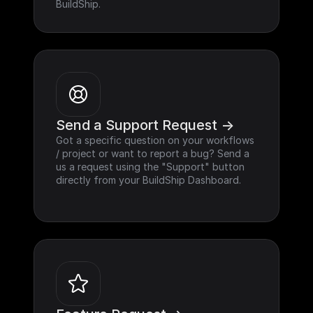
BuildShip.
Send a Support Request ->
Got a specific question on your workflows 
/ project or want to report a bug? Send a 
us a request using the "Support" button 
directly from your BuildShip Dashboard.