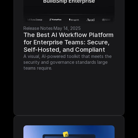
Release Notes
·
May 14, 2025
The Best AI Workflow Platform 
for Enterprise Teams: Secure, 
Self-Hosted, and Compliant
A visual, AI-powered toolkit that meets the 
security and governance standards large 
teams require.