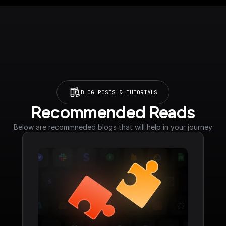
BLOG POSTS & TUTORIALS
Recommended Reads
Below are recommneded blogs that will help in your journey