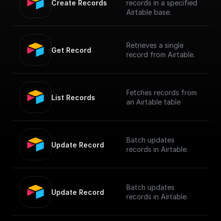
Create Records
records in a specified
Airtable base.
Retrieves a single
Get Record
record from Airtable.
Fetches records from
List Records
an Airtable table
Batch updates
Update Record
records in Airtable.
Batch updates
Update Record
records in Airtable.