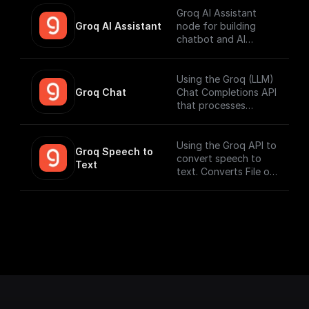
Groq AI Assistant
Groq AI Assistant
node for building
chatbot and AI
workflows that can
run fast. Connect to
your datasources and
Using the Groq (LLM)
perform function
Groq Chat
Chat Completions API
calling.
that processes
messages and
generates output
responses.
Using the Groq API to
Groq Speech to 
convert speech to
Text
text. Converts File or
Buffer into Text /
JSON output. Uses
Whisper Large V3 by
default.