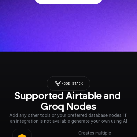
NODE STACK
Supported Airtable and 
Groq Nodes
Add any other tools or your preferred database nodes. If 
an integration is not available generate your own using AI
Creates multiple