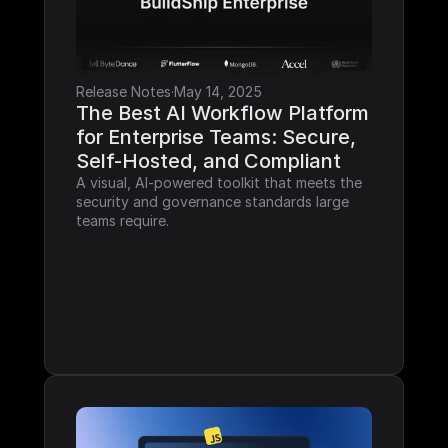
Release Notes
·
May 14, 2025
The Best AI Workflow Platform 
for Enterprise Teams: Secure, 
Self-Hosted, and Compliant
A visual, AI-powered toolkit that meets the 
security and governance standards large 
teams require.