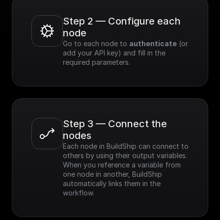
Step 2 — Configure each 
node
Go to each node to 
authenticate
 (or 
add your API key) and fill in the 
required parameters.
Step 3 — Connect the 
nodes
Each node in BuildShip can connect to 
others by using their output variables. 
When you reference a variable from 
one node in another, BuildShip 
automatically links them in the 
workflow.