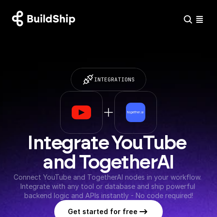
INTEGRATIONS
Integrate YouTube 
and TogetherAI
Connect YouTube and TogetherAI nodes in your workflow. 
Integrate with any tool or database and ship powerful 
backend logic and APIs instantly - No code required!
Get started for free