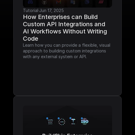
Tutorial
·
Jun 17, 2025
How Enterprises can Build 
Custom API Integrations and 
AI Workflows Without Writing 
Code
Learn how you can provide a flexible, visual 
approach to building custom integrations 
with any external system or API.