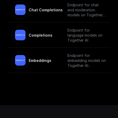
Endpoint for chat
Chat Completions
and moderation
models on Together
AI
Endpoint for
Completions
language models on
Together AI
Endpoint for
Embeddings
embedding models on
Together AI
[Check out the
documentation]
(https://docs.togethe
r.ai/reference/embedd
ings).