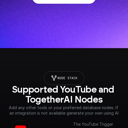
NODE STACK
Supported YouTube and 
TogetherAI Nodes
Add any other tools or your preferred database nodes. If 
an integration is not available generate your own using AI
The YouTube Trigger