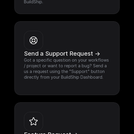
BuildShip.
Send a Support Request ->
Got a specific question on your workflows 
/ project or want to report a bug? Send a 
us a request using the "Support" button 
directly from your BuildShip Dashboard.