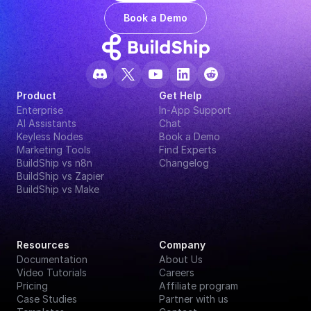
Book a Demo
Product
Get Help
Enterprise
In-App Support
AI Assistants
Chat
Keyless Nodes
Book a Demo
Marketing Tools
Find Experts
BuildShip vs n8n
Changelog
BuildShip vs Zapier
BuildShip vs Make
Resources
Company
Documentation
About Us
Video Tutorials
Careers
Pricing
Affiliate program
Case Studies
Partner with us