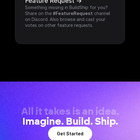
Feature Request ->
Something missing in BuildShip for you? 
Share on the 
#FeatureRequest
 channel 
on Discord. Also browse and cast your 
votes on other feature requests.
All it takes is an idea.
Imagine. Build. Ship.
Get Started