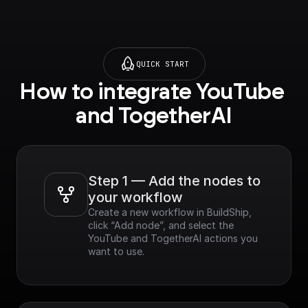
QUICK START
How to integrate YouTube 
and TogetherAI
Step 1 — Add the nodes to 
your workflow
Create a new workflow in BuildShip, 
click “Add node”, and select the 
YouTube and TogetherAI actions you 
want to use.