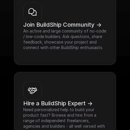
Join BuildShip Community ->
An active and large community of no-code 
/ low-code builders. Ask questions, share 
feedback, showcase your project and 
connect with other BuildShip enthusiasts.
Hire a BuildShip Expert ->
Need personalized help to build your 
product fast? Browse and hire from a 
range of independent freelancers, 
agencies and builders - all well versed with 