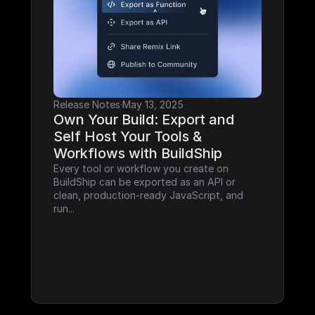
Release Notes
·
May 13, 2025
Own Your Build: Export and 
Self Host Your Tools & 
Workflows with BuildShip
Every tool or workflow you create on 
BuildShip can be exported as an API or 
clean, production-ready JavaScript, and 
run...