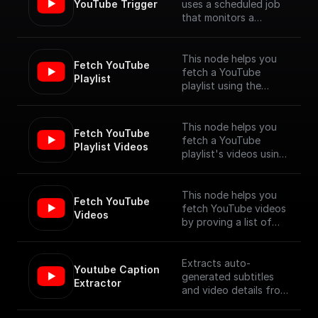
YouTube Trigger
uses a scheduled job
that monitors a
YouTube channel for
new video uploads
and provides the
This node helps you
Fetch YouTube 
details of the newly
fetch a YouTube
Playlist
published videos. [Full
playlist using the
Documentation]
YouTube Data API V3
(https://docs.buildship.
com/trigger-
This node helps you
Fetch YouTube 
nodes/youtube-
fetch a YouTube
Playlist Videos
trigger)
playlist's videos using
the YouTube Data API
V3
This node helps you
Fetch YouTube 
fetch YouTube videos
Videos
by proving a list of
video ids, using the
YouTube Data API V3
Extracts auto-
Youtube Caption 
generated subtitles
Extractor
and video details from
a YouTube video
specified by its URL.