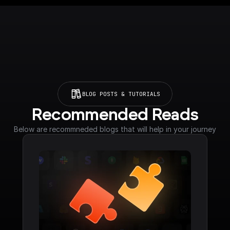
BLOG POSTS & TUTORIALS
Recommended Reads
Below are recommneded blogs that will help in your journey