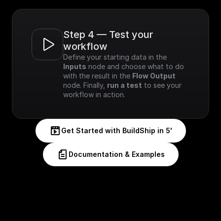
Step 4 — Test your 
workflow
Define your starting data in the 
Inputs
 node and choose what to do 
with the result in the 
Flow Output
node. Finally, 
run a test
 to see your 
workflow in action.
Get Started with BuildShip in 5'
Documentation & Examples