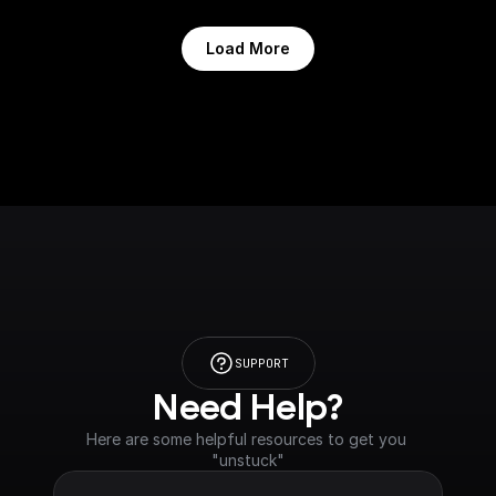
Load More
SUPPORT
Need Help?
Here are some helpful resources to get you 
"unstuck"