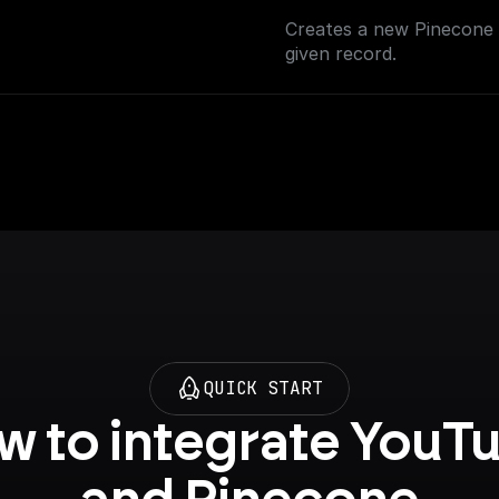
Creates a new Pinecone i
given record.
QUICK START
 to integrate YouTu