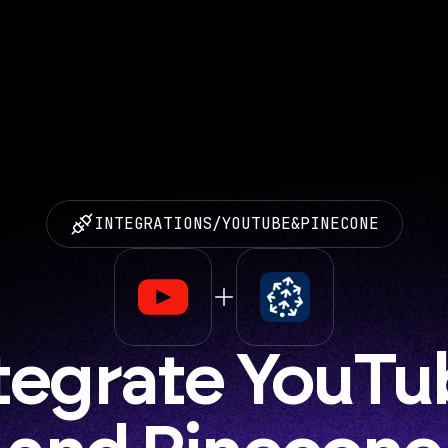
INTEGRATIONS
/
YOUTUBE
&
PINECONE
tegrate YouTu