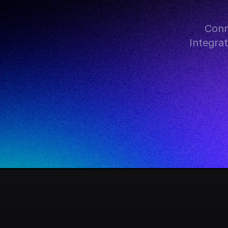
Conn
Integra