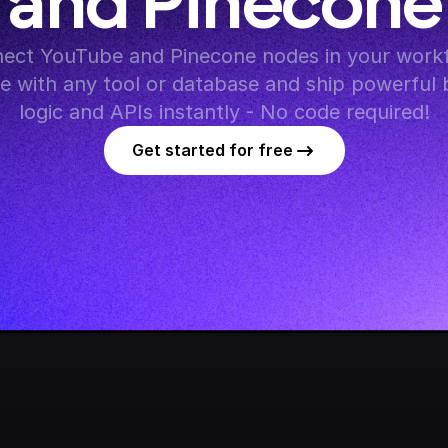
and Pinecone
ect YouTube and Pinecone nodes in your workf
te with any tool or database and ship powerful 
logic and APIs instantly - No code required!
Get started for free