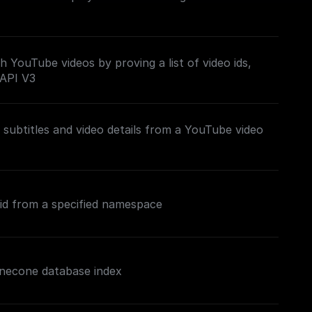
h YouTube videos by proving a list of video ids,
 API V3
subtitles and video details from a YouTube video
 id from a specified namespace
inecone database index