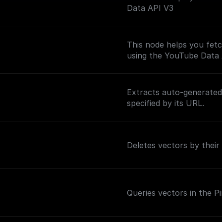
Data API V3
This node helps you fetc
using the YouTube Data
Extracts auto-generated 
specified by its URL.
Deletes vectors by their
Queries vectors in the P