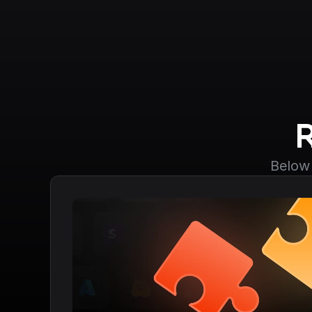
Below 