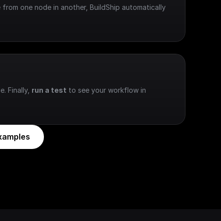
 from one node in another, BuildShip automatically 
e. Finally, 
run a test
 to see your workflow in 
xamples