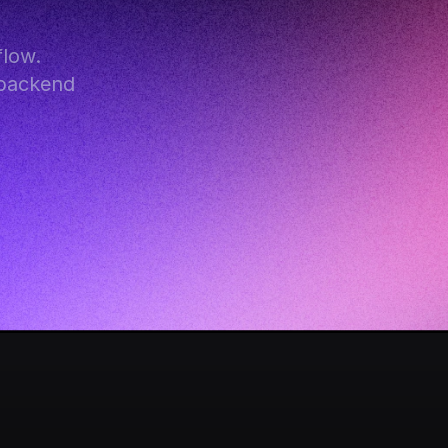
low. 
backend 