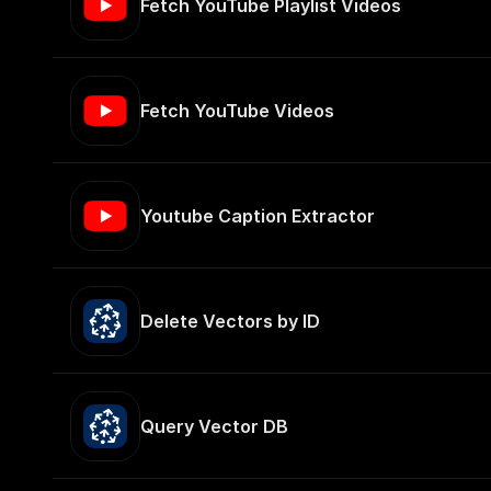
Fetch YouTube Playlist Videos
Fetch YouTube Videos
Youtube Caption Extractor
Delete Vectors by ID
Query Vector DB