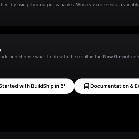
hers by using their output variables. When you reference a variable
w
node and choose what to do with the result in the 
Flow Output
 nod
Started with BuildShip in 5'
Documentation & E