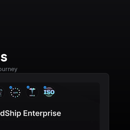
s
journey