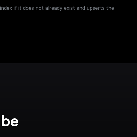
ndex if it does not already exist and upserts the
be 