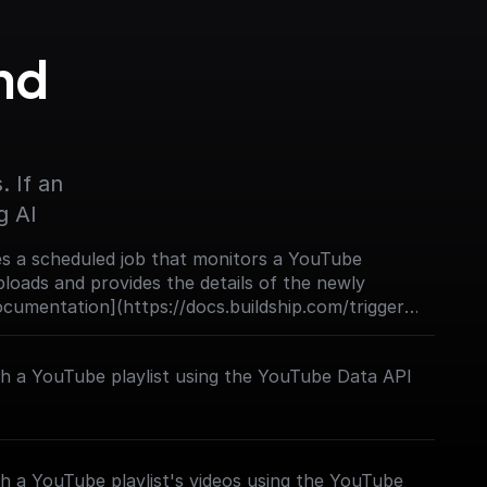
d 
 If an 
g AI
s a scheduled job that monitors a YouTube
loads and provides the details of the newly
Documentation](https://docs.buildship.com/trigger-
ch a YouTube playlist using the YouTube Data API
h a YouTube playlist's videos using the YouTube