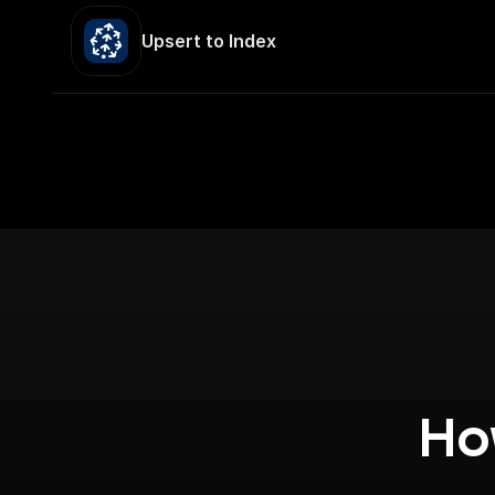
Upsert to Index
How