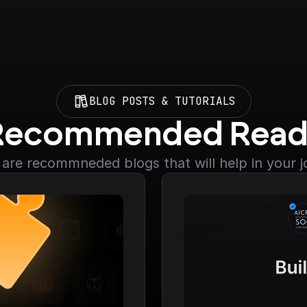
BLOG POSTS & TUTORIALS
Recommended Read
are recommneded blogs that will help in your 