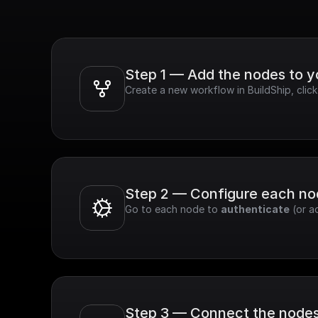
Step 1 — Add the nodes to 
Create a new workflow in BuildShip, cli
Step 2 — Configure each n
Go to each node to 
authenticate
 (or a
Step 3 — Connect the node