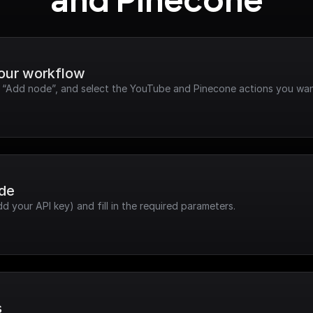
and Pinecone
your workflow
ck “Add node”, and select the YouTube and Pinecone actions you wan
ode
dd your API key) and fill in the required parameters.
s