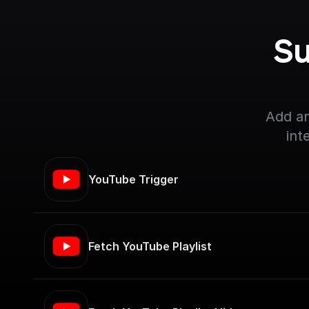
Su
Add an
int
YouTube Trigger
Fetch YouTube Playlist