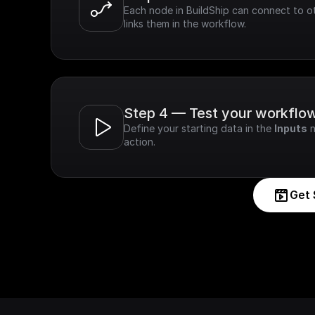
Each node in BuildShip can connect to ot
links them in the workflow.
Step 4 — Test your workflo
Define your starting data in the 
Inputs
 
action.
Get 