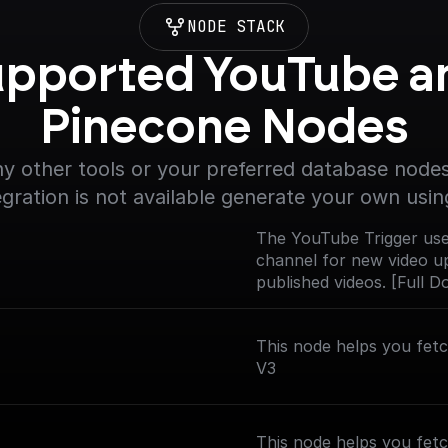
NODE STACK
pported YouTube an
Pinecone Nodes
y other tools or your preferred database nodes.
egration is not available generate your own usin
The YouTube Trigger use
channel for new video up
published videos. [Full 
nodes/youtube-trigger)
This node helps you fet
V3
This node helps you fetc