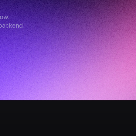
ow. 
backend 