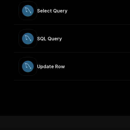
Select Query
SQL Query
Update Row