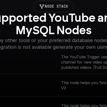
NODE STACK
pported YouTube an
MySQL Nodes
y other tools or your preferred database nodes.
egration is not available generate your own usin
The YouTube Trigger use
channel for new video up
published videos. [Full 
nodes/youtube-trigger)
This node helps you fet
V3
This node helps you fetc