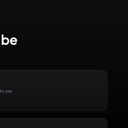
be 
to use.