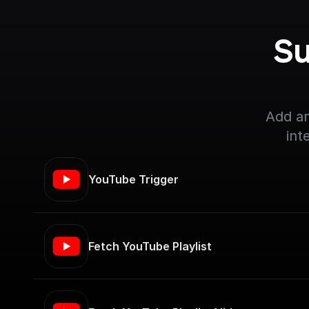
Su
Add an
int
YouTube Trigger
Fetch YouTube Playlist