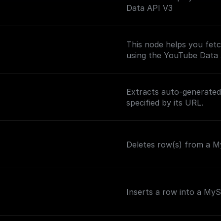
Data API V3
This node helps you fetc
using the YouTube Data
Extracts auto-generated 
specified by its URL.
Deletes row(s) from a My
Inserts a row into a My