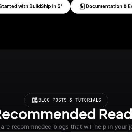
Started with BuildShip in 5'
Documentation & E
BLOG POSTS & TUTORIALS
Recommended Read
are recommneded blogs that will help in your 