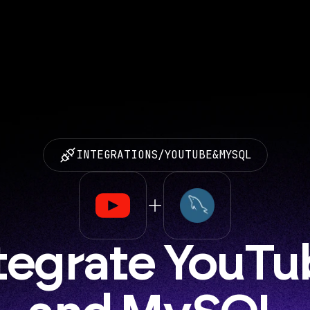
INTEGRATIONS
/
YOUTUBE
&
MYSQL
tegrate YouTu