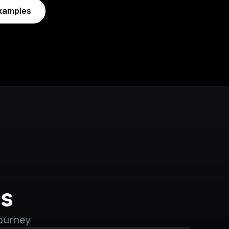
xamples
s
journey