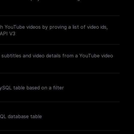
h YouTube videos by proving a list of video ids,
 API V3
subtitles and video details from a YouTube video
SQL table based on a filter
SQL database table