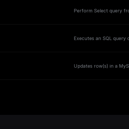
Perform Select query f
Executes an SQL query o
Updates row(s) in a MySQ