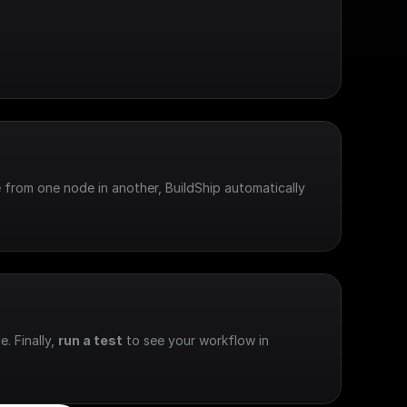
 from one node in another, BuildShip automatically 
e. Finally, 
run a test
 to see your workflow in 