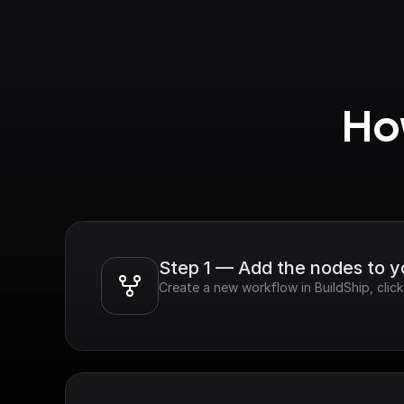
How
Step 1 — Add the nodes to 
Create a new workflow in BuildShip, cli