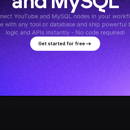
and MySQL
nect YouTube and MySQL nodes in your workfl
te with any tool or database and ship powerful 
logic and APIs instantly - No code required!
Get started for free