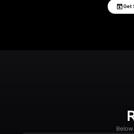
Get 
Below 