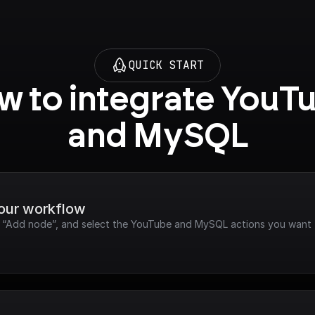
QUICK START
 to integrate YouTu
and MySQL
your workflow
ck “Add node”, and select the YouTube and MySQL actions you want 