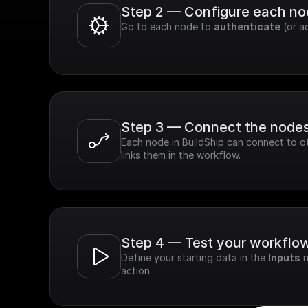
Step 2 — Configure each n
Go to each node to 
authenticate
 (or a
Step 3 — Connect the node
Each node in BuildShip can connect to ot
links them in the workflow.
Step 4 — Test your workflo
Define your starting data in the 
Inputs
 
action.