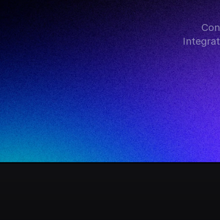
Con
Integra