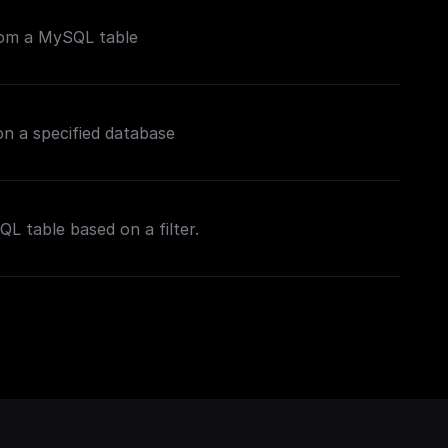
rom a MySQL table
n a specified database
L table based on a filter.