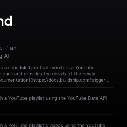
d 
 If an 
g AI
s a scheduled job that monitors a YouTube
loads and provides the details of the newly
Documentation](https://docs.buildship.com/trigger-
ch a YouTube playlist using the YouTube Data API
h a YouTube playlist's videos using the YouTube