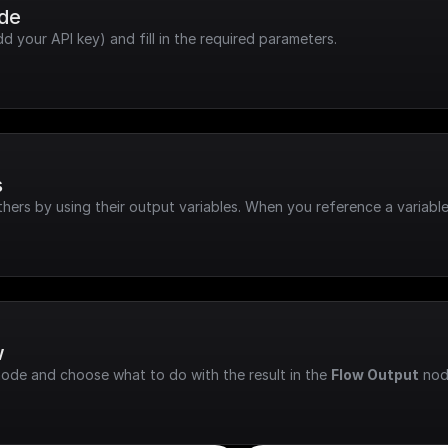
ode
dd your API key) and fill in the required parameters.
s
hers by using their output variables. When you reference a variable
w
node and choose what to do with the result in the 
Flow Output
 nod