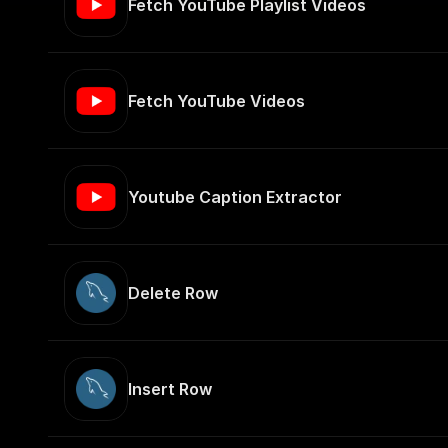
Fetch YouTube Playlist Videos
Fetch YouTube Videos
Youtube Caption Extractor
Delete Row
Insert Row